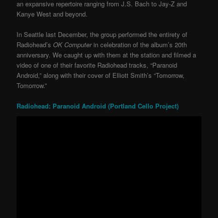
an expansive repertoire ranging from J.S. Bach to Jay-Z and
Kanye West and beyond.
In Seattle last December, the group performed the entirety of
Radiohead’s
OK Computer
in celebration of the album’s 20th
anniversary. We caught up with them at the station and filmed a
video of one of their favorite Radiohead tracks, “Paranoid
Android,” along with their cover of Elliott Smith’s “Tomorrow,
Tomorrow.”
Radiohead: Paranoid Android (Portland Cello Project)