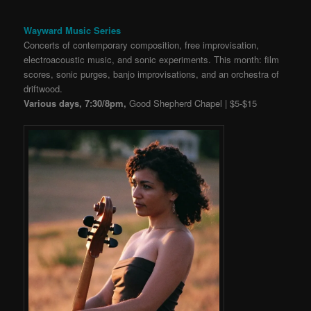
Wayward Music Series
Concerts of contemporary composition, free improvisation,
electroacoustic music, and sonic experiments. This month: film
scores, sonic purges, banjo improvisations, and an orchestra of
driftwood.
Various days, 7:30/8pm,
Good Shepherd Chapel | $5-$15