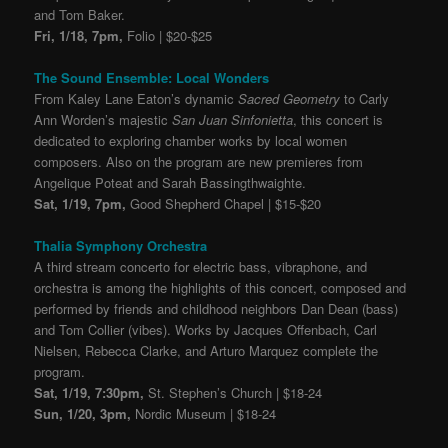
and Tom Baker.
Fri, 1/18, 7pm,
Folio | $20-$25
The Sound Ensemble: Local Wonders
From Kaley Lane Eaton’s dynamic
Sacred Geometry
to Carly
Ann Worden’s majestic
San Juan Sinfonietta
, this concert is
dedicated to exploring chamber works by local women
composers. Also on the program are new premieres from
Angelique Poteat and Sarah Bassingthwaighte.
Sat, 1/19, 7pm,
Good Shepherd Chapel | $15-$20
Thalia Symphony Orchestra
A third stream concerto for electric bass, vibraphone, and
orchestra is among the highlights of this concert, composed and
performed by friends and childhood neighbors Dan Dean (bass)
and Tom Collier (vibes). Works by Jacques Offenbach, Carl
Nielsen, Rebecca Clarke, and Arturo Marquez complete the
program.
Sat, 1/19, 7:30pm,
St. Stephen’s Church | $18-24
Sun, 1/20, 3pm,
Nordic Museum | $18-24