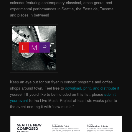
calendar featuring contemporary classical, cross-genre, and
experimental performances in Seattle, the Eastside, Tacoma,
and places in between!
Keep an eye out for our flyer in concert programs and coffee
shops around town. Feel free to
download, print, and distribute it
yourself!
If you’d like to be included on this list, please
submit
your event
to the Live Music Project
at least six weeks prior to
the event and tag it with “new music.”