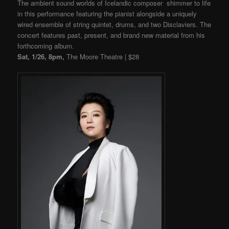
The ambient sound worlds of Icelandic composer shimmer to life
in this performance featuring the pianist alongside a uniquely
wired ensemble of string quintet, drums, and two Disclaviers. The
concert features past, present, and brand new material from his
forthcoming album.
Sat, 1/26, 8pm,
The Moore Theatre | $28