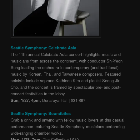
Seattle Symphony: Celebrate Asia
The 11th annual Celebrate Asia concert highlights music and
musicians from across the continent, with conductor Shi-Yeon
Sung leading the orchestra in contemporary (and traditional)
music by Korean, Thai, and Taiwanese composers. Featured
soloists include soprano Kathleen Kim and pianist Seong-Jin
Cho, and the concert is framed by spectacular pre- and post-
concert festivities in the lobby.
Sun, 1/27, 4pm,
Benaroya Hall | $31-$97
Seattle Symphony: Soundbites
Grab a drink and unwind with fellow music lovers at this casual
performance featuring Seattle Symphony musicians performing
wide-ranging chamber works.
Mon, 1/28, 7pm,
The Collective | $10