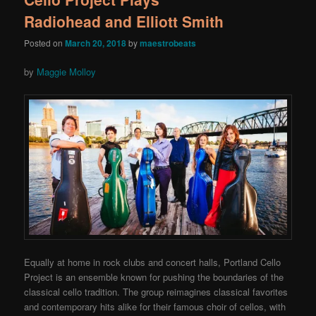
Radiohead and Elliott Smith
Posted on
March 20, 2018
by
maestrobeats
by
Maggie Molloy
Equally at home in rock clubs and concert halls, Portland Cello
Project is an ensemble known for pushing the boundaries of the
classical cello tradition. The group reimagines classical favorites
and contemporary hits alike for their famous choir of cellos, with