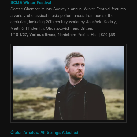
SCMS Winter Festival
Seattle Chamber Music Society’s annual Winter Festival features
a variety of classical music performances from across the
centuries, including 20th century works by Janáček, Kodály,
Martinů, Hindemith, Shostakovich, and Britten.
1/18-1/27, Various times,
Nordstrom Recital Hall | $20-$65
Ólafur Arnalds: All Strings Attached