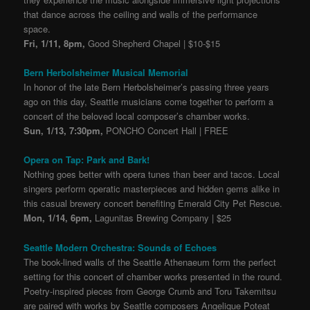
that dance across the ceiling and walls of the performance
space.
Fri, 1/11, 8pm,
Good Shepherd Chapel | $10-$15
Bern Herbolsheimer Musical Memorial
In honor of the late Bern Herbolsheimer’s passing three years
ago on this day, Seattle musicians come together to perform a
concert of the beloved local composer’s chamber works
.
Sun, 1/13, 7:30pm,
PONCHO Concert Hall | FREE
Opera on Tap: Park and Bark!
Nothing goes better with opera tunes than beer and tacos. Local
singers perform operatic masterpieces and hidden gems alike in
this casual brewery concert benefiting Emerald City Pet Rescue.
Mon, 1/14, 6pm,
Lagunitas Brewing Company | $25
Seattle Modern Orchestra: Sounds of Echoes
The book-lined walls of the Seattle Athenaeum form the perfect
setting for this concert of chamber works presented in the round.
Poetry-inspired pieces from George Crumb and Toru Takemitsu
are paired with works by Seattle composers Angelique Poteat