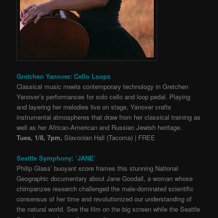
Gretchen Yanover: Cello Loops
Classical music meets contemporary technology in Gretchen
Yanover’s performances for solo cello and loop pedal. Playing
and layering her melodies live on stage, Yanover crafts
instrumental atmospheres that draw from her classical training as
well as her African-American and Russian Jewish heritage.
Tues, 1/8, 7pm,
Slavonian Hall (Tacoma) | FREE
Seattle Symphony: ‘JANE’
Philip Glass’ buoyant score frames this stunning National
Geographic documentary about Jane Goodall, a woman whose
chimpanzee research challenged the male-dominated scientific
consensus of her time and revolutionized our understanding of
the natural world. See the film on the big screen while the Seattle