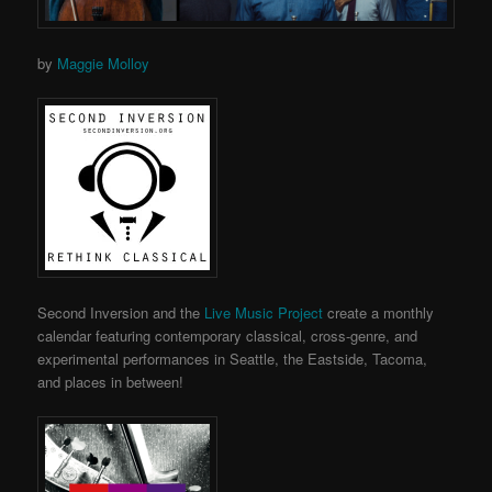
by
Maggie Molloy
Second Inversion and the
Live Music Project
create a monthly
calendar featuring contemporary classical, cross-genre, and
experimental performances in Seattle, the Eastside, Tacoma,
and places in between!