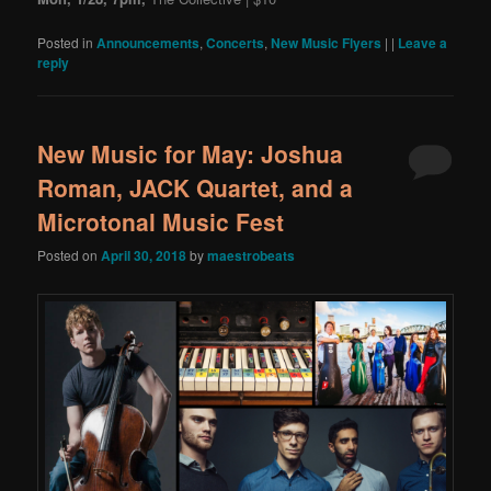
Posted in
Announcements
,
Concerts
,
New Music Flyers
|
|
Leave a
reply
New Music for May: Joshua
Roman, JACK Quartet, and a
Microtonal Music Fest
Posted on
April 30, 2018
by
maestrobeats