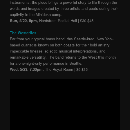
instruments, the piece brings a powerful story to life through the
words and images created by three artists and poets during their
captivity in the Minidoka camp.
Sun, 5/20, 5pm,
Nordstrom Recital Hall | $30-$45
The Westerlies
Far from your typical brass band, this Seattle-bred, New York-
based quartet is known on both coasts for their bold artistry,
impeccable finesse, eclectic musical interpretations, and
remarkable versatility. The band returns to the West this month
for a one-night-only performance in Seattle.
Wed, 5/23, 7:30pm,
The Royal Room | $5-$15