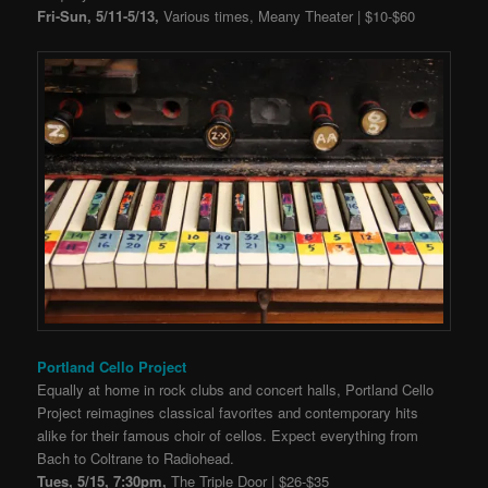
Fri-Sun, 5/11-5/13,
Various times, Meany Theater | $10-$60
Portland Cello Project
Equally at home in rock clubs and concert halls, Portland Cello
Project reimagines classical favorites and contemporary hits
alike for their famous choir of cellos. Expect everything from
Bach to Coltrane to Radiohead.
Tues, 5/15, 7:30pm,
The Triple Door | $26-$35