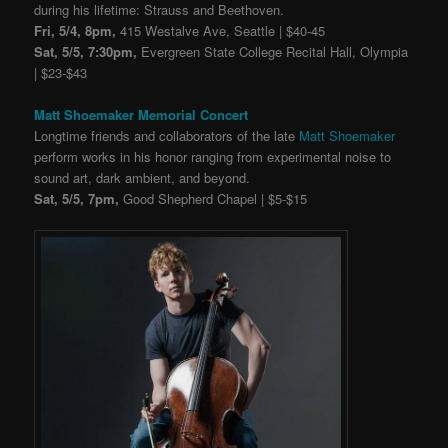
during his lifetime: Strauss and Beethoven.
Fri, 5/4, 8pm,
415 Westalve Ave, Seattle | $40-45
Sat, 5/5, 7:30pm,
Evergreen State College Recital Hall, Olympia
| $23-$43
Matt Shoemaker Memorial Concert
Longtime friends and collaborators of the late
Matt Shoemaker
perform works in his honor ranging from experimental noise to
sound art, dark ambient, and beyond.
Sat, 5/5, 7pm,
Good Shepherd Chapel | $5-$15