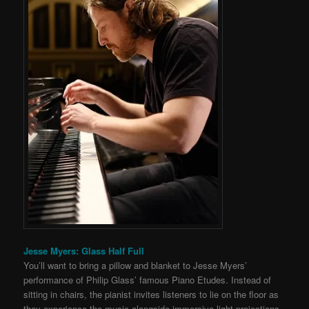
Jesse Myers: Glass Half Full
You’ll want to bring a pillow and blanket to Jesse Myers’
performance of Philip Glass’ famous Piano Etudes. Instead of
sitting in chairs, the pianist invites listeners to lie on the floor as
they experience the music alongside immersive light projections