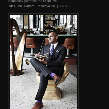
Symphony performs the score live.
Tues, 1/8, 7:30pm,
Benaroya Hall | $35-$85