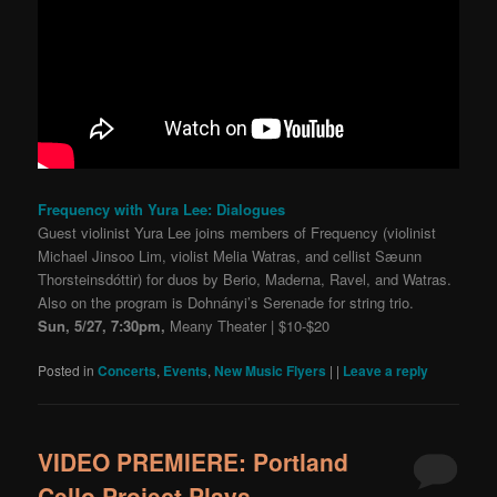
Frequency with Yura Lee: Dialogues
Guest violinist Yura Lee joins members of Frequency (violinist
Michael Jinsoo Lim, violist Melia Watras, and cellist Sæunn
Thorsteinsdóttir) for duos by Berio, Maderna, Ravel, and Watras.
Also on the program is Dohnányi’s Serenade for string trio.
Sun, 5/27, 7:30pm,
Meany Theater | $10-$20
Posted in
Concerts
,
Events
,
New Music Flyers
|
|
Leave a reply
VIDEO PREMIERE: Portland
Cello Project Plays