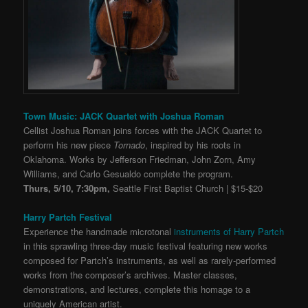
Town Music: JACK Quartet with Joshua Roman
Cellist Joshua Roman joins forces with the JACK Quartet to
perform his new piece
Tornado
, inspired by his roots in
Oklahoma. Works by Jefferson Friedman, John Zorn, Amy
Williams, and Carlo Gesualdo complete the program.
Thurs, 5/10, 7:30pm,
Seattle First Baptist Church | $15-$20
Harry Partch Festival
Experience the handmade microtonal
instruments of Harry Partch
in this sprawling three-day music festival featuring
new works
composed for Partch’s instruments, as well as rarely-performed
works from the composer’s archives. Master classes,
demonstrations, and lectures, complete this homage to a
uniquely American artist.