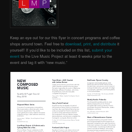
Keep an eye out for our this flyer in concert programs and coffee
shops around town. Feel free to
download, print, and distribute
it
yourself! If you’d like to be included on this list,
submit your
event
to the Live Music Project
at least 6 weeks prior to the
event and tag it with “new music.”