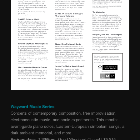
Wayward Music Series
Concerts of contemporary composition, free improvisation,
electroacoustic music, and sonic experiments. This month:
avant-garde piano solos, Eastern-European cimbalom songs, a
dark ambient memorial, and more.
Various days, 7:30/8pm,
Good Shepherd Chapel | $5-$15