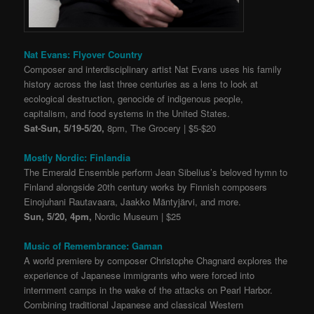
Nat Evans: Flyover Country
Composer and interdisciplinary artist Nat Evans uses his family
history across the last three centuries as a lens to look at
ecological destruction, genocide of indigenous people,
capitalism, and food systems in the United States.
Sat-Sun, 5/19-5/20,
8pm, The Grocery | $5-$20
Mostly Nordic: Finlandia
The Emerald Ensemble perform Jean Sibelius’s beloved hymn to
Finland alongside 20th century works by Finnish composers
Einojuhani Rautavaara, Jaakko Mäntyjärvi, and more.
Sun, 5/20, 4pm,
Nordic Museum | $25
Music of Remembrance: Gaman
A world premiere by composer Christophe Chagnard explores the
experience of Japanese immigrants who were forced into
internment camps in the wake of the attacks on Pearl Harbor.
Combining traditional Japanese and classical Western