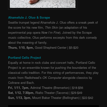
Ahamefule J. Oluo & Scrape
Seattle trumpet legend Ahamefule J. Oluo offers a sneak peek of
the score for his new film,
Thin Skin
(an adaptation of his
experimental pop opera
Now I’m Fine
). Joined by the Scrape
music collective, Oluo performs excerpts from this dark comedy
about the meaning of family.
Thurs, 1/10, 8pm,
Good Shepherd Center | $5-$20
Portland Cello Project
Equally at home in rock clubs and concert halls, Portland Cello
Project is an ensemble known for pushing the boundaries of the
classical cello tradition. For this string of performances, they play
music from Radiohead’s
OK Computer
alongside classics by
Coltrane and Bach.
Fri, 1/11, 7pm,
Admiral Theatre (Bremerton) | $18-$56
Sat, 1/12, 7:30pm,
Rialto Theater (Tacoma) | $29-$49
Sun, 1/13, 3pm,
Mount Baker Theater (Bellingham) | $22-$42