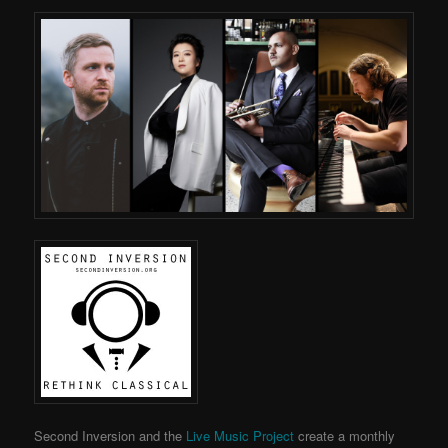
Second Inversion and the
Live Music Project
create a monthly