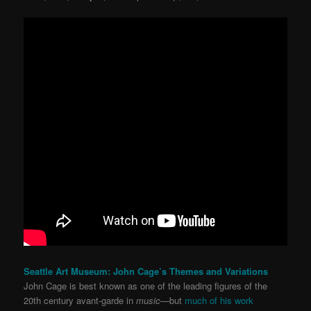
Seattle Art Museum: John Cage’s Themes and Variations
John Cage is best known as one of the leading figures of the
20th century avant-garde in
music
—but
much of his work