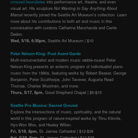
crossed boundaries
into performance art, theatre, and even
visual art. His sculpture
Not Wanting to Say Anything About
Marcel
recently joined the Seattle Art Museum’s collection. Learn
more about his contributions to both art and music in this
conversation with curators Catharina Manchanda and Carrie
Dedon.
Wed, 5/16, 6:30pm,
Seattle Art Museum | $10
Peter Nelson-King: Post Avant-Garde
Multi-instrumentalist and modern music rabble-rouser Peter
Nelson-King presents an eclectic program of individualist piano
music from the 1980s, featuring works by Robert Beaser, George
Benjamin, Peter Sculthorpe, John Tavener, Augusta Read
Thomas, Charles Wuorinen, and more.
Thurs, 5/17, 8pm,
Good Shepherd Chapel | $5-$15
Seattle Pro Musica: Sacred Ground
Explore the intersections of music, spirituality, and the natural
world in this program of nature-inspired works by Tõnu Kõrvits,
Hyo-Won Woo, and Healey Willan.
Fri, 5/18, 8pm,
St. James Cathedral | $12-$38
Sat, 5/19, 8pm,
St. James Cathedral | $12-$38