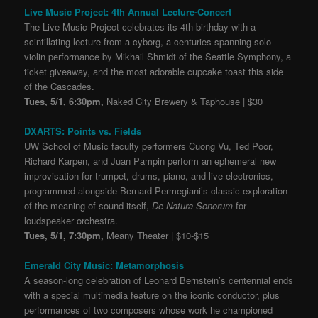
Live Music Project: 4th Annual Lecture-Concert
The Live Music Project celebrates its 4th birthday with a
scintillating lecture from a cyborg, a centuries-spanning solo
violin performance by Mikhail Shmidt of the Seattle Symphony, a
ticket giveaway, and the most adorable cupcake toast this side
of the Cascades.
Tues, 5/1, 6:30pm,
Naked City Brewery & Taphouse | $30
DXARTS: Points vs. Fields
UW School of Music faculty performers Cuong Vu, Ted Poor,
Richard Karpen, and Juan Pampin perform an ephemeral new
improvisation for trumpet, drums, piano, and live electronics,
programmed alongside Bernard Permegiani’s classic exploration
of the meaning of sound itself,
De Natura Sonorum
for
loudspeaker orchestra.
Tues, 5/1, 7:30pm,
Meany Theater | $10-$15
Emerald City Music: Metamorphosis
A season-long celebration of Leonard Bernstein’s centennial ends
with a special multimedia feature on the iconic conductor, plus
performances of two composers whose work he championed