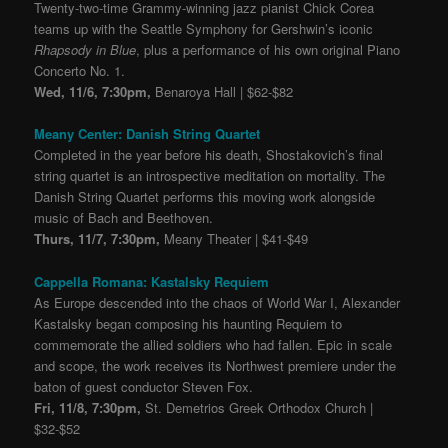
Twenty-two-time Grammy-winning jazz pianist Chick Corea
teams up with the Seattle Symphony for Gershwin’s iconic
Rhapsody in Blue
, plus a performance of his own original Piano
Concerto No. 1.
Wed, 11/6, 7:30pm,
Benaroya Hall | $62-$82
Meany Center: Danish String Quartet
Completed in the year before his death, Shostakovich’s final
string quartet is an introspective meditation on mortality. The
Danish String Quartet performs this moving work alongside
music of Bach and Beethoven.
Thurs, 11/7, 7:30pm,
Meany Theater | $41-$49
Cappella Romana: Kastalsky Requiem
As Europe descended into the chaos of World War I, Alexander
Kastalsky began composing his haunting Requiem to
commemorate the allied soldiers who had fallen. Epic in scale
and scope, the work receives its Northwest premiere under the
baton of guest conductor Steven Fox.
Fri, 11/8, 7:30pm,
St. Demetrios Greek Orthodox Church |
$32-$52