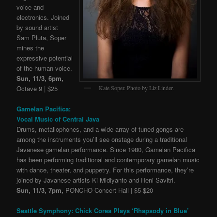
voice and
electronics. Joined
by sound artist
Sam Pluta, Soper
mines the
expressive potential
of the human voice.
Sun, 11/3, 6pm,
Kate Soper. Photo by Liz Linder.
Octave 9 | $25
Gamelan Pacifica:
Vocal Music of Central Java
Drums, metallophones, and a wide array of tuned gongs are
among the instruments you’ll see onstage during a traditional
Javanese gamelan performance. Since 1980, Gamelan Pacifica
has been performing traditional and contemporary gamelan music
with dance, theater, and puppetry. For this performance, they’re
joined by Javanese artists Ki Midiyanto and Heni Savitri.
Sun, 11/3, 7pm,
PONCHO Concert Hall | $5-$20
Seattle Symphony: Chick Corea Plays ‘Rhapsody in Blue’