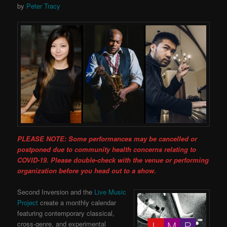
by
Peter Tracy
PLEASE NOTE: Some performances may be cancelled or
postponed due to community health concerns relating to
COVID-19. Please double-check with the venue or performing
organization before you head out to a show.
Second Inversion and the
Live Music
Project
create a monthly calendar
featuring contemporary classical,
cross-genre, and experimental