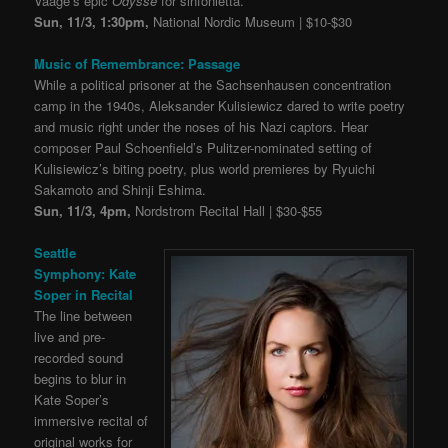
Vaage’s epic
Odyssé
for sinfonietta.
Sun, 11/3, 1:30pm,
National Nordic Museum | $10-$30
Music of Remembrance: Passage
While a political prisoner at the Sachsenhausen concentration
camp in the 1940s, Aleksander Kulisiewicz dared to write poetry
and music right under the noses of his Nazi captors. Hear
composer Paul Schoenfield’s Pulitzer-nominated setting of
Kulisiewicz’s biting poetry, plus world premieres by Ryuichi
Sakamoto and Shinji Eshima.
Sun, 11/3, 4pm,
Nordstrom Recital Hall | $30-$55
Seattle
Symphony: Kate
Soper in Recital
The line between
live and pre-
recorded sound
begins to blur in
Kate Soper’s
immersive recital of
original works for