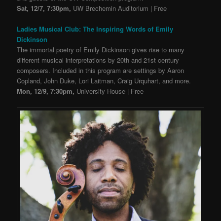
Sat, 12/7, 7:30pm,
UW Brechemin Auditorium | Free
Ladies Musical Club: The Inspiring Words of Emily
Dickinson
The immortal poetry of Emily Dickinson gives rise to many
different musical interpretations by 20th and 21st century
composers. Included in this program are settings by Aaron
Copland, John Duke, Lori Laitman, Craig Urquhart, and more.
Mon, 12/9, 7:30pm,
University House | Free