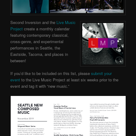
Second Inversion and the
Live Music
Project
create a monthly calendar
featuring contemporary classical,
cross-genre, and experimental
performances in Seattle, the
Eastside, Tacoma, and places in
between!
If you’d like to be included on this list, please
submit your
event
to the Live Music Project at least six weeks prior to the
event and tag it with “new music.”