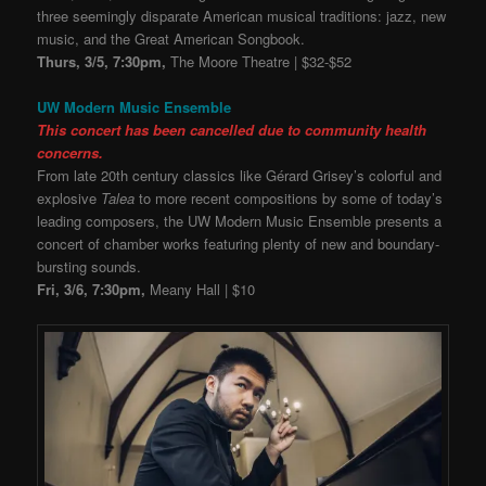
three seemingly disparate American musical traditions: jazz, new
music, and the Great American Songbook.
Thurs, 3/5, 7:30pm,
The Moore Theatre | $32-$52
UW Modern Music Ensemble
This concert has been cancelled due to community health
concerns.
From late 20th century classics like Gérard Grisey’s colorful and
explosive
Talea
to more recent compositions by some of today’s
leading composers, the UW Modern Music Ensemble presents a
concert of chamber works featuring plenty of new and boundary-
bursting sounds.
Fri, 3/6, 7:30pm,
Meany Hall | $10