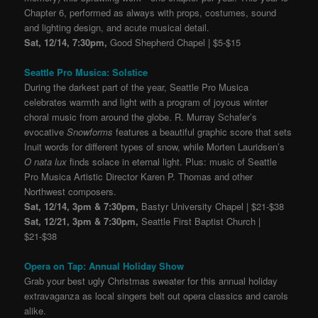
Chapter 6, performed as always with props, costumes, sound
and lighting design, and acute musical detail.
Sat, 12/14, 7:30pm,
Good Shepherd Chapel | $5-$15
Seattle Pro Musica: Solstice
During the darkest part of the year, Seattle Pro Musica
celebrates warmth and light with a program of joyous winter
choral music from around the globe. R. Murray Schafer’s
evocative
Snowforms
features a beautiful graphic score that sets
Inuit words for different types of snow, while Morten Lauridsen’s
O nata lux
finds solace in eternal light. Plus: music of Seattle
Pro Musica Artistic Director Karen P. Thomas and other
Northwest composers.
Sat, 12/14, 3pm & 7:30pm,
Bastyr University Chapel | $21-$38
Sat, 12/21, 3pm & 7:30pm,
Seattle First Baptist Church |
$21-$38
Opera on Tap: Annual Holiday Show
Grab your best ugly Christmas sweater for this annual holiday
extravaganza as local singers belt out opera classics and carols
alike.