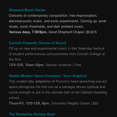
Wayward Music Series
Concerts of contemporary composition, free improvisation,
electroacoustic music, and sonic experiments. Coming up: aural
rituals, sonic thresholds, and dark ambient music.
Various days, 7:30/8pm,
Good Shepherd Chapel | $5-$15
Cornish Presents: Scores of Sound
Fill up on new and experimental music in this three-day festival
of student performances and premieres from Cornish College of
the Arts.
12/4-12/6, 10am-10pm,
Various locations | Free
Seattle Modern Opera Company: ‘Suor Angelica’
This modern-day adaptation of Puccini’s heart-wrenching one act
opera reimagines the title nun as a teenager whose spiritual and
social strength is put to the ultimate test at her Catholic boarding
school.
Thurs-Fri, 12/5-12/6, 8pm,
University Heights Center | $22
The Westerlies Holiday Bash