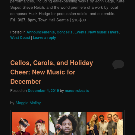
performances, including ear-expanding works by John Cage, Kate
Soper, Steve Reich, and the world premiere of a work by local
composer Huck Hodge for percussion soloist and ensemble.
Fri, 3/27, 8pm,
Town Hall Seattle | $10-$30
Posted in
Announcements
,
Concerts
,
Events
,
New Music Flyers
,
West Coast
|
Leave a reply
Cellos, Carols, and Holiday
Cheer: New Music for
December
Posted on
December 4, 2019
by
maestrobeats
by
Maggie Molloy