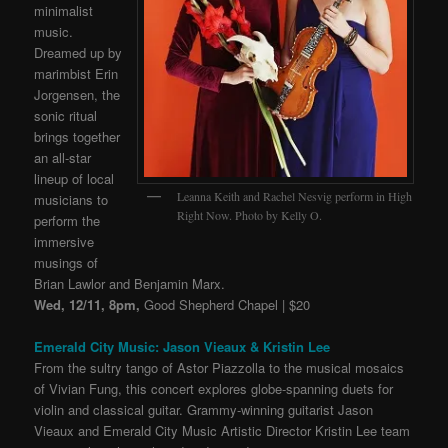
minimalist
music.
Dreamed up by
marimbist Erin
Jorgensen, the
sonic ritual
brings together
an all-star
lineup of local
Leanna Keith and Rachel Nesvig perform in High
musicians to
Right Now. Photo by Kelly O.
perform the
immersive
musings of
Brian Lawlor and Benjamin Marx.
Wed, 12/11, 8pm,
Good Shepherd Chapel | $20
Emerald City Music: Jason Vieaux & Kristin Lee
From the sultry tango of Astor Piazzolla to the musical mosaics
of Vivian Fung, this concert explores globe-spanning duets for
violin and classical guitar. Grammy-winning guitarist Jason
Vieaux and Emerald City Music Artistic Director Kristin Lee team