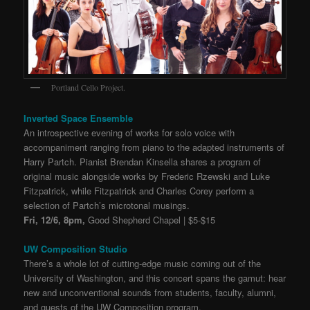
Portland Cello Project.
Inverted Space Ensemble
An introspective evening of works for solo voice with
accompaniment ranging from piano to the adapted instruments of
Harry Partch. Pianist Brendan Kinsella shares a program of
original music alongside works by Frederic Rzewski and Luke
Fitzpatrick, while Fitzpatrick and Charles Corey perform a
selection of Partch’s microtonal musings.
Fri, 12/6, 8pm,
Good Shepherd Chapel | $5-$15
UW Composition Studio
There’s a whole lot of cutting-edge music coming out of the
University of Washington, and this concert spans the gamut: hear
new and unconventional sounds from students, faculty, alumni,
and guests of the UW Composition program.