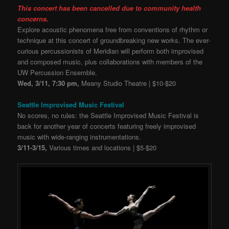
This concert has been cancelled due to community health
concerns.
Explore acoustic phenomena free from conventions of rhythm or
technique at this concert of groundbreaking new works. The ever-
curious percussionists of Meridian will perform both improvised
and composed music, plus collaborations with members of the
UW Percussion Ensemble.
Wed, 3/11, 7:30 pm,
Meany Studio Theatre | $10-$20
Seattle Improvised Music Festival
No scores, no rules: the Seattle Improvised Music Festival is
back for another year of concerts featuring freely improvised
music with wide-ranging instrumentations.
3/11-3/15,
Various times and locations | $5-$20