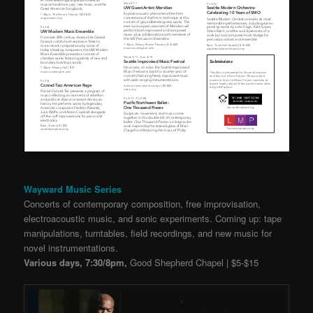
Wayward Music Series
Concerts of contemporary composition, free improvisation,
electroacoustic music, and sonic experiments. Coming up: tape
manipulations, turntables, field recordings, and new music for
novel instrumentations.
Various days, 7:30/8pm,
Good Shepherd Chapel | $5-$15