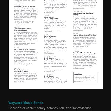
Wayward Music Series
Concerts of contemporary composition, free improvisation,