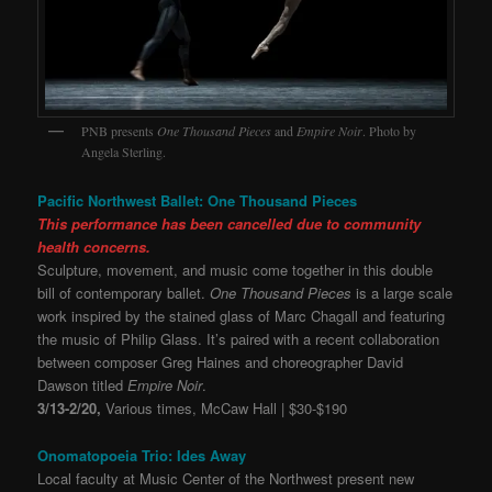
PNB presents
One Thousand Pieces
and
Empire Noir
. Photo by
Angela Sterling.
Pacific Northwest Ballet: One Thousand Pieces
This performance has been cancelled due to community
health concerns.
Sculpture, movement, and music come together in this double
bill of contemporary ballet.
One Thousand Pieces
is a large scale
work inspired by the stained glass of Marc Chagall and featuring
the music of Philip Glass. It’s paired with a recent collaboration
between composer Greg Haines and choreographer David
Dawson titled
Empire Noir
.
3/13-2/20,
Various times, McCaw Hall | $30-$190
Onomatopoeia Trio: Ides Away
Local faculty at Music Center of the Northwest present new