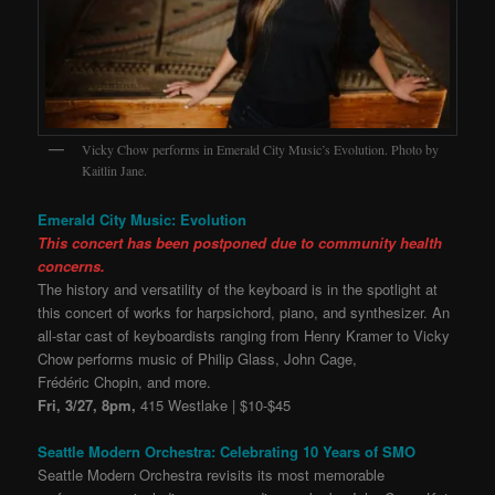
Vicky Chow performs in Emerald City Music’s Evolution. Photo by
Kaitlin Jane.
Emerald City Music: Evolution
This concert has been postponed due to community health
concerns.
The history and versatility of the keyboard is in the spotlight at
this concert of works for harpsichord, piano, and synthesizer. An
all-star cast of keyboardists ranging from Henry Kramer to Vicky
Chow performs music of Philip Glass, John Cage,
Frédéric Chopin, and more.
Fri, 3/27, 8pm,
415 Westlake | $10-$45
Seattle Modern Orchestra: Celebrating 10 Years of SMO
Seattle Modern Orchestra revisits its most memorable