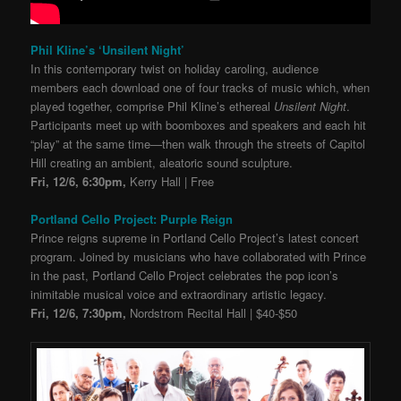
Phil Kline’s ‘Unsilent Night’
In this contemporary twist on holiday caroling, audience
members each download one of four tracks of music which, when
played together, comprise Phil Kline’s ethereal
Unsilent Night
.
Participants meet up with boomboxes and speakers and each hit
“play” at the same time—then walk through the streets of Capitol
Hill creating an ambient, aleatoric sound sculpture.
Fri, 12/6, 6:30pm,
Kerry Hall | Free
Portland Cello Project: Purple Reign
Prince reigns supreme in Portland Cello Project’s latest concert
program. Joined by musicians who have collaborated with Prince
in the past, Portland Cello Project celebrates the pop icon’s
inimitable musical voice and extraordinary artistic legacy.
Fri, 12/6, 7:30pm,
Nordstrom Recital Hall | $40-$50