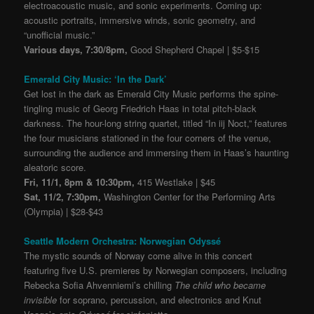
electroacoustic music, and sonic experiments. Coming up:
acoustic portraits, immersive winds, sonic geometry, and
“unofficial music.”
Various days, 7:30/8pm,
Good Shepherd Chapel | $5-$15
Emerald City Music: ‘In the Dark’
Get lost in the dark as Emerald City Music performs the spine-
tingling music of Georg Friedrich Haas in total pitch-black
darkness. The hour-long string quartet, titled “In iij Noct,” features
the four musicians stationed in the four corners of the venue,
surrounding the audience and immersing them in Haas’s haunting
aleatoric score.
Fri, 11/1, 8pm & 10:30pm,
415 Westlake | $45
Sat, 11/2, 7:30pm,
Washington Center for the Performing Arts
(Olympia) | $28-$43
Seattle Modern Orchestra: Norwegian Odyssé
The mystic sounds of Norway come alive in this concert
featuring five U.S. premieres by Norwegian composers, including
Rebecka Sofia Ahvenniemi’s chilling
The child who became
invisible
for soprano, percussion, and electronics and Knut