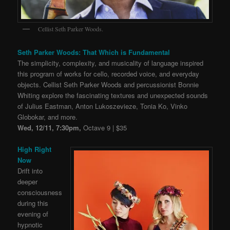
Cellist Seth Parker Woods.
Seth Parker Woods: That Which is Fundamental
The simplicity, complexity, and musicality of language inspired
this program of works for cello, recorded voice, and everyday
objects. Cellist Seth Parker Woods and percussionist Bonnie
Whiting explore the fascinating textures and unexpected sounds
of Julius Eastman, Anton Lukoszevieze, Tonia Ko, Vinko
Globokar, and more.
Wed, 12/11, 7:30pm,
Octave 9 | $35
High Right
Now
Drift into
deeper
consciousness
during this
evening of
hypnotic