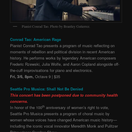
Pianist Conrad Tao. Photo by Brantley Gutierrez.
Conrad Tao: American Rage
Pianist Conrad Tao presents a program of music reflecting on
moments of rebellion and political division in recent American
history. He performs works by legendary American composers
Frederic Rzewski, Julia Wolfe, and Aaron Copland alongside off-
the-cuff improvisations for piano and electronics.
Fri,
3/6, 8pm,
Octave 9 | $35
Seattle Pro Musica: Shall Not Be Denied
This concert has been postponed due to community health
concerns.
th
In honor of the 100
anniversary of women’s right to vote,
Seattle Pro Musica presents a program of choral music by
women whose voices have changed American music history—
including the iconic vocal innovator Meredith Monk and Pulitzer