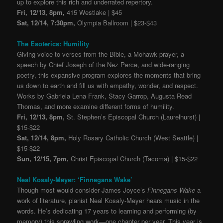
up to explore this rich and underrated repertory.
Fri, 12/13, 8pm,
415 Westlake | $45
Sat, 12/14, 7:30pm,
Olympia Ballroom | $23-$43
The Esoterics: Humility
Giving voice to verses from the Bible, a Mohawk prayer, a
speech by Chief Joseph of the Nez Perce, and wide-ranging
poetry, this expansive program explores the moments that bring
us down to earth and fill us with empathy, wonder, and respect.
Works by Gabriela Lena Frank, Stacy Garrop, Augusta Read
Thomas, and more examine different forms of humility.
Fri, 12/13, 8pm,
St. Stephen’s Episcopal Church (Laurelhurst) |
$15-$22
Sat, 12/14, 8pm,
Holy Rosary Catholic Church (West Seattle) |
$15-$22
Sun, 12/15, 7pm,
Christ Episcopal Church (Tacoma) | $15-$22
Neal Kosaly-Meyer: ‘Finnegans Wake’
Though most would consider James Joyce’s
Finnegans Wake
a
work of literature, pianist Neal Kosaly-Meyer hears music in the
words. He’s dedicating 17 years to learning and performing (by
memory) this sprawling work—one chapter per year. This year is