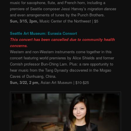
music for saxophone, flute, and French horn, including a
premiere of Seattle composer Jessi Harvey’s
migration dances
and even arrangements of tunes by the Punch Brothers.
Sun, 3/15, 2pm,
Music Center of the Northwest | $5
Seattle Art Museum: Eurasia Consort
This concert has been cancelled due to community health
concerns.
Western and non-Western instruments come together in this
concert featuring world premieres by Alice Shields and former
Cornish professor Bun-Ching Lam. Plus: a rare opportunity to
hear music from the Tang Dynasty discovered in the Mogao
Caves of Dunhuang, China.
Sun, 3/22, 2 pm,
Asian Art Museum | $10-$25