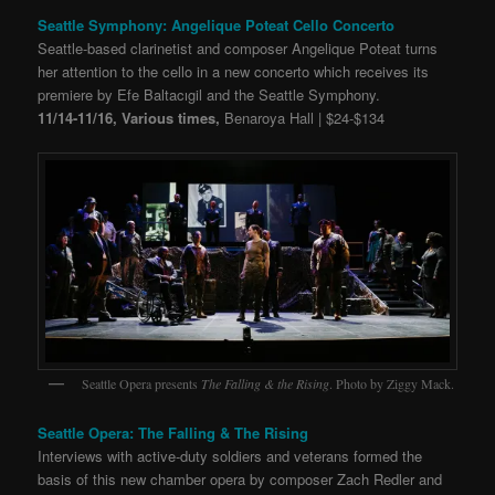
Seattle Symphony: Angelique Poteat Cello Concerto
Seattle-based clarinetist and composer Angelique Poteat turns
her attention to the cello in a new concerto which receives its
premiere by Efe Baltacıgil and the Seattle Symphony.
11/14-11/16, Various times,
Benaroya Hall | $24-$134
Seattle Opera presents
The Falling & the Rising
. Photo by Ziggy Mack.
Seattle Opera: The Falling & The Rising
Interviews with active-duty soldiers and veterans formed the
basis of this new chamber opera by composer Zach Redler and