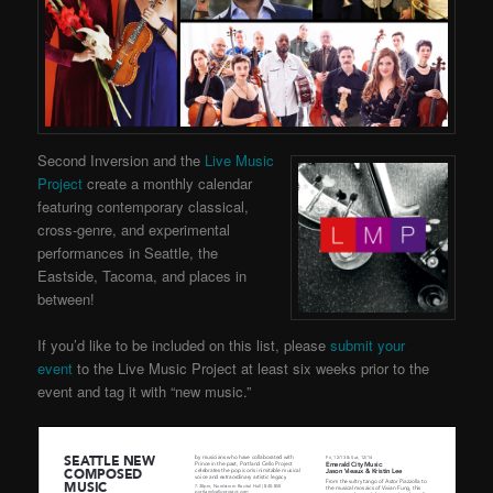
Second Inversion and the
Live Music
Project
create a monthly calendar
featuring contemporary classical,
cross-genre, and experimental
performances in Seattle, the
Eastside, Tacoma, and places in
between!
If you’d like to be included on this list, please
submit your
event
to the Live Music Project at least six weeks prior to the
event and tag it with “new music.”