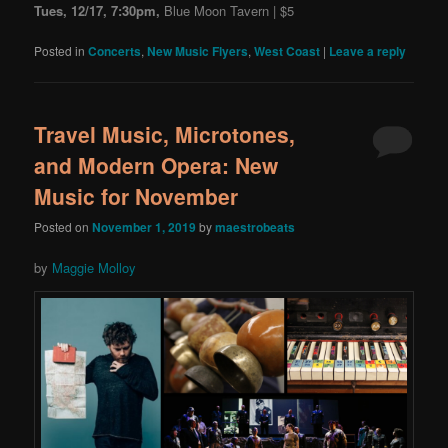
Tues, 12/17, 7:30pm,
Blue Moon Tavern | $5
Posted in
Concerts
,
New Music Flyers
,
West Coast
|
Leave a reply
Travel Music, Microtones,
and Modern Opera: New
Music for November
Posted on
November 1, 2019
by
maestrobeats
by
Maggie Molloy