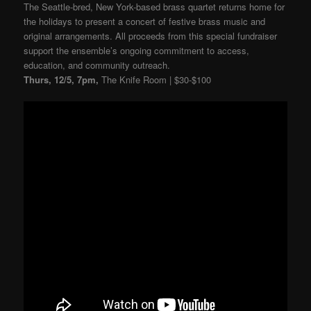
The Seattle-bred, New York-based brass quartet returns home for
the holidays to present a concert of festive brass music and
original arrangements. All proceeds from this special fundraiser
support the ensemble’s ongoing commitment to access,
education, and community outreach.
Thurs, 12/5, 7pm,
The Knife Room | $30-$100