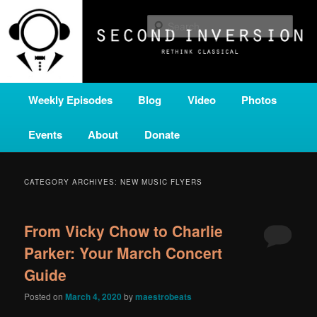
Skip
Skip
A home for new and unusual music from all corners of the classical genre,
brought to you by the power of public media. Second Inversion is a service
to
to
Sear
of Classical KING FM 98.1.
primary
secondary
content
content
SECOND INVERSION
Main
Weekly Episodes
Blog
Video
Photos
menu
Events
About
Donate
CATEGORY ARCHIVES:
NEW MUSIC FLYERS
From Vicky Chow to Charlie
Parker: Your March Concert
Guide
Posted on
March 4, 2020
by
maestrobeats