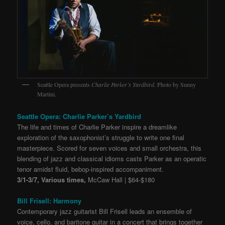
Seattle Opera presents
Charlie Parker’s Yardbird
. Photo by Sunny
Martini.
Seattle Opera: Charlie Parker’s Yardbird
The life and times of Charlie Parker inspire a dreamlike
exploration of the saxophonist’s struggle to write one final
masterpiece. Scored for seven voices and small orchestra, this
blending of jazz and classical idioms casts Parker as an operatic
tenor amidst fluid, bebop-inspired accompaniment.
3/1-3/7, Various times,
McCaw Hall | $64-$180
Bill Frisell: Harmony
Contemporary jazz guitarist Bill Frisell leads an ensemble of
voice, cello, and baritone guitar in a concert that brings together