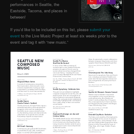
performances in Seattle, the
Eastside, Tacoma, and places in
between!
If you’d like to be included on this list, please
submit your
event
to the Live Music Project at least six weeks prior to the
event and tag it with “new music.”