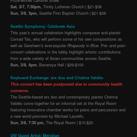
Prize-winner Caroline Shaw.
Sat, 3/7, 7:30pm,
Trinity Lutheran Church | $21-$38
Sun, 3/8, 3pm,
Seattle First Baptist Church | $21-$38
Seattle Symphony: Celebrate Asia
This year’s annual celebration highlights composer and pianist
Conrad Tao, who will perform some of his own compositions as
well as Gershwin’s ever-popular
Rhapsody in Blue
. Pre- and post-
concert celebrations in the lobby highlight artistic contributions
from a wide variety of Asian communities across Seattle.
Sun, 3/8, 4pm,
Benaroya Hall | $29-$100
Keyboard Exchange: arx duo and Cristina Valdés
This concert has been postponed due to community health
concerns.
The Seattle-based arx duo and contemporary pianist Cristina
Valdés come together for an informal set at the Royal Room
featuring innovative chamber works for piano and percussion and
a new world premiere by Michael Laurello.
Sun, 3/8, 7:30 pm,
The Royal Room | $10-$20
UW Guest Artist: Meridian