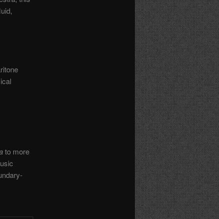
uid,
ritone
ical
a
to more
usic
undary-