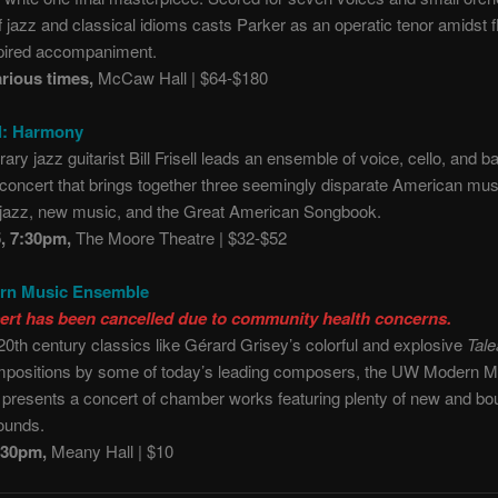
f jazz and classical idioms casts Parker as an operatic tenor amidst fl
pired accompaniment.
arious times,
McCaw Hall | $64-$180
ll: Harmony
ry jazz guitarist Bill Frisell leads an ensemble of voice, cello, and ba
a concert that brings together three seemingly disparate American mus
: jazz, new music, and the Great American Songbook.
5, 7:30pm,
The Moore Theatre | $32-$52
n Music Ensemble
ert has been cancelled due to community health concerns.
20th century classics like Gérard Grisey’s colorful and explosive
Tale
mpositions by some of today’s leading composers, the UW Modern M
presents a concert of chamber works featuring plenty of new and bo
ounds.
7:30pm,
Meany Hall | $10