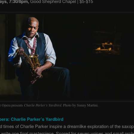
ays, 7:30/8pm,
Good Shepherd Chapel | $5-$15
le Opera presents
Charlie Parker’s Yardbird
. Photo by Sunny Martini.
pera: Charlie Parker’s Yardbird
nd times of Charlie Parker inspire a dreamlike exploration of the saxop
o write one final masterpiece. Scored for seven voices and small orche