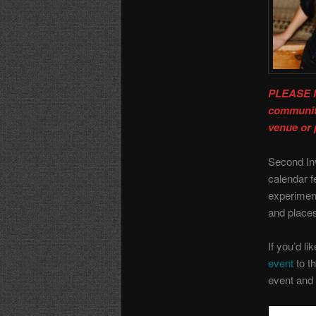
PLEASE N
community
venue or 
Second In
calendar f
experiment
and place
If you’d li
event
to th
event and 