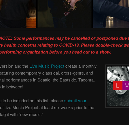
OTE: Some performances may be cancelled or postponed due 
 health concerns relating to COVID-19. Please double-check wi
performing organization before you head out to a show.
version and the
Live Music Project
create a monthly
eaturing contemporary classical, cross-genre, and
al performances in Seattle, the Eastside, Tacoma,
s in between!
ke to be included on this list, please
submit your
e Live Music Project at least six weeks prior to the
tag it with “new music.”