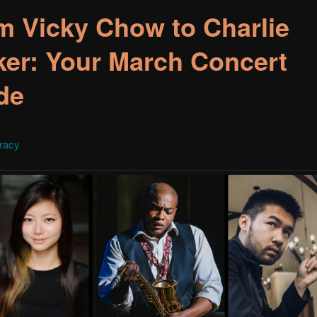
m Vicky Chow to Charlie
ker: Your March Concert
de
Tracy