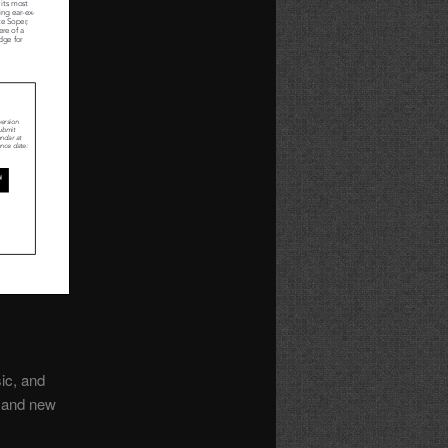
ic, and
, and new