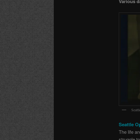
Various d
Seatt
Seattle O
The life a
struggle t