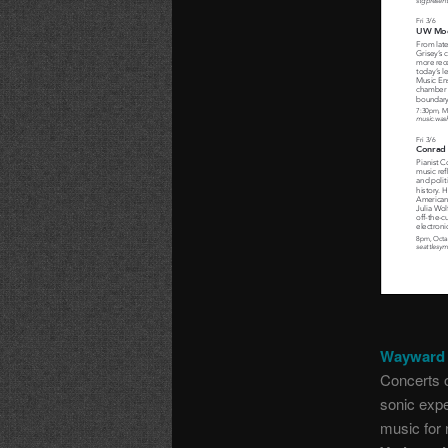
Wayward 
Concerts o
sonic expe
music for 