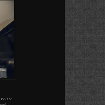
lion and
American