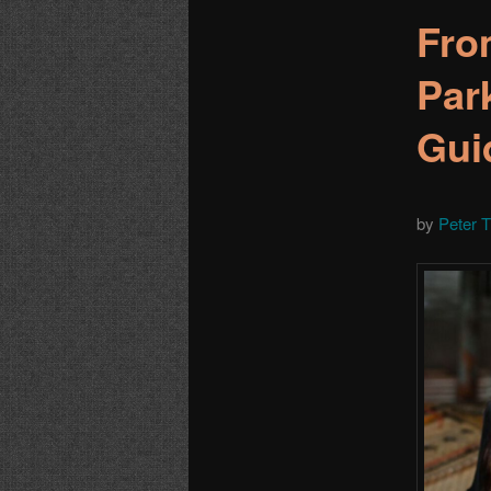
Fro
Par
Gui
by
Peter 