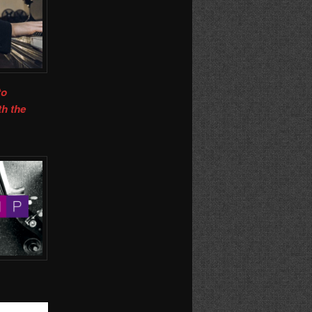
to
th the