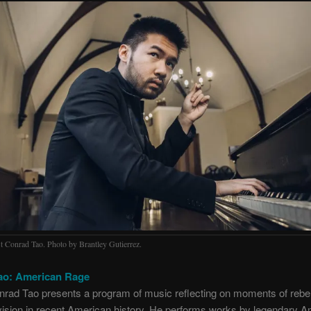
st Conrad Tao. Photo by Brantley Gutierrez.
ao: American Rage
nrad Tao presents a program of music reflecting on moments of rebel
division in recent American history. He performs works by legendary 