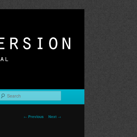
r
Search
Post
←
Previous
Next
→
navigation