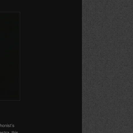
honist’s
stra, this