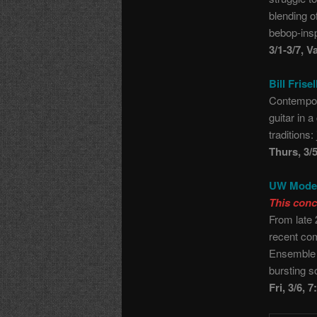
blending o
bebop-ins
3/1-3/7, V
Bill Frise
Contempora
guitar in 
traditions
Thurs, 3/
UW Moder
This conc
From late 
recent co
Ensemble 
bursting s
Fri, 3/6, 