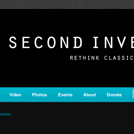
c from all corners of the classical genre, brought to you by the powe
on is a service of Classical KING FM 98.1.
ERSION
Video
Photos
Events
About
Donate
obeats