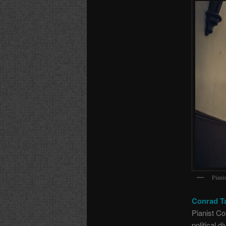
Piani
Conrad T
Pianist Co
political 