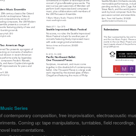
Music Series
f contemporary composition, free improvisation, electroacoustic mus
riments. Coming up: tape manipulations, turntables, field recordings
novel instrumentations.