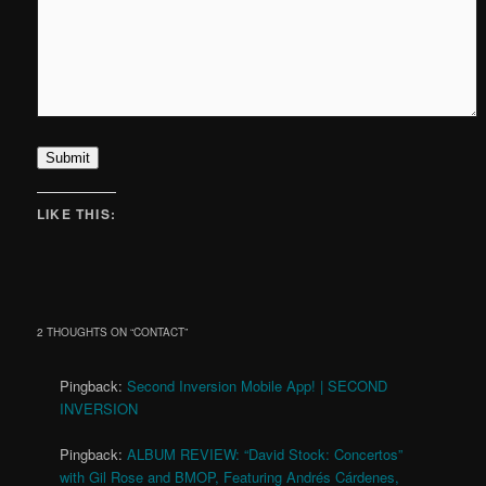
Submit
LIKE THIS:
2 THOUGHTS ON “
CONTACT
”
Pingback:
Second Inversion Mobile App! | SECOND
INVERSION
Pingback:
ALBUM REVIEW: “David Stock: Concertos”
with Gil Rose and BMOP, Featuring Andrés Cárdenes,