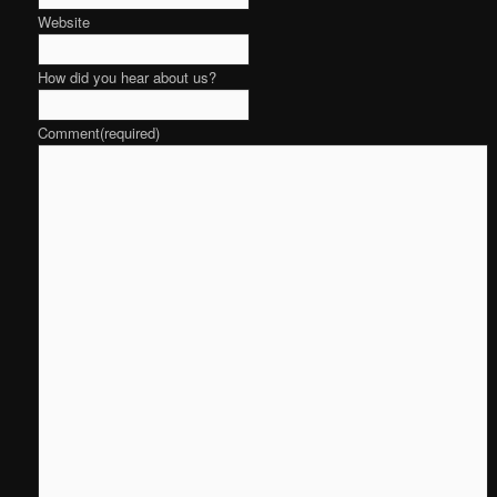
Website
How did you hear about us?
Comment
(required)