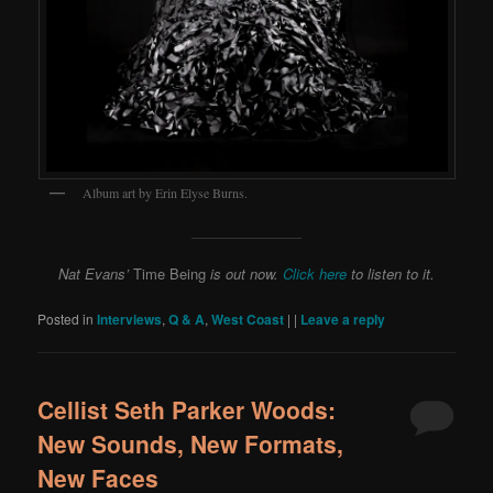
Album art by Erin Elyse Burns.
Nat Evans’
Time Being
is out now.
Click here
to listen to it.
Posted in
Interviews
,
Q & A
,
West Coast
|
|
Leave a reply
Cellist Seth Parker Woods:
New Sounds, New Formats,
New Faces