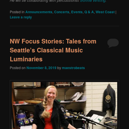
He will be collaborating with percussionist
Bonnie Whiting
.
Posted in
Announcements
,
Concerts
,
Events
,
Q & A
,
West Coast
|
Leave a reply
NW Focus Stories: Tales from
Seattle’s Classical Music
Luminaries
Posted on
November 8, 2019
by
maestrobeats