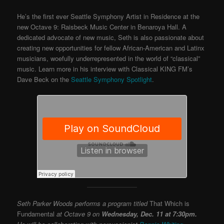
He’s the first ever Seattle Symphony Artist in Residence at the
new Octave 9: Raisbeck Music Center in Benaroya Hall. A
dedicated advocate of new music, Seth is also passionate about
creating new opportunities for fellow African-American and Latinx
musicians, woefully underrepresented in the world of “classical”
music. Learn more in his interview with Classical KING FM’s
Dave Beck on the
Seattle Symphony Spotlight
.
Seth Parker Woods performs a program titled
That Which is
Fundamental
at Octave 9 on
Wednesday, Dec. 11 at 7:30pm.