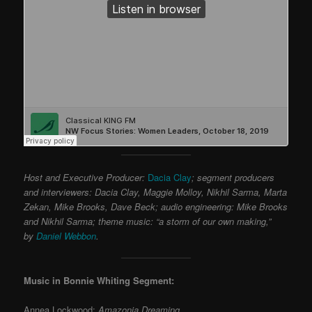
Host and Executive Producer:
Dacia Clay
; segment producers
and interviewers: Dacia Clay, Maggie Molloy, Nikhil Sarma, Marta
Zekan, Mike Brooks, Dave Beck; audio engineering: Mike Brooks
and Nikhil Sarma; theme music: “a storm of our own making,”
by
Daniel Webbon
.
Music in Bonnie Whiting Segment:
Annea Lockwood:
Amazonia Dreaming