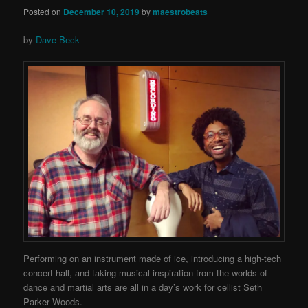
Posted on
December 10, 2019
by
maestrobeats
by
Dave Beck
Performing on an instrument made of ice, introducing a high-tech
concert hall, and taking musical inspiration from the worlds of
dance and martial arts are all in a day’s work for cellist Seth
Parker Woods.