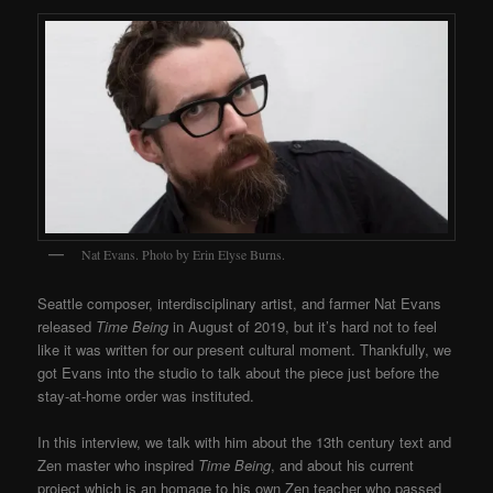
Nat Evans. Photo by Erin Elyse Burns.
Seattle composer, interdisciplinary artist, and farmer Nat Evans
released
Time Being
in August of 2019, but it’s hard not to feel
like it was written for our present cultural moment. Thankfully, we
got Evans into the studio to talk about the piece just before the
stay-at-home order was instituted.
In this interview, we talk with him about the 13th century text and
Zen master who inspired
Time Being
, and about his current
project which is an homage to his own Zen teacher who passed