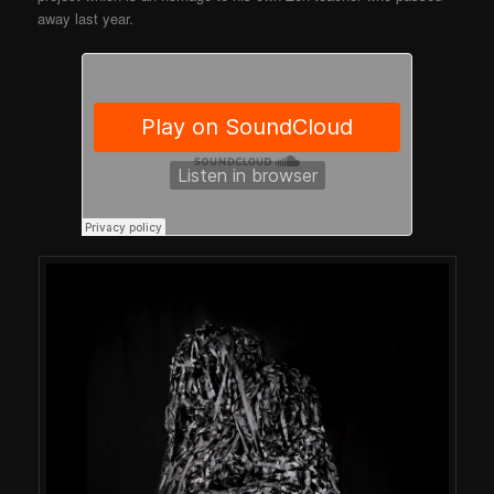
away last year.