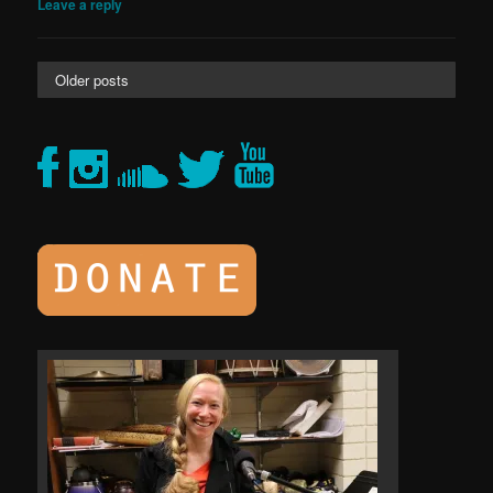
Leave a reply
Older posts