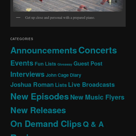
Get up close and personal with a prepared piano.
CATEGORIES
Concerts
Announcements
Events
Guest Post
Fun Lists
Giveaway
Interviews
John Cage Diary
Joshua Roman
Live Broadcasts
Lists
New Episodes
New Music Flyers
New Releases
On Demand Clips
Q & A