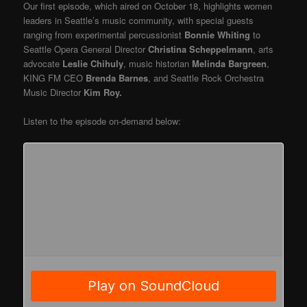
Our first episode, which aired on October 18, highlights women
leaders in Seattle’s music community, with special guests
ranging from experimental percussionist
Bonnie Whiting
to
Seattle Opera General Director
Christina Scheppelmann
, arts
advocate
Leslie Chihuly
, music historian
Melinda Bargreen
,
KING FM CEO
Brenda Barnes
, and Seattle Rock Orchestra
Music Director
Kim Roy.
Listen to the episode on-demand below: