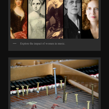
Explore the impact of women in music.