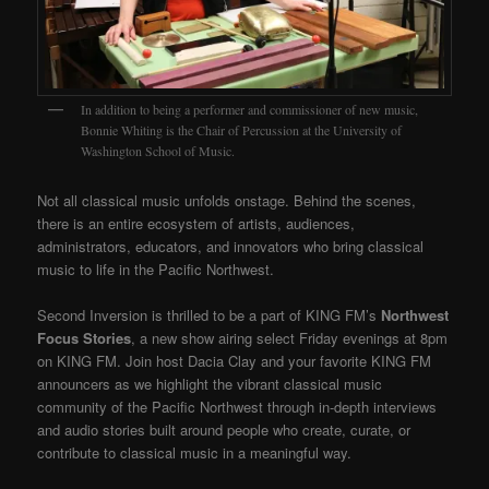
In addition to being a performer and commissioner of new music,
Bonnie Whiting is the Chair of Percussion at the University of
Washington School of Music.
Not all classical music unfolds onstage. Behind the scenes,
there is an entire ecosystem of artists, audiences,
administrators, educators, and innovators who bring classical
music to life in the Pacific Northwest.
Second Inversion is thrilled to be a part of KING FM’s
Northwest
Focus Stories
, a new show airing select Friday evenings at 8pm
on KING FM. Join host Dacia Clay and your favorite KING FM
announcers as we highlight the vibrant classical music
community of the Pacific Northwest through in-depth interviews
and audio stories built around people who create, curate, or
contribute to classical music in a meaningful way.