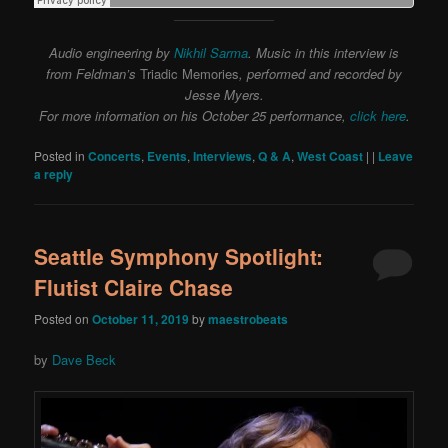
Audio engineering by
Nikhil Sarma
. Music in this interview is
from Feldman’s
Triadic Memories
, performed and recorded by
Jesse Myers.
For more information on his October 25 performance,
click here
.
Posted in
Concerts
,
Events
,
Interviews
,
Q & A
,
West Coast
|
|
Leave
a reply
Seattle Symphony Spotlight:
Flutist Claire Chase
Posted on
October 11, 2019
by
maestrobeats
by
Dave Beck