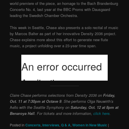
world premiere of the piece, an homage to the Bach Brandenburg
Concerto No. 4, last year at the BBC Proms with Dausgaard
leading the Swedish Chamber Orchestra.
This week in Seattle, Chase also presents a solo recital of music
by Marcos Balter as part of her innovative Density 2036 project.
Chase explains more about this effort to generate new flute
music, a project unfolding over a 23-year time span.
Claire Chase performs selections from Density 2036 on
Friday,
Oct. 11 at 7:30pm at Octave 9
. She performs Olga Neuwirth’s
Aello
with the Seattle Symphony on
Saturday, Oct. 12 at 8pm at
Benaroya Hall
. For tickets and more information,
click here
.
Posted in
Concerts
,
Interviews
,
Q & A
,
Women in New Music
|