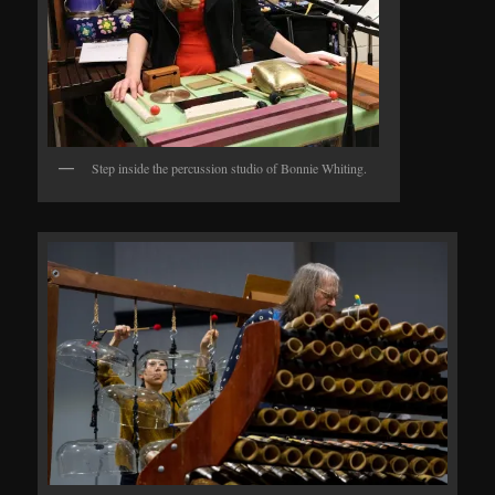
Step inside the percussion studio of Bonnie Whiting.