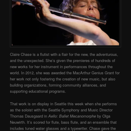
Claire Chase is a flutist with a flair for the new, the adventurous,
and the unexpected. She’s given the premieres of hundreds of
new works for her instrument in performances throughout the
world. In 2012, she was awarded the MacArthur Genius Grant for
her work not only fostering the creation of new music, but also
building organizations, forming community alliances, and
supporting educational programs.
That work is on display in Seattle this week when she performs
as the soloist with the Seattle Symphony and Music Director
Thomas Dausgaard in
Aello: Ballet Mecanomorphe
by Olga
Neuwirth. It’s scored for flute, bass flute, and an ensemble that
includes tuned water glasses and a typewriter. Chase gave the