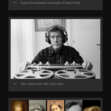
Explore the handmade instruments of Harry Partch.
Take a peek inside John Cage's diary.