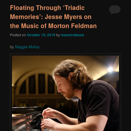
Floating Through ‘Triadic
Memories’: Jesse Myers on
the Music of Morton Feldman
Posted on
October 15, 2019
by
maestrobeats
by
Maggie Molloy