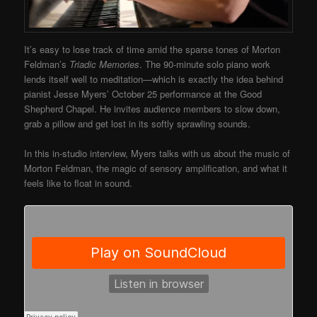
It’s easy to lose track of time amid the sparse tones of Morton
Feldman’s
Triadic Memories
. The 90-minute solo piano work
lends itself well to meditation—which is exactly the idea behind
pianist Jesse Myers’ October 25 performance at the Good
Shepherd Chapel. He invites audience members to slow down,
grab a pillow and get lost in its softly sprawling sounds.
In this in-studio interview, Myers talks with us about the music of
Morton Feldman, the magic of sensory amplification, and what it
feels like to float in sound.