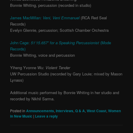
Bonnie Whiting, percussion (recorded in studio)
James MacMillan:
Veni, Veni Emmanuel
(RCA Red Seal
Records)
Evelyn Glennie, percussion; Scottish Chamber Orchestra
John Cage:
51’15.657” for a Speaking Percussionist
(Mode
Records)
Bonnie Whiting, voice and percussion
Yiheng Yvonne Wu:
Violent Tender
UW Percussion Studio (recorded by Gary Louie; mixed by Mason
Lynass)
Additional music performed by Bonnie Whiting in her studio and
recorded by Nikhil Sarma.
Posted in
Announcements
,
Interviews
,
Q & A
,
West Coast
,
Women
in New Music
|
Leave a reply