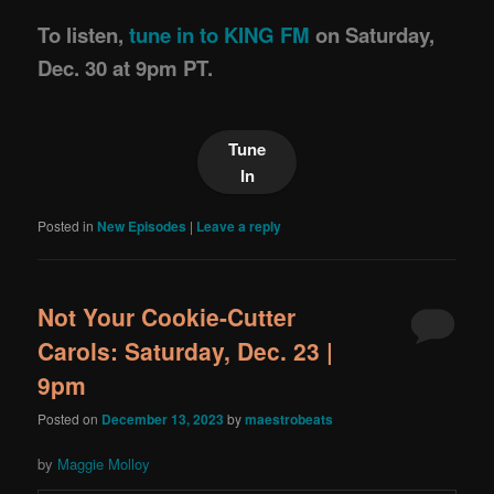
To listen,
tune in to KING FM
on Saturday,
Dec. 30 at 9pm PT.
Tune
In
Posted in
New Episodes
|
Leave a reply
Not Your Cookie-Cutter
Carols: Saturday, Dec. 23 |
9pm
Posted on
December 13, 2023
by
maestrobeats
by
Maggie Molloy