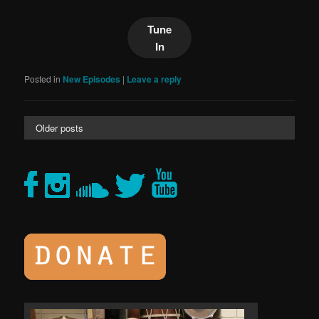
Tune
In
Posted in
New Episodes
|
Leave a reply
Older posts