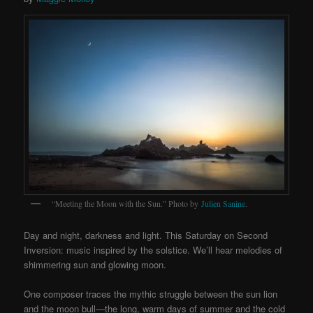
“Meeting the Moon with the Sun.” Photo by
Julien Sanine
.
Day and night, darkness and light. This Saturday on Second
Inversion: music inspired by the solstice. We’ll hear melodies of
shimmering sun and glowing moon.
One composer traces the mythic struggle between the sun lion
and the moon bull—the long, warm days of summer and the cold