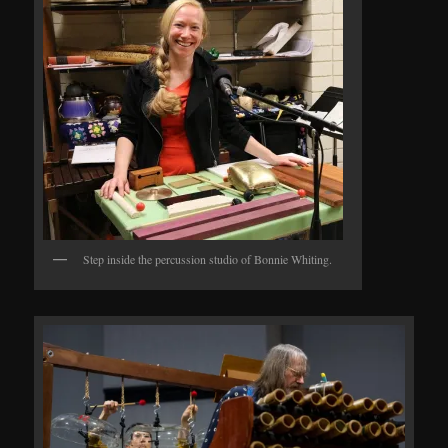
Step inside the percussion studio of Bonnie Whiting.