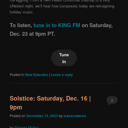
UNsilent night, we’ll hear how composers today are reimagining
holiday music.
To listen,
tune in to KING FM
on Saturday,
Dec. 23 at 9pm PT.
Tune
In
Posted in
New Episodes
|
Leave a reply
Solstice: Saturday, Dec. 16 |
2
9pm
Posted on
December 13, 2023
by
maestrobeats
by
Maggie Molloy