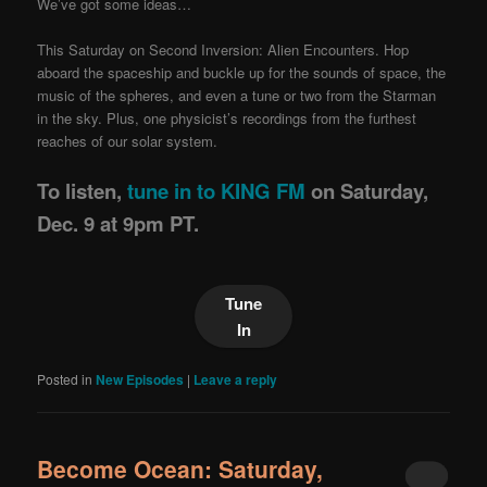
We’ve got some ideas…
This Saturday on Second Inversion: Alien Encounters. Hop
aboard the spaceship and buckle up for the sounds of space, the
music of the spheres, and even a tune or two from the Starman
in the sky. Plus, one physicist’s recordings from the furthest
reaches of our solar system.
To listen,
tune in to KING FM
on Saturday,
Dec. 9 at 9pm PT.
Tune
In
Posted in
New Episodes
|
Leave a reply
Become Ocean: Saturday,