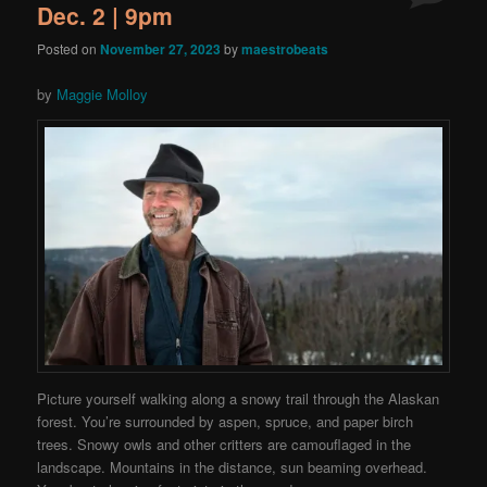
Dec. 2 | 9pm
Posted on
November 27, 2023
by
maestrobeats
by
Maggie Molloy
Picture yourself walking along a snowy trail through the Alaskan
forest. You’re surrounded by aspen, spruce, and paper birch
trees. Snowy owls and other critters are camouflaged in the
landscape. Mountains in the distance, sun beaming overhead.