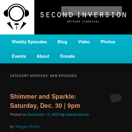
Skip
Skip
A home for new and unusual music from all corners of the classical genre,
brought to you by the power of public media. Second Inversion is a service
to
to
Sear
of Classical KING FM 98.1.
primary
secondary
content
content
SECOND INVERSION
Main
Weekly Episodes
Blog
Video
Photos
menu
Events
About
Donate
CATEGORY ARCHIVES:
NEW EPISODES
Shimmer and Sparkle:
Saturday, Dec. 30 | 9pm
Posted on
December 13, 2023
by
maestrobeats
by
Maggie Molloy