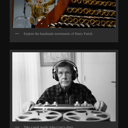
Explore the handmade instruments of Harry Partch.
Take a peek inside John Cage's diary.