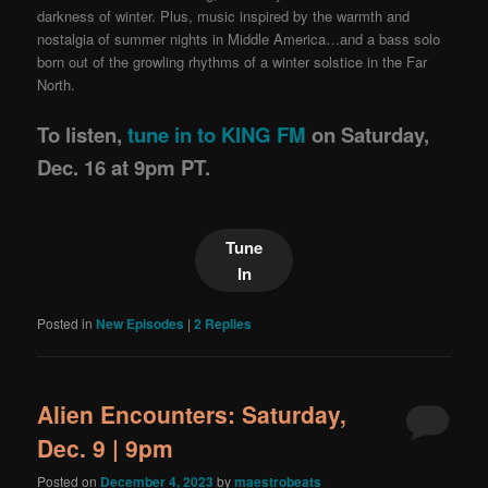
darkness of winter. Plus, music inspired by the warmth and
nostalgia of summer nights in Middle America…and a bass solo
born out of the growling rhythms of a winter solstice in the Far
North.
To listen,
tune in to KING FM
on Saturday,
Dec. 16 at 9pm PT.
Tune
In
Posted in
New Episodes
|
2
Replies
Alien Encounters: Saturday,
Dec. 9 | 9pm
Posted on
December 4, 2023
by
maestrobeats