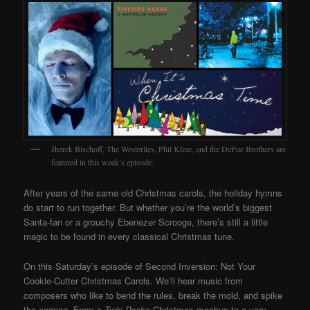
Jherek Bischoff, The Westerlies, Phil Kline, and the DePue Brothers are
featured in this week’s episode.
After years of the same old Christmas carols, the holiday hymns
do start to run together. But whether you’re the world’s biggest
Santa-fan or a grouchy Ebenezer Scrooge, there’s still a little
magic to be found in every classical Christmas tune.
On this Saturday’s episode of Second Inversion: Not Your
Cookie-Cutter Christmas Carols. We’ll hear music from
composers who like to bend the rules, break the mold, and spike
the eggnog. From a
Twin Peaks
Christmas mashup to a very