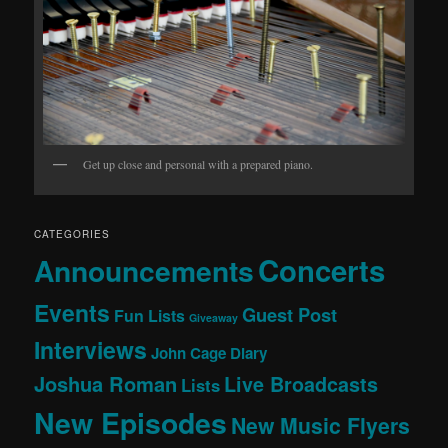
Get up close and personal with a prepared piano.
CATEGORIES
Concerts
Announcements
Events
Guest Post
Fun Lists
Giveaway
Interviews
John Cage Diary
Joshua Roman
Live Broadcasts
Lists
New Episodes
New Music Flyers