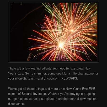
There are a few key ingredients you need for
any
great New
Year’s Eve. Some shimmer, some sparkle, a little champagne for
your midnight toast—and of course, FIREWORKS.
We’ve got all those things and more on a New Year’s Eve
EVE
edition of Second Inversion. Whether you’re staying in or going
out, join us as we raise our glass to another year of new musical
discoveries.