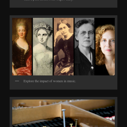
Explore the impact of women in music.