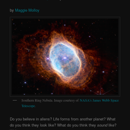
by
Maggie Molloy
Southern Ring Nebula. Image courtesy of
NASA’s James Webb Space
Telescope
.
Do you believe in aliens? Life forms from another planet? What
do you think they look like? What do you think they
sound
like?