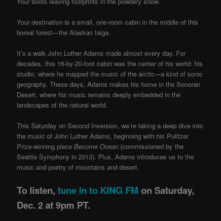
Your boots leaving footprints in the powdery snow.
Your destination is a small, one-room cabin in the middle of this
boreal forest—the Alaskan taiga.
It’s a walk John Luther Adams made almost every day. For
decades, this 16-by-20-foot cabin was the center of his world: his
studio, where he mapped the music of the arctic—a kind of sonic
geography.
These days, Adams makes his home in the Sonoran
Desert, where his music remains deeply embedded in the
landscapes of the natural world.
This Saturday on Second Inversion, we’re taking a deep dive into
the music of John Luther Adams, beginning with his Pulitzer
Prize-winning piece
Become Ocean
(commissioned by the
Seattle Symphony in 2013). Plus, Adams introduces us to the
music and poetry of mountains and desert.
To listen,
tune in to KING FM
on Saturday,
Dec. 2 at 9pm PT.