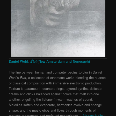
Daniel Wohl:
État
(New Amsterdam and Nonesuch)
The line between human and computer begins to blur in Daniel
Wohl’s
État
, a collection of cinematic works blending the nuance
of classical composition with immersive electronic production.
Texture is paramount: coarse strings, layered synths, delicate
creaks and clicks balanced against colors that melt into one
another, engulfing the listener in warm washes of sound.
Melodies soften and evaporate, harmonies evolve and change
shape, and the music ebbs and flows through moments of
restless momentum and profound near-silence. –
Maggie Molloy