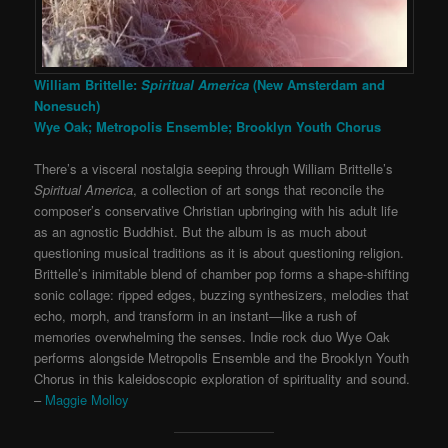
William Brittelle:
Spiritual America
(New Amsterdam and
Nonesuch)
Wye Oak; Metropolis Ensemble; Brooklyn Youth Chorus
There’s a visceral nostalgia seeping through William Brittelle’s
Spiritual America
, a collection of art songs that reconcile the
composer’s conservative Christian upbringing with his adult life
as an agnostic Buddhist. But the album is as much about
questioning musical traditions as it is about questioning religion.
Brittelle’s inimitable blend of chamber pop forms a shape-shifting
sonic collage: ripped edges, buzzing synthesizers, melodies that
echo, morph, and transform in an instant—like a rush of
memories overwhelming the senses. Indie rock duo Wye Oak
performs alongside Metropolis Ensemble and the Brooklyn Youth
Chorus in this kaleidoscopic exploration of spirituality and sound.
–
Maggie Molloy