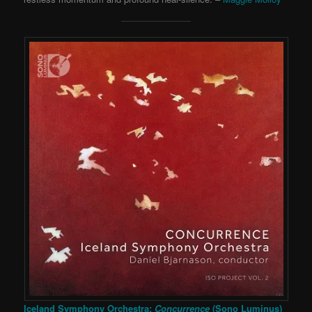
Iceland Symphony Orchestra:
Concurrence
(Sono Luminus)