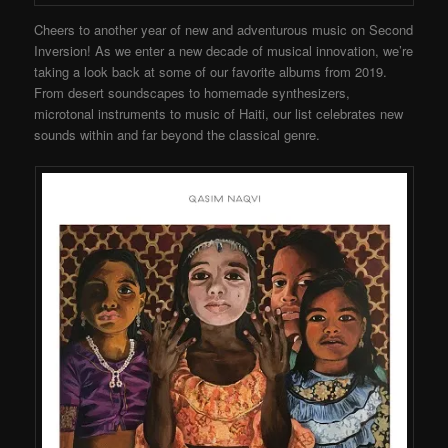
Cheers to another year of new and adventurous music on Second
Inversion! As we enter a new decade of musical innovation, we’re
taking a look back at some of our favorite albums from 2019.
From desert soundscapes to homemade synthesizers,
microtonal instruments to music of Haiti, our list celebrates new
sounds within and far beyond the classical genre.