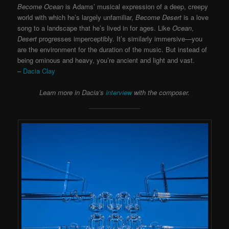
Become Ocean
is Adams’ musical expression of a deep, creepy
world with which he’s largely unfamiliar,
Become Desert
is a love
song to a landscape that he’s lived in for ages. Like
Ocean
,
Desert
progresses imperceptibly. It’s similarly immersive—you
are the environment for the duration of the music. But instead of
being ominous and heavy, you’re ancient and light and vast.
–
Dacia Clay
Learn more in Dacia’s
interview
with the composer.