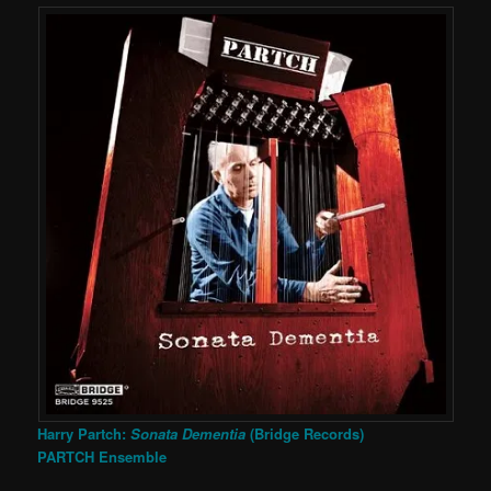
Harry Partch:
Sonata Dementia
(Bridge Records)
PARTCH Ensemble