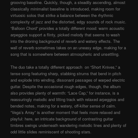
grooving baseline. Quickly, though, a steadily ascending, almost
classically minimalist baseline is introduced, making room for
virtuosic solos that strike a balance between the rhythmic
complexity of jazz and the distorted, edgy sounds of rock music.
“Balloon Chord” provides a totally different mood: warm acoustic
arpeggios support a flinty, picked melody that seems to wash
into the droning background of reverb and watery effects. The
wall of reverb sometimes takes on an uneasy edge, making for a
song that is somewhere between atmospheric and unsettling.
The duo take a totally different approach on “Short Knives,” a
tense song featuring sharp, stabbing strums that bend in pitch
and explode into winding, dissonant passages of warped electric
guitar. Despite the occasional rough edges, though, the album
also provides plenty of warmth: “Lace Cap,” for instance, is a
reassuringly melodic and lilting track with relaxed arpeggios and
bended notes, making for a watery, off-kilter sense of calm.
“Vega’s Array” is another moment that feels more relaxed and
playful: here, an intricate background of contrasting guitar
timbres swings underneath wandering melodic lines and plenty of
odd little slides reminiscent of shooting stars.