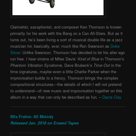
Clarinetist, saxophonist, and composer Ken Thomson is known
primarily for his work with the Bang on a Can All-Stars. But as it
turns out, he’s been living a sort of musical double life as a jazz
musician for, basically, ever, much like Ron Swanson as
Duke
Silver
. Unlike Swanson, Thomson has decided to let his alter ego
run free. I hear strains of Miles Davis’
Kind of Blue
in Thomson’s
Phantom Vibration Syndrome
, Dave Brubeck’s
Time Out
in the
time signatures, maybe even a little Charlie Parker when the
improvisation builds to a frenzy. Thomson brings the complex
compositional structures—the details of which I will not pretend
to understand—of new music and improvisation together on this
album in a way that can only be described as fun. –
Dacia Clay
Nils Frahm: All Melody
Released Jan. 2018 on Erased Tapes