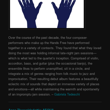
Over the course of the past decade, the four composer-
performers who make up the Hands Free have performed
together in a variety of contexts. They found that what they loved
doing the most was holding informal late-night jam sessions—
which is what led to the quartet’s inception. Comprised of violin,
accordion, bass, and guitar (plus the occasional banjo), the
ensemble likes to perform unamplified, sit in a circle, and
integrate a mix of genres ranging from folk music to jazz and
improvisation. Their resulting debut album features a beautifully
eclectic mix of sounds that depict an immense variety of places
and emotions—all while maintaining the warmth and spontaneity
of an impromptu jam session.
–
Gabriela Tedeschi
Anna Thorvaldsdottir: AEQUA