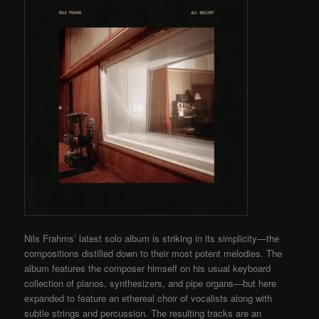
Nils Frahms’ latest solo album is striking in its simplicity—the
compositions distilled down to their most potent melodies. The
album features the composer himself on his usual keyboard
collection of pianos, synthesizers, and pipe organs—but here
expanded to feature an ethereal choir of vocalists along with
subtle strings and percussion. The resulting tracks are an