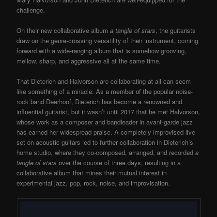
challenge.
On their new collaborative album
a tangle of stars
, the guitarists
draw on the genre-crossing versatility of their instrument, coming
forward with a wide-ranging album that is somehow grooving,
mellow, sharp, and aggressive all at the same time.
That Dieterich and Halvorson are collaborating at all can seem
like something of a miracle. As a member of the popular noise-
rock band Deerhoof, Dieterich has become a renowned and
influential guitarist, but it wasn’t until 2017 that he met Halvorson,
whose work as a composer and bandleader in avant-garde jazz
has earned her widespread praise. A completely improvised live
set on acoustic guitars led to further collaboration in Dieterich’s
home studio, where they co-composed, arranged, and recorded
a
tangle of stars
over the course of three days, resulting in a
collaborative album that mines their mutual interest in
experimental jazz, pop, rock, noise, and improvisation.