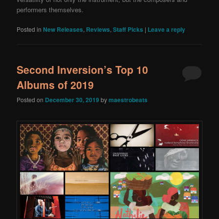
performers themselves.
Posted in
New Releases
,
Reviews
,
Staff Picks
|
Leave a reply
Second Inversion’s Top 10
Albums of 2019
Posted on
December 30, 2019
by
maestrobeats