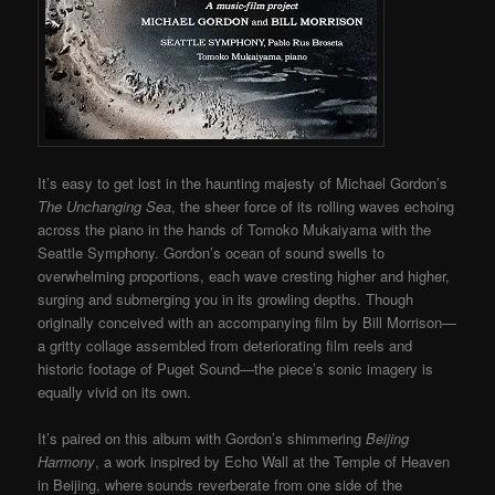
It’s easy to get lost in the haunting majesty of Michael Gordon’s
The Unchanging Sea
, the sheer force of its rolling waves echoing
across the piano in the hands of Tomoko Mukaiyama with the
Seattle Symphony. Gordon’s ocean of sound swells to
overwhelming proportions, each wave cresting higher and higher,
surging and submerging you in its growling depths. Though
originally conceived with an accompanying film by Bill Morrison—
a gritty collage assembled from deteriorating film reels and
historic footage of Puget Sound—the piece’s sonic imagery is
equally vivid on its own.
It’s paired on this album with Gordon’s shimmering
Beijing
Harmony
, a work inspired by Echo Wall at the Temple of Heaven
in Beijing, where sounds reverberate from one side of the