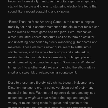
becomes increasingly frantic, as the guitars get more rapid and
static-filled before giving way to stuttering electronic effects that
sound like a record scratching and skipping.
“Better Than the Most Amazing Game” is the album’s longest
track by far, and is another moment on the album that feels close
to the worlds of avant-garde and free jazz. Here, mechanical,
almost industrial effects and drums collide to form an off-kilter
and unsettling beat ridden by freely wandering guitar chords and
melodies. These elements never quite seem to settle into a
stable groove, and the whole track stops and starts jerkily,
making for what sounds like an amazingly unhinged piece of
music created by a computer program. “Continuous Whatever”
brings us into another world yet again, ending the album with a
short and sweet bit of relaxed guitar counterpoint.
Despite these rapid-fire stylistic shifts, though, Halvorson and
Dieterich manage to craft a cohesive album out of their many
musical influences. With its thrilling sonic detours and stylistic
excursions,
a tangle of stars
reflects the huge and tangled
variety of music being made for guitar, and speaks to the
versatility of not only the instrument, but the composers and