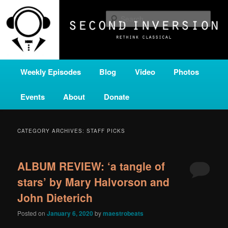
Skip
Skip
A home for new and unusual music from all corners of the classical genre,
brought to you by the power of public media. Second Inversion is a service
to
to
Sear
of Classical KING FM 98.1.
primary
secondary
content
content
SECOND INVERSION
Main
Weekly Episodes
Blog
Video
Photos
menu
Events
About
Donate
CATEGORY ARCHIVES:
STAFF PICKS
ALBUM REVIEW: ‘a tangle of
stars’ by Mary Halvorson and
John Dieterich
Posted on
January 6, 2020
by
maestrobeats