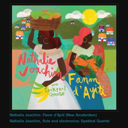
Nathalie Joachim:
Fanm d’Ayiti
(New Amsterdam)
Nathalie Joachim, flute and electronics; Spektral Quartet