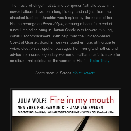
The music of singer, flutist, and composer Nathalie Joachim’s
newest album draws on a long history, and not just from the
classical tradition: Joachim was inspired by the music of her
Haitian heritage on
Fanm d’Ayiti
, creating a beautiful blend of
tuneful melodies sung in Haitian Creole with forward-thinking,
colorful accompaniment. With help from the Chicago-based
Spektral Quartet, Joachim weaves together flute, string quartet,
voice, electronics, spoken passages from her grandmother, and
advice from some legendary women of Haitian music to make for
an album that celebrates the women of Haiti. –
Peter Tracy
Learn more in Peter’s
album review
.