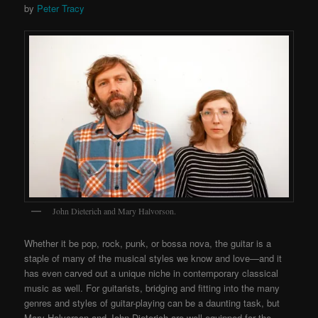
by
Peter Tracy
John Dieterich and Mary Halvorson.
Whether it be pop, rock, punk, or bossa nova, the guitar is a
staple of many of the musical styles we know and love—and it
has even carved out a unique niche in contemporary classical
music as well. For guitarists, bridging and fitting into the many
genres and styles of guitar-playing can be a daunting task, but
Mary Halvorson and John Dieterich are well-equipped for the