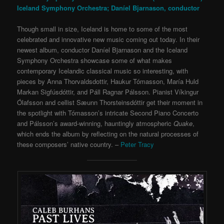
Iceland Symphony Orchestra; Daníel Bjarnason, conductor
Though small in size, Iceland is home to some of the most
celebrated and innovative new music coming out today. In their
newest album, conductor Daníel Bjarnason and the Iceland
Symphony Orchestra showcase some of what makes
contemporary Icelandic classical music so interesting, with
pieces by Anna Thorvaldsdottir, Haukur Tómasson, María Huld
Markan Sigfúsdóttir, and Páll Ragnar Pálsson. Pianist Víkingur
Ólafsson and cellist Sæunn Thorsteinsdóttir get their moment in
the spotlight with Tómasson’s intricate Second Piano Concerto
and Pálsson’s award-winning, hauntingly atmospheric
Quake
,
which ends the album by reflecting on the natural processes of
these composers’ native country. –
Peter Tracy