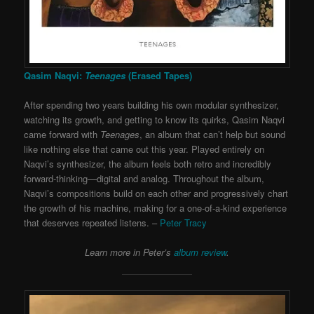
Qasim Naqvi:
Teenages
(Erased Tapes)
After spending two years building his own modular synthesizer,
watching its growth, and getting to know its quirks, Qasim Naqvi
came forward with
Teenages
, an album that can’t help but sound
like nothing else that came out this year. Played entirely on
Naqvi’s synthesizer, the album feels both retro and incredibly
forward-thinking—digital and analog. Throughout the album,
Naqvi’s compositions build on each other and progressively chart
the growth of his machine, making for a one-of-a-kind experience
that deserves repeated listens. –
Peter Tracy
Learn more in Peter’s
album review
.