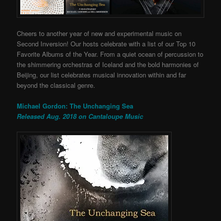
Cheers to another year of new and experimental music on
Second Inversion! Our hosts celebrate with a list of our Top 10
Favorite Albums of the Year. From a quiet ocean of percussion to
the shimmering orchestras of Iceland and the bold harmonies of
Beijing, our list celebrates musical innovation within and far
beyond the classical genre.
Michael Gordon: The Unchanging Sea
Released Aug. 2018 on Cantaloupe Music