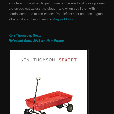
structure to the other. In performance, the wind and brass players
are spread out across the stage—and when you listen with
headphones, the music echoes from left to right and back again,
all around and through you. –
Maggie Molloy
Ken Thomson: Sextet
Released Sept. 2018 on New Focus