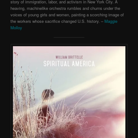
story of immigration, labor, and activism in New York City. A
heaving, machinelike orchestra rumbles and churns under the
voices of young girls and women, painting a scorching image of
the workers whose sacrifice changed U.S. history. –
Maggie
Molloy