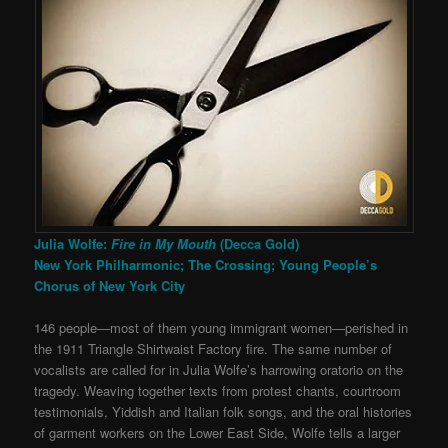
Julia Wolfe:
Fire in My Mouth
(Decca Gold)
New York Philharmonic; The Crossing; Young People’s
Chorus of New York City
146 people—most of them young immigrant women—perished in
the 1911 Triangle Shirtwaist Factory fire. The same number of
vocalists are called for in Julia Wolfe’s harrowing oratorio on the
tragedy. Weaving together texts from protest chants, courtroom
testimonials, Yiddish and Italian folk songs, and the oral histories
of garment workers on the Lower East Side, Wolfe tells a larger