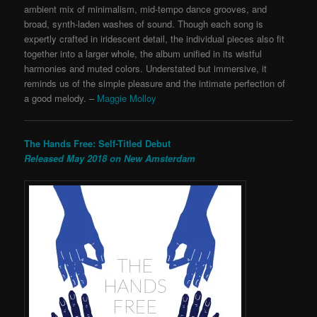
ambient mix of minimalism, mid-tempo dance grooves, and
broad, synth-laden washes of sound. Though each song is
expertly crafted in iridescent detail, the individual pieces also fit
together into a larger whole, the album unified in its wistful
harmonies and muted colors. Understated but immersive,
it
reminds us of the simple pleasure and the intimate perfection of
a good melody. –
Maggie Molloy
The Hands Free: Self-Titled Debut
Released May 2018 on New Amsterdam