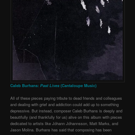
Caleb Burhans:
Past Lives
(Cantaloupe Music)
All of these pieces paying tribute to dead friends and colleagues
and dealing with grief and addiction could add up to something
depressive. But instead, composer Caleb Burhans is deeply and
beautifully (and thankfully for us) alive on this album with pieces
dedicated to artists like Jóhann Jóhannsson, Matt Marks, and
Jason Molina. Burhans has said that composing has been