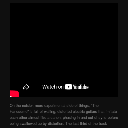
On the noisier, more experimental side of things, “The
Handsome” is full of wailing, distorted electric guitars that imitate
each other almost like a canon, phasing in and out of sync before
being swallowed up by distortion. The last third of the track