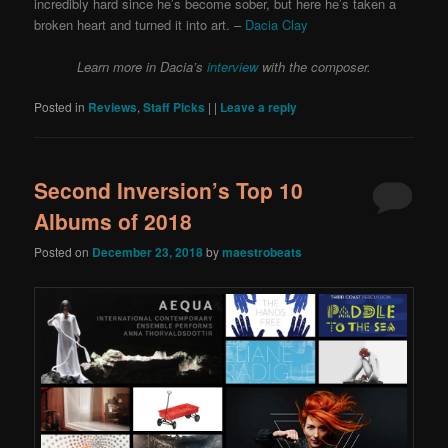
incredibly hard since he’s become sober, but here he’s taken a
broken heart and turned it into art. –
Dacia Clay
Learn more in Dacia’s
interview
with the composer.
Posted in
Reviews
,
Staff Picks
|
|
Leave a reply
Second Inversion’s Top 10
Albums of 2018
Posted on
December 23, 2018
by
maestrobeats