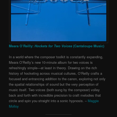
Meara O’Reilly:
Hockets for Two Voices
(Cantaloupe Music)
In a world where the composer toolkit is constantly expanding,
Meara O’Reilly’s new 10-minute album for two voices is
refreshingly simple—at least in theory. Drawing on the rich
history of hocketing across musical cultures, O’Reilly crafts a
focused and entrancing addition to the canon, exploring not only
the spatial relationships of sound but the very perception of
music itself. Two voices (both sung by the composer) volley
back and forth with incredible precision to craft melodies that
circle and spin you straight into a sonic hypnosis. –
Maggie
Molloy