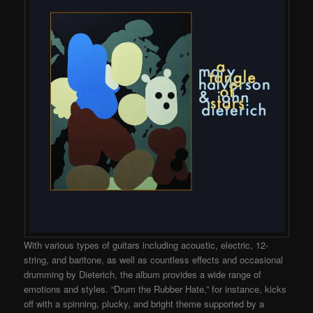
With various types of guitars including acoustic, electric, 12-
string, and baritone, as well as countless effects and occasional
drumming by Dieterich, the album provides a wide range of
emotions and styles. “Drum the Rubber Hate,” for instance, kicks
off with a spinning, plucky, and bright theme supported by a