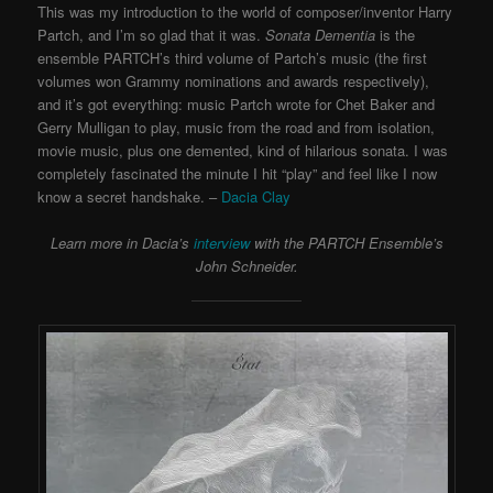
This was my introduction to the world of composer/inventor Harry
Partch, and I’m so glad that it was.
Sonata Dementia
is the
ensemble PARTCH’s third volume of Partch’s music (the first
volumes won Grammy nominations and awards respectively),
and it’s got everything: music Partch wrote for Chet Baker and
Gerry Mulligan to play, music from the road and from isolation,
movie music, plus one demented, kind of hilarious sonata. I was
completely fascinated the minute I hit “play” and feel like I now
know a secret handshake. –
Dacia Clay
Learn more in Dacia’s
interview
with the PARTCH Ensemble’s
John Schneider.