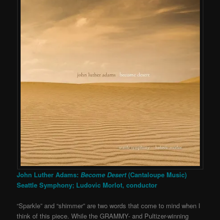
John Luther Adams:
Become Desert
(Cantaloupe Music)
Seattle Symphony; Ludovic Morlot, conductor
“Sparkle” and “shimmer” are two words that come to mind when I
think of this piece. While the GRAMMY- and Pultizer-winning