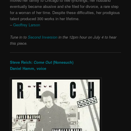
moved her family to Chicago to flee lynchings; her husband
eventually became abusive and she filed for divorce, a rare step
for a woman of her time. Despite these difficulties, her prodigious
talent produced 300 works in her lifetime.
–
Geoffrey Larson
Tune in to
Second Inversion
in the 12pm hour on July 4 to hear
this piece.
Steve Reich:
Come Out
(Nonesuch)
Daniel Hamm, voice