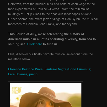
Gershwin, from the musical nuts and bolts of John Cage to the
tape experiments of Pauline Oliveros—from the minimalist
musings of Philip Glass to the spacious landscapes of John
Luther Adams, the avant-jazz stylings of Don Byron, the musical
tapestries of Gabriela Lena Frank, and far beyond.
This Fourth of July, we’re celebrating the history of
American music in all of its sparkling diversity, from sea to
shining sea.
Click here
to tune in.
Plus, discover our hosts’ favorite musical selections from the
marathon below.
Florence Beatrice Price:
Fantasie Negre
(Sono Luminus)
Lara Downes, piano