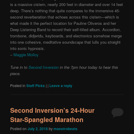
is a massive cistern, nearly 200 feet in diameter and over 14 feet
deep. There’s nothing that quite compares to the immersive 45-
second reverberation that echoes across this cistern—which is
what made it the perfect location for Pauline Oliveros and her
Deep Listening Band to record their self-titled album. Accordion,
trombone, didjeridu, keyboards, and electronics somehow merge
into one cohesive, meditative soundscape that lulls you straight
into sonic hypnosis.
–
Maggie Molloy
Tune in to
Second Inversion
in the 7pm hour today to hear this
piece.
Posted in
Staff Picks
|
|
Leave a reply
Second Inversion’s 24-Hour
Star-Spangled Marathon
Posted on
July 2, 2018
by
maestrobeats