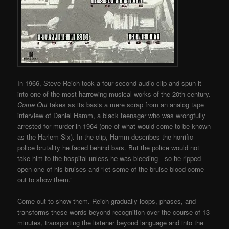
In 1966, Steve Reich took a four-second audio clip and spun it
into one of the most harrowing musical works of the 20th century.
Come Out
takes as its basis a mere scrap from an analog tape
interview of Daniel Hamm, a black teenager who was wrongfully
arrested for murder in 1964 (one of what would come to be known
as the Harlem Six). In the clip, Hamm describes the horrific
police brutality he faced behind bars. But the police would not
take him to the hospital unless he was bleeding—so he ripped
open one of his bruises and “let some of the bruise blood come
out to show them.”
Come out to show them. Reich gradually loops, phases, and
transforms these words beyond recognition over the course of 13
minutes, transporting the listener beyond language and into the