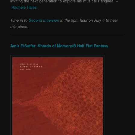
inviting the next generation to explore his musical Pangaea. –
Rachele Hales
Tune in to
Second Inversion
in the 9pm hour on July 4 to hear
this piece.
Amir ElSaffar: Shards of Memory/B Half Flat Fantasy