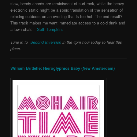
slow, bendy chords are reminiscent of surf rock, while the heavy
electronic static might be a sonic translation of the sensation of
relaxing outdoors on an evening that is too hot. The end result?
This track makes me want immediate access to a cold drink and
a lawn chair. –
Seth Tompkins
Tune in to
Second Inversion
in the 4pm hour today to hear this
piece.
William Brittelle: Hieroglyphics Baby (New Amsterdam)