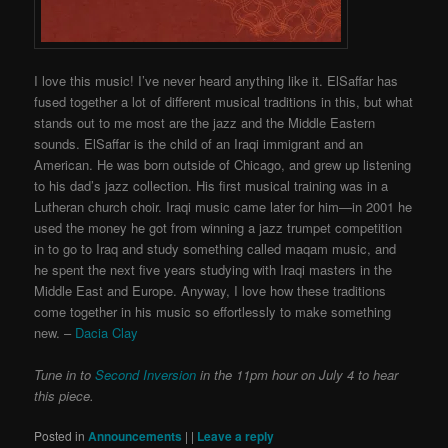
I love this music! I’ve never heard anything like it. ElSaffar has
fused together a lot of different musical traditions in this, but what
stands out to me most are the jazz and the Middle Eastern
sounds. ElSaffar is the child of an Iraqi immigrant and an
American. He was born outside of Chicago, and grew up listening
to his dad’s jazz collection. His first musical training was in a
Lutheran church choir. Iraqi music came later for him—in 2001 he
used the money he got from winning a jazz trumpet competition
in to go to Iraq and study something called maqam music, and
he spent the next five years studying with Iraqi masters in the
Middle East and Europe. Anyway, I love how these traditions
come together in his music so effortlessly to make something
new. –
Dacia Clay
Tune in to
Second Inversion
in the 11pm hour on July 4 to hear
this piece.
Posted in
Announcements
|
|
Leave a reply