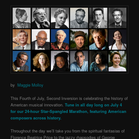
by
Maggie Molloy
This Fourth of July, Second Inversion is celebrating the history of
American musical innovation.
Tune in
all day long on July 4
for our 24-hour Star-Spangled Marathon, featuring American
composers across history.
Throughout the day we’ll take you from the spiritual fantasias of
Florence Beatrice Price to the jazzy rhapsodies of George