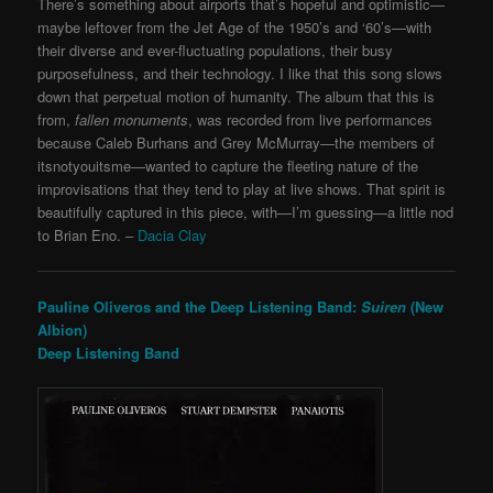
There’s something about airports that’s hopeful and optimistic—
maybe leftover from the Jet Age of the 1950’s and ‘60’s—with
their diverse and ever-fluctuating populations, their busy
purposefulness, and their technology. I like that this song slows
down that perpetual motion of humanity. The album that this is
from,
fallen monuments
, was recorded from live performances
because Caleb Burhans and Grey McMurray—the members of
itsnotyouitsme—wanted to capture the fleeting nature of the
improvisations that they tend to play at live shows. That spirit is
beautifully captured in this piece, with—I’m guessing—a little nod
to Brian Eno. –
Dacia Clay
Pauline Oliveros and the Deep Listening Band:
Suiren
(New
Albion)
Deep Listening Band