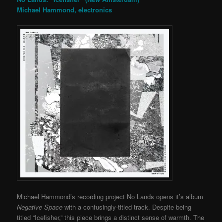
Michael Hammond, electronics
Michael Hammond’s recording project No Lands opens it’s album
Negative Space
with a confusingly-titled track. Despite being
titled “Icefisher,” this piece brings a distinct sense of warmth. The