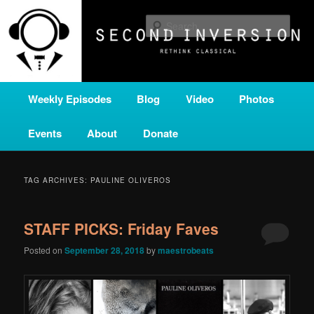
Skip
Skip
A home for new and unusual music from all corners of the classical genre,
brought to you by the power of public media. Second Inversion is a service
to
to
Sear
of Classical KING FM 98.1.
primary
secondary
content
content
SECOND INVERSION
Main
Weekly Episodes
Blog
Video
Photos
menu
Events
About
Donate
TAG ARCHIVES:
PAULINE OLIVEROS
STAFF PICKS: Friday Faves
Posted on
September 28, 2018
by
maestrobeats