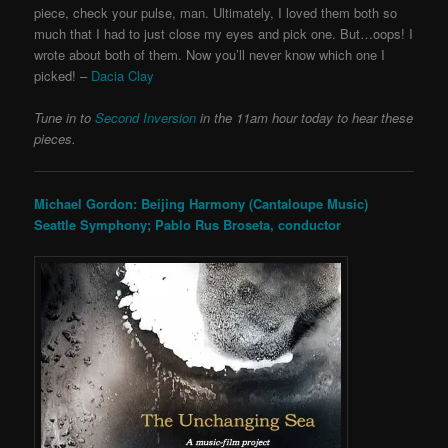
piece, check your pulse, man. Ultimately, I loved them both so
much that I had to just close my eyes and pick one. But…oops! I
wrote about both of them. Now you’ll never know which one I
picked! –
Dacia Clay
Tune in to
Second Inversion
in the 11am hour today to hear these
pieces.
Michael Gordon: Beijing Harmony (Cantaloupe Music)
Seattle Symphony; Pablo Rus Broseta, conductor