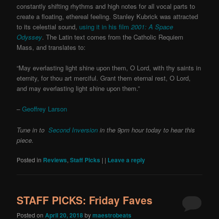
constantly shifting rhythms and high notes for all vocal parts to
create a floating, ethereal feeling. Stanley Kubrick was attracted
to its celestial sound,
using it in his film
2001: A Space
Odyssey
. The Latin text comes from the Catholic Requiem
Mass, and translates to:
“May everlasting light shine upon them, O Lord, with thy saints in
eternity, for thou art merciful. Grant them eternal rest, O Lord,
and may everlasting light shine upon them.”
–
Geoffrey Larson
Tune in to
Second Inversion
in the 9pm hour today to hear this
piece.
Posted in
Reviews
,
Staff Picks
|
|
Leave a reply
STAFF PICKS: Friday Faves
Posted on
April 20, 2018
by
maestrobeats