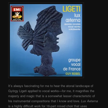
It’s always fascinating for me to hear the atonal landscape of
György Ligeti applied to vocal works—for me, it magnifies the
majesty and magic that is a somewhat lesser characteristic of
his instrumental compositions that I know and love.
Lux Aeterna
is a highly difficult work for 16-part mixed choir that uses