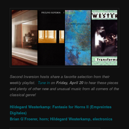
Second Inversion hosts share a favorite selection from their
weekly playlist.
Tune in
on
Friday, April 20
to hear these pieces
and plenty of other new and unusual music from all corners of the
classical genre!
Hildegard Westerkamp: Fantasie for Horns II (Empreintes
Digitales)
Brian G’Froerer, horn; Hildegard Westerkamp, electronics