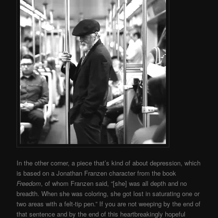
In the other corner, a piece that’s kind of about depression, which
is based on a Jonathan Franzen character from the book
Freedom
, of whom Franzen said, “[she] was all depth and no
breadth. When she was coloring, she got lost in saturating one or
two areas with a felt-tip pen.” If you are not weeping by the end of
that sentence and by the end of this heartbreakingly hopeful