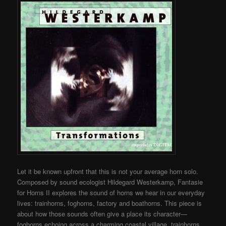
Let it be known upfront that this is not your average horn solo.
Composed by sound ecologist Hildegard Westerkamp, Fantasie
for Horns II explores the sound of horns we hear in our everyday
lives: trainhorns, foghorns, factory and boathorns. This piece is
about how those sounds often give a place its character—
foghorns echoing across a charming coastal village, trainhorns