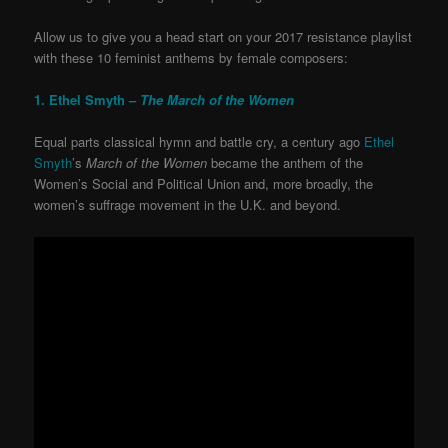
Allow us to give you a head start on your 2017 resistance playlist
with these 10 feminist anthems by female composers:
1. Ethel Smyth –
The March of the Women
Equal parts classical hymn and battle cry, a century ago
Ethel
Smyth
’s
March of the Women
became the anthem of the
Women’s Social and Political Union and, more broadly, the
women’s suffrage movement in the U.K. and beyond.