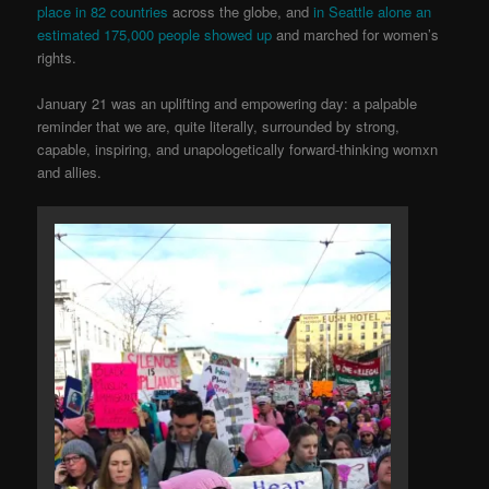
place in 82 co
untries
across the globe, and
in Seattle alone an
estimated 175,000 people showed up
and marched for women’s
rights.
January 21 was an uplifting and empowering day: a palpable
reminder that we are, quite literally, surrounded by strong,
capable, inspiring, and unapologetically forward-thinking womxn
and allies.