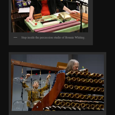
Step inside the percussion studio of Bonnie Whiting.