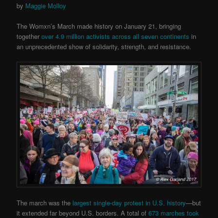
by
Maggie Molloy
The Womxn’s March made history on January 21, bringing
together
over 4.9 million activists across all seven continents
in
an unprecedented show of solidarity, strength, and resistance.
The march was the
largest single-day protest in U.S. history
—but
it extended far beyond U.S. borders. A total of
673 marches took