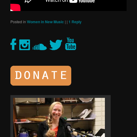
Posted in
Women in New Music
|
|
1
Reply