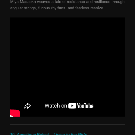
Miya Masaoka weaves a tale of resistance and resilience through
angular strings, furious rhythms, and fearless resolve.
10. Angelique Poteat –
Listen to the Girls