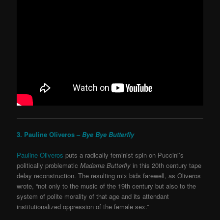
3. Pauline Oliveros –
Bye Bye Butterfly
Pauline Oliveros
puts a radically feminist spin on Puccini’s
politically problematic
Madama Butterfly
in this 20
th
century tape
delay reconstruction. The resulting mix bids farewell, as Oliveros
wrote, “not only to the music of the 19th century but also to the
system of polite morality of that age and its attendant
institutionalized oppression of the female sex.”