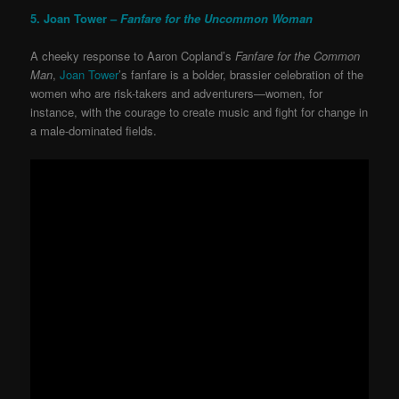
5. Joan Tower –
Fanfare for the Uncommon Woman
A cheeky response to Aaron Copland’s
Fanfare for the Common
Man
,
Joan Tower
’s fanfare is a bolder, brassier celebration of the
women who are risk-takers and adventurers—women, for
instance, with the courage to create music and fight for change in
a male-dominated fields.