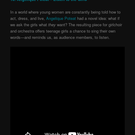
In a world where young women are constantly being told how to
act, dress, and live,
Angelique Poteat
had a novel idea: what if
we ask the girls what
they
want? The resulting piece for girlchoir
and orchestra offers teenage girls a chance to sing their own
words—and reminds us, as audience members, to listen.