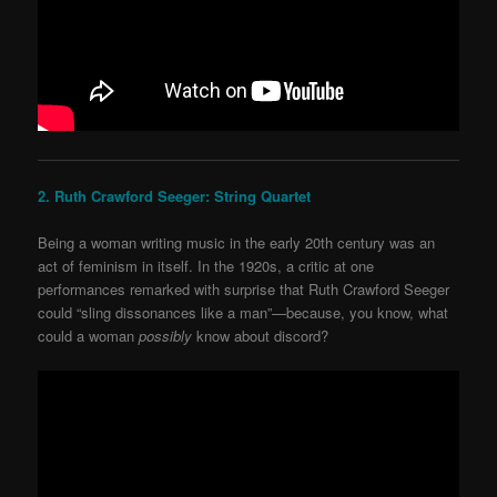
2. Ruth Crawford Seeger: String Quartet
Being a woman writing music in the early 20
th
century was an
act of feminism in itself. In the 1920s, a critic at one
performances remarked with surprise that Ruth
Crawford Seeger
could “sling dissonances like a man”—because, you know, what
could a woman
possibly
know about discord?