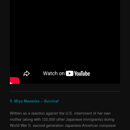
9. Miya Masaoka –
Survival
Written as a reaction against the U.S. internment of her own
mother (along with 120,000 other Japanese immigrants) during
World War II, second generation Japanese-American composer