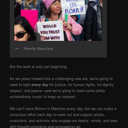
Photo by Shaya Lyon.
But the work is only just beginning.
As we press forward into a challenging new era, we’re going to
need to fight
every day
for justice, for human rights, for dignity,
respect, and peace—and we’re going to need some pretty
extraordinary music to keep us inspired.
We can’t have Womxn’s Marches every day, but we
can
make a
conscious effort each day to seek out and support artists,
musicians, and activists who engage our hearts, minds, and ears
with thought-provoking and empowering art.