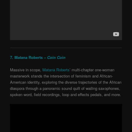
7. Matana Roberts –
Coin Coin
Massive in scope,
Matana Roberts
’ multi-chapter one-woman
masterwork stands the intersection of feminism and African-
American identity, exploring the diverse trajectories of the African
diaspora through a panoramic sound quilt of wailing saxophones,
spoken word, field recordings, loop and effects pedals, and more.