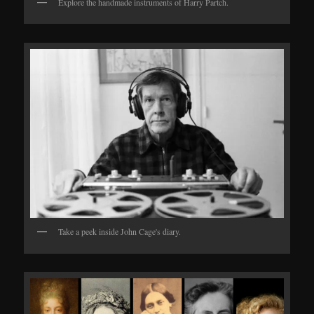
Explore the handmade instruments of Harry Partch.
Take a peek inside John Cage's diary.