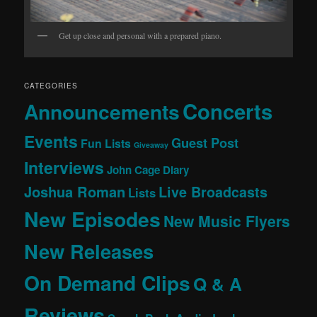
Get up close and personal with a prepared piano.
CATEGORIES
Concerts
Announcements
Events
Guest Post
Fun Lists
Giveaway
Interviews
John Cage Diary
Joshua Roman
Live Broadcasts
Lists
New Episodes
New Music Flyers
New Releases
On Demand Clips
Q & A
Reviews