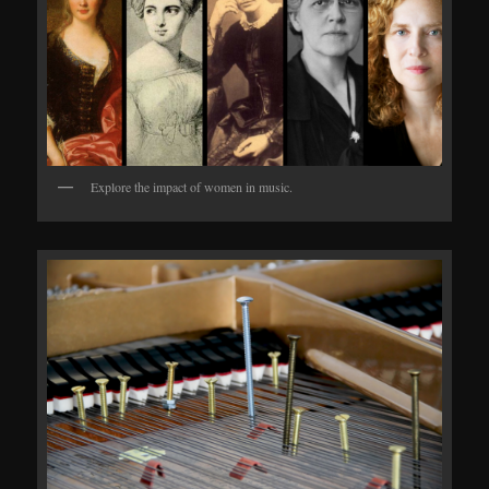
Explore the impact of women in music.