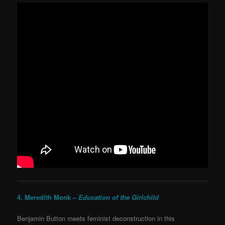
4. Meredith Monk –
Education of the Girlchild
Benjamin Button meets feminist deconstruction in this