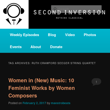
Skip
Skip
A home for new and unusual music from all corners of the classical genre,
brought to you by the power of public media. Second Inversion is a service
to
to
Sear
of Classical KING FM 98.1.
primary
secondary
content
content
SECOND INVERSION
Main
Weekly Episodes
Blog
Video
Photos
menu
Events
About
Donate
TAG ARCHIVES:
RUTH CRAWFORD SEEGER STRING QUARTET
Women in (New) Music: 10
1
Feminist Works by Women
Composers
Posted on
February 2, 2017
by
maestrobeats