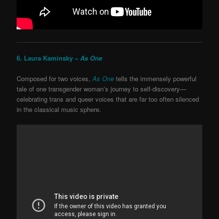
6. Laura Kaminsky –
As One
Composed for two voices,
As One
tells the immensely powerful
tale of one transgender woman’s journey to self-discovery—
celebrating trans and queer voices that are far too often silenced
in the classical music sphere.