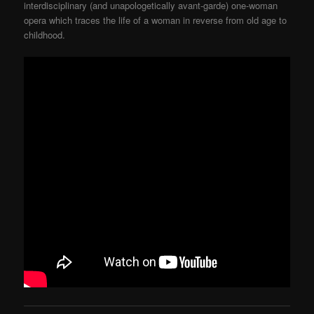
interdisciplinary (and unapologetically avant-garde) one-woman
opera which traces the life of a woman in reverse from old age to
childhood.