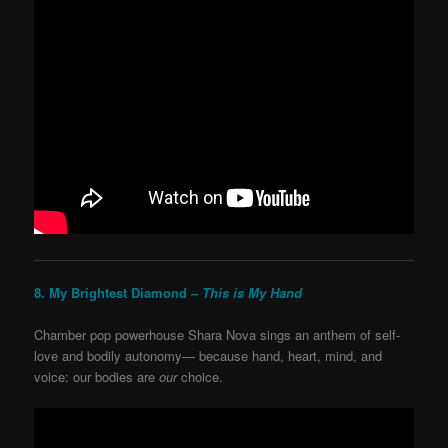
8. My Brightest Diamond –
This is My Hand
Chamber pop powerhouse Shara Nova sings an anthem of self-
love and bodily autonomy— because hand, heart, mind, and
voice: our bodies are
our
choice.