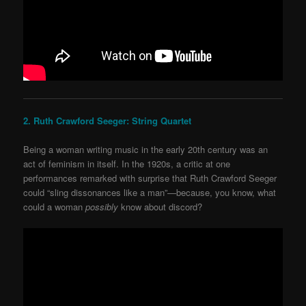
2. Ruth Crawford Seeger: String Quartet
Being a woman writing music in the early 20
th
century was an
act of feminism in itself. In the 1920s, a critic at one
performances remarked with surprise that Ruth
Crawford Seeger
could “sling dissonances like a man”—because, you know, what
could a woman
possibly
know about discord?