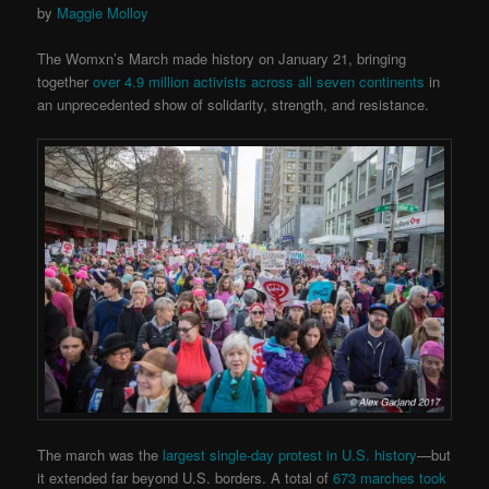
by
Maggie Molloy
The Womxn’s March made history on January 21, bringing
together
over 4.9 million activists across all seven continents
in
an unprecedented show of solidarity, strength, and resistance.
The march was the
largest single-day protest in U.S. history
—but
it extended far beyond U.S. borders. A total of
673 marches took