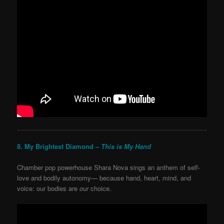
8. My Brightest Diamond –
This is My Hand
Chamber pop powerhouse Shara Nova sings an anthem of self-
love and bodily autonomy— because hand, heart, mind, and
voice: our bodies are
our
choice.