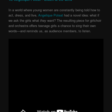
In a world where young women are constantly being told how to
act, dress, and live,
Angelique Poteat
had a novel idea: what if
we ask the girls what
they
want? The resulting piece for girlchoir
and orchestra offers teenage girls a chance to sing their own
words—and reminds us, as audience members, to listen.