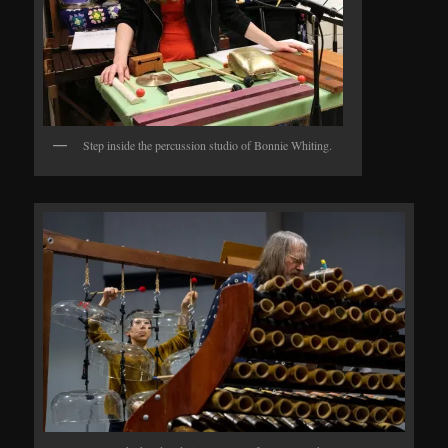
Step inside the percussion studio of Bonnie Whiting.