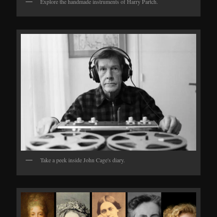
Explore the handmade instruments of Harry Partch.
Take a peek inside John Cage's diary.