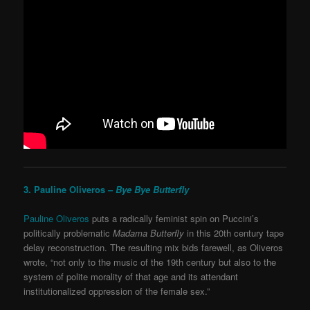
3. Pauline Oliveros –
Bye Bye Butterfly
Pauline Oliveros
puts a radically feminist spin on Puccini’s
politically problematic
Madama Butterfly
in this 20
th
century tape
delay reconstruction. The resulting mix bids farewell, as Oliveros
wrote, “not only to the music of the 19th century but also to the
system of polite morality of that age and its attendant
institutionalized oppression of the female sex.”