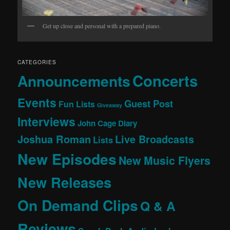
Get up close and personal with a prepared piano.
CATEGORIES
Concerts
Announcements
Events
Guest Post
Fun Lists
Giveaway
Interviews
John Cage Diary
Joshua Roman
Live Broadcasts
Lists
New Episodes
New Music Flyers
New Releases
On Demand Clips
Q & A
Reviews