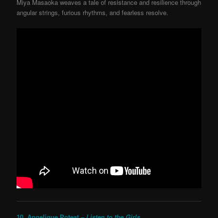
Miya Masaoka weaves a tale of resistance and resilience through
angular strings, furious rhythms, and fearless resolve.
10. Angelique Poteat –
Listen to the Girls