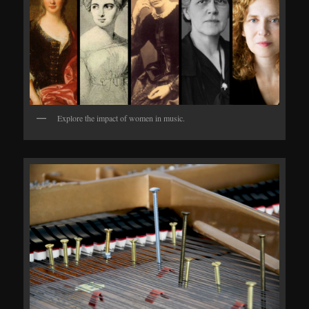
Explore the impact of women in music.