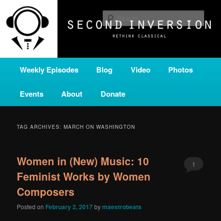
Skip
Skip
A home for new and unusual music from all corners of the classical genre,
brought to you by the power of public media. Second Inversion is a service
to
to
Sear
of Classical KING FM 98.1.
primary
secondary
content
content
SECOND INVERSION
Main
Weekly Episodes
Blog
Video
Photos
menu
Events
About
Donate
TAG ARCHIVES:
MARCH ON WASHINGTON
Women in (New) Music: 10
1
Feminist Works by Women
Composers
Posted on
February 2, 2017
by
maestrobeats