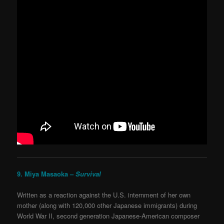
9. Miya Masaoka –
Survival
Written as a reaction against the U.S. internment of her own
mother (along with 120,000 other Japanese immigrants) during
World War II, second generation Japanese-American composer