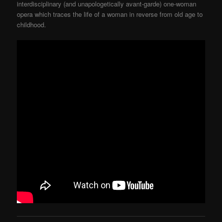
interdisciplinary (and unapologetically avant-garde) one-woman
opera which traces the life of a woman in reverse from old age to
childhood.