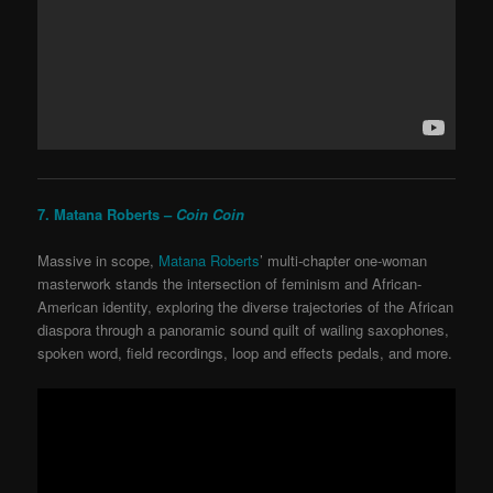
7. Matana Roberts –
Coin Coin
Massive in scope,
Matana Roberts
’ multi-chapter one-woman
masterwork stands the intersection of feminism and African-
American identity, exploring the diverse trajectories of the African
diaspora through a panoramic sound quilt of wailing saxophones,
spoken word, field recordings, loop and effects pedals, and more.