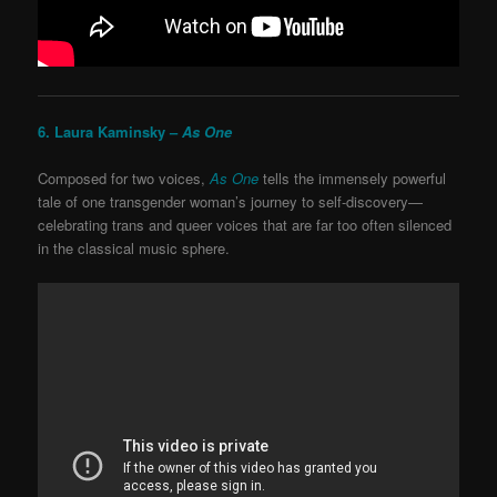
6. Laura Kaminsky –
As One
Composed for two voices,
As One
tells the immensely powerful
tale of one transgender woman’s journey to self-discovery—
celebrating trans and queer voices that are far too often silenced
in the classical music sphere.