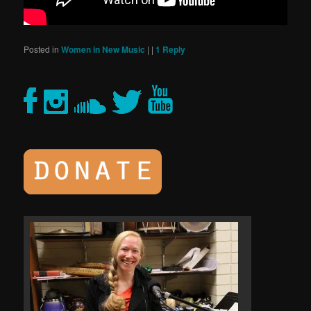
Posted in
Women in New Music
|
|
1
Reply