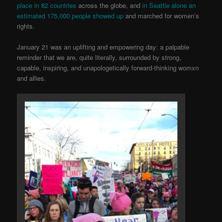
place in 82 co
untries
across the globe, and
in Seattle alone an
estimated 175,000 people showed up
and marched for women’s
rights.
January 21 was an uplifting and empowering day: a palpable
reminder that we are, quite literally, surrounded by strong,
capable, inspiring, and unapologetically forward-thinking womxn
and allies.