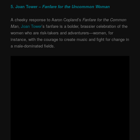
5. Joan Tower –
Fanfare for the Uncommon Woman
A cheeky response to Aaron Copland’s
Fanfare for the Common
Man
,
Joan Tower
’s fanfare is a bolder, brassier celebration of the
women who are risk-takers and adventurers—women, for
instance, with the courage to create music and fight for change in
a male-dominated fields.