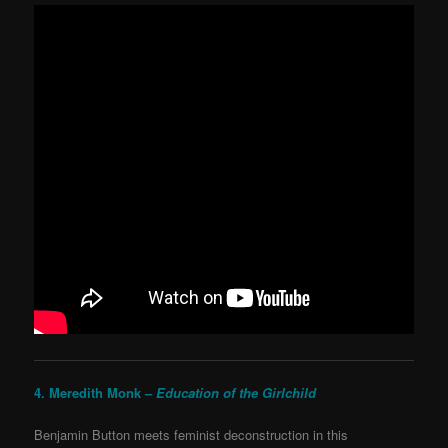
4. Meredith Monk –
Education of the Girlchild
Benjamin Button meets feminist deconstruction in this