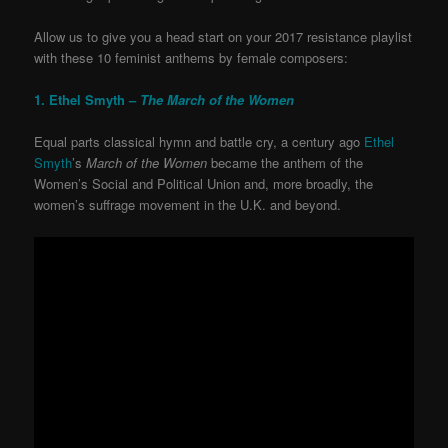
Allow us to give you a head start on your 2017 resistance playlist
with these 10 feminist anthems by female composers:
1. Ethel Smyth –
The March of the Women
Equal parts classical hymn and battle cry, a century ago
Ethel
Smyth
’s
March of the Women
became the anthem of the
Women’s Social and Political Union and, more broadly, the
women’s suffrage movement in the U.K. and beyond.