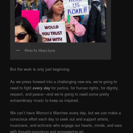
Photo by Shaya Lyon.
But the work is only just beginning.
As we press forward into a challenging new era, we’re going to
need to fight
every day
for justice, for human rights, for dignity,
respect, and peace—and we’re going to need some pretty
extraordinary music to keep us inspired.
We can’t have Womxn’s Marches every day, but we
can
make a
conscious effort each day to seek out and support artists,
musicians, and activists who engage our hearts, minds, and ears
with thought-provoking and empowering art.