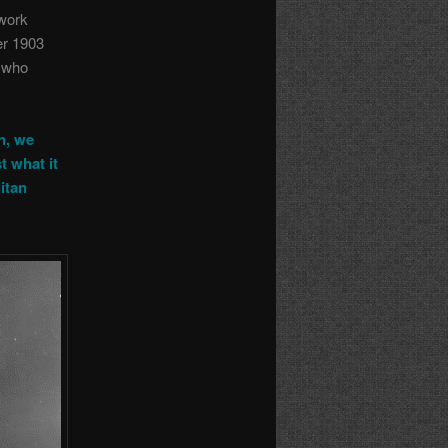
 work
er 1903
h who
n, we
t what it
itan