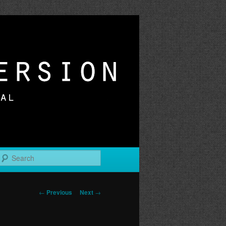
r
Search
Post
←
Previous
Next
→
navigation