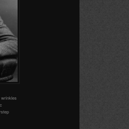
 wrinkles
ic
rstep