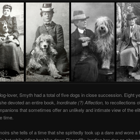
og-lover, Smyth had a total of five dogs in close succession. Eight y
she devoted an entire book,
Inordinate (?) Affection,
to recollections o
panions that sometimes offer an unlikely and intimate view of the el
e time.
oirs she tells of a time that she spiritedly took up a dare and wore a
 hat while riding her bike down Piccadilly, leading her dog as she we