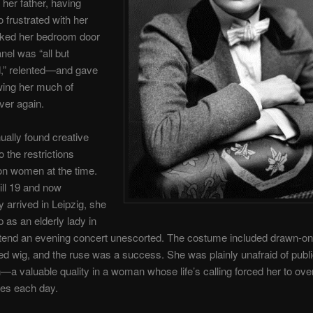
 her father, having
frustrated with her
cked her bedroom door
anel was “all but
d,” relented—and gave
wing her much of
ver again.
ually found creative
o the restrictions
on women at the time.
till 19 and now
y arrived in Leipzig, she
 as an elderly lady in
ttend an evening concert unescorted. The costume included drawn-on
ed wig, and the ruse was a success. She was plainly unafraid of publ
n—a valuable quality in a woman whose life’s calling forced her to ove
res each day.