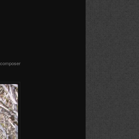
e composer