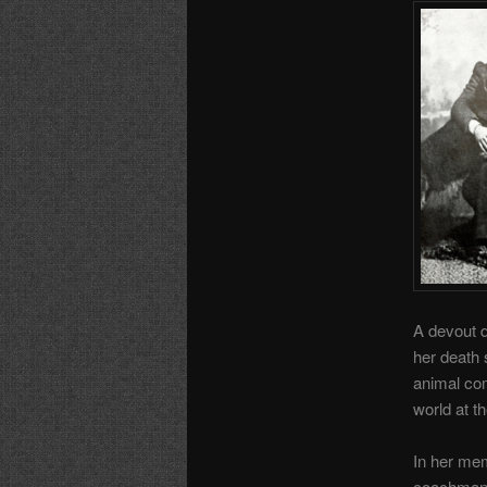
A devout d
her death 
animal com
world at th
In her mem
coachman’s