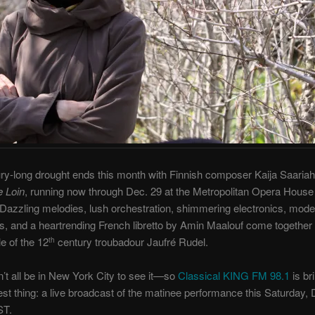
ry-long drought ends this month with Finnish composer Kaija Saariah
e Loin
, running now through Dec. 29 at the Metropolitan Opera House
 Dazzling melodies, lush orchestration, shimmering electronics, mod
s, and a heartrending French libretto by Amin Maalouf come together t
le of the 12
century troubadour Jaufré Rudel.
th
’t all be in New York City to see it—so
Classical KING FM 98.1
is br
est thing: a live broadcast of the matinee performance this Saturday, 
ST.