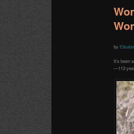
Wom
Wom
by
Elisabe
It’s been 
—113 year