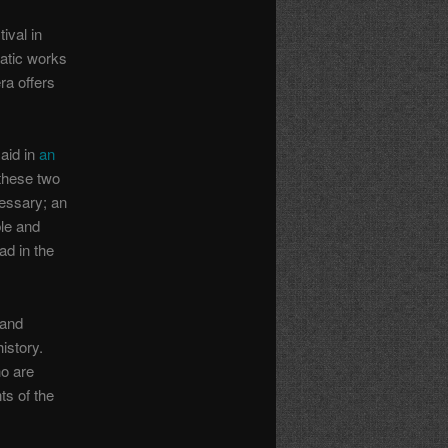
ival in
atic works
ra offers
aid in
an
 these two
cessary; an
ble and
ad in the
 and
istory.
o are
ts of the