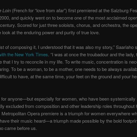
e Loin
(French for “love from afar”) first premiered at the Salzburg Fest
 2000, and quickly went on to become one of the most acclaimed oper
century. Scored for just three soloists, chorus, and orchestra, the ope
e look at the enduring power and purity of true love.
dst of composing it, I understood that it was also my story,” Saariaho s
 with the New York Times
. “I was at once the troubadour and the lady,
e that I try to reconcile in my life. To write music, concentration is ne
earing. To be a woman, to be a mother, one needs to be always availa
 difficult to have, at the same time, your feet on the ground and your he
cult for anyone—but especially for women, who have been systemically
nally excluded from composition and other leadership roles throughout h
s Metropolitan Opera premiere is a triumph for women everywhere wh
o have their music heard—a triumph made possible by the bold footprin
 came before us.