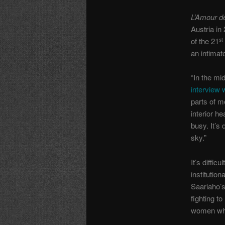
L’Amour d
Austria in
of the 21
st
an intimat
“In the mi
interview
parts of m
interior h
busy. It’s
sky.”
It’s diffi
institutio
Saariaho’
fighting t
women who