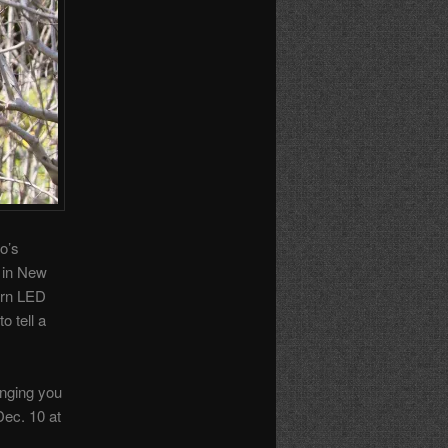
o’s
 in New
ern LED
o tell a
inging you
Dec. 10 at