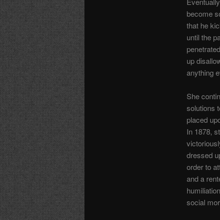
Eventually
become so 
that he ki
until the p
penetrate
up disallo
anything e
She contin
solutions t
placed up
In 1878, s
victoriousl
dressed up
order to a
and a rent
humiliatio
social mo