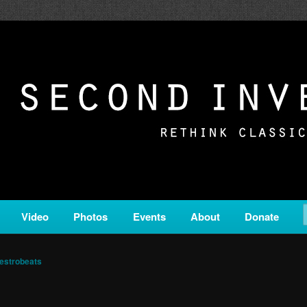
c from all corners of the classical genre, brought to you by the powe
on is a service of Classical KING FM 98.1.
ERSION
Video
Photos
Events
About
Donate
estrobeats