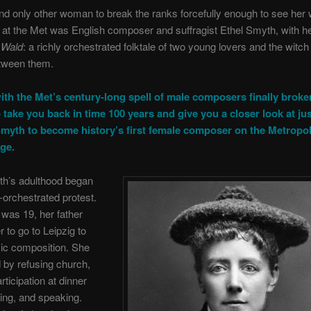
and only other woman to break the ranks forcefully enough to see her
at the Met was English composer and suffragist Ethel Smyth, with h
 Wald
: a richly orchestrated folktale of two young lovers and the witc
tween them.
ith the Met’s century-long spell of male composers finally broke
 take you back in time 100 years and give you a closer look at jus
Smyth to become history’s first female composer on the Metropol
ge.
th’s adulthood began
l-orchestrated protest.
was 19, her father
 to go to Leipzig to
ic composition. She
 by refusing church,
rticipation at dinner
iding, and speaking.