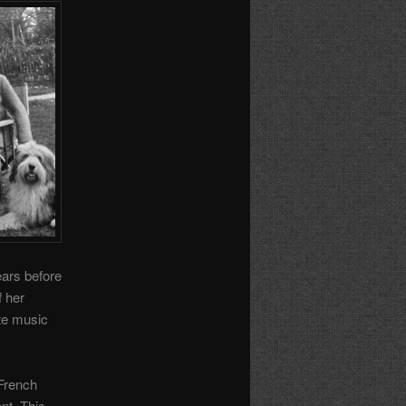
ears before
f her
ite music
 French
nt. This