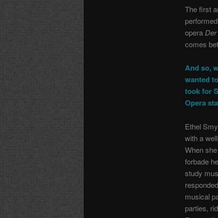
The first 
performed 
opera
Der
comes be
And so, w
wanted to
took for 
Opera sta
Ethel Smy
with a wel
When she 
forbade her
study mus
responded
musical pa
parties, r