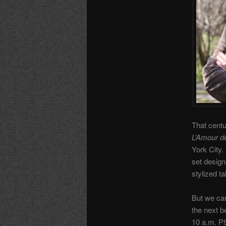
That centu
L’Amour d
York City.
set design
stylized ta
But we can
the next b
10 a.m. P