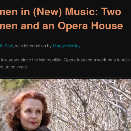
en in (New) Music: Two
en and an Opera House
th Blair
, with introduction by
Maggie Molloy
a few years since the Metropolitan Opera featured a work by a femal
s, to be exact.