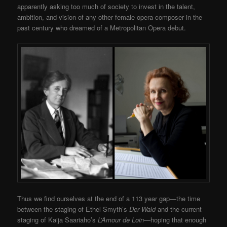
apparently asking too much of society to invest in the talent,
ambition, and vision of any other female opera composer in the
past century who dreamed of a Metropolitan Opera debut.
Thus we find ourselves at the end of a 113 year gap—the time
between the staging of Ethel Smyth’s
Der Wald
and the current
staging of Kaija Saariaho’s
L’Amour de Loin
—hoping that enough