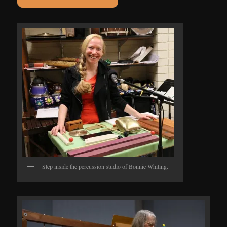
Step inside the percussion studio of Bonnie Whiting.