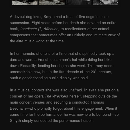
A devout dog-lover, Smyth had a total of five dogs in close
succession. Eight years before her death she devoted an entire
book,
Inordinate (?) Affection,
to recollections of her animal
companions that sometimes offer an unlikely and intimate view of
the elite music world at the time.
In her memoirs she tells of a time that she spiritedly took up a
dare and wore a French coachman’s hat while riding her bike
down Piccadilly, leading her dog as she went. This may seem
th
unremarkable now, but in the first decade of the 20
century,
such a gender-bending public display was bold.
In a musical context she was also unafraid. In 1911 she put on a
concert of her opera
The Wreckers
herself, stepping outside the
main concert venues and securing a conductor, Thomas
Beecham—who promptly forgot about this engagement. When it
came time for the performance, he was nowhere to be found—so
Smyth simply conducted the performance herself.