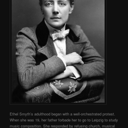
Ethel Smyth’s adulthood began with a well-orchestrated protest.
When she was 19, her father forbade her to go to Leipzig to study
music composition. She responded by refusing church, musical