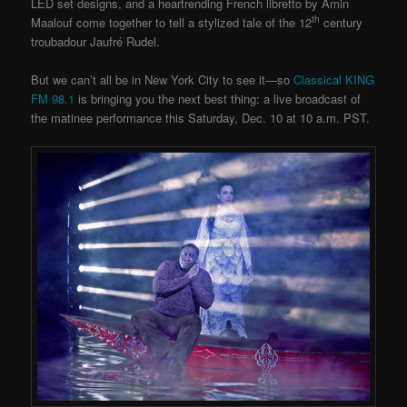
LED set designs, and a heartrending French libretto by Amin
th
Maalouf come together to tell a stylized tale of the 12
century
troubadour Jaufré Rudel.
But we can’t all be in New York City to see it—so
Classical KING
FM 98.1
is bringing you the next best thing: a live broadcast of
the matinee performance this Saturday, Dec. 10 at 10 a.m. PST.