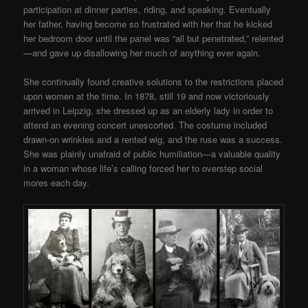
participation at dinner parties, riding, and speaking. Eventually
her father, having become so frustrated with her that he kicked
her bedroom door until the panel was “all but penetrated,” relented
—and gave up disallowing her much of anything ever again.
She continually found creative solutions to the restrictions placed
upon women at the time. In 1878, still 19 and now victoriously
arrived in Leipzig, she dressed up as an elderly lady in order to
attend an evening concert unescorted. The costume included
drawn-on wrinkles and a rented wig, and the ruse was a success.
She was plainly unafraid of public humiliation—a valuable quality
in a woman whose life’s calling forced her to overstep social
mores each day.