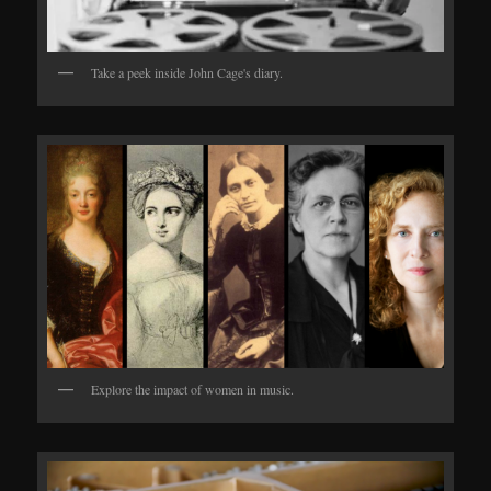
Take a peek inside John Cage's diary.
Explore the impact of women in music.