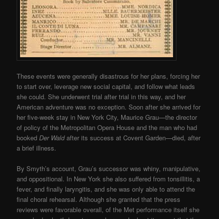
These events were generally disastrous for her plans, forcing her
to start over, leverage new social capital, and follow what leads
she could. She underwent trial after trial in this way, and her
American adventure was no exception. Soon after she arrived for
her five-week stay in New York City, Maurice Grau—the director
of policy of the Metropolitan Opera House and the man who had
booked
Der Wald
after its success at Covent Garden—died, after
a brief illness.
By Smyth’s account, Grau’s successor was whiny, manipulative,
and oppositional. In New York she also suffered from tonsillitis, a
fever, and finally laryngitis, and she was only able to attend the
final choral rehearsal. Although she granted that the press
reviews were favorable overall, of the Met performance itself she