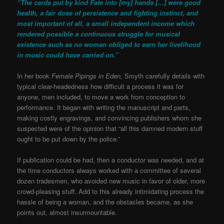
“The cards put by kind Fate into [my] hands […] were good
health, a fair dose of persistence and fighting instinct, and
most important of all, a small independent income which
rendered possible a continuous struggle for musical
existence such as no woman obliged to earn her livelihood
in music could have carried on.”
In her book
Female Pipings in Eden,
Smyth carefully details with
typical clear-headedness how difficult a process it was for
anyone, men included, to move a work from conception to
performance. It began with writing the manuscript and parts,
making costly engravings, and convincing publishers whom she
suspected were of the opinion that “all this damned modern stuff
ought to be put down by the police.”
If publication could be had, then a conductor was needed, and at
the time conductors always worked with a committee of several
dozen tradesmen, who avoided new music in favor of older, more
crowd-pleasing stuff. Add to this already intimidating process the
hassle of being a woman, and the obstacles became, as she
points out, almost insurmountable.