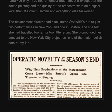
remarked only, “I do not remember much about it except that the
scene-painting and the quality of the orchestra were on a higher
level than at Covent Garden and everything else far worse.”
The replacement director had also limited
Der Wald
’s run to just
two performances in New York and one in Boston, and she felt
she had travelled too far for too little return. She pronounced her
consent to the New York City project as “one of the major foolish
acts of my life.”