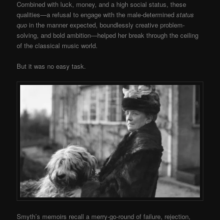
Combined with luck, money, and a high social status, these
qualities—a refusal to engage with the male-determined
status
quo
in the manner expected, boundlessly creative problem-
solving, and bold ambition—helped her break through the ceiling
of the classical music world.
But it was no easy task.
Smyth’s memoirs recall a merry-go-round of failure, rejection,