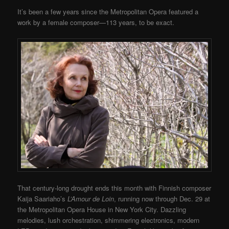
It’s been a few years since the Metropolitan Opera featured a
work by a female composer—113 years, to be exact.
That century-long drought ends this month with Finnish composer
Kaija Saariaho’s
L’Amour de Loin
, running now through Dec. 29 at
the Metropolitan Opera House in New York City. Dazzling
melodies, lush orchestration, shimmering electronics, modern