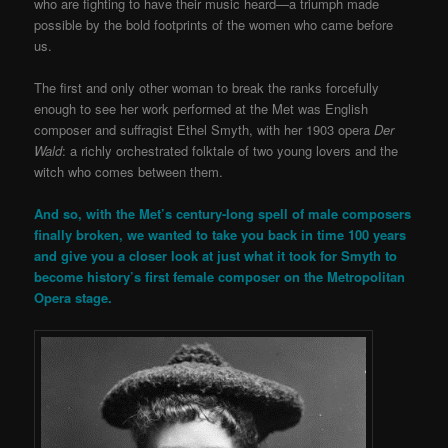
who are fighting to have their music heard—a triumph made
possible by the bold footprints of the women who came before
us.
The first and only other woman to break the ranks forcefully
enough to see her work performed at the Met was English
composer and suffragist Ethel Smyth, with her 1903 opera
Der
Wald
: a richly orchestrated folktale of two young lovers and the
witch who comes between them.
And so, with the Met’s century-long spell of male composers
finally broken, we wanted to take you back in time 100 years
and give you a closer look at just what it took for Smyth to
become history’s first female composer on the Metropolitan
Opera stage.