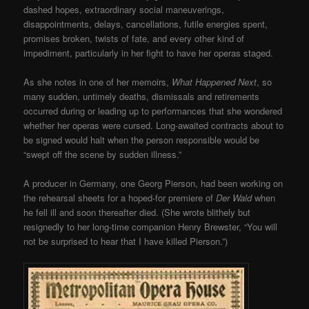
dashed hopes, extraordinary social maneuverings,
disappointments, delays, cancellations, futile energies spent,
promises broken, twists of fate, and every other kind of
impediment, particularly in her fight to have her operas staged.
As she notes in one of her memoirs,
What Happened Next
, so
many sudden, untimely deaths, dismissals and retirements
occurred during or leading up to performances that she wondered
whether her operas were cursed. Long-awaited contracts about to
be signed would halt when the person responsible would be
“swept off the scene by sudden illness.”
A producer in Germany, one Georg Pierson, had been working on
the rehearsal sheets for a hoped-for premiere of
Der Wald
when
he fell ill and soon thereafter died. (She wrote blithely but
resignedly to her long-time companion Henry Brewster, “You will
not be surprised to hear that I have killed Pierson.”)