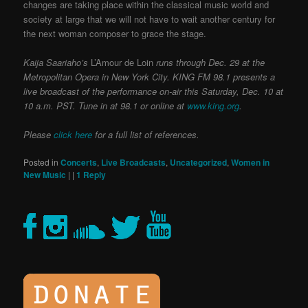
changes are taking place within the classical music world and
society at large that we will not have to wait another century for
the next woman composer to grace the stage.
Kaija Saariaho’s
L’Amour de Loin
runs through Dec. 29 at the
Metropolitan Opera in New York City.
KING FM 98.1 presents a
live broadcast of the performance on-air this Saturday, Dec. 10 at
10 a.m. PST. Tune in at 98.1 or online at
www.king.org
.
Please
click here
for a full list of references.
Posted in
Concerts
,
Live Broadcasts
,
Uncategorized
,
Women in
New Music
|
|
1
Reply