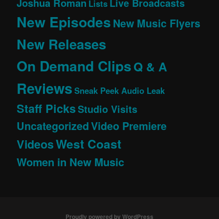
Joshua Roman
Live Broadcasts
Lists
New Episodes
New Music Flyers
New Releases
On Demand Clips
Q & A
Reviews
Sneak Peek Audio Leak
Staff Picks
Studio Visits
Uncategorized
Video Premiere
West Coast
Videos
Women in New Music
Proudly powered by WordPress