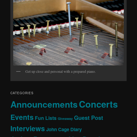
Get up close and personal with a prepared piano.
CATEGORIES
Concerts
Announcements
Events
Guest Post
Fun Lists
Giveaway
Interviews
John Cage Diary