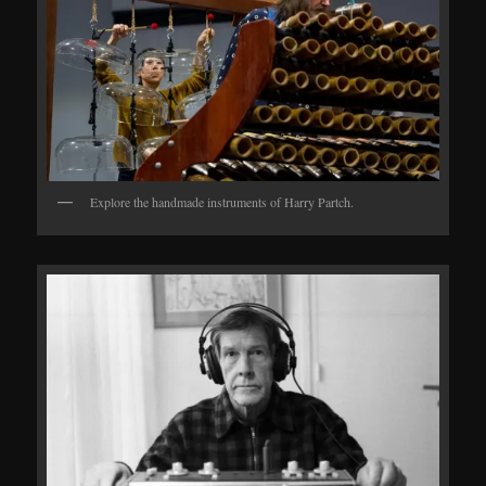
Explore the handmade instruments of Harry Partch.