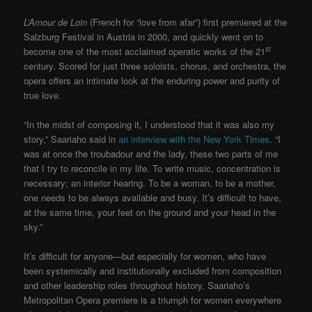
L’Amour de Loin
(French for “love from afar”) first premiered at the
Salzburg Festival in Austria in 2000, and quickly went on to
st
become one of the most acclaimed operatic works of the 21
century. Scored for just three soloists, chorus, and orchestra, the
opera offers an intimate look at the enduring power and purity of
true love.
“In the midst of composing it, I understood that it was also my
story,” Saariaho said in
an interview with the New York Times
. “I
was at once the troubadour and the lady, these two parts of me
that I try to reconcile in my life. To write music, concentration is
necessary; an interior hearing. To be a woman, to be a mother,
one needs to be always available and busy. It’s difficult to have,
at the same time, your feet on the ground and your head in the
sky.”
It’s difficult for anyone—but especially for women, who have
been systemically and institutionally excluded from composition
and other leadership roles throughout history. Saariaho’s
Metropolitan Opera premiere is a triumph for women everywhere