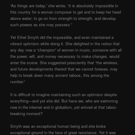
“As things are today,” she wrote, “it is absolutely impossible in
this country for a woman composer to get and to keep her head
above water; to go on from strength to strength, and develop
such powers as she may possess.”
Yet Ethel Smyth did the impossible, and even maintained a
vibrant optimism while doing it. She delighted in the notion that
any day now a “champion” of women in music, someone with all
the power, will, and money necessary to make changes, would
enter the scene. She suggested presciently that “the wireless,
and future developments thereof that we cannot foresee, may
help to break down many ancient taboos, this among the
number.”
It is difficult to imagine maintaining such an optimism despite
everything—and yet she did. But have we, who are swimming
now in the internet and in globalism, yet arrived at that taboo-
breaking moment?
Smyth was an exceptional human being and she broke
exceptional ground in the face of great resistance. Yet it was