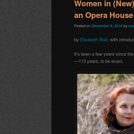
Women in (New
an Opera House
Posted on
December 8, 2016
by
ma
by
Elisabeth Blair
, with introdu
It’s been a few years since t
—113 years, to be exact.