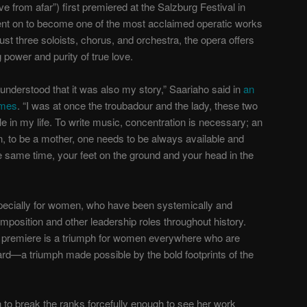
ve from afar”) first premiered at the Salzburg Festival in
went on to become one of the most acclaimed operatic works
ust three soloists, chorus, and orchestra, the opera offers
g power and purity of true love.
I understood that it was also my story,” Saariaho said in
an
imes
. “I was at once the troubadour and the lady, these two
ile in my life. To write music, concentration is necessary; an
n, to be a mother, one needs to be always available and
 the same time, your feet on the ground and your head in the
especially for women, who have been systemically and
omposition and other leadership roles throughout history.
 premiere is a triumph for women everywhere who are
eard—a triumph made possible by the bold footprints of the
 to break the ranks forcefully enough to see her work