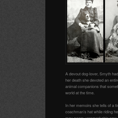
A devout dog-lover, Smyth had 
her death she devoted an enti
animal companions that sometim
world at the time.
In her memoirs she tells of a t
coachman’s hat while riding he
may seem unremarkable now, bu