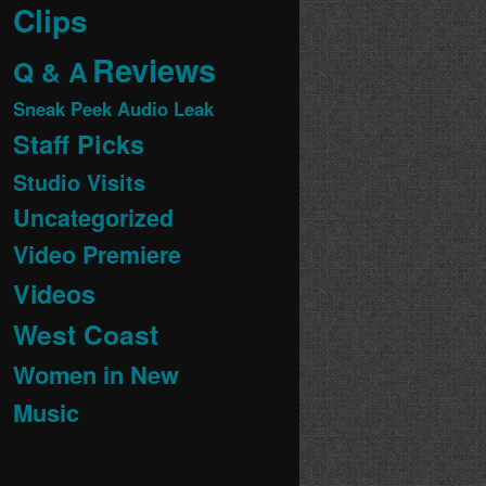
Clips
Reviews
Q & A
Sneak Peek Audio Leak
Staff Picks
Studio Visits
Uncategorized
Video Premiere
Videos
West Coast
Women in New
Music