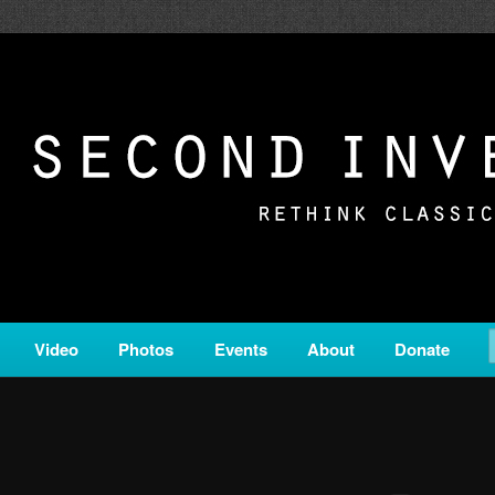
c from all corners of the classical genre, brought to you by the powe
on is a service of Classical KING FM 98.1.
ERSION
Video
Photos
Events
About
Donate