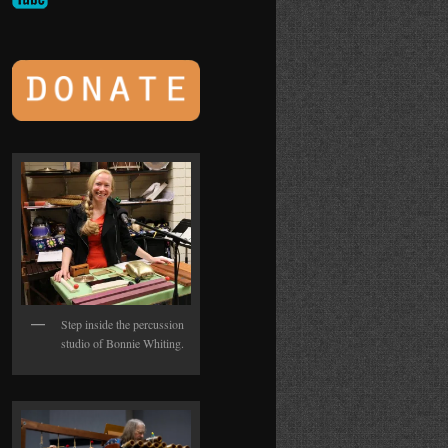
Step inside the percussion
studio of Bonnie Whiting.