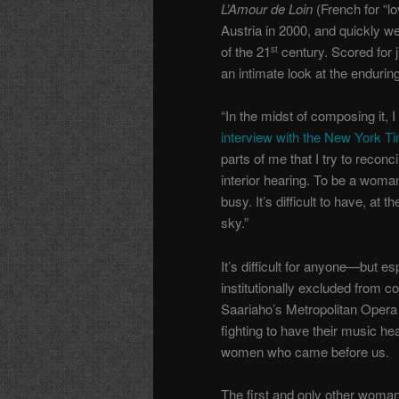
L’Amour de Loin
(French for “lo
Austria in 2000, and quickly 
of the 21
century. Scored for j
st
an intimate look at the endurin
“In the midst of composing it, 
interview with the New York T
parts of me that I try to reconc
interior hearing. To be a woma
busy. It’s difficult to have, at
sky.”
It’s difficult for anyone—but 
institutionally excluded from c
Saariaho’s Metropolitan Opera
fighting to have their music h
women who came before us.
The first and only other woman