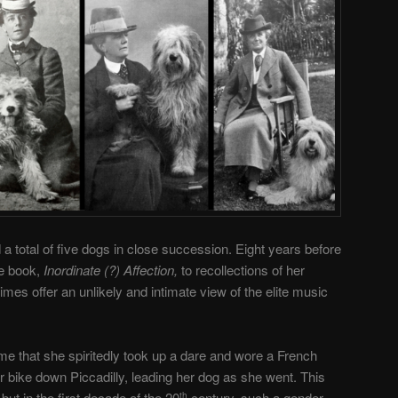
a total of five dogs in close succession. Eight years before
re book,
Inordinate (?) Affection,
to recollections of her
es offer an unlikely and intimate view of the elite music
ime that she spiritedly took up a dare and wore a French
r bike down Piccadilly, leading her dog as she went. This
t in the first decade of the 20
century, such a gender-
th