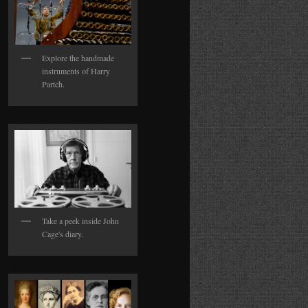
Explore the handmade
instruments of Harry
Partch.
Take a peek inside John
Cage's diary.