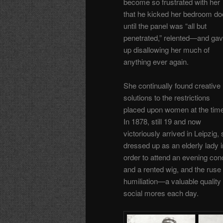
become so frustrated with her
that he kicked her bedroom do
until the panel was “all but
penetrated,” relented—and ga
up disallowing her much of
anything ever again.
She continually found creative
solutions to the restrictions
placed upon women at the tim
In 1878, still 19 and now
victoriously arrived in Leipzig,
dressed up as an elderly lady i
order to attend an evening co
and a rented wig, and the ruse
humiliation—a valuable quality 
social mores each day.