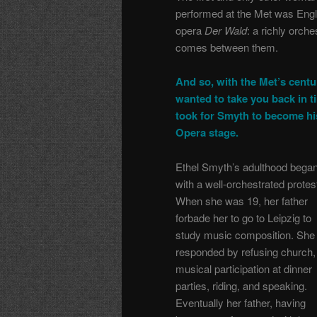
performed at the Met was Engl
opera
Der Wald
: a richly orch
comes between them.
And so, with the Met’s centu
wanted to take you back in ti
took for Smyth to become hi
Opera stage.
Ethel Smyth’s adulthood bega
with a well-orchestrated protes
When she was 19, her father
forbade her to go to Leipzig to
study music composition. She
responded by refusing church,
musical participation at dinner
parties, riding, and speaking.
Eventually her father, having