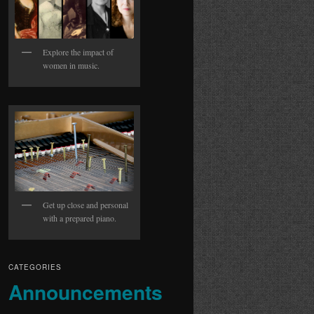
Explore the impact of
women in music.
Get up close and personal
with a prepared piano.
CATEGORIES
Announcements