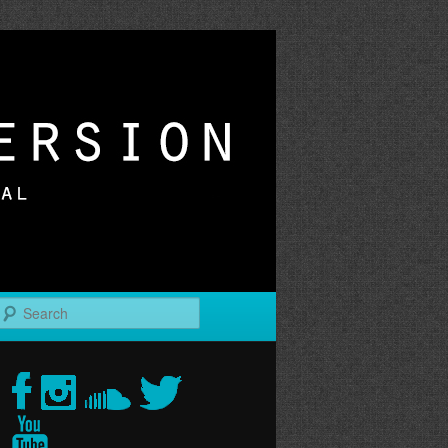
r
Search