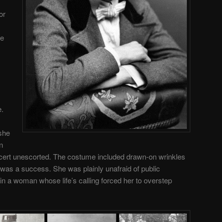
or
ve
e.
 she
n
ncert unescorted. The costume included drawn-on wrinkles
 was a success. She was plainly unafraid of public
in a woman whose life’s calling forced her to overstep