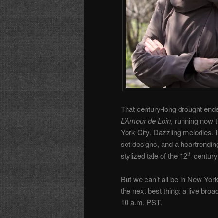
That century-long drought end
L’Amour de Loin
, running now 
York City. Dazzling melodies,
set designs, and a heartrendin
stylized tale of the 12
century
th
But we can’t all be in New Yor
the next best thing: a live bro
10 a.m. PST.