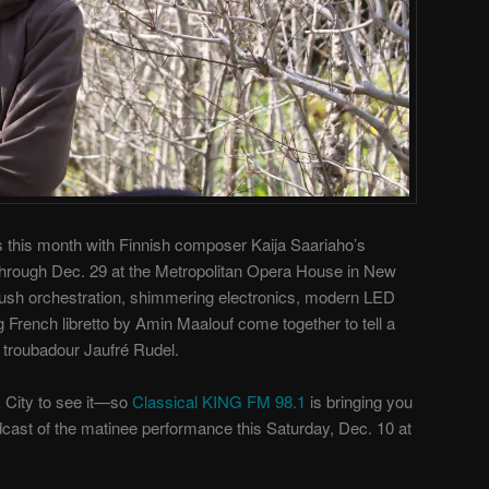
s this month with Finnish composer Kaija Saariaho’s
through Dec. 29 at the Metropolitan Opera House in New
 lush orchestration, shimmering electronics, modern LED
g French libretto by Amin Maalouf come together to tell a
 troubadour Jaufré Rudel.
k City to see it—so
Classical KING FM 98.1
is bringing you
adcast of the matinee performance this Saturday, Dec. 10 at