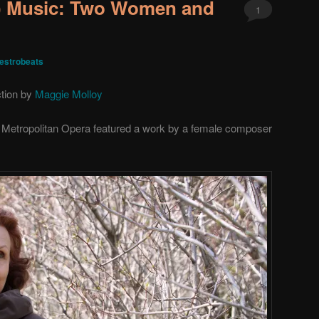
) Music: Two Women and
1
estrobeats
ction by
Maggie Molloy
he Metropolitan Opera featured a work by a female composer