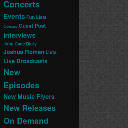
Concerts
Events
Fun Lists
Guest Post
Giveaway
Interviews
John Cage Diary
Joshua Roman
Lists
Live Broadcasts
New
Episodes
New Music Flyers
New Releases
On Demand