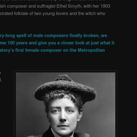
ish composer and suffragist Ethel Smyth, with her 1903
estrated folktale of two young lovers and the witch who
ry-long spell of male composers finally broken, we
me 100 years and give you a closer look at just what it
story’s first female composer on the Metropolitan
n
t.