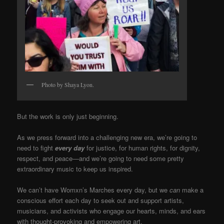
Photo by Shaya Lyon.
But the work is only just beginning.
As we press forward into a challenging new era, we’re going to
need to fight
every day
for justice, for human rights, for dignity,
respect, and peace—and we’re going to need some pretty
extraordinary music to keep us inspired.
We can’t have Womxn’s Marches every day, but we
can
make a
conscious effort each day to seek out and support artists,
musicians, and activists who engage our hearts, minds, and ears
with thought-provoking and empowering art.