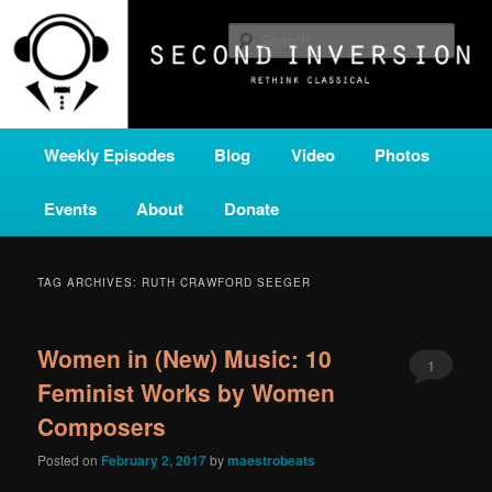
Skip
Skip
A home for new and unusual music from all corners of the classical genre,
brought to you by the power of public media. Second Inversion is a service
to
to
Sear
of Classical KING FM 98.1.
primary
secondary
content
content
SECOND INVERSION
Main
Weekly Episodes
Blog
Video
Photos
menu
Events
About
Donate
TAG ARCHIVES:
RUTH CRAWFORD SEEGER
Women in (New) Music: 10
1
Feminist Works by Women
Composers
Posted on
February 2, 2017
by
maestrobeats