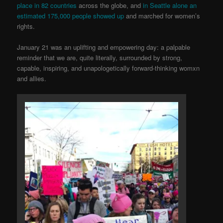
place in 82 co
untries
across the globe, and
in Seattle alone an
estimated 175,000 people showed up
and marched for women’s
rights.
January 21 was an uplifting and empowering day: a palpable
reminder that we are, quite literally, surrounded by strong,
capable, inspiring, and unapologetically forward-thinking womxn
and allies.