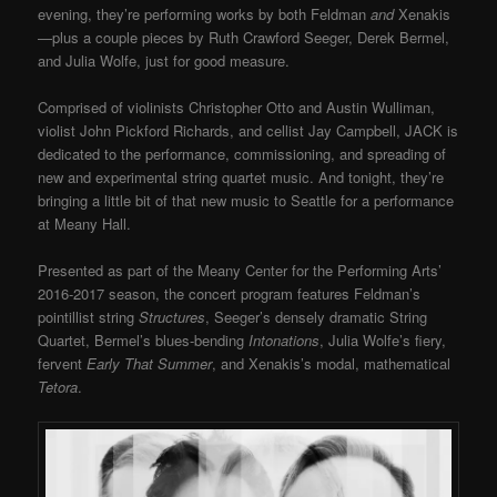
evening, they’re performing works by both Feldman
and
Xenakis
—plus a couple pieces by Ruth Crawford Seeger, Derek Bermel,
and Julia Wolfe, just for good measure.
Comprised of violinists Christopher Otto and Austin Wulliman,
violist John Pickford Richards, and cellist Jay Campbell, JACK is
dedicated to the performance, commissioning, and spreading of
new and experimental string quartet music. And tonight, they’re
bringing a little bit of that new music to Seattle for a performance
at Meany Hall.
Presented as part of the Meany Center for the Performing Arts’
2016-2017 season, the concert program features Feldman’s
pointillist string
Structures
, Seeger’s densely dramatic String
Quartet, Bermel’s blues-bending
Intonations
, Julia Wolfe’s fiery,
fervent
Early That Summer
, and Xenakis’s modal, mathematical
Tetora
.