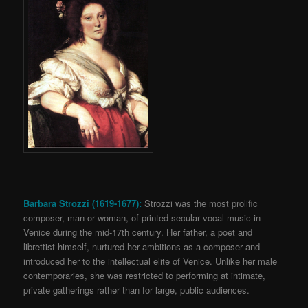
Barbara Strozzi (1619-1677):
Strozzi was the most prolific
composer, man or woman, of printed secular vocal music in
Venice during the mid-17th century. Her father, a poet and
librettist himself, nurtured her ambitions as a composer and
introduced her to the intellectual elite of Venice. Unlike her male
contemporaries, she was restricted to performing at intimate,
private gatherings rather than for large, public audiences.