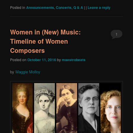
Posted in
Announcements
,
Concerts
,
Q & A
|
|
Leave a reply
Women in (New) Music:
1
Timeline of Women
Composers
Posted on
October 11, 2016
by
maestrobeats
by
Maggie Molloy