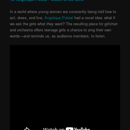
In a world where young women are constantly being told how to
act, dress, and live,
Angelique Poteat
had a novel idea: what if
we ask the girls what
they
want? The resulting piece for girlchoir
and orchestra offers teenage girls a chance to sing their own
words—and reminds us, as audience members, to listen.