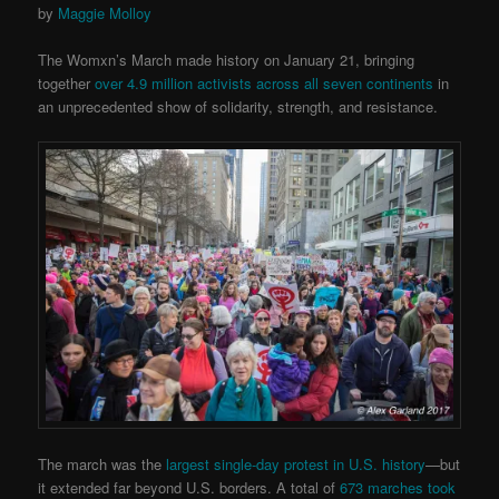
by
Maggie Molloy
The Womxn’s March made history on January 21, bringing
together
over 4.9 million activists across all seven continents
in
an unprecedented show of solidarity, strength, and resistance.
The march was the
largest single-day protest in U.S. history
—but
it extended far beyond U.S. borders. A total of
673 marches took