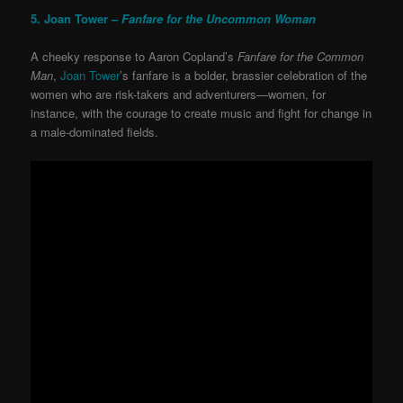
5. Joan Tower –
Fanfare for the Uncommon Woman
A cheeky response to Aaron Copland’s
Fanfare for the Common
Man
,
Joan Tower
’s fanfare is a bolder, brassier celebration of the
women who are risk-takers and adventurers—women, for
instance, with the courage to create music and fight for change in
a male-dominated fields.