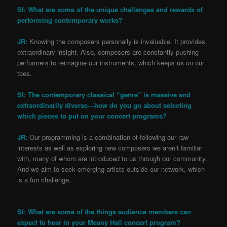
SI: What are some of the unique challenges and rewards of
performing contemporary works?
JR:
Knowing the composers personally is invaluable. It provides
extraordinary insight. Also, composers are constantly pushing
performers to reimagine our instruments, which keeps us on our
toes.
SI: The contemporary classical “genre” is massive and
extraordinarily diverse—how do you go about selecting
which pieces to put on your concert programs?
JR:
Our programming is a combination of following our raw
interests as well as exploring new composers we aren’t familiar
with, many of whom are introduced to us through our community.
And we aim to seek emerging artists outside our network, which
is a fun challenge.
SI: What are some of the things audience members can
expect to hear in your Meany Hall concert program?