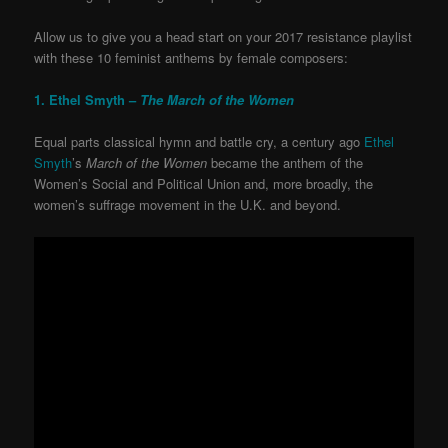
Allow us to give you a head start on your 2017 resistance playlist
with these 10 feminist anthems by female composers:
1. Ethel Smyth –
The March of the Women
Equal parts classical hymn and battle cry, a century ago
Ethel
Smyth
’s
March of the Women
became the anthem of the
Women’s Social and Political Union and, more broadly, the
women’s suffrage movement in the U.K. and beyond.