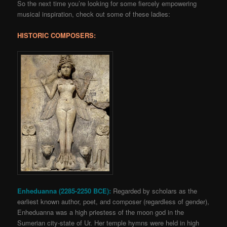
So the next time you’re looking for some fiercely empowering
musical inspiration, check out some of these ladies:
HISTORIC COMPOSERS:
Enheduanna (2285-2250 BCE):
Regarded by scholars as the
earliest known author, poet, and composer (regardless of gender),
Enheduanna was a high priestess of the moon god in the
Sumerian city-state of Ur. Her temple hymns were held in high