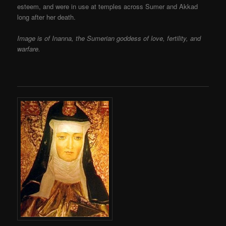
esteem, and were in use at temples across Sumer and Akkad
long after her death.
Image is of Inanna, the Sumerian goddess of love, fertility, and
warfare.