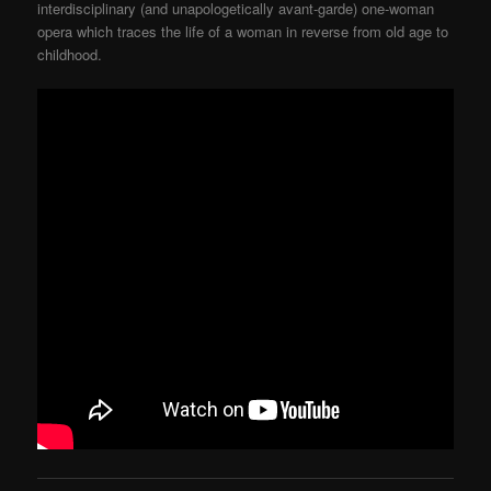
interdisciplinary (and unapologetically avant-garde) one-woman
opera which traces the life of a woman in reverse from old age to
childhood.