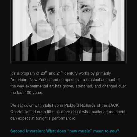
th
st
It’s a program of 20
and 21
century works by primarily
American, New York-based composers—a musical account of
the way experimental art has grown, stretched, and changed over
the last 100 years.
We sat down with violist John Pickford Richards of the JACK
Quartet to find out a little bit more about what audience members
can expect at tonight’s performance:
Second Inversion: What does “new music” mean to you?