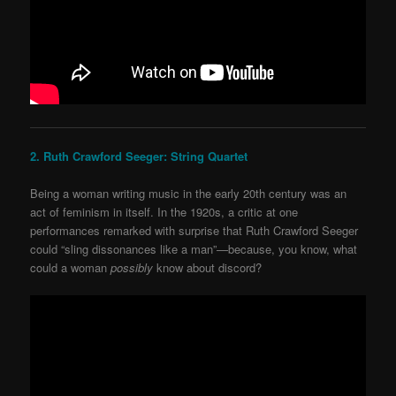
2. Ruth Crawford Seeger: String Quartet
Being a woman writing music in the early 20
th
century was an
act of feminism in itself. In the 1920s, a critic at one
performances remarked with surprise that Ruth
Crawford Seeger
could “sling dissonances like a man”—because, you know, what
could a woman
possibly
know about discord?