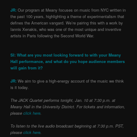
JR:
Our program at Meany focuses on music from NYC written in
the past 100 years, highlighting a theme of experimentalism that
defines the American vangard. We’re pairing this with a work by
Iannis Xenakis, who was one of the most unique and inventive
artists in Paris following the Second World War.
SI: What are you most looking forward to with your Meany
Hall performance, and what do you hope audience members
will gain from it?
JR:
We aim to give a high-energy account of the music we think
is it today.
The JACK Quartet performs tonight, Jan. 10 at 7:30 p.m. at
Meany Hall in the University District. For tickets and information,
please
click here
.
To listen to the live audio broadcast beginning at 7:30 p.m. PST,
please
click here
.