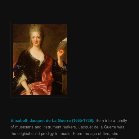
Élisabeth Jacquet de La Guerre (1665-1729):
Born into a family
of musicians and instrument makers, Jacquet de la Guerre was
the original child prodigy in music. From the age of five, she