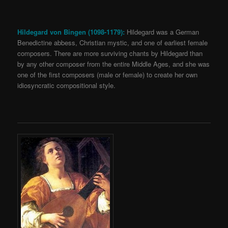
Hildegard von Bingen (1098-1179):
Hildegard was a German
Benedictine abbess, Christian mystic, and one of earliest female
composers. There are more surviving chants by Hildegard than
by any other composer from the entire Middle Ages, and she was
one of the first composers (male or female) to create her own
idiosyncratic compositional style.