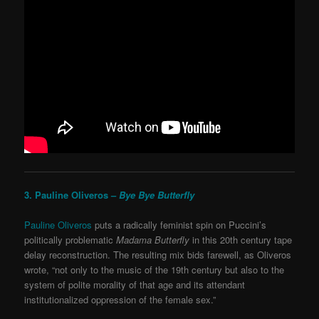
3. Pauline Oliveros –
Bye Bye Butterfly
Pauline Oliveros
puts a radically feminist spin on Puccini’s
politically problematic
Madama Butterfly
in this 20
th
century tape
delay reconstruction. The resulting mix bids farewell, as Oliveros
wrote, “not only to the music of the 19th century but also to the
system of polite morality of that age and its attendant
institutionalized oppression of the female sex.”