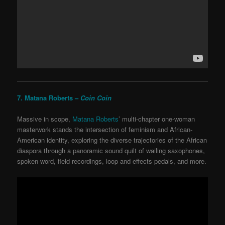
7. Matana Roberts –
Coin Coin
Massive in scope,
Matana Roberts
’ multi-chapter one-woman
masterwork stands the intersection of feminism and African-
American identity, exploring the diverse trajectories of the African
diaspora through a panoramic sound quilt of wailing saxophones,
spoken word, field recordings, loop and effects pedals, and more.