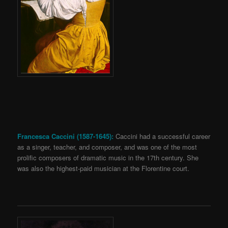
Francesca Caccini (1587-1645):
Caccini had a successful career
as a singer, teacher, and composer, and was one of the most
prolific composers of dramatic music in the 17th century. She
was also the highest-paid musician at the Florentine court.