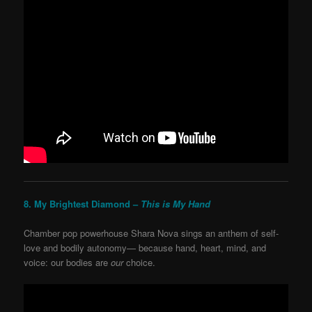
8. My Brightest Diamond –
This is My Hand
Chamber pop powerhouse Shara Nova sings an anthem of self-
love and bodily autonomy— because hand, heart, mind, and
voice: our bodies are
our
choice.