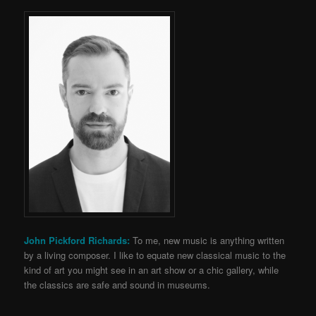
John Pickford Richards:
To me, new music is anything written
by a living composer. I like to equate new classical music to the
kind of art you might see in an art show or a chic gallery, while
the classics are safe and sound in museums.