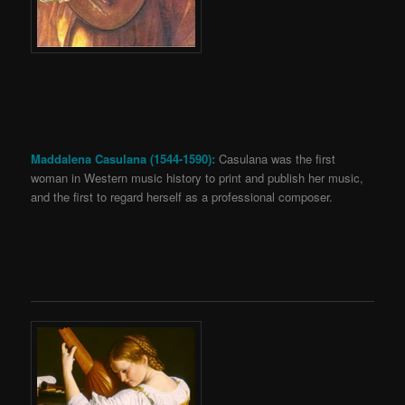
Maddalena Casulana (1544-1590):
Casulana was the first
woman in Western music history to print and publish her music,
and the first to regard herself as a professional composer.