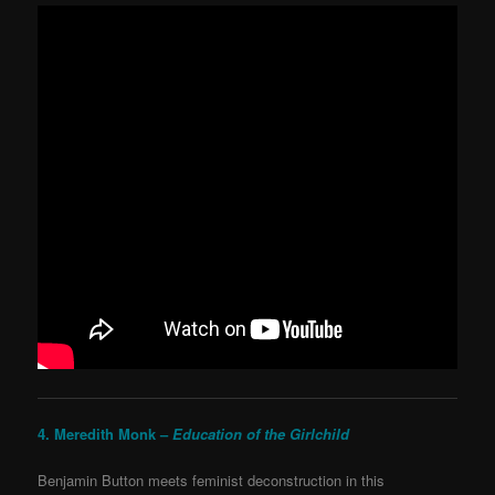
4. Meredith Monk –
Education of the Girlchild
Benjamin Button meets feminist deconstruction in this