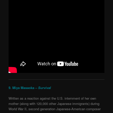
9. Miya Masaoka –
Survival
Written as a reaction against the U.S. internment of her own
mother (along with 120,000 other Japanese immigrants) during
World War II, second generation Japanese-American composer