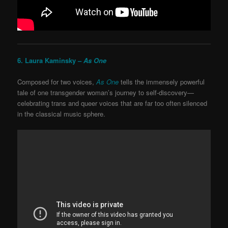
6. Laura Kaminsky –
As One
Composed for two voices,
As One
tells the immensely powerful
tale of one transgender woman’s journey to self-discovery—
celebrating trans and queer voices that are far too often silenced
in the classical music sphere.