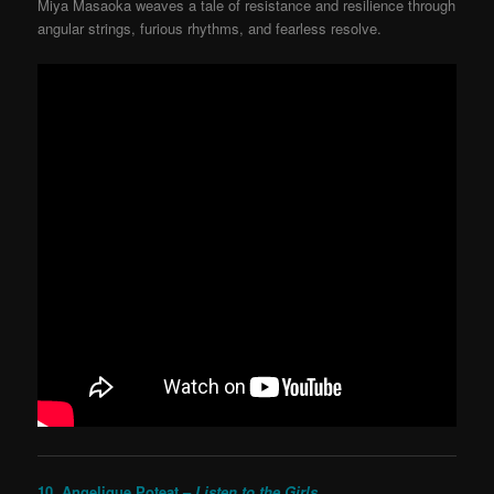
Miya Masaoka weaves a tale of resistance and resilience through
angular strings, furious rhythms, and fearless resolve.
10. Angelique Poteat –
Listen to the Girls