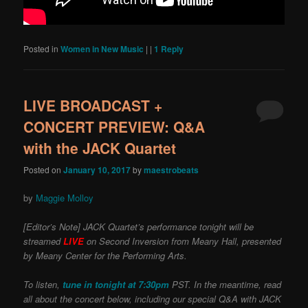
Posted in
Women in New Music
|
|
1
Reply
LIVE BROADCAST +
CONCERT PREVIEW: Q&A
with the JACK Quartet
Posted on
January 10, 2017
by
maestrobeats
by
Maggie Molloy
[Editor’s Note] JACK Quartet’s performance tonight will be
streamed
LIVE
on Second Inversion from Meany Hall, presented
by Meany Center for the Performing Arts.
To listen,
tune in tonight at 7:30pm
PST. In the meantime, read
all about the concert below, including our special Q&A with JACK