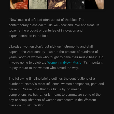
“New” music didn’t just start up out of the blue. The
contemporary classical music we know and love and treasure
today is the product of centuries of innovation and
experimentation in the field.
Likewise, women didn’t just pick up instruments and staff
paper in the 21st century—we are the product of hundreds of
years’ worth of women who fought to have their music heard. So
if we’re going to celebrate
Women in (New) Music
, it’s important
to pay tribute to the women who paved the way.
The following timeline briefly outlines the contributions of a
number of history’s most influential women composers, past and
present. Please note that this list is by no means
comprehensive, but rather is meant to summarize some of the
key accomplishments of women composers in the Western
classical music tradition.