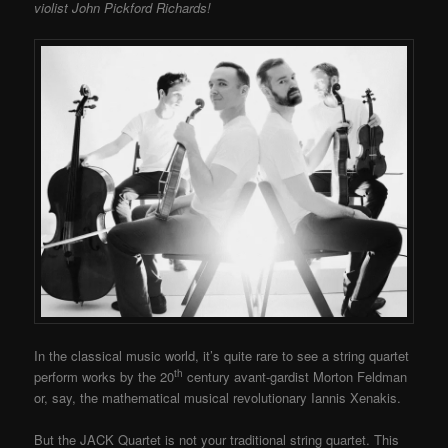
violist John Pickford Richards!
In the classical music world, it’s quite rare to see a string quartet
th
perform works by the 20
century avant-gardist Morton Feldman
or, say, the mathematical musical revolutionary Iannis Xenakis.
But the JACK Quartet is not your traditional string quartet. This