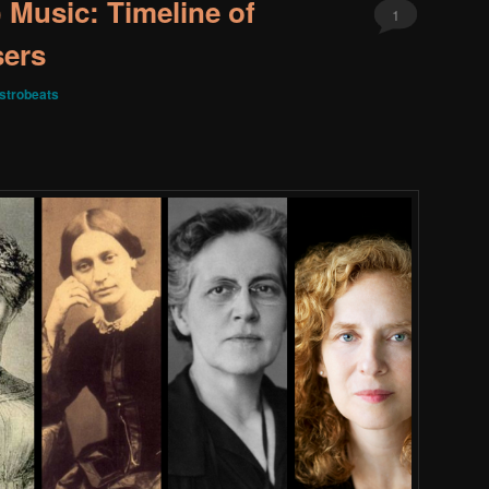
Music: Timeline of
1
ers
strobeats