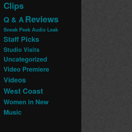
Clips
Reviews
Q & A
Sneak Peek Audio Leak
Staff Picks
Studio Visits
Uncategorized
Video Premiere
Videos
West Coast
Women in New
Music