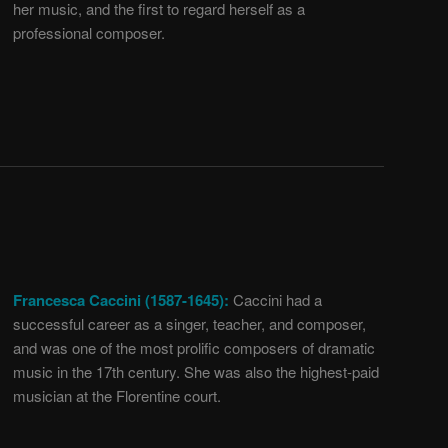
her music, and the first to regard herself as a
professional composer.
Francesca Caccini (1587-1645):
Caccini had a
successful career as a singer, teacher, and composer,
and was one of the most prolific composers of dramatic
music in the 17th century. She was also the highest-paid
musician at the Florentine court.