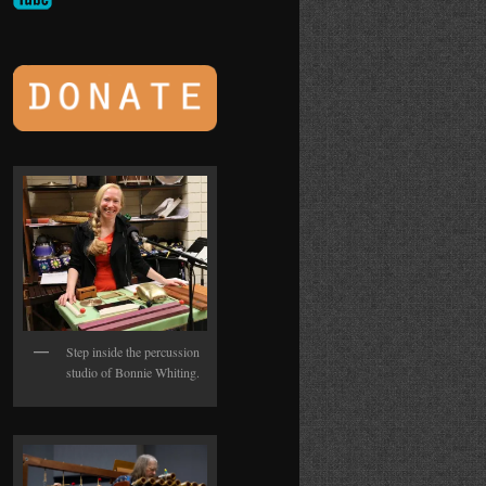
Step inside the percussion
studio of Bonnie Whiting.