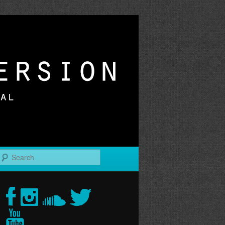
r
Search