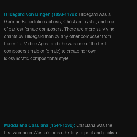
Hildegard von Bingen (1098-1179):
Hildegard was a
German Benedictine abbess, Christian mystic, and one
of earliest female composers. There are more surviving
chants by Hildegard than by any other composer from
the entire Middle Ages, and she was one of the first
composers (male or female) to create her own
idiosyncratic compositional style.
Maddalena Casulana (1544-1590):
Casulana was the
first woman in Western music history to print and publish