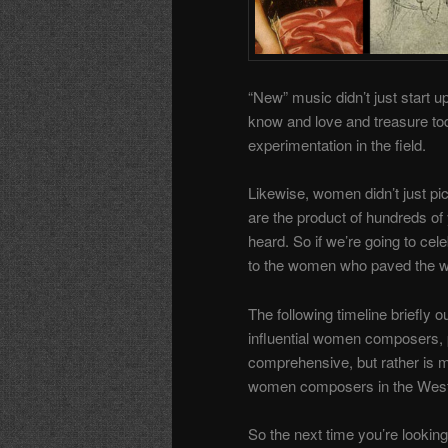
“New” music didn’t just start 
know and love and treasure tod
experimentation in the field.
Likewise, women didn’t just pi
are the product of hundreds of
heard. So if we’re going to cel
to the women who paved the w
The following timeline briefly o
influential women composers, p
comprehensive, but rather is
women composers in the Wester
So the next time you’re lookin