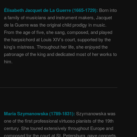
Élisabeth Jacquet de La Guerre (1665-1729):
Born into
a family of musicians and instrument makers, Jacquet
de la Guerre was the original child prodigy in music.
From the age of five, she sang, composed, and played
the harpsichord at Louis XIV’s court, supported by the
king’s mistress. Throughout her life, she enjoyed the
patronage of the king and dedicated most of her works to
him.
Maria Szymanowska (1789-1831):
Szymanowska was
one of the first professional virtuoso pianists of the 19th
century. She toured extensively throughout Europe and
composed for the court at St. Petersburg, gave concerts,