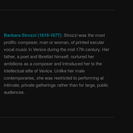
Barbara Strozzi (1619-1677):
Strozzi was the most
prolific composer, man or woman, of printed secular
vocal music in Venice during the mid-17th century. Her
father, a poet and librettist himself, nurtured her
ambitions as a composer and introduced her to the
intellectual elite of Venice. Unlike her male
contemporaries, she was restricted to performing at
intimate, private gatherings rather than for large, public
audiences.