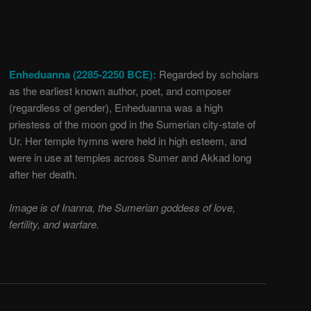
Enheduanna (2285-2250 BCE):
Regarded by scholars
as the earliest known author, poet, and composer
(regardless of gender), Enheduanna was a high
priestess of the moon god in the Sumerian city-state of
Ur. Her temple hymns were held in high esteem, and
were in use at temples across Sumer and Akkad long
after her death.
Image is of Inanna, the Sumerian goddess of love,
fertility, and warfare.