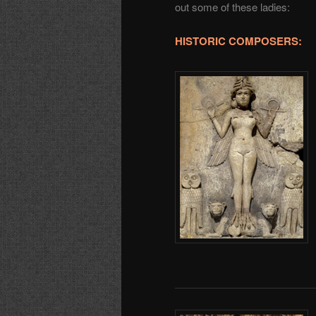
out some of these ladies:
HISTORIC COMPOSERS: