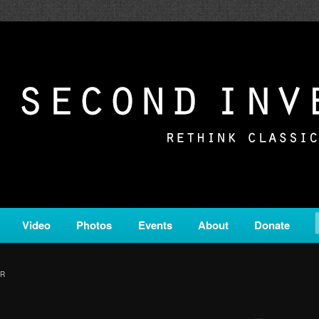
c from all corners of the classical genre, brought to you by the powe
on is a service of Classical KING FM 98.1.
ERSION
Video
Photos
Events
About
Donate
ER