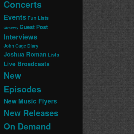
Concerts
Events
Fun Lists
Guest Post
Giveaway
Interviews
John Cage Diary
Joshua Roman
Lists
Live Broadcasts
New
Episodes
New Music Flyers
New Releases
On Demand