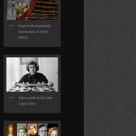
Explore the handmade
instruments of Harry
Partch.
Take a peek inside John
Cage's diary.