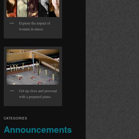
Explore the impact of
women in music.
Get up close and personal
with a prepared piano.
CATEGORIES
Announcements