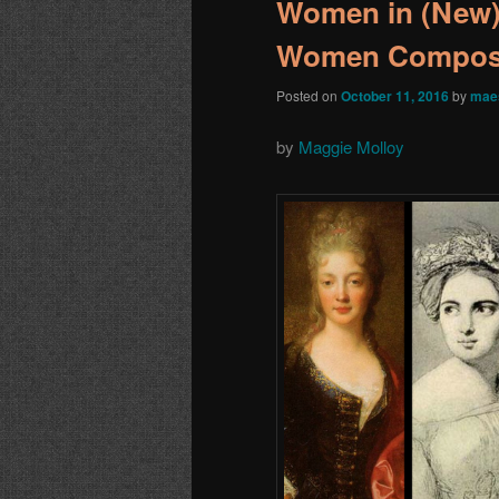
Women in (New) 
Women Compos
Posted on
October 11, 2016
by
mae
by
Maggie Molloy