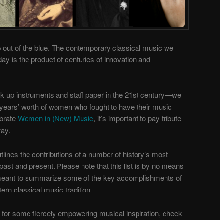
up out of the blue. The contemporary classical music we
ay is the product of centuries of innovation and
ck up instruments and staff paper in the 21st century—we
 years’ worth of women who fought to have their music
ebrate
Women in (New) Music
, it’s important to pay tribute
ay.
utlines the contributions of a number of history’s most
ast and present. Please note that this list is by no means
 meant to summarize some of the key accomplishments of
n classical music tradition.
g for some fiercely empowering musical inspiration, check