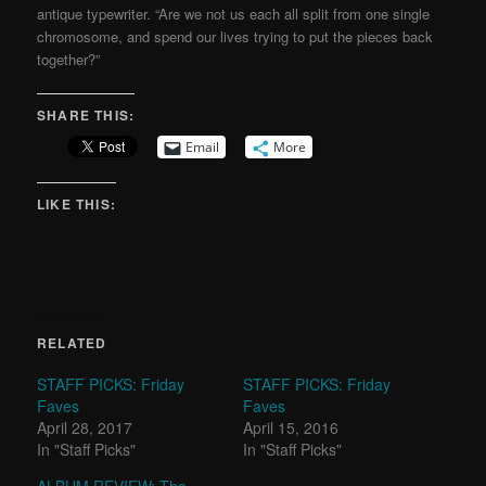
antique typewriter. “Are we not us each all split from one single
chromosome, and spend our lives trying to put the pieces back
together?”
SHARE THIS:
Email
More
LIKE THIS:
RELATED
STAFF PICKS: Friday
STAFF PICKS: Friday
Faves
Faves
April 28, 2017
April 15, 2016
In "Staff Picks"
In "Staff Picks"