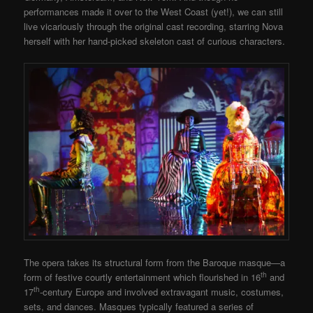
performances made it over to the West Coast (yet!), we can still
live vicariously through the original cast recording, starring Nova
herself with her hand-picked skeleton cast of curious characters.
The opera takes its structural form from the Baroque masque—a
th
form of festive courtly entertainment which flourished in 16
and
th
17
-century Europe and involved extravagant music, costumes,
sets, and dances. Masques typically featured a series of