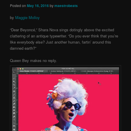
Posted on
May 16, 2016
by
maestrobeats
by
Maggie Molloy
“Dear Beyoncé,” Shara Nova sings dotingly above the excited
clattering of an antique typewriter. “Do you ever think that you’re
like everybody else? Just another human, fartin’ around this
damned earth?”
Queen Bey makes no reply.