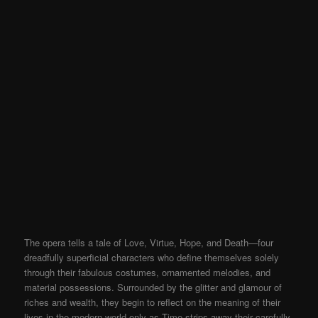
The opera tells a tale of Love, Virtue, Hope, and Death—four
dreadfully superficial characters who define themselves solely
through their fabulous costumes, ornamented melodies, and
material possessions. Surrounded by the glitter and glamour of
riches and wealth, they begin to reflect on the meaning of their
lives in the modern world only as Time strips away their carefully-