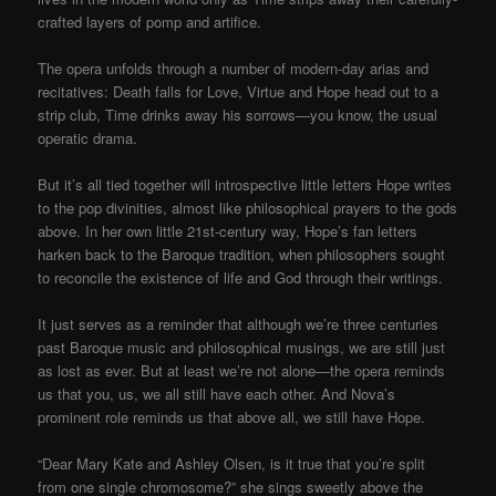
crafted layers of pomp and artifice.
The opera unfolds through a number of modern-day arias and
recitatives: Death falls for Love, Virtue and Hope head out to a
strip club, Time drinks away his sorrows—you know, the usual
operatic drama.
But it’s all tied together will introspective little letters Hope writes
to the pop divinities, almost like philosophical prayers to the gods
above. In her own little 21st-century way, Hope’s fan letters
harken back to the Baroque tradition, when philosophers sought
to reconcile the existence of life and God through their writings.
It just serves as a reminder that although we’re three centuries
past Baroque music and philosophical musings, we are still just
as lost as ever. But at least we’re not alone—the opera reminds
us that you, us, we all still have each other. And Nova’s
prominent role reminds us that above all, we still have Hope.
“Dear Mary Kate and Ashley Olsen, is it true that you’re split
from one single chromosome?” she sings sweetly above the