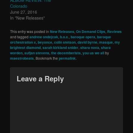
ALBUM REVIEW: The
Colorado
June 27, 2016
In "New Releases"
This entry was posted in
New Releases
,
On Demand Clips
,
Reviews
and tagged
andrew ondejcak
,
b.o.x.
,
baroque opera
,
baroque
orchestration x
,
beyonce
,
colin stetson
,
david byrne
,
masque
,
my
brightest diamond
,
sarah kirkland snider
,
shara nova
,
shara
worden
,
sufjan stevens
,
the decemberists
,
you us we all
by
maestrobeats
. Bookmark the
permalink
.
Leave a Reply