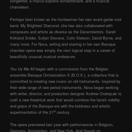
songwriter, a mezzo-soprano extraordinaire, and a musical
chameleon.
Perhaps best known as the frontwoman her own avant-garde rock
band, My Brightest Diamond, she has also collaborated with
composers and artists as diverse as the Decemberists, Sarah
Kirkland Snider, Sufjan Stevens, Colin Stetson, David Byrne, and
many more. For Nova, writing and starring in her own Baroque
chamber opera was simply the next logical step in a career of
beautifully unusual musical endeavors.
You Us We All
began with a commission from the Belgian
ensemble Baroque Orchestration X (B.O.X.), a collective that is
committed to creating new music on old instruments. Inspired by
their wide range of rare period instruments, Nova began working
with writer, director, and production designer Andrew Ondrejcak to
craft a new theatrical work that would combine the lavish nobility
and grace of the Baroque era with the boldness and artistic
st
experimentation of the 21
century.
The opera premiered last year with performances in Belgium,
Germany, Amsterdam, and New York. And though no