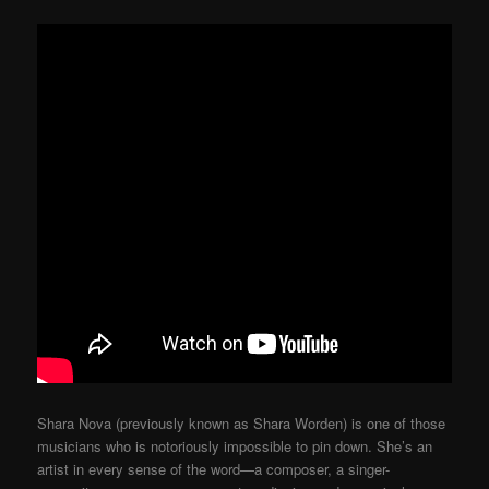
Shara Nova (previously known as Shara Worden) is one of those
musicians who is notoriously impossible to pin down. She’s an
artist in every sense of the word—a composer, a singer-