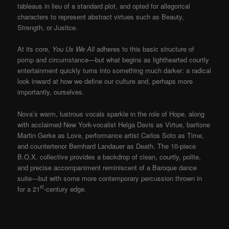
tableaus in lieu of a standard plot, and opted for allegorical
characters to represent abstract virtues such as Beauty,
Strength, or Justice.
At its core,
You Us We All
adheres to this basic structure of
pomp and circumstance—but what begins as lighthearted courtly
entertainment quickly turns into something much darker: a radical
look inward at how we define our culture and, perhaps more
importantly, ourselves.
Nova’s warm, lustrous vocals sparkle in the role of Hope, along
with acclaimed New York-vocalist Helga Davis as Virtue, baritone
Martin Gerke as Love, performance artist Carlos Soto as Time,
and countertenor Bernhard Landauer as Death. The 10-piece
B.O.X. collective provides a backdrop of clean, courtly, polite,
and precise accompaniment reminiscent of a Baroque dance
suite—but with some more contemporary percussion thrown in
st
for a 21
-century edge.