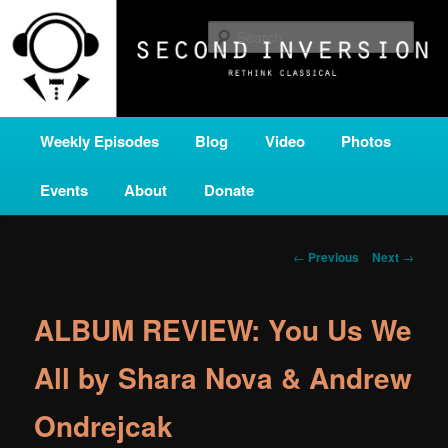
Skip
A home for new and unusual music from all corners of the classical genre,
brought to you by the power of public media. Second Inversion is a service
to
Sear
of Classical KING FM 98.1.
primary
content
SECOND INVERSION
Main
Weekly Episodes
Blog
Video
Photos
menu
Events
About
Donate
Post
←
Previous
Next
→
navigation
ALBUM REVIEW: You Us We
All by Shara Nova & Andrew
Ondrejcak