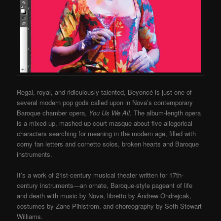
Regal, royal, and ridiculously talented, Beyoncé is just one of
several modern pop gods called upon in Nova’s contemporary
Baroque chamber opera,
You Us We All.
The album-length opera
is a mixed-up, mashed-up court masque about five allegorical
characters searching for meaning in the modern age, filled with
corny fan letters and cornetto solos, broken hearts and Baroque
instruments.
It’s a work of 21st-century musical theater written for 17th-
century instruments—an ornate, Baroque-style pageant of life
and death with music by Nova, libretto by Andrew Ondrejcak,
costumes by Zane Pihlstrom, and choreography by Seth Stewart
Williams.