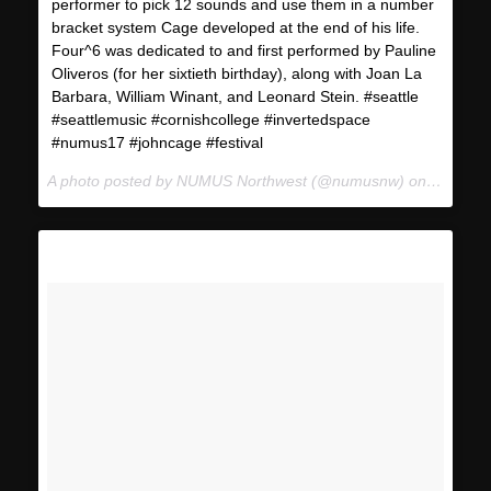
performer to pick 12 sounds and use them in a number
bracket system Cage developed at the end of his life.
Four^6 was dedicated to and first performed by Pauline
Oliveros (for her sixtieth birthday), along with Joan La
Barbara, William Winant, and Leonard Stein. #seattle
#seattlemusic #cornishcollege #invertedspace
#numus17 #johncage #festival
A photo posted by NUMUS Northwest (@numusnw) on
Jan 22,