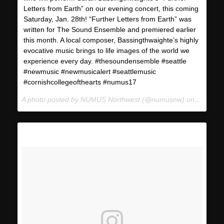
Letters from Earth” on our evening concert, this coming
Saturday, Jan. 28th! “Further Letters from Earth” was
written for The Sound Ensemble and premiered earlier
this month. A local composer, Bassingthwaighte’s highly
evocative music brings to life images of the world we
experience every day. #thesoundensemble #seattle
#newmusic #newmusicalert #seattlemusic
#cornishcollegeofthearts #numus17
A photo posted by NUMUS Northwest (@numusnw) on
Jan 24,