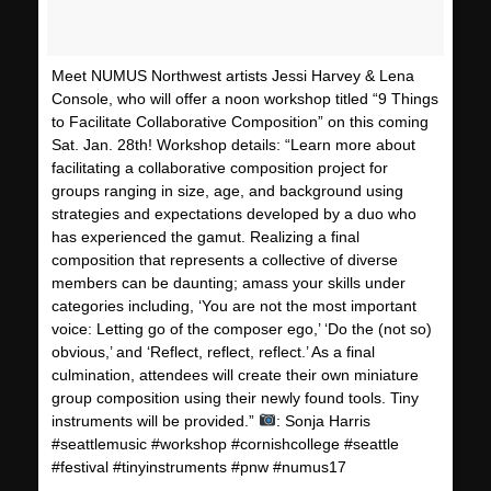
Meet NUMUS Northwest artists Jessi Harvey & Lena
Console, who will offer a noon workshop titled “9 Things
to Facilitate Collaborative Composition” on this coming
Sat. Jan. 28th! Workshop details: “Learn more about
facilitating a collaborative composition project for
groups ranging in size, age, and background using
strategies and expectations developed by a duo who
has experienced the gamut. Realizing a final
composition that represents a collective of diverse
members can be daunting; amass your skills under
categories including, ‘You are not the most important
voice: Letting go of the composer ego,’ ‘Do the (not so)
obvious,’ and ‘Reflect, reflect, reflect.’ As a final
culmination, attendees will create their own miniature
group composition using their newly found tools. Tiny
instruments will be provided.”
: Sonja Harris
#seattlemusic #workshop #cornishcollege #seattle
#festival #tinyinstruments #pnw #numus17