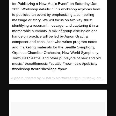
for Publicizing a New Music Event” on Saturday, Jan.
28th! Workshop details: “This workshop explores how
to publicize an event by emphasizing a compelling
message or story. We will focus on two key skills:
identifying a resonant message, and capturing it in a
memorable summary. A mix of group discussion and
hands-on practice will be led by Aaron Grad, a
composer and consultant who writes program notes
and marketing materials for the Seattle Symphony,
Orpheus Chamber Orchestra, New World Symphony,
Town Hall Seattle, and other purveyors of new and old
music.” #seattlemusic #seattle #newmusic #publicity
#workshop #cornishcollege #pnw
A photo posted by NUMUS Northwest (@numusnw) on
Jan 19,