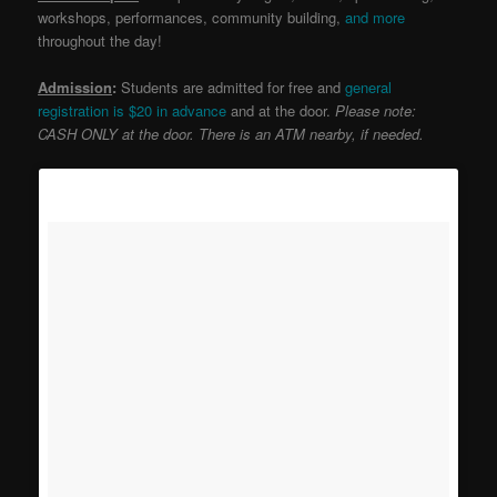
workshops, performances, community building,
and more
throughout the day!
Admission
:
Students are admitted for free and
general
registration is $20 in advance
and at the door.
Please note:
CASH ONLY at the door. There is an ATM nearby, if needed.