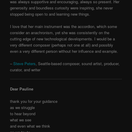
was always supportive and encouraging, always so present. Her
generosity and boundless curiosity were inspiring, she never
stopped being open to and learning new things.
I love that her main instrument was the accordion, which some
consider an anachronism, yet she was consistently on the
cutting edge of new technological developments. I would be a
very different composer (perhaps not one at all) and possibly
even a very different person without her influence and example.
–
Steve Peters
, Seattle-based composer, sound artist, producer,
curator, and writer
Dear Pauline
thank you for your guidance
as we struggle
to hear beyond
what we see
and even what we think