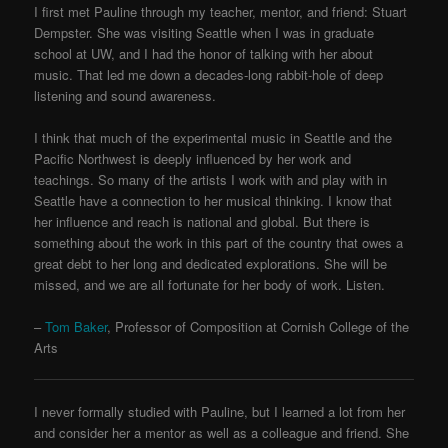
I first met Pauline through my teacher, mentor, and friend: Stuart
Dempster. She was visiting Seattle when I was in graduate
school at UW, and I had the honor of talking with her about
music. That led me down a decades-long rabbit-hole of deep
listening and sound awareness.
I think that much of the experimental music in Seattle and the
Pacific Northwest is deeply influenced by her work and
teachings. So many of the artists I work with and play with in
Seattle have a connection to her musical thinking. I know that
her influence and reach is national and global. But there is
something about the work in this part of the country that owes a
great debt to her long and dedicated explorations. She will be
missed, and we are all fortunate for her body of work. Listen.
–
Tom Baker
, Professor of Composition at Cornish College of the
Arts
I never formally studied with Pauline, but I learned a lot from her
and consider her a mentor as well as a colleague and friend. She