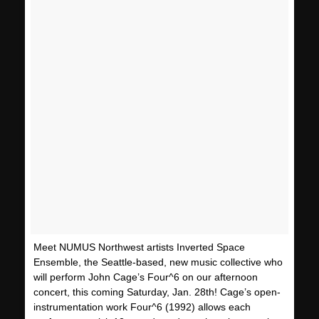
Meet NUMUS Northwest artists Inverted Space
Ensemble, the Seattle-based, new music collective who
will perform John Cage’s Four^6 on our afternoon
concert, this coming Saturday, Jan. 28th! Cage’s open-
instrumentation work Four^6 (1992) allows each