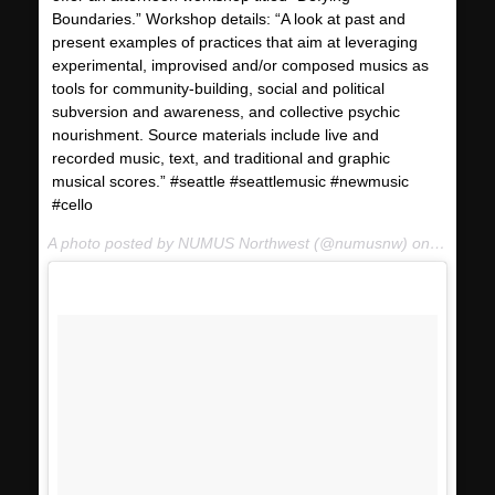
Boundaries.” Workshop details: “A look at past and
present examples of practices that aim at leveraging
experimental, improvised and/or composed musics as
tools for community-building, social and political
subversion and awareness, and collective psychic
nourishment. Source materials include live and
recorded music, text, and traditional and graphic
musical scores.” #seattle #seattlemusic #newmusic
#cello
A photo posted by NUMUS Northwest (@numusnw) on
Jan 17,