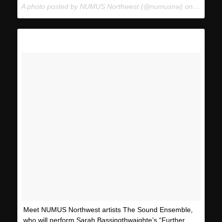
A photo posted by NUMUS Northwest (@numusnw) on
Jan 23,
Meet NUMUS Northwest artists The Sound Ensemble,
who will perform Sarah Bassingthwaighte’s “Further