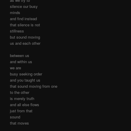
as we try to
silence our busy
minds
and find instead
that silence is not
stillness
but sound moving
us and each other
between us
and within us
we are
busy seeking order
and you taught us
that sound moving from one
to the other
is merely truth
and all else flows
just from that
sound
that moves