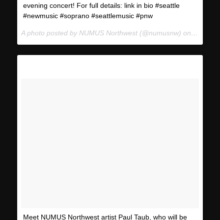
evening concert! For full details: link in bio #seattle
#newmusic #soprano #seattlemusic #pnw
A photo posted by NUMUS Northwest (@numusnw) on
Jan 12,
Meet NUMUS Northwest artist Paul Taub, who will be