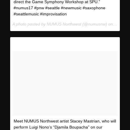
direct the Game Symphony Workshop at SPU.”
#numus17 #pnw #seattle #newmusic #saxophone
#seattlemusic #improvisation
A photo posted by NUMUS Northwest (@numusnw) on
Jan 11,
Meet NUMUS Northwest artist Stacey Mastrian, who will
perform Luigi Nono’s “Djamila Boupacha” on our