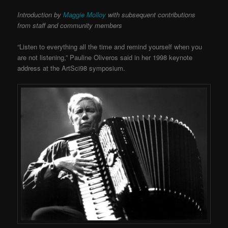
Introduction by
Maggie Molloy
with subsequent contributions
from staff and community members
“Listen to everything all the time and remind yourself when you
are not listening,” Pauline Oliveros said in her 1998 keynote
address at the ArtSci98 symposium.