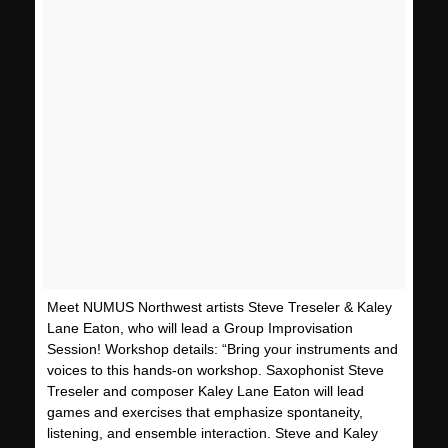
Meet NUMUS Northwest artists Steve Treseler & Kaley
Lane Eaton, who will lead a Group Improvisation
Session! Workshop details: “Bring your instruments and
voices to this hands-on workshop. Saxophonist Steve
Treseler and composer Kaley Lane Eaton will lead
games and exercises that emphasize spontaneity,
listening, and ensemble interaction. Steve and Kaley