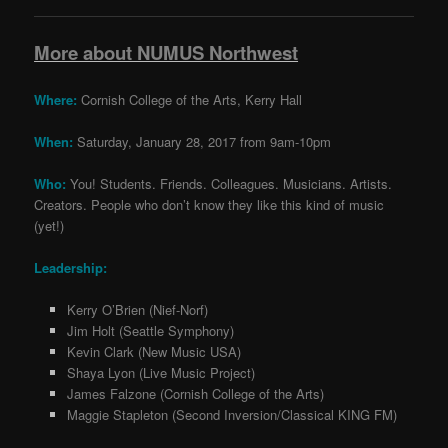
More about NUMUS Northwest
Where
:
Cornish College of the Arts, Kerry Hall
When
:
Saturday, January 28, 2017 from 9am-10pm
Who:
You! Students. Friends. Colleagues. Musicians. Artists.
Creators. People who don’t know they like this kind of music
(yet!)
Leadership:
Kerry O’Brien (Nief-Norf)
Jim Holt (Seattle Symphony)
Kevin Clark (New Music USA)
Shaya Lyon (Live Music Project)
James Falzone (Cornish College of the Arts)
Maggie Stapleton (Second Inversion/Classical KING FM)