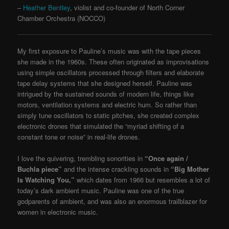
–
Heather Bentley
, violist and co-founder of North Corner
Chamber Orchestra (NOCCO)
My first exposure to Pauline’s music was with the tape pieces
she made in the 1960s. These often originated as improvisations
using simple oscillators processed through filters and elaborate
tape delay systems that she designed herself. Pauline was
intrigued by the sustained sounds of modern life, things like
motors, ventilation systems and electric hum. So rather than
simply tune oscillators to static pitches, she created complex
electronic drones that simulated the “myriad shifting of a
constant tone or noise” in real-life drones.
I love the quivering, trembling sonorities in
“Once again /
Buchla piece”
and the intense crackling sounds in
“Big Mother
Is Watching You,”
which dates from 1966 but resembles a lot of
today’s dark ambient music. Pauline was one of the true
godparents of ambient, and was also an enormous trailblazer for
women in electronic music.