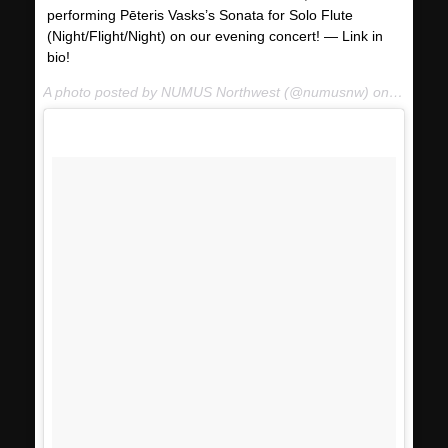
performing Pēteris Vasks’s Sonata for Solo Flute
(Night/Flight/Night) on our evening concert! — Link in
bio!
A photo posted by NUMUS Northwest (@numusnw) on
Jan 13,