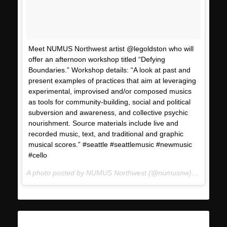
Meet NUMUS Northwest artist @legoldston who will
offer an afternoon workshop titled “Defying
Boundaries.” Workshop details: “A look at past and
present examples of practices that aim at leveraging
experimental, improvised and/or composed musics
as tools for community-building, social and political
subversion and awareness, and collective psychic
nourishment. Source materials include live and
recorded music, text, and traditional and graphic
musical scores.” #seattle #seattlemusic #newmusic
#cello
A photo posted by NUMUS Northwest (@numusnw) on
Jan 17