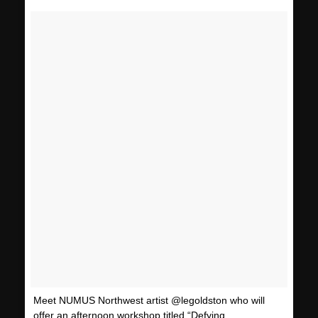
Meet NUMUS Northwest artist @legoldston who will
offer an afternoon workshop titled “Defying