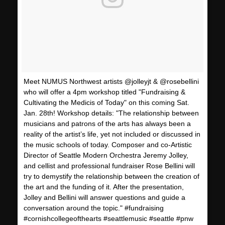
Meet NUMUS Northwest artists @jolleyjt & @rosebellini
who will offer a 4pm workshop titled "Fundraising &
Cultivating the Medicis of Today" on this coming Sat.
Jan. 28th! Workshop details: "The relationship between
musicians and patrons of the arts has always been a
reality of the artist’s life, yet not included or discussed in
the music schools of today. Composer and co-Artistic
Director of Seattle Modern Orchestra Jeremy Jolley,
and cellist and professional fundraiser Rose Bellini will
try to demystify the relationship between the creation of
the art and the funding of it. After the presentation,
Jolley and Bellini will answer questions and guide a
conversation around the topic." #fundraising
#cornishcollegeofthearts #seattlemusic #seattle #pnw