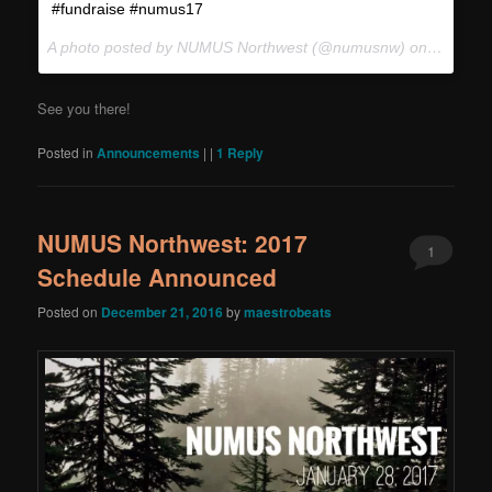
#fundraise #numus17
A photo posted by NUMUS Northwest (@numusnw) on
Jan 25,
See you there!
Posted in
Announcements
|
|
1
Reply
NUMUS Northwest: 2017
1
Schedule Announced
Posted on
December 21, 2016
by
maestrobeats