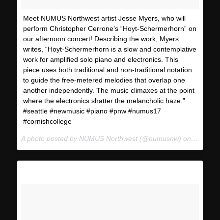
Meet NUMUS Northwest artist Jesse Myers, who will
perform Christopher Cerrone’s “Hoyt-Schermerhorn” on
our afternoon concert! Describing the work, Myers
writes, “Hoyt-Schermerhorn is a slow and contemplative
work for amplified solo piano and electronics. This
piece uses both traditional and non-traditional notation
to guide the free-metered melodies that overlap one
another independently. The music climaxes at the point
where the electronics shatter the melancholic haze.”
#seattle #newmusic #piano #pnw #numus17
#cornishcollege
A photo posted by NUMUS Northwest (@numusnw) on
Jan 9, 