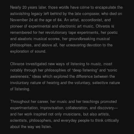
Nearly 20 years later, those words have come to encapsulate the
astonishing legacy left behind by the late composer, who died on
November 24 at the age of 84. An artist, accordionist, and
pioneer of experimental and electronic art music, Oliveros is
remembered for her revolutionary tape experiments, her poetic
and aleatoric musical scores, her groundbreaking musical
philosophies, and above all, her unwavering devotion to the
exploration of sound.
Oliveros investigated new ways of listening to music, most
notably through her philosophies of “deep listening” and “sonic
awareness,” ideas which explored the difference between the
involuntary nature of hearing and the voluntary, selective nature
of listening.
Throughout her career, her music and her teachings promoted
experimentation, improvisation, collaboration, and discovery—
and her work inspired not only musicians, but also artists,
scientists, philosophers, and everyday people to think critically
about the way we listen.