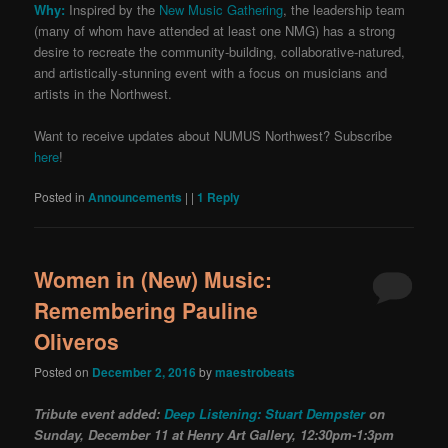
Why:
Inspired by the
New Music Gathering
, the leadership team
(many of whom have attended at least one NMG) has a strong
desire to recreate the community-building, collaborative-natured,
and artistically-stunning event with a focus on musicians and
artists in the Northwest.
Want to receive updates about NUMUS Northwest? Subscribe
here
!
Posted in
Announcements
|
|
1
Reply
Women in (New) Music:
Remembering Pauline
Oliveros
Posted on
December 2, 2016
by
maestrobeats
Tribute event added:
Deep Listening: Stuart Dempster
on
Sunday, December 11 at Henry Art Gallery, 12:30pm-1:3pm