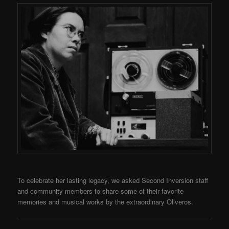
To celebrate her lasting legacy, we asked Second Inversion staff
and community members to share some of their favorite
memories and musical works by the extraordinary Oliveros.