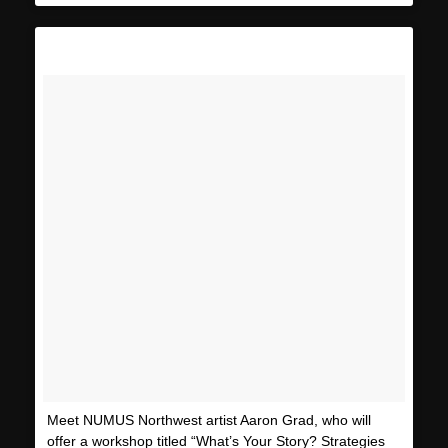
Meet NUMUS Northwest artist Aaron Grad, who will
offer a workshop titled “What’s Your Story? Strategies