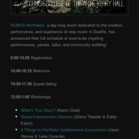
NUMUS Northwest
, a day-long event dedicated to the creation,
performance, and experience of new music in Seattle, has
announced their full schedule of sure-to-be inspiring
performances, panels, talks, and community building!
9:00-10:00
Registration
10:00-10:15
Welcome
10:30-11:30
Speed dating
12:00-1:00
Workshops
What’s Your Story?
(Aaron Grad)
Group Improvisation Session
(Steve Treseler & Kaley
Eaton)
9 Things to Facilitate Collaborative Composition
(Jessi
Harvey & Lena Console)