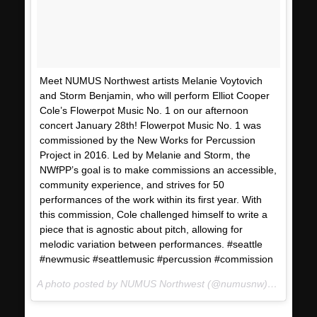
Meet NUMUS Northwest artists Melanie Voytovich
and Storm Benjamin, who will perform Elliot Cooper
Cole’s Flowerpot Music No. 1 on our afternoon
concert January 28th! Flowerpot Music No. 1 was
commissioned by the New Works for Percussion
Project in 2016. Led by Melanie and Storm, the
NWfPP’s goal is to make commissions an accessible,
community experience, and strives for 50
performances of the work within its first year. With
this commission, Cole challenged himself to write a
piece that is agnostic about pitch, allowing for
melodic variation between performances. #seattle
#newmusic #seattlemusic #percussion #commission
A photo posted by NUMUS Northwest (@numusnw) on
Jan 18