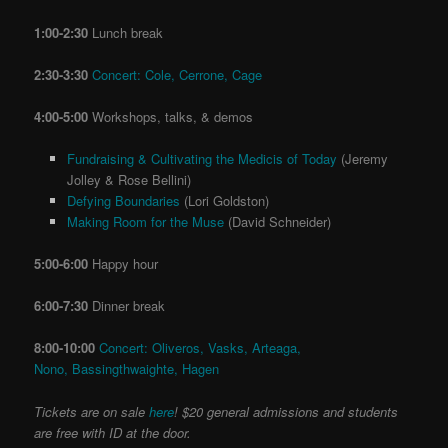
1:00-2:30
Lunch break
2:30-3:30
Concert: Cole, Cerrone, Cage
4:00-5:00
Workshops, talks, & demos
Fundraising & Cultivating the Medicis of Today
(Jeremy
Jolley & Rose Bellini)
Defying Boundaries
(Lori Goldston)
Making Room for the Muse
(David Schneider)
5:00-6:00
Happy hour
6:00-7:30
Dinner break
8:00-10:00
Concert: Oliveros, Vasks, Arteaga,
Nono, Bassingthwaighte, Hagen
Tickets are on sale
here
! $20 general admissions and students
are free with ID at the door.