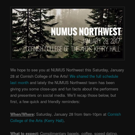
We hope to see you at NUMUS Northwest this Saturday, January
28 at Cornish College of the Arts!
We shared the full schedule
last month
and lately the NUMUS Northwest team has been
giving you some close-ups and fun facts about the performers
and presenters on social media. We’ll recap those below, but
first, a few quick and friendly reminders:
When/Where
:
Saturday, January 28 from 9am-10pm at
Cornish
College of the Arts (Kerry Hall)
.
What to expect
:
Complimentary bagels, coffee, speed dating,