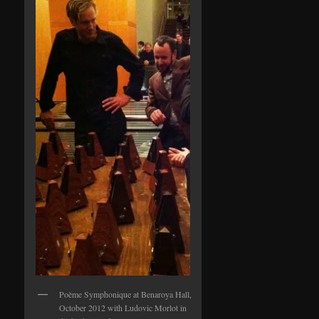
Poème Symphonique at Benaroya Hall,
October 2012 with Ludovic Morlot in