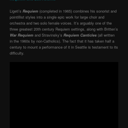
Ligeti’s
Requiem
(completed in 1965) combines his sonorist and
pointillist styles into a single epic work for large choir and
orchestra and two solo female voices. It’s arguably one of the
three greatest 20th century Requiem settings, along with Britten’s
War Requiem
and Stravinsky’s
Requiem Canticles
(all written
in the 1960s by non-Catholics). The fact that it has taken half a
century to mount a performance of it in Seattle is testament to its
difficulty.