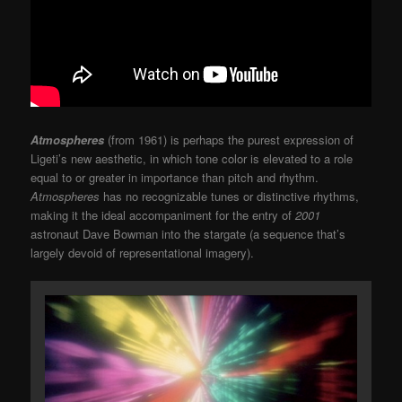
Atmospheres
(from 1961) is perhaps the purest expression of
Ligeti’s new aesthetic, in which tone color is elevated to a role
equal to or greater in importance than pitch and rhythm.
Atmospheres
has no recognizable tunes or distinctive rhythms,
making it the ideal accompaniment for the entry of
2001
astronaut Dave Bowman into the stargate (a sequence that’s
largely devoid of representational imagery).