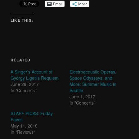
Email
More
LIKE THIS:
RELATED
A Singer’s Account of
Electroacoustic Operas,
György Ligeti’s Requiem
Space Odysseys, and
June 29, 2017
More: Summer Music in
In "Concerts"
Seattle
June 1, 2017
In "Concerts"
STAFF PICKS: Friday
Faves
May 11, 2018
In "Reviews"