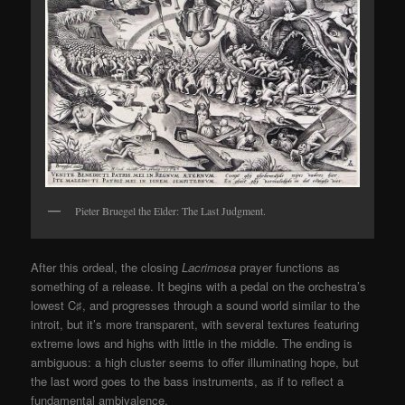
Pieter Bruegel the Elder: The Last Judgment.
After this ordeal, the closing
Lacrimosa
prayer functions as
something of a release. It begins with a pedal on the orchestra’s
lowest C
♯
, and progresses through a sound world similar to the
introit, but it’s more transparent, with several textures featuring
extreme lows and highs with little in the middle. The ending is
ambiguous: a high cluster seems to offer illuminating hope, but
the last word goes to the bass instruments, as if to reflect a
fundamental ambivalence.