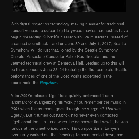
With digital projection technology making it easier for traditional
concert venues to screen big Hollywood movies, orchestras have
begun presenting Kubrick’s classic with live musicians instead of
a canned soundtrack—and on June 30 and July 1, 2017
, Seattle
Symphony will do just that, joined by the Seattle Symphony
Chorale, Associate Conductor Pablo Rus Broseta, and the
vaunted technical crew at Benaroya Hall. Leading up to this will
be three concerts June 22–24 featuring the first complete Seattle
performances of one of the Ligeti works excerpted in the
soundtrack, the
Requiem.
After
2001
’s release, Ligeti fans quickly embraced it as a
landmark for evangelizing his work (“You remember the music in
2001
when the astronaut goes through the stargate?
That
was
Ligeti.”). But it turned out Kubrick had never even contacted
Ligeti about the film—and when the composer first saw it, he was
furious at the unauthorized use of his compositions. Lawyers
eventually worked out the licensing, tempers cooled down, and