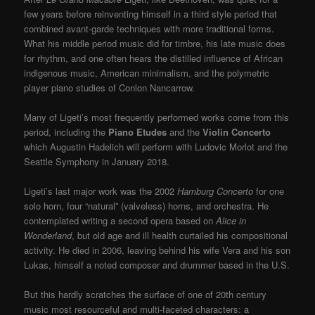
few years before reinventing himself in a third style period that
combined avant-garde techniques with more traditional forms.
What his middle period music did for timbre, his late music does
for rhythm, and one often hears the distilled influence of African
indigenous music, American minimalism, and the polymetric
player piano studies of Conlon Nancarrow.
Many of Ligeti’s most frequently performed works come from this
period, including the
Piano Etudes
and the
Violin Concerto
which Augustin Hadelich will perform with Ludovic Morlot and the
Seattle Symphony in January 2018.
Ligeti’s last major work was the 2002
Hamburg Concerto
for one
solo horn, four “natural” (valveless) horns, and orchestra. He
contemplated writing a second opera based on
Alice in
Wonderland
, but old age and ill health curtailed his compositional
activity. He died in 2006, leaving behind his wife Vera and his son
Lukas, himself a noted composer and drummer based in the U.S.
But this hardly scratches the surface of one of 20
th
century
music most resourceful and multi-faceted characters: a