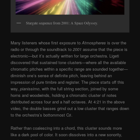
Stargate sequence from 2001: A Space Odyssey.
Many listeners whose first exposure to
Atmospheres
is over the
radio or through the soundtrack to
2001
assume that the piece is
electronic—but it’s actually written for large orchestra. Ligeti
discovered that sustained tone clusters—where all the available
chromatic pitches within a specific range are sounded together—
diminish one’s sense of definite pitch, leaving behind an
impression of pure timbre and register. The piece starts off this
way,
pianissimo
, with the full string section, joined by some
horns and woodwinds, holding a chromatic cluster of notes
distributed across four and a half octaves. At 4:21 in the above
video, the double basses grind out a low cluster that ranges down
to the orchestra’s bottommost C
♯
.
Rather than coalescing into a chord, this cluster sounds more
like a dark pool of color. It soon dissolves into a new sonority,