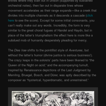
entries where they start out in unison (supported by sustained
orchestral notes), then fan out in disparate lines whose
movement accelerates as their range expands—like a creek that
divides into multiple channels as it descends a cascade (
click
here
to see the score). Except for some initial consonants, you
can’t really make out any words. Incredibly, the form is very
similar to the great choral fugues of Handel and Haydn, but in
place of the latter’s triumphalism the effect here is more like a
subdued mob of humanity desperately pleading for mercy.
The
Dies Irae
shifts to the pointillist style of
Aventures
, but
without the latter’s humor (divine justice is serious business!).
The crazy leaps in the soloists’ parts have been likened to “the
Queen of the Night on acid,” and the accompanying tumult,
inspired by Renaissance depictions of the Last Judgment by
Memling, Bruegel, Bosch, and Dürer, was aptly described by the
composer as “hysterical, hyperdramatic, and unrestrained.”