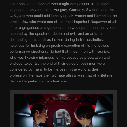
cosmopolitan intellectual who taught composition in the local
language at universities in Hungary, Germany, Sweden, and the
U.S., and who could additionally speak French and Romanian; an
atheist Jew who wrote one of the most important
Requiems
of all
time; a gregarious and generous man who spent countless years
haunted by the specter of death and evil; and an artist as
demanding in his craft as he was daring in his aesthetics,
notorious for insisting on precise execution of his meticulous
performance directions. He had that in common with Kubrick,
who was likewise infamous for his obsessive preparation and
endless takes. By the end of their careers, both men were
considered by many to be the best in the world at their
profession. Perhaps their ultimate affinity was that of a lifetime
devoted to perfecting new horizons.