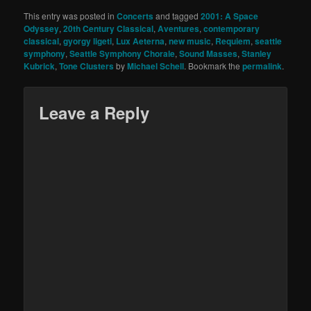
This entry was posted in
Concerts
and tagged
2001: A Space
Odyssey
,
20th Century Classical
,
Aventures
,
contemporary
classical
,
gyorgy ligeti
,
Lux Aeterna
,
new music
,
Requiem
,
seattle
symphony
,
Seattle Symphony Chorale
,
Sound Masses
,
Stanley
Kubrick
,
Tone Clusters
by
Michael Schell
. Bookmark the
permalink
.
Leave a Reply