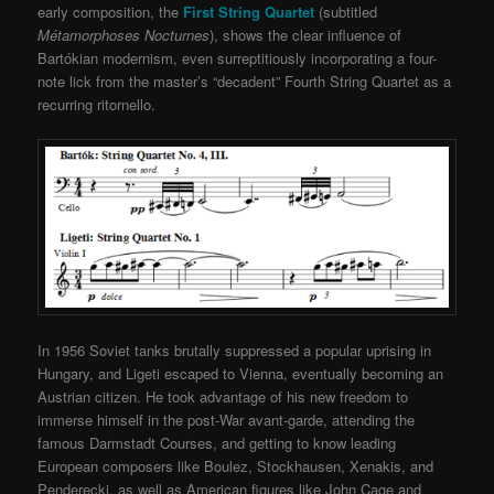
early composition, the
First String Quartet
(subtitled
Métamorphoses Nocturnes
), shows the clear influence of
Bartókian modernism, even surreptitiously incorporating a four-
note lick from the master’s “decadent” Fourth String Quartet as a
recurring ritornello.
In 1956 Soviet tanks brutally suppressed a popular uprising in
Hungary, and Ligeti escaped to Vienna, eventually becoming an
Austrian citizen. He took advantage of his new freedom to
immerse himself in the post-War avant-garde, attending the
famous Darmstadt Courses, and getting to know leading
European composers like Boulez, Stockhausen, Xenakis, and
Penderecki, as well as American figures like John Cage and