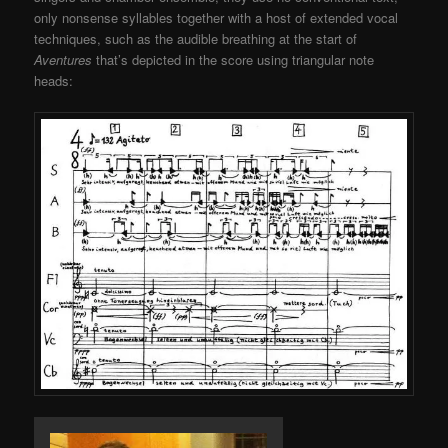
only nonsense syllables together with a host of extended vocal
techniques, such as the audible breathing at the start of
Aventures
that’s depicted in the score using triangular note
heads: