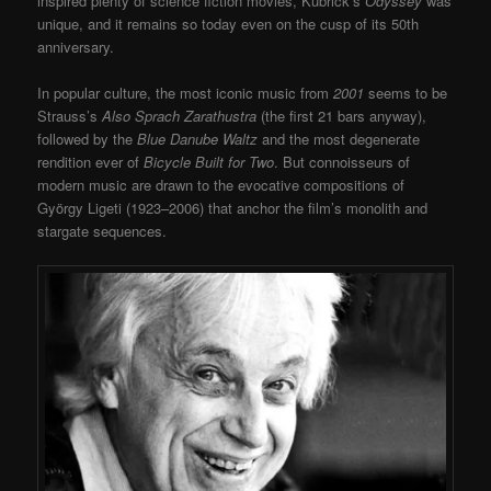
inspired plenty of science fiction movies, Kubrick’s
Odyssey
was
unique, and it remains so today even on the cusp of its 50
th
anniversary.
In popular culture, the most iconic music from
2001
seems to be
Strauss’s
Also Sprach Zarathustra
(the first 21 bars anyway),
followed by the
Blue Danube Waltz
and the most degenerate
rendition ever of
Bicycle Built for Two
. But connoisseurs of
modern music are drawn to the evocative compositions of
György Ligeti (1923–2006) that anchor the film’s monolith and
stargate sequences.