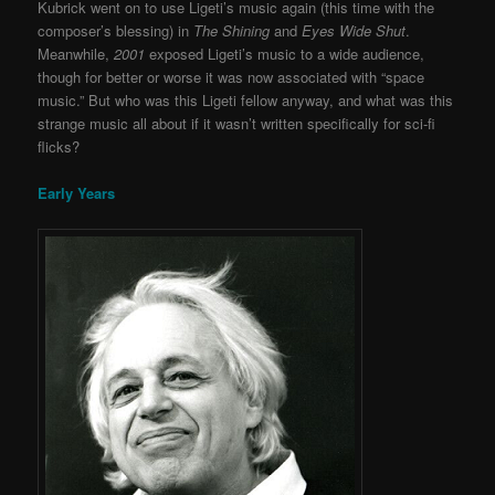
Kubrick went on to use Ligeti’s music again (this time with the
composer’s blessing) in
The Shining
and
Eyes Wide Shut
.
Meanwhile,
2001
exposed Ligeti’s music to a wide audience,
though for better or worse it was now associated with “space
music.” But who was this Ligeti fellow anyway, and what was this
strange music all about if it wasn’t written specifically for sci-fi
flicks?
Early Years