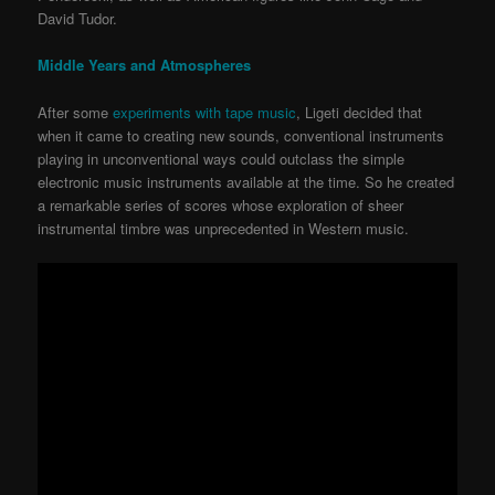
David Tudor.
Middle Years and Atmospheres
After some
experiments with tape music
, Ligeti decided that
when it came to creating new sounds, conventional instruments
playing in unconventional ways could outclass the simple
electronic music instruments available at the time. So he created
a remarkable series of scores whose exploration of sheer
instrumental timbre was unprecedented in Western music.