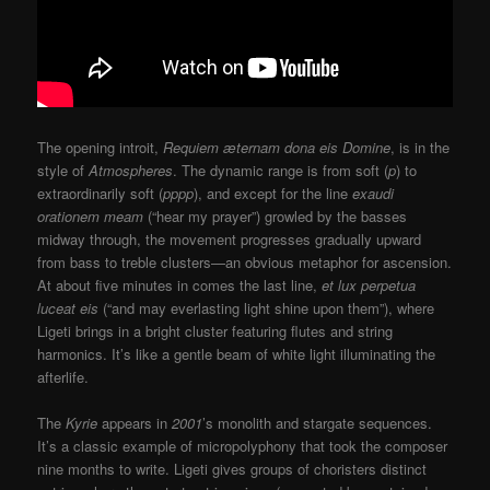
The opening introit,
Requiem æternam dona eis Domine
, is in the
style of
Atmospheres
. The dynamic range is from soft (
p
) to
extraordinarily soft (
pppp
), and except for the line
exaudi
orationem meam
(“hear my prayer”) growled by the basses
midway through, the movement progresses gradually upward
from bass to treble clusters—an obvious metaphor for ascension.
At about five minutes in comes the last line,
et lux perpetua
luceat eis
(“and may everlasting light shine upon them”), where
Ligeti brings in a bright cluster featuring flutes and string
harmonics. It’s like a gentle beam of white light illuminating the
afterlife.
The
Kyrie
appears in
2001
’s monolith and stargate sequences.
It’s a classic example of micropolyphony that took the composer
nine months to write. Ligeti gives groups of choristers distinct