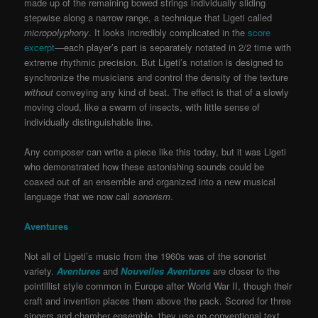
made up of the remaining bowed strings individually sliding
stepwise along a narrow range, a technique that Ligeti called
micropolyphony
. It looks incredibly complicated in the
score
excerpt
—each player’s part is separately notated in 2/2 time with
extreme rhythmic precision. But Ligeti’s notation is designed to
synchronize the musicians and control the density of the texture
without
conveying any kind of beat. The effect is that of a slowly
moving cloud, like a swarm of insects, with little sense of
individually distinguishable line.
Any composer can write a piece like this today, but it was Ligeti
who demonstrated how these astonishing sounds could be
coaxed out of an ensemble and organized into a new musical
language that we now call
sonorism
.
Aventures
Not all of Ligeti’s music from the 1960s was of the sonorist
variety.
Aventures
and
Nouvelles Aventures
are closer to the
pointillist style common in Europe after World War II, though their
craft and invention places them above the pack. Scored for three
singers and chamber ensemble, they use no conventional text,