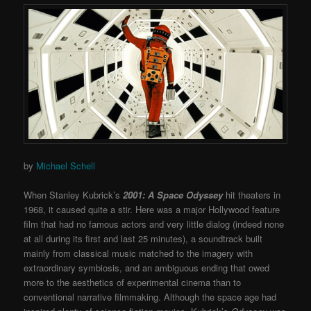
by
Michael Schell
When Stanley Kubrick’s
2001: A Space Odyssey
hit theaters in
1968, it caused quite a stir. Here was a major Hollywood feature
film that had no famous actors and very little dialog (indeed none
at all during its first and last 25 minutes), a soundtrack built
mainly from classical music matched to the imagery with
extraordinary symbiosis, and an ambiguous ending that owed
more to the aesthetics of experimental cinema than to
conventional narrative filmmaking. Although the space age had