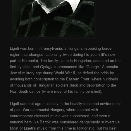
Ligeti was born in Transylvania, a Hungarian-speaking border
region that changed nationality twice during his youth (it’s now
part of Romania). The family name is Hungarian, accented on the
first syllable, and
György
is pronounced like “George.” A secular
Jew of military age during World War II, he defied the odds by
avoiding both conscription to the Eastern Front (where hundreds
of thousands of Hungarian soldiers died) and deportation to the
Nazi death camps (where most of his family perished).
Ligeti came of age musically in the heavily-censored environment
of post-War communist Hungary, where contact with
contemporary classical music was suppressed, and even a
national hero like Bartók was considered dangerously subversive.
Most of Ligeti’s music from this time is folkloristic, but his best