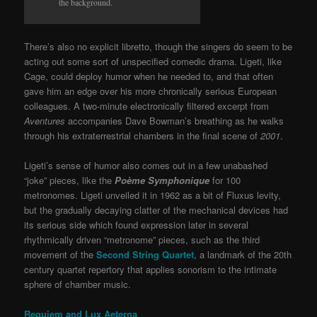
the background.
There’s also no explicit libretto, though the singers do seem to be
acting out some sort of unspecified comedic drama. Ligeti, like
Cage, could deploy humor when he needed to, and that often
gave him an edge over his more chronically serious European
colleagues. A two-minute electronically filtered excerpt from
Aventures
accompanies Dave Bowman’s breathing as he walks
through his extraterrestrial chambers in the final scene of
2001
.
Ligeti’s sense of humor also comes out in a few unabashed
“joke” pieces, like the
Poème Symphonique
for 100
metronomes. Ligeti unveiled it in 1962 as a bit of Fluxus levity,
but the gradually decaying clatter of the mechanical devices had
its serious side which found expression later in several
rhythmically driven “metronome” pieces, such as the third
movement of the
Second String Quartet
, a landmark of the 20th
century quartet repertory that applies sonorism to the intimate
sphere of chamber music.
Requiem and Lux Aeterna