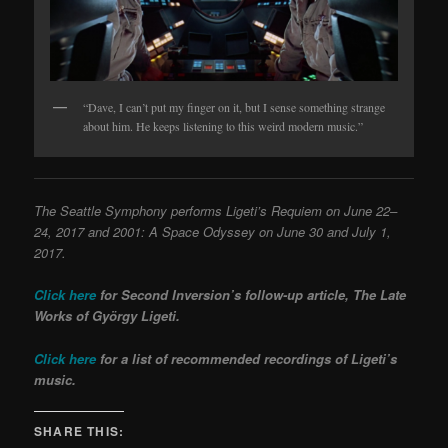
“Dave, I can’t put my finger on it, but I sense something strange
about him. He keeps listening to this weird modern music.”
The Seattle Sympho
ny performs Ligeti’s Requiem
on June 22–
24, 2017 and 2001: A Space Odyssey
on June 30 and July 1,
2017.
Click here
for Second Inversion’s follow-up article, The Late
Works of György Ligeti.
Click here
for a list of recommended recordings of Ligeti’s
music.
SHARE THIS: