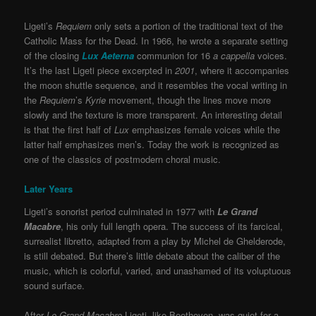
Ligeti’s
Requiem
only sets a portion of the traditional text of the
Catholic Mass for the Dead. In 1966, he wrote a separate setting
of the closing
Lux Aeterna
communion for 16
a cappella
voices.
It’s the last Ligeti piece excerpted in
2001
, where it accompanies
the moon shuttle sequence, and it resembles the vocal writing in
the
Requiem
’s
Kyrie
movement, though the lines move more
slowly and the texture is more transparent. An interesting detail
is that the first half of
Lux
emphasizes female voices while the
latter half emphasizes men’s. Today the work is recognized as
one of the classics of postmodern choral music.
Later Years
Ligeti’s sonorist period culminated in 1977 with
Le Grand
Macabre
, his only full length opera. The success of its farcical,
surrealist libretto, adapted from a play by Michel de Ghelderode,
is still debated. But there’s little debate about the caliber of the
music, which is colorful, varied, and unashamed of its voluptuous
sound surface.
After
Le Grand Macabre
Ligeti, like Beethoven, was quiet for a