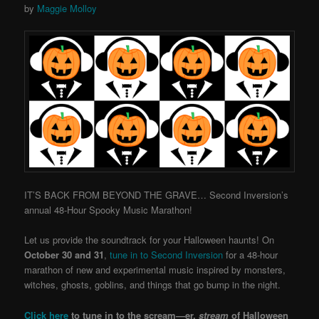
by
Maggie Molloy
IT’S BACK FROM BEYOND THE GRAVE… Second Inversion’s
annual 48-Hour Spooky Music Marathon!
Let us provide the soundtrack for your Halloween haunts! On
October 30 and 31
,
tune in to Second Inversion
for a 48-hour
marathon of new and experimental music inspired by monsters,
witches, ghosts, goblins, and things that go bump in the night.
Click here
to tune in to the scream—er,
stream
of Halloween