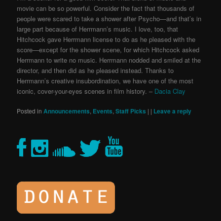
movie can be so powerful. Consider the fact that thousands of
people were scared to take a shower after Psycho—and that’s in
large part because of Herrmann’s music. I love, too, that
Hitchcock gave Herrmann license to do as he pleased with the
score—except for the shower scene, for which Hitchcock asked
Herrmann to write no music. Herrmann nodded and smiled at the
director, and then did as he pleased instead. Thanks to
Herrmann’s creative insubordination, we have one of the most
iconic, cover-your-eyes scenes in film history. –
Dacia Clay
Posted in
Announcements
,
Events
,
Staff Picks
|
|
Leave a reply