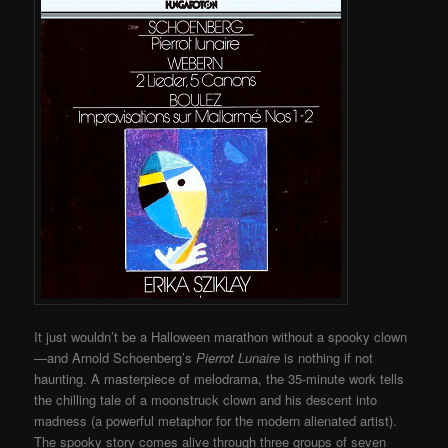
It just wouldn’t be a Halloween marathon without a spooky clown
—and Arnold Schoenberg’s
Pierrot Lunaire
is nothing if not
haunting. A masterpiece of melodrama, the 35-minute work tells
the chilling tale of a moonstruck clown and his descent into
madness (a powerful metaphor for the modern alienated artist).
The spooky story comes alive through three groups of seven