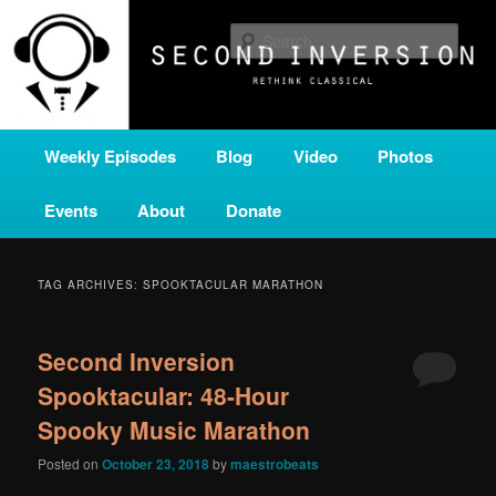
Skip
Skip
A home for new and unusual music from all corners of the classical genre,
brought to you by the power of public media. Second Inversion is a service
to
to
Sear
of Classical KING FM 98.1.
primary
secondary
content
content
SECOND INVERSION
Main
Weekly Episodes
Blog
Video
Photos
menu
Events
About
Donate
TAG ARCHIVES:
SPOOKTACULAR MARATHON
Second Inversion
Spooktacular: 48-Hour
Spooky Music Marathon
Posted on
October 23, 2018
by
maestrobeats