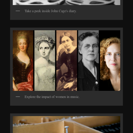
Take a peek inside John Cage's diary.
Explore the impact of women in music.