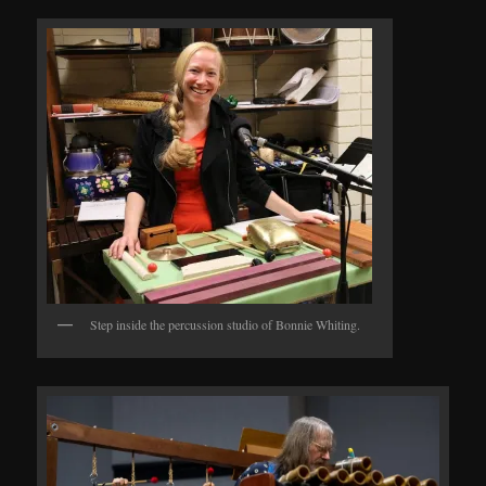
Step inside the percussion studio of Bonnie Whiting.