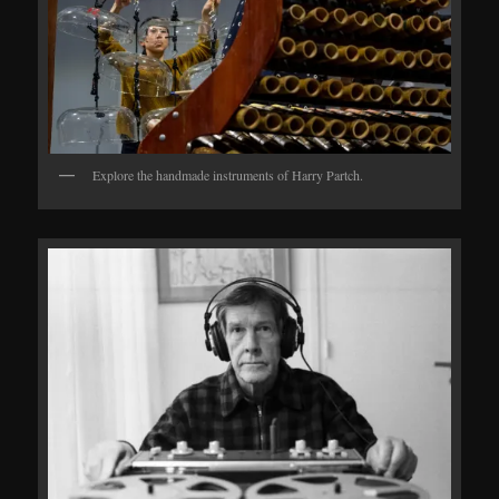
Explore the handmade instruments of Harry Partch.