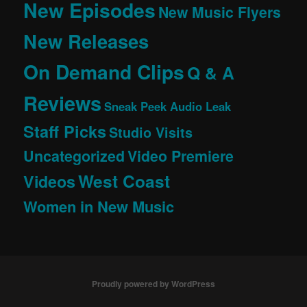
New Episodes
New Music Flyers
New Releases
On Demand Clips
Q & A
Reviews
Sneak Peek Audio Leak
Staff Picks
Studio Visits
Uncategorized
Video Premiere
West Coast
Videos
Women in New Music
Proudly powered by WordPress