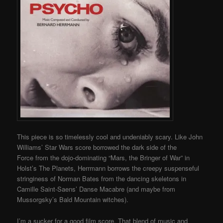
This piece is so timelessly cool and undeniably scary. Like John
Williams’ Star Wars score borrowed the dark side of the
Force from the dojo-dominating “Mars, the Bringer of War” in
Holst’s The Planets, Herrmann borrows the creepy suspenseful
stringiness of Norman Bates from the dancing skeletons in
Camille Saint-Saens’ Danse Macabre (and maybe from
Mussorgsky’s Bald Mountain witches).
I’m a sucker for a good film score. That blend of music and