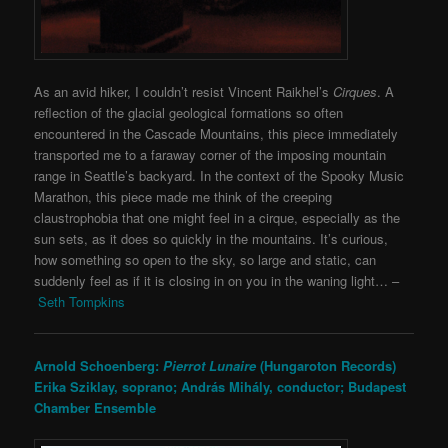
As an avid hiker, I couldn’t resist Vincent Raikhel’s
Cirques
. A
reflection of the glacial geological formations so often
encountered in the Cascade Mountains, this piece immediately
transported me to a faraway corner of the imposing mountain
range in Seattle’s backyard. In the context of the Spooky Music
Marathon, this piece made me think of the creeping
claustrophobia that one might feel in a cirque, especially as the
sun sets, as it does so quickly in the mountains. It’s curious,
how something so open to the sky, so large and static, can
suddenly feel as if it is closing in on you in the waning light… –
Seth Tompkins
Arnold Schoenberg:
Pierrot Lunaire
(Hungaroton Records)
Erika Sziklay, soprano;
András Mihály, conductor;
Budapest
Chamber Ensemble