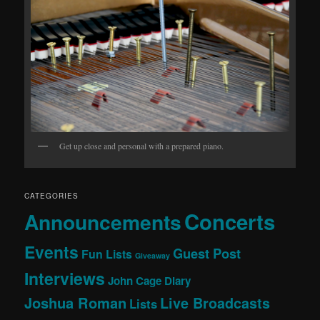
Get up close and personal with a prepared piano.
CATEGORIES
Concerts
Announcements
Events
Guest Post
Fun Lists
Giveaway
Interviews
John Cage Diary
Joshua Roman
Live Broadcasts
Lists