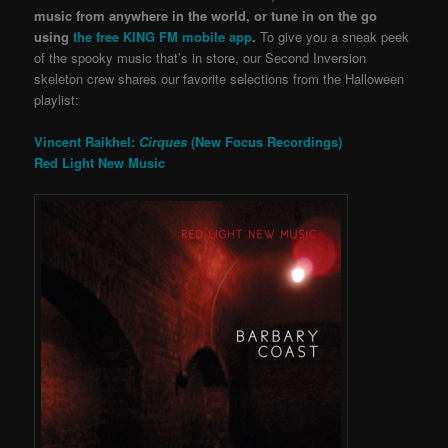
music from anywhere in the world, or tune in on the go
using
the free KING FM mobile app
.
To give you a sneak peek
of the spooky music that’s in store, our Second Inversion
skeleton crew shares our favorite selections from the Halloween
playlist:
Vincent Raikhel:
Cirques
(New Focus Recordings)
Red Light New Music