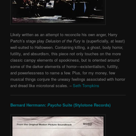
Likely written as an attempt to reconcile his own anger, Harry
Partch’s stage play
Delusion of the Fury
is (superficially, at least)
well-suited to Halloween. Containing killing, a ghost, body horror,
futility, and absurdism, this piece not only touches on the more
classic campy elements of spookiness, but is oriented around
some of the darker elements of horror—existentialism, futility,
and powerlessness to name a few. Plus, for my money, few
musical things conjure the uneasy feelings associated with horror
and dread like microtonal scales. –
Seth Tompkins
Bernard Herrmann:
Psycho
Suite (Stylotone Records)