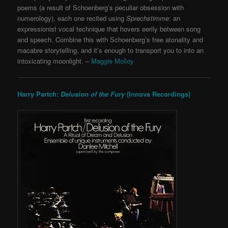
poems (a result of Schoenberg’s peculiar obsession with
numerology), each one recited using
Sprechstimme
: an
expressionist vocal technique that hovers eerily between song
and speech. Combine this with Schoenberg’s free atonality and
macabre storytelling, and it’s enough to transport you to into an
intoxicating moonlight. –
Maggie Molloy
Harry Partch:
Delusion of the Fury
(Innova Recordings)