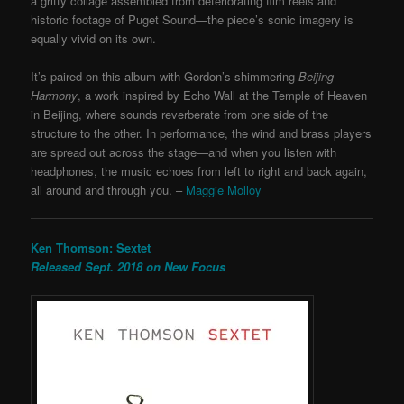
a gritty collage assembled from deteriorating film reels and
historic footage of Puget Sound—the piece’s sonic imagery is
equally vivid on its own.
It’s paired on this album with Gordon’s shimmering
Beijing
Harmony
, a work inspired by Echo Wall at the Temple of Heaven
in Beijing, where sounds reverberate from one side of the
structure to the other. In performance, the wind and brass players
are spread out across the stage—and when you listen with
headphones, the music echoes from left to right and back again,
all around and through you. –
Maggie Molloy
Ken Thomson: Sextet
Released Sept. 2018 on New Focus