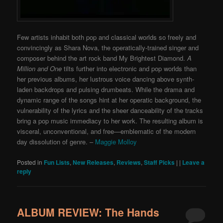
Few artists inhabit both pop and classical worlds so freely and
convincingly as Shara Nova, the operatically-trained singer and
composer behind the art rock band My Brightest Diamond.
A
Million and One
tilts further into electronic and pop worlds than
her previous albums, her lustrous voice dancing above synth-
laden backdrops and pulsing drumbeats. While the drama and
dynamic range of the songs hint at her operatic background, the
vulnerability of the lyrics and the sheer danceability of the tracks
bring a pop music immediacy to her work. The resulting album is
visceral, unconventional, and free—emblematic of the modern
day dissolution of genre. –
Maggie Molloy
Posted in
Fun Lists
,
New Releases
,
Reviews
,
Staff Picks
|
|
Leave a
reply
ALBUM REVIEW: The Hands