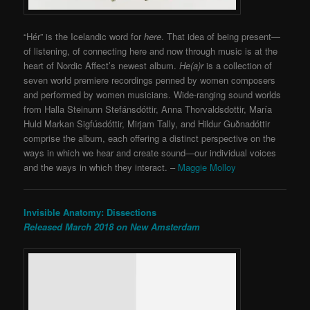
“Hér” is the Icelandic word for
here
. That idea of being present—
of listening, of connecting here and now through music is at the
heart of Nordic Affect’s newest album.
He(a)r
is a collection of
seven world premiere recordings penned by women composers
and performed by women musicians. Wide-ranging sound worlds
from Halla Steinunn Stefánsdóttir, Anna Thorvaldsdottir, María
Huld Markan Sigfúsdóttir, Mirjam Tally, and Hildur Guðnadóttir
comprise the album, each offering a distinct perspective on the
ways in which we hear and create sound—our individual voices
and the ways in which they interact. –
Maggie Molloy
Invisible Anatomy: Dissections
Released March 2018 on New Amsterdam