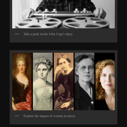
Take a peek inside John Cage's diary.
Explore the impact of women in music.