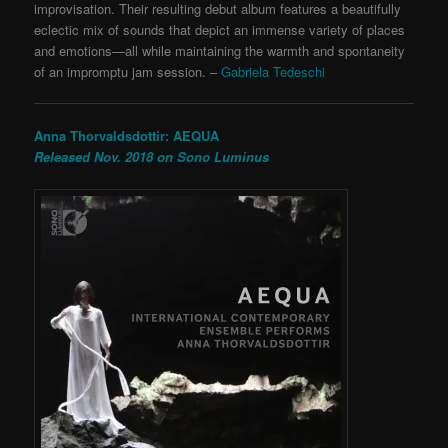
improvisation. Their resulting debut album features a beautifully
eclectic mix of sounds that depict an immense variety of places
and emotions—all while maintaining the warmth and spontaneity
of an impromptu jam session.
–
Gabriela Tedeschi
Anna Thorvaldsdottir: AEQUA
Released Nov. 2018 on Sono Luminus