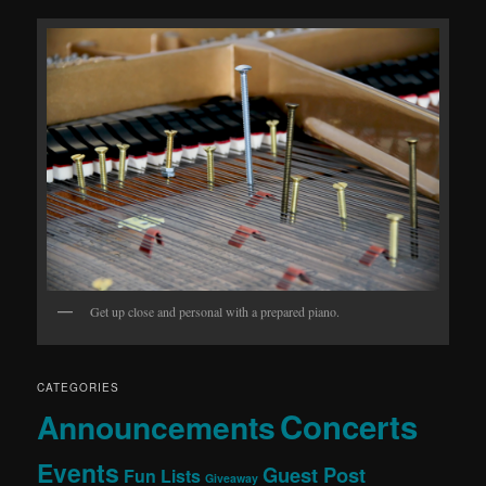
Get up close and personal with a prepared piano.
CATEGORIES
Concerts
Announcements
Events
Guest Post
Fun Lists
Giveaway