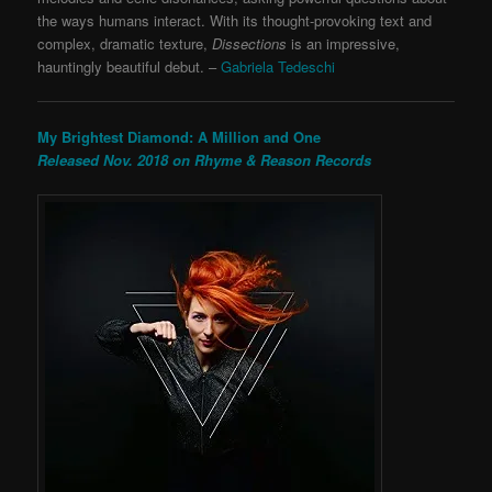
the ways humans interact. With its thought-provoking text and
complex, dramatic texture,
Dissections
is an impressive,
hauntingly beautiful debut.
–
Gabriela Tedeschi
My Brightest Diamond: A Million and One
Released Nov. 2018 on Rhyme & Reason Records