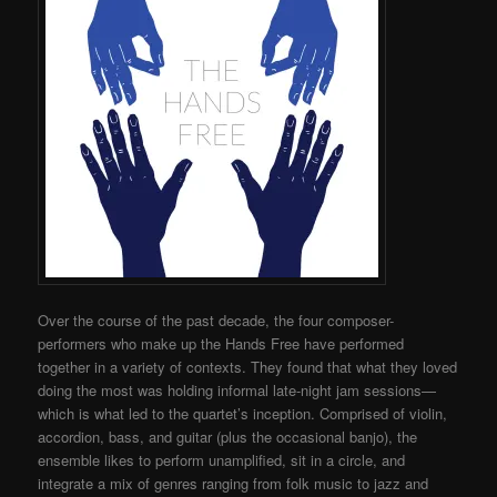
Over the course of the past decade, the four composer-
performers who make up the Hands Free have performed
together in a variety of contexts. They found that what they loved
doing the most was holding informal late-night jam sessions—
which is what led to the quartet’s inception. Comprised of violin,
accordion, bass, and guitar (plus the occasional banjo), the
ensemble likes to perform unamplified, sit in a circle, and
integrate a mix of genres ranging from folk music to jazz and