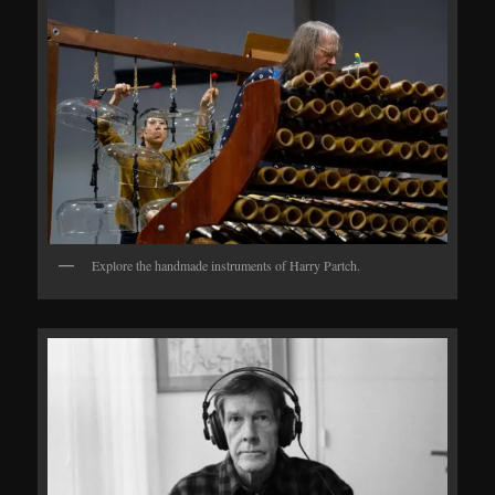
Explore the handmade instruments of Harry Partch.