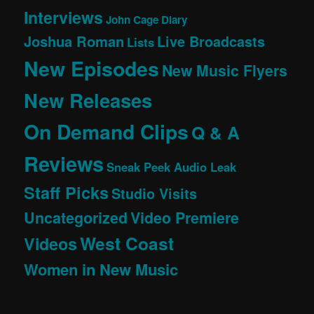
Interviews
John Cage Diary
Joshua Roman
Live Broadcasts
Lists
New Episodes
New Music Flyers
New Releases
On Demand Clips
Q & A
Reviews
Sneak Peek Audio Leak
Staff Picks
Studio Visits
Uncategorized
Video Premiere
West Coast
Videos
Women in New Music