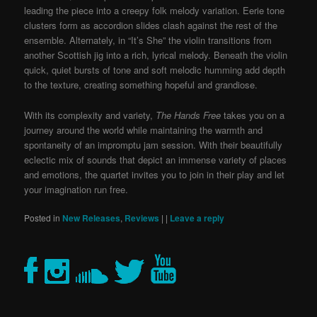
leading the piece into a creepy folk melody variation. Eerie tone
clusters form as accordion slides clash against the rest of the
ensemble. Alternately, in “It’s She” the violin transitions from
another Scottish jig into a rich, lyrical melody. Beneath the violin
quick, quiet bursts of tone and soft melodic humming add depth
to the texture, creating something hopeful and grandiose.
With its complexity and variety,
The Hands Free
takes you on a
journey around the world while maintaining the warmth and
spontaneity of an impromptu jam session. With their beautifully
eclectic mix of sounds that depict an immense variety of places
and emotions, the quartet invites you to join in their play and let
your imagination run free.
Posted in
New Releases
,
Reviews
|
|
Leave a reply