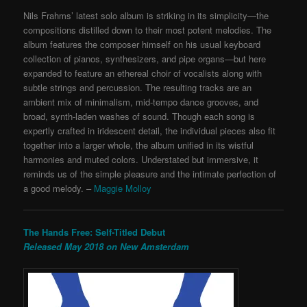
Nils Frahms’ latest solo album is striking in its simplicity—the
compositions distilled down to their most potent melodies. The
album features the composer himself on his usual keyboard
collection of pianos, synthesizers, and pipe organs—but here
expanded to feature an ethereal choir of vocalists along with
subtle strings and percussion. The resulting tracks are an
ambient mix of minimalism, mid-tempo dance grooves, and
broad, synth-laden washes of sound. Though each song is
expertly crafted in iridescent detail, the individual pieces also fit
together into a larger whole, the album unified in its wistful
harmonies and muted colors. Understated but immersive,
it
reminds us of the simple pleasure and the intimate perfection of
a good melody. –
Maggie Molloy
The Hands Free: Self-Titled Debut
Released May 2018 on New Amsterdam