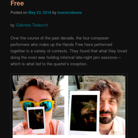
Free
Posted on
May 23, 2018
by
maestrobeats
by
Gabriela Tedeschi
Over the course of the past decade, the four composer-
performers who make up the Hands Free have performed
together in a variety of contexts. They found that what they loved
doing the most was holding informal late-night jam sessions—
which is what led to the quartet’s inception.