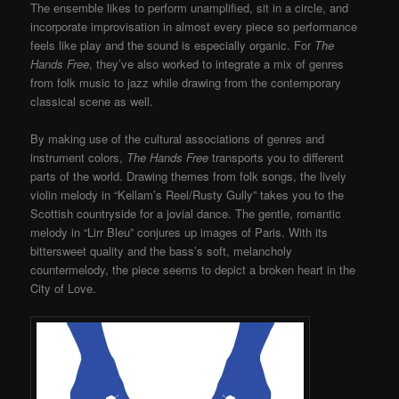
The ensemble likes to perform unamplified, sit in a circle, and
incorporate improvisation in almost every piece so performance
feels like play and the sound is especially organic. For
The
Hands Free
, they’ve also worked to integrate a mix of genres
from folk music to jazz while drawing from the contemporary
classical scene as well.
By making use of the cultural associations of genres and
instrument colors,
The Hands Free
transports you to different
parts of the world. Drawing themes from folk songs, the lively
violin melody in “Kellam’s Reel/Rusty Gully” takes you to the
Scottish countryside for a jovial dance. The gentle, romantic
melody in “Lirr Bleu” conjures up images of Paris. With its
bittersweet quality and the bass’s soft, melancholy
countermelody, the piece seems to depict a broken heart in the
City of Love.