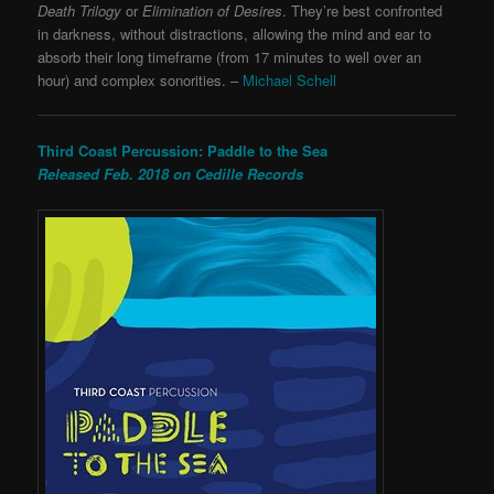
Death Trilogy
or
Elimination of Desires
. They’re best confronted
in darkness, without distractions, allowing the mind and ear to
absorb their long timeframe (from 17 minutes to well over an
hour) and complex sonorities. –
Michael Schell
Third Coast Percussion: Paddle to the Sea
Released Feb. 2018 on Cedille Records