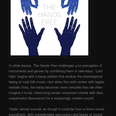
In other pieces,
The Hands Free
challenges your perception of
instruments and genres by combining them in new ways. “Lost
Halo” begins with a banjo pattern that evokes the stereotypical
twang of rural folk music—but when the violin enters with legato
melodic lines, the banjo becomes more versatile than we often
imagine it to be, intermixing tender consonant chords with dark,
suspenseful dissonance for a surprisingly modern sound.
“Sade” almost sounds as though it could be from a horror movie
soundtrack, with unpredictable percussion and blares of sound