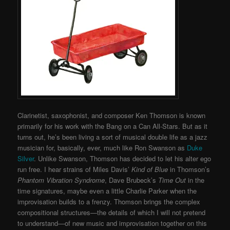
Clarinetist, saxophonist, and composer Ken Thomson is known
primarily for his work with the Bang on a Can All-Stars. But as it
turns out, he’s been living a sort of musical double life as a jazz
musician for, basically, ever, much like Ron Swanson as
Duke
Silver
. Unlike Swanson, Thomson has decided to let his alter ego
run free. I hear strains of Miles Davis’
Kind of Blue
in Thomson’s
Phantom Vibration Syndrome
, Dave Brubeck’s
Time Out
in the
time signatures, maybe even a little Charlie Parker when the
improvisation builds to a frenzy. Thomson brings the complex
compositional structures—the details of which I will not pretend
to understand—of new music and improvisation together on this