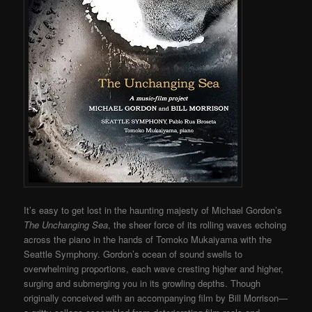
It’s easy to get lost in the haunting majesty of Michael Gordon’s
The Unchanging Sea
, the sheer force of its rolling waves echoing
across the piano in the hands of Tomoko Mukaiyama with the
Seattle Symphony. Gordon’s ocean of sound swells to
overwhelming proportions, each wave cresting higher and higher,
surging and submerging you in its growling depths. Though
originally conceived with an accompanying film by Bill Morrison—