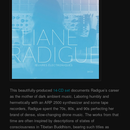
This beautifully-produced
14-CD set
documents Radigue’s career
as the mother of dark ambient music. Laboring humbly and
hermetically with an ARP 2500 synthesizer and some tape
recorders, Radigue spent the 70s, 80s, and 90s perfecting her
brand of dense, slow-changing drone music. The works from that
time are often inspired by descriptions of states of
consciousness in Tibetan Buddhism, bearing such titles as