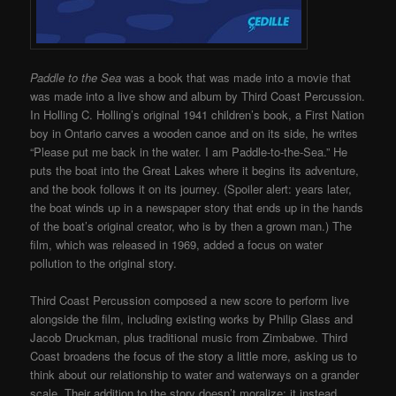
Paddle to the Sea
was a book that was made into a movie that
was made into a live show and album by Third Coast Percussion.
In Holling C. Holling’s original 1941 children’s book, a First Nation
boy in Ontario carves a wooden canoe and on its side, he writes
“Please put me back in the water. I am Paddle-to-the-Sea.” He
puts the boat into the Great Lakes where it begins its adventure,
and the book follows it on its journey. (Spoiler alert: years later,
the boat winds up in a newspaper story that ends up in the hands
of the boat’s original creator, who is by then a grown man.) The
film, which was released in 1969, added a focus on water
pollution to the original story.
Third Coast Percussion composed a new score to perform live
alongside the film, including existing works by Philip Glass and
Jacob Druckman, plus traditional music from Zimbabwe. Third
Coast broadens the focus of the story a little more, asking us to
think about our relationship to water and waterways on a grander
scale. Their addition to the story doesn’t moralize; it instead