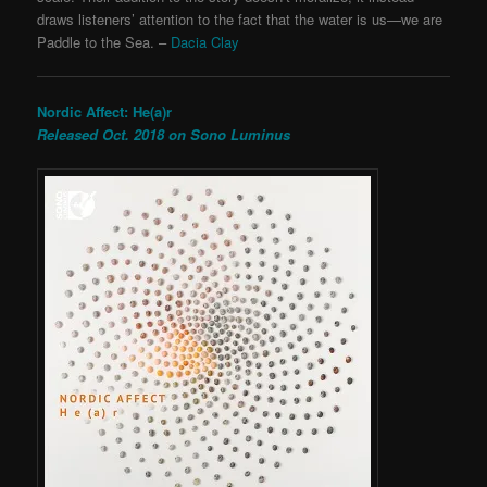
draws listeners’ attention to the fact that the water is us—we are
Paddle to the Sea. –
Dacia Clay
Nordic Affect: He(a)r
Released Oct. 2018 on Sono Luminus