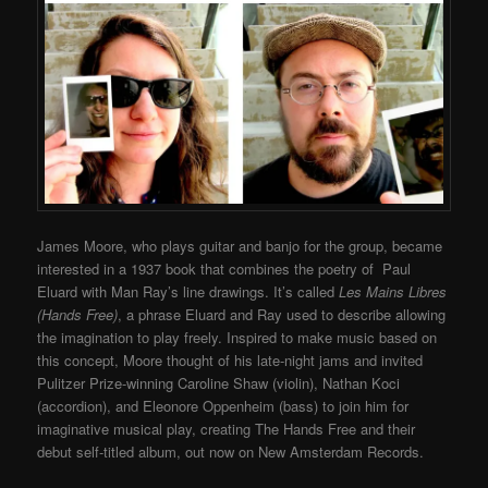
James Moore, who plays guitar and banjo for the group, became
interested in a 1937 book that combines the poetry of Paul
Eluard with Man Ray’s line drawings. It’s called
Les Mains Libres
(Hands Free)
, a phrase Eluard and Ray used to describe allowing
the imagination to play freely. Inspired to make music based on
this concept, Moore thought of his late-night jams and invited
Pulitzer Prize-winning Caroline Shaw (violin), Nathan Koci
(accordion), and Eleonore Oppenheim (bass) to join him for
imaginative musical play, creating The Hands Free and their
debut self-titled album, out now on New Amsterdam Records.