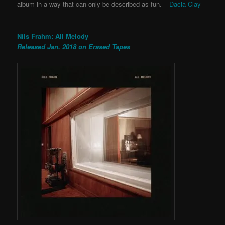
album in a way that can only be described as fun. –
Dacia Clay
Nils Frahm: All Melody
Released Jan. 2018 on Erased Tapes