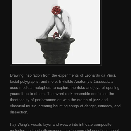
Drawing inspiration from the experiments of Leonardo da Vinci,
facial polygraphs, and more, Invisible Anatomy’s
Dissections
uses medical metaphors to explore the risks and joys of opening
yourself up to others. The avant-rock ensemble combines the
theatricality of performance art with the drama of jazz and
classical music, creating haunting songs of danger, intimacy, and
dissection.
Fay Wang’s vocals layer and weave into intricate composite
melodies and eerie disonances, asking powerful questions about