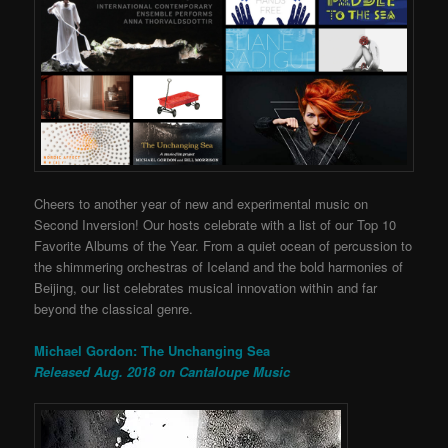
Cheers to another year of new and experimental music on
Second Inversion! Our hosts celebrate with a list of our Top 10
Favorite Albums of the Year. From a quiet ocean of percussion to
the shimmering orchestras of Iceland and the bold harmonies of
Beijing, our list celebrates musical innovation within and far
beyond the classical genre.
Michael Gordon: The Unchanging Sea
Released Aug. 2018 on Cantaloupe Music