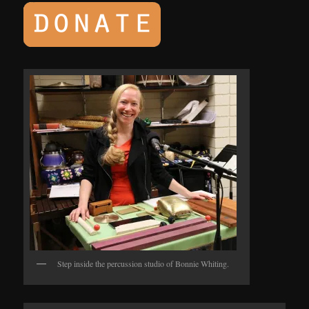
Step inside the percussion studio of Bonnie Whiting.