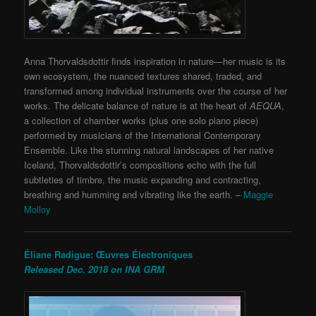
Anna Thorvaldsdottir finds inspiration in nature—her music is its
own ecosystem, the nuanced textures shared, traded, and
transformed among individual instruments over the course of her
works.
The delicate balance of nature is at the heart of
AEQUA
,
a collection of chamber works (plus one solo piano piece)
performed by musicians of
the International Contemporary
Ensemble. Like the stunning natural landscapes of her native
Iceland,
Thorvaldsdottir’s compositions echo with the full
subtleties of timbre, the music expanding and contracting,
breathing and humming and vibrating like the earth.
–
Maggie
Molloy
Éliane Radigue: Œuvres Électroniques
Released Dec. 2018 on INA GRM