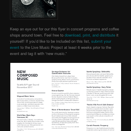
Keep an eye out for our this flyer in concert programs and coffee
shops around town. Feel free to
download, print, and distribute
it
yourself! If you’d like to be included on this list,
submit your
event
to the Live Music Project
at least 6 weeks prior to the
event and tag it with “new music.”