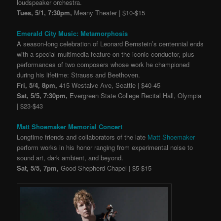
loudspeaker orchestra.
Tues, 5/1, 7:30pm,
Meany Theater | $10-$15
Emerald City Music: Metamorphosis
A season-long celebration of Leonard Bernstein’s centennial ends
with a special multimedia feature on the iconic conductor, plus
performances of two composers whose work he championed
during his lifetime: Strauss and Beethoven.
Fri, 5/4, 8pm,
415 Westalve Ave, Seattle | $40-45
Sat, 5/5, 7:30pm,
Evergreen State College Recital Hall, Olympia
| $23-$43
Matt Shoemaker Memorial Concert
Longtime friends and collaborators of the late
Matt Shoemaker
perform works in his honor ranging from experimental noise to
sound art, dark ambient, and beyond.
Sat, 5/5, 7pm,
Good Shepherd Chapel | $5-$15