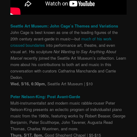
Seattle Art Museum: John Cage’s Themes and Variations
John Cage is best known as one of the leading figures of the
20th century avant-garde in
music
—but
much of his work
crossed boundaries
into performance art, theatre, and even
visual art. His sculpture
Not Wanting to Say Anything About
Marcel
recently joined the Seattle Art Museum’s collection. Learn
more about his contributions to both art and music in this
conversation with curators Catharina Manchanda and Carrie
Dedon.
Wed, 5/16, 6:30pm,
Seattle Art Museum | $10
Peter Nelson-King: Post Avant-Garde
Multi-instrumentalist and modern music rabble-rouser Peter
Nelson-King presents an eclectic program of individualist piano
music from the 1980s, featuring works by Robert Beaser, George
Benjamin, Peter Sculthorpe, John Tavener, Augusta Read
Thomas, Charles Wuorinen, and more.
Thurs, 5/17, 8pm,
Good Shepherd Chapel | $5-$15