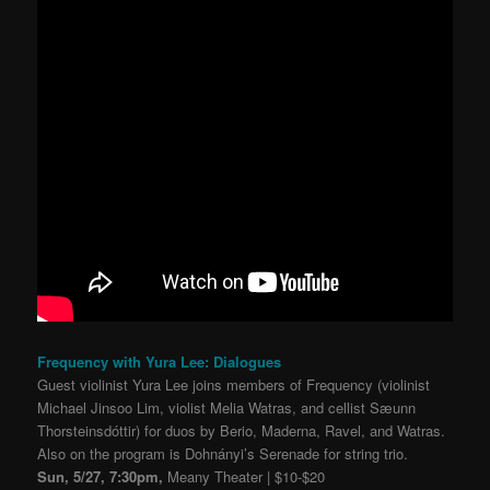
Frequency with Yura Lee: Dialogues
Guest violinist Yura Lee joins members of Frequency (violinist
Michael Jinsoo Lim, violist Melia Watras, and cellist Sæunn
Thorsteinsdóttir) for duos by Berio, Maderna, Ravel, and Watras.
Also on the program is Dohnányi’s Serenade for string trio.
Sun, 5/27, 7:30pm,
Meany Theater | $10-$20