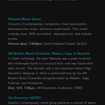
Wayward Music Series
Concerts of contemporary composition, free improvisation,
electroacoustic music, and sonic experiments. This month:
marimba duos, MIDI accordions, Japanese koto, and modular
synths.
Various days, 7:30/8pm,
Good Shepherd Chapel | $5-$15
UW Modern Music Ensemble: Webern, Cage, & Neuwirth
In Greek mythology, the satyr Marsyas was a great musician
who challenged Apollo to a musical duel—and was flayed alive
when he lost. The dramatic tale is the inspiration behind Olga
Neuwirth’s
Marsyas II
, which is performed here by the UW
Modern Music Ensemble alongside works by Webern, Cage,
Feldman, and Penderecki.
Wed, 12/5, 7:30pm,
UW Brechemin Auditorium | FREE
The Esoterics: ADŌRŌ
Seattle’s contemporary choral group performs a concert of works