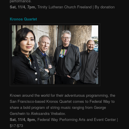
performance.
Sat, 11/4, 7pm,
Trinity Lutheran Church Freeland | By donation
Kronos Quartet
Known around the world for their adventurous programming, the
San Francisco-based Kronos Quartet comes to Federal Way to
share a bold program of string music ranging from George
Gershwin to
Aleksandra Vrebalov.
Sat, 11/4, 8pm,
Federal Way Performing Arts and Event Center |
$17-$73