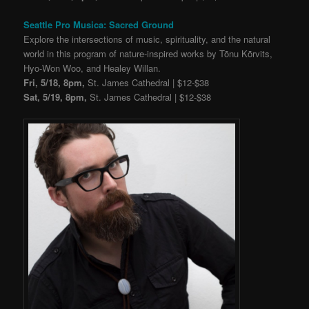
Seattle Pro Musica: Sacred Ground
Explore the intersections of music, spirituality, and the natural
world in this program of nature-inspired works by Tõnu Kõrvits,
Hyo-Won Woo, and Healey Willan.
Fri, 5/18, 8pm,
St. James Cathedral | $12-$38
Sat, 5/19, 8pm,
St. James Cathedral | $12-$38