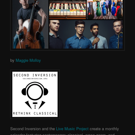
by
Maggie Molloy
Second Inversion and the
Live Music Project
create a monthly
calendar featuring contemporary classical, cross-genre, and