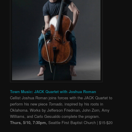
Town Music: JACK Quartet with Joshua Roman
Cellist Joshua Roman joins forces with the JACK Quartet to
perform his new piece
Tornado
, inspired by his roots in
Oklahoma. Works by Jefferson Friedman, John Zorn, Amy
Williams, and Carlo Gesualdo complete the program.
Thurs, 5/10, 7:30pm,
Seattle First Baptist Church | $15-$20