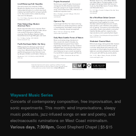
Wayward Music Series
Concerts of contemporary composition, free improvisation, and
sonic experiments. This month: wind improvisations, sleepy
music podcasts, jazz-infused songs on war and poetry, and
electroacoustic ruminations on West Coast minimalism.
Various days, 7:30/8pm,
Good Shepherd Chapel | $5-$15