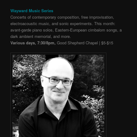
Wayward Music Series
Concerts of contemporary composition, free improvisation,
electroacoustic music, and sonic experiments. This month:
avant-garde piano solos, Eastern-European cimbalom songs, a
dark ambient memorial, and more.
Various days, 7:30/8pm,
Good Shepherd Chapel | $5-$15