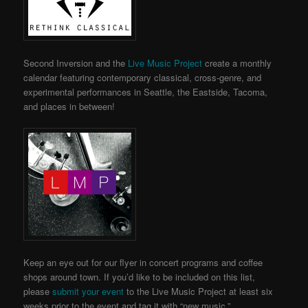
Second Inversion and the
Live Music Project
create a monthly
calendar featuring contemporary classical, cross-genre, and
experimental performances in Seattle, the Eastside, Tacoma,
and places in between!
Keep an eye out for our flyer in concert programs and coffee
shops around town.
If you’d like to be included on this list,
please
submit your event
to the Live Music Project
at least six
weeks prior to the event and tag it with “new music.”