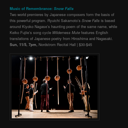
Music of Remembrance:
Snow Falls
Two world premieres by Japanese composers form the basis of
this powerful program. Ryuichi Sakamoto’s
Snow Falls
is based
around Kiyoko Nagase’s haunting poem of the same name, while
Keiko Fujiie’s song cycle
Wilderness Mute
features English
translations of Japanese poetry from Hiroshima and Nagasaki.
Sun, 11/5, 7pm,
Nordstrom Recital Hall | $30-$45