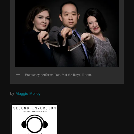
Frequency performs Dec. 9 at the Royal Room.
by
Maggie Molloy