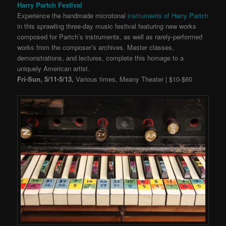
Harry Partch Festival
Experience the handmade microtonal
instruments of Harry Partch
in this sprawling three-day music festival featuring
new works
composed for Partch’s instruments, as well as rarely-performed
works from the composer’s archives. Master classes,
demonstrations, and lectures, complete this homage to a
uniquely American artist.
Fri-Sun, 5/11-5/13,
Various times, Meany Theater | $10-$60