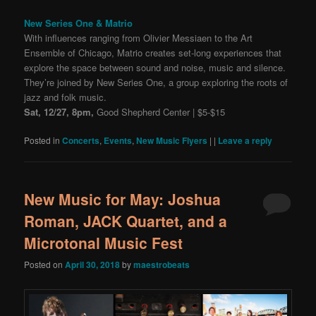
New Series One & Matrio
With influences ranging from Olivier Messiaen to the Art
Ensemble of Chicago, Matrio creates set-long experiences that
explore the space between sound and noise, music and silence.
They’re joined by New Series One, a group exploring the roots of
jazz and folk music.
Sat, 12/27, 8pm,
Good Shepherd Center | $5-$15
Posted in
Concerts
,
Events
,
New Music Flyers
|
|
Leave a reply
New Music for May: Joshua
Roman, JACK Quartet, and a
Microtonal Music Fest
Posted on
April 30, 2018
by
maestrobeats