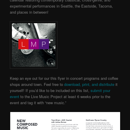
experimental performances in Seattle, the Eastside, Tacoma,
and places in between!
Keep an eye out for our this flyer in concert programs and coffee
shops around town. Feel free to
download, print, and distribute
it
yourself! If you’d like to be included on this list,
submit your
event
to the Live Music Project
at least 6 weeks prior to the
event and tag it with “new music.”