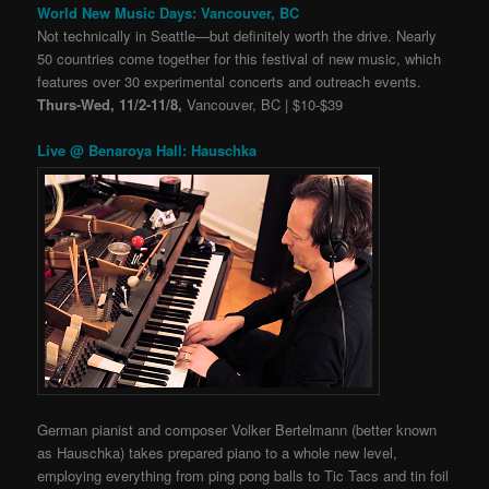
World New Music Days: Vancouver, BC
Not technically in Seattle
—
but definitely worth the drive. Nearly
50 countries come together for this festival of new music, which
features over 30 experimental concerts and outreach events.
Thurs-Wed, 11/2-11/8,
Vancouver, BC | $10-$39
Live @ Benaroya Hall: Hauschka
German pianist and composer Volker Bertelmann (better known
as Hauschka) takes prepared piano to a whole new level,
employing everything from ping pong balls to Tic Tacs and tin foil