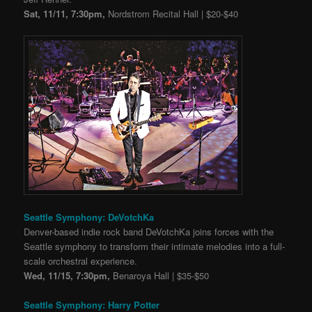
Sat, 11/11, 7:30pm,
Nordstrom Recital Hall | $20-$40
Seattle Symphony: DeVotchKa
Denver-based indie rock band DeVotchKa joins forces with the
Seattle symphony to transform their intimate melodies into a full-
scale orchestral experience.
Wed, 11/15, 7:30pm,
Benaroya Hall | $35-$50
Seattle Symphony: Harry Potter