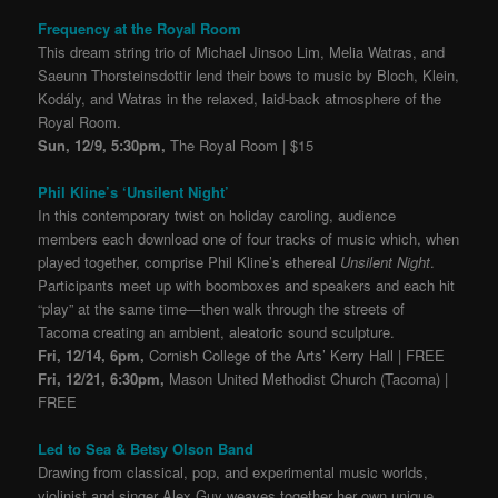
Frequency at the Royal Room
This dream string trio of Michael Jinsoo Lim, Melia Watras, and
Saeunn Thorsteinsdottir lend their bows to music by Bloch, Klein,
Kodály, and Watras in the relaxed, laid-back atmosphere of the
Royal Room.
Sun, 12/9, 5:30pm,
The Royal Room | $15
Phil Kline’s ‘Unsilent Night’
In this contemporary twist on holiday caroling, audience
members each download one of four tracks of music which, when
played together, comprise Phil Kline’s ethereal
Unsilent Night
.
Participants meet up with boomboxes and speakers and each hit
“play” at the same time—then walk through the streets of
Tacoma creating an ambient, aleatoric sound sculpture.
Fri, 12/14, 6pm,
Cornish College of the Arts’ Kerry Hall | FREE
Fri, 12/21, 6:30pm,
Mason United Methodist Church (Tacoma) |
FREE
Led to Sea & Betsy Olson Band
Drawing from classical, pop, and experimental music worlds,
violinist and singer Alex Guy weaves together her own unique