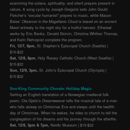
examining the solace, spirituality, and silent prayers present in
nature. A song cycle by Joseph Gregorio sets John Gould
Fletcher’s “secular humanist” prayers to music, while Mason
Bates’
Observer in the Magellanic Cloud
is based on an ancient
Maori entreaty to the night sky for a fruitful harvest. Ethereal
works by Eric Banks, Donald Skirvin, Christina Whitten Thomas,
and Karin Rehnqvist complete the program.
Fri, 12/7, 8pm,
St. Stephen’s Episcopal Church (Seattle) |
$15-$22
Sat, 12/8, 8pm,
Holy Rosary Catholic Church (West Seattle) |
$15-$22
Sun, 12/9, 3pm,
St. John’s Episcopal Church (Olympia) |
$15-$22
Sno-King Community Chorale: Holiday Magic
Setting an English translation of a Norwegian medieval folk
poem, Ola Gjeilo’s
Dreamweaver
tells the musical tale of a man
who falls asleep on Christmas Eve and sleeps until the twelfth
day of Christmas. When he wakes, he rides to church to tell the
congregation of his dreams and his journey through the afterlife.
Sat, 12/8, 3pm & 7pm,
Nordic Museum | $15-$22