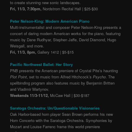
to create stunning new sonic landscapes.
Fri, 11/3, 7:30pm,
Nordstrom Recital Hall | $25-$30
Peter Nelson-King: Modern American Piano
Multi-instrumentalist and composer Peter Nelson-King presents a
concert of daring modern American works for the piano, featuring
music by Dane Rudhyar, Stephen Jaffe, David Diamond, Hugo
Weisgall, and more.
Fri, 11/3, 8pm,
Gallery 1412 | $5-$15
Pacific Northwest Ballet: Her Story
PNB presents the American premiere of Crystal Pite’s haunting
Plot Point
, set to music from Alfred Hitchcock’s
Psycho
. The
spellbinding program also features music by Benjamin Britten
and Vladimir Martynov.
Weekends 11/3-11/12,
McCaw Hall | $30-$187
Saratoga Orchestra: Un/Questionable Visionaries
Oak Harbor-based horn player Sean Brown performs his new
Horn Concerto with the Saratoga Orchestra. Symphonies by
Mozart and Louise Farrenc frame this world premiere