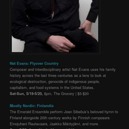
Nat Evans: Flyover Country
Composer and interdisciplinary artist Nat Evans uses his family
history across the last three centuries as a lens to look at
ecological destruction, genocide of indigenous people,
capitalism, and food systems in the United States.
Sat-Sun, 5/19-5/20,
8pm, The Grocery | $5-$20
Mostly Nordic: Finlandia
The Emerald Ensemble perform Jean Sibelius’s beloved hymn to
Finland alongside 20th century works by Finnish composers
Einojuhani Rautavaara, Jaakko Mäntyjärvi, and more.