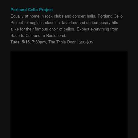
Portland Cello Project
Equally at home in rock clubs and concert halls, Portland Cello
Project reimagines classical favorites and contemporary hits
alike for their famous choir of cellos. Expect everything from
Bach to Coltrane to Radiohead.
Tues, 5/15, 7:30pm,
The Triple Door | $26-$35