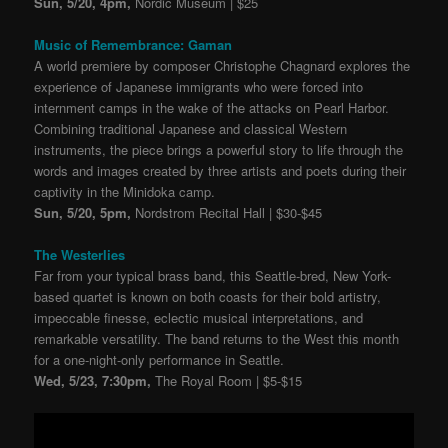
Sun, 5/20, 4pm,
Nordic Museum | $25
Music of Remembrance: Gaman
A world premiere by composer Christophe Chagnard explores the
experience of Japanese immigrants who were forced into
internment camps in the wake of the attacks on Pearl Harbor.
Combining traditional Japanese and classical Western
instruments, the piece brings a powerful story to life through the
words and images created by three artists and poets during their
captivity in the Minidoka camp.
Sun, 5/20, 5pm,
Nordstrom Recital Hall | $30-$45
The Westerlies
Far from your typical brass band, this Seattle-bred, New York-
based quartet is known on both coasts for their bold artistry,
impeccable finesse, eclectic musical interpretations, and
remarkable versatility. The band returns to the West this month
for a one-night-only performance in Seattle.
Wed, 5/23, 7:30pm,
The Royal Room | $5-$15