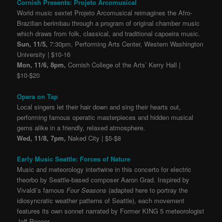
Cornish Presents: Projeto Arcomusical
World music sextet Projeto Arcomusical reimagines the Afro-
Brazilian berimbau through a program of original chamber music
which draws from folk, classical, and traditional capoeira music.
Sun, 11/5,
7:30pm, Performing Arts Center, Western Washington
University | $10-16
Mon, 11/6, 8pm,
Cornish College of the Arts’ Kerry Hall |
$10-$20
Opera on Tap
Local singers let their hair down and sing their hearts out,
performing famous operatic masterpieces and hidden musical
gems alike in a friendly, relaxed atmosphere.
Wed, 11/8, 7pm,
Naked City | $5-$8
Early Music Seattle: Forces of Nature
Music and meteorology intertwine in this concerto for electric
theorbo by Seattle-based composer Aaron Grad. Inspired by
Vivaldi’s famous
Four Seasons
(adapted here to portray the
idiosyncratic weather patterns of Seattle), each movement
features its own sonnet narrated by Former KING 5 meteorologist
Jeff Renner.