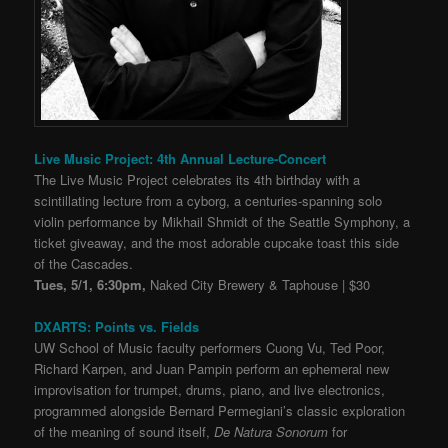
Live Music Project: 4th Annual Lecture-Concert
The Live Music Project celebrates its 4th birthday with a
scintillating lecture from a cyborg, a centuries-spanning solo
violin performance by Mikhail Shmidt of the Seattle Symphony, a
ticket giveaway, and the most adorable cupcake toast this side
of the Cascades.
Tues, 5/1, 6:30pm,
Naked City Brewery & Taphouse | $30
DXARTS: Points vs. Fields
UW School of Music faculty performers Cuong Vu, Ted Poor,
Richard Karpen, and Juan Pampin perform an ephemeral new
improvisation for trumpet, drums, piano, and live electronics,
programmed alongside Bernard Permegiani’s classic exploration
of the meaning of sound itself,
De Natura Sonorum
for