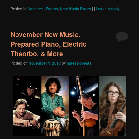
Posted in
Concerts
,
Events
,
New Music Flyers
|
|
Leave a reply
November New Music:
Prepared Piano, Electric
Theorbo, & More
Posted on
November 1, 2017
by
maestrobeats