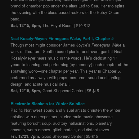
brand of chamber pop under the alias Led to Sea. Her trio splits
the evening with the blues-based rockers of the Betsy Olson
band.
Sat, 12/15, 8pm,
The Royal Room | $10-$12
Neal Kosaly-Meyer: Finnegans Wake, Part I, Chapter 5
Though most might consider James Joyce’s
Finnegans Wake
a
work of literature, Seattle-based pianist and avant-gardist Neal
Kosaly-Meyer hears music in the words. He’s dedicating 17
years to learning and performing (by memory) each chapter of the
sprawling work—one chapter per year. This year is Chapter 5,
performed as always with props, costume, sound and lighting
design, and acute musical detail.
Sat, 12/15, 8pm,
Good Shepherd Center | $5-$15
Electronic Blankets for Winter Solstice
Pacific Northwest sound and visual artists christen the winter
solstice with an experimental electronic music showcase
featuring borscht soup, auditory hallucinations, planetary
chasms, warm drones, glitch portals, and distant raves.
Fri, 12/21, 7pm,
Good Shepherd Center | $5-$15