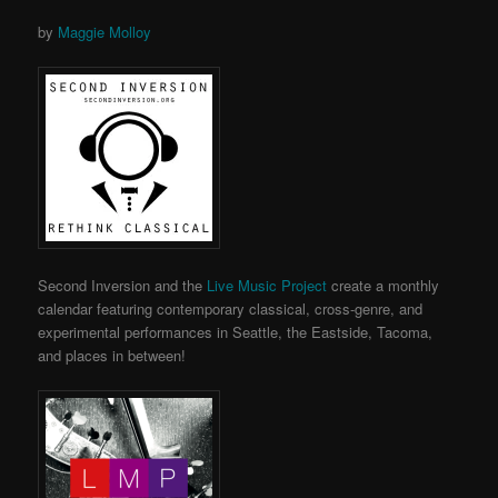
by
Maggie Molloy
Second Inversion and the
Live Music Project
create a monthly
calendar featuring contemporary classical, cross-genre, and
experimental performances in Seattle, the Eastside, Tacoma,
and places in between!