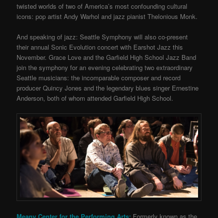
twisted worlds of two of America’s most confounding cultural
icons: pop artist Andy Warhol and jazz pianist Thelonious Monk.
And speaking of jazz: Seattle Symphony will also co-present
their annual Sonic Evolution concert with Earshot Jazz this
November. Grace Love and the Garfield High School Jazz Band
join the symphony for an evening celebrating two extraordinary
Seattle musicians: the incomparable composer and record
producer Quincy Jones and the legendary blues singer Ernestine
Anderson, both of whom attended Garfield High School.
Meany Center for the Performing Arts:
Formerly known as the