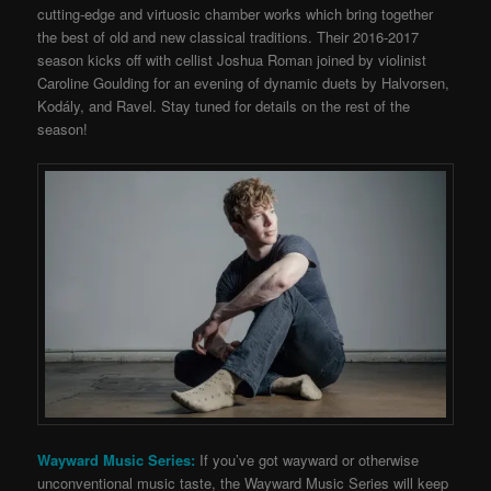
cutting-edge and virtuosic chamber works which bring together
the best of old and new classical traditions. Their 2016-2017
season kicks off with cellist Joshua Roman joined by violinist
Caroline Goulding for an evening of dynamic duets by Halvorsen,
Kodály, and Ravel. Stay tuned for details on the rest of the
season!
Wayward Music Series:
If you’ve got wayward or otherwise
unconventional music taste, the Wayward Music Series will keep