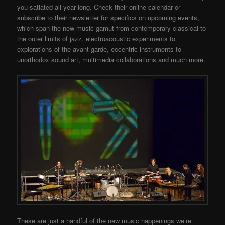
you satiated all year long. Check their online calendar or
subscribe to their newsletter for specifics on upcoming events,
which span the new music gamut from contemporary classical to
the outer limits of jazz, electroacoustic experiments to
explorations of the avant-garde, eccentric instruments to
unorthodox sound art, multimedia collaborations and much more.
These are just a handful of the new music happenings we’re