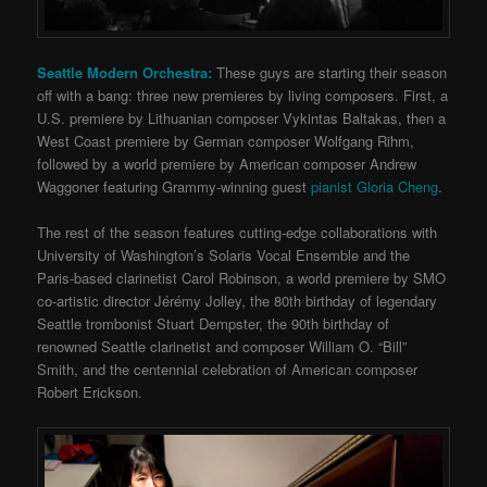
Seattle Modern Orchestra:
These guys are starting their season
off with a bang: three new premieres by living composers. First, a
U.S. premiere by Lithuanian composer Vykintas Baltakas, then a
West Coast premiere by German composer Wolfgang Rihm,
followed by a world premiere by American composer Andrew
Waggoner featuring Grammy-winning guest
pianist Gloria Cheng
.
The rest of the season features cutting-edge collaborations with
University of Washington’s Solaris Vocal Ensemble and the
Paris-based clarinetist Carol Robinson, a world premiere by SMO
co-artistic director Jérémy Jolley, the 80th birthday of legendary
Seattle trombonist Stuart Dempster, the 90th birthday of
renowned Seattle clarinetist and composer William O. “Bill”
Smith, and the centennial celebration of American composer
Robert Erickson.