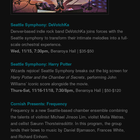
Seattle Symphony: DeVotchKa
Denver-based indie rock band DeVotchKa joins forces with the
Seattle symphony to transform their intimate melodies into a full-
scale orchestral experience.
Wed, 11/15, 7:30pm,
Benaroya Hall | $35-$50
Seattle Symphony: Harry Potter
Wizards rejoice! Seattle Symphony breaks out the big screen for
Harry Potter and the Chamber of Secrets
, performing John
Williams’ iconic score alongside the movie.
Thurs-Sat, 11/16-11/18, 7:30/8pm,
Benaroya Hall | $50-$120
Cornish Presents: Frequency
Frequency is a new Seattle-based chamber ensemble combining
the talents of violinist Michael Jinsoo Lim, violist Melia Watras,
and cellist Sæunn Thorsteinsdóttir. In this program, the group
lends their bows to music by Daníel Bjarnason, Frances White,
and Richard Einhorn.