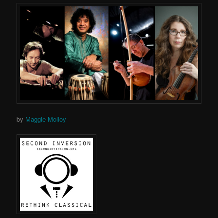
by
Maggie Molloy