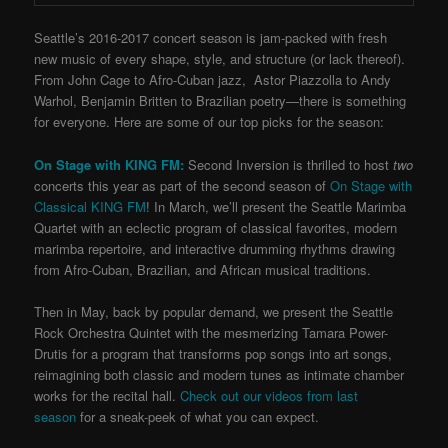
Seattle’s 2016-2017 concert season is jam-packed with fresh
new music of every shape, style, and structure (or lack thereof).
From John Cage to Afro-Cuban jazz, Astor Piazzolla to Andy
Warhol, Benjamin Britten to Brazilian poetry—there is something
for everyone. Here are some of our top picks for the season:
On Stage with KING FM:
Second Inversion is thrilled to host
two
concerts this year as part of the second season of
On Stage with
Classical KING FM
! In March, we’ll present the Seattle Marimba
Quartet with an eclectic program of classical favorites, modern
marimba repertoire, and interactive drumming rhythms drawing
from Afro-Cuban, Brazilian, and African musical traditions.
Then in May, back by popular demand, we present the Seattle
Rock Orchestra Quintet with the mesmerizing Tamara Power-
Drutis for a program that transforms pop songs into art songs,
reimagining both classic and modern tunes as intimate chamber
works for the recital hall.
Check out our videos from last
season
for a sneak-peek of what you can expect.