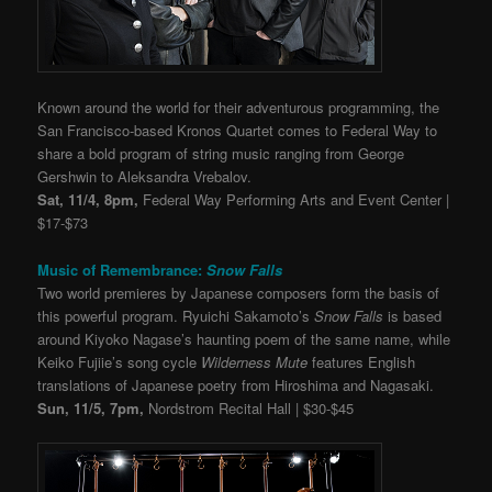
Known around the world for their adventurous programming, the
San Francisco-based Kronos Quartet comes to Federal Way to
share a bold program of string music ranging from George
Gershwin to
Aleksandra Vrebalov.
Sat, 11/4, 8pm,
Federal Way Performing Arts and Event Center |
$17-$73
Music of Remembrance:
Snow Falls
Two world premieres by Japanese composers form the basis of
this powerful program. Ryuichi Sakamoto’s
Snow Falls
is based
around Kiyoko Nagase’s haunting poem of the same name, while
Keiko Fujiie’s song cycle
Wilderness Mute
features English
translations of Japanese poetry from Hiroshima and Nagasaki.
Sun, 11/5, 7pm,
Nordstrom Recital Hall | $30-$45