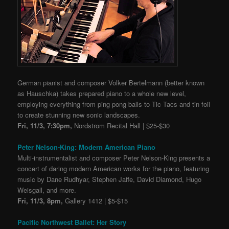
German pianist and composer Volker Bertelmann (better known
as Hauschka) takes prepared piano to a whole new level,
employing everything from ping pong balls to Tic Tacs and tin foil
to create stunning new sonic landscapes.
Fri, 11/3, 7:30pm,
Nordstrom Recital Hall | $25-$30
Peter Nelson-King: Modern American Piano
Multi-instrumentalist and composer Peter Nelson-King presents a
concert of daring modern American works for the piano, featuring
music by Dane Rudhyar, Stephen Jaffe, David Diamond, Hugo
Weisgall, and more.
Fri, 11/3, 8pm,
Gallery 1412 | $5-$15
Pacific Northwest Ballet: Her Story