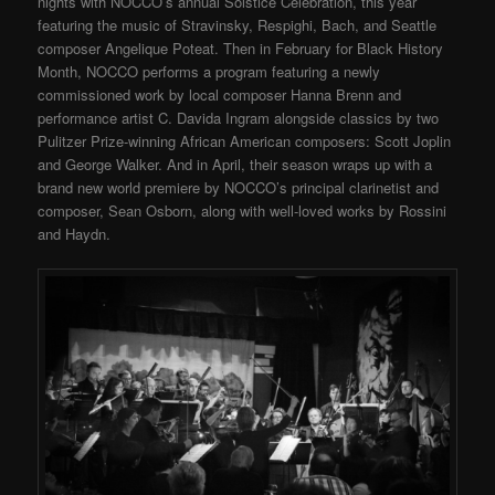
nights with NOCCO’s annual Solstice Celebration, this year
featuring the music of Stravinsky, Respighi, Bach, and Seattle
composer Angelique Poteat. Then in February for Black History
Month, NOCCO performs a program featuring a newly
commissioned work by local composer Hanna Brenn and
performance artist C. Davida Ingram alongside classics by two
Pulitzer Prize-winning African American composers: Scott Joplin
and George Walker. And in April, their season wraps up with a
brand new world premiere by NOCCO’s principal clarinetist and
composer, Sean Osborn, along with well-loved works by Rossini
and Haydn.