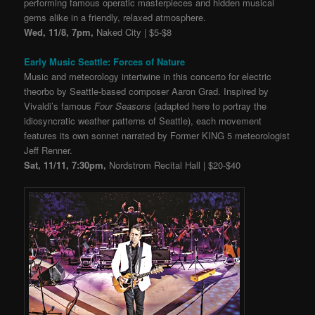
performing famous operatic masterpieces and hidden musical
gems alike in a friendly, relaxed atmosphere.
Wed, 11/8, 7pm,
Naked City | $5-$8
Early Music Seattle: Forces of Nature
Music and meteorology intertwine in this concerto for electric
theorbo by Seattle-based composer Aaron Grad. Inspired by
Vivaldi’s famous
Four Seasons
(adapted here to portray the
idiosyncratic weather patterns of Seattle), each movement
features its own sonnet narrated by Former KING 5 meteorologist
Jeff Renner.
Sat, 11/11, 7:30pm,
Nordstrom Recital Hall | $20-$40