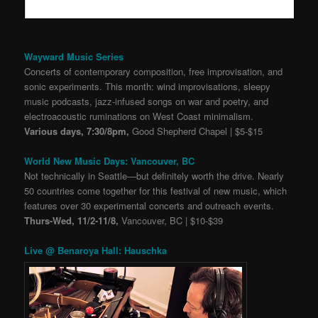
Wayward Music Series
Concerts of contemporary composition, free improvisation, and
sonic experiments. This month: wind improvisations, sleepy
music podcasts, jazz-infused songs on war and poetry, and
electroacoustic ruminations on West Coast minimalism.
Various days, 7:30/8pm,
Good Shepherd Chapel | $5-$15
World New Music Days: Vancouver, BC
Not technically in Seattle
—
but definitely worth the drive. Nearly
50 countries come together for this festival of new music, which
features over 30 experimental concerts and outreach events.
Thurs-Wed, 11/2-11/8,
Vancouver, BC | $10-$39
Live @ Benaroya Hall: Hauschka