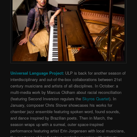
Universal Language Project:
ULP is back for another season of
interdisciplinary and out-of-the-box collaborations between 21st
century musicians and artists of all disciplines. In October: a
multi-media work by Marcus Oldham about racial reconciliation
(featuring Second Inversion regulars the
Skyros Quartet
). In
January, composer Chris Stover showcases his works for
chamber jazz ensemble featuring spoken word, found sounds,
and dance inspired by Brazilian poets. Then in March, the
season wraps up with a surreal, outer space-inspired
performance featuring artist Erin Jorgensen with local musicians,