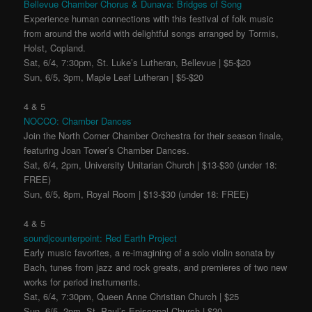
Bellevue Chamber Chorus & Dunava: Bridges of Song
Experience human connections with this festival of folk music
from around the world with delightful songs arranged by Tormis,
Holst, Copland.
Sat, 6/4, 7:30pm, St. Luke’s Lutheran, Bellevue | $5-$20
Sun, 6/5, 3pm, Maple Leaf Lutheran | $5-$20
4 & 5
NOCCO: Chamber Dances
Join the North Corner Chamber Orchestra for their season finale,
featuring Joan Tower’s Chamber Dances.
Sat, 6/4, 2pm, University Unitarian Church | $13-$30 (under 18:
FREE)
Sun, 6/5, 8pm, Royal Room | $13-$30 (under 18: FREE)
4 & 5
sound|counterpoint: Red Earth Project
Early music favorites, a re-imagining of a solo violin sonata by
Bach, tunes from jazz and rock greats, and premieres of two new
works for period instruments.
Sat, 6/4, 7:30pm, Queen Anne Christian Church | $25
Sun, 6/5, 2pm, St. Paul’s Episcopal Church | $20