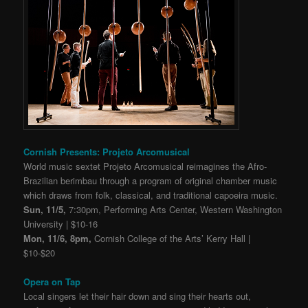
Cornish Presents: Projeto Arcomusical
World music sextet Projeto Arcomusical reimagines the Afro-
Brazilian berimbau through a program of original chamber music
which draws from folk, classical, and traditional capoeira music.
Sun, 11/5,
7:30pm, Performing Arts Center, Western Washington
University | $10-16
Mon, 11/6, 8pm,
Cornish College of the Arts’ Kerry Hall |
$10-$20
Opera on Tap
Local singers let their hair down and sing their hearts out,