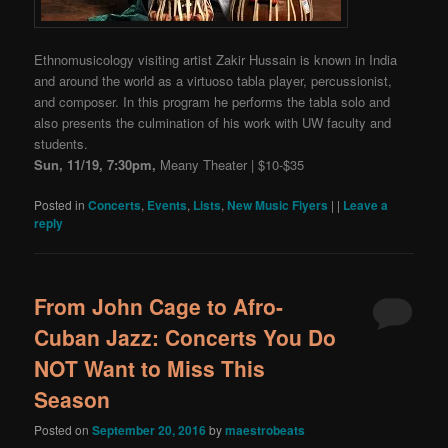
Ethnomusicology visiting artist Zakir Hussain is known in India
and around the world as a virtuoso tabla player, percussionist,
and composer. In this program he performs the tabla solo and
also presents the culmination of his work with UW faculty and
students.
Sun, 11/19, 7:30pm,
Meany Theater | $10-$35
Posted in
Concerts
,
Events
,
Lists
,
New Music Flyers
|
|
Leave a
reply
From John Cage to Afro-
Cuban Jazz: Concerts You Do
NOT Want to Miss This
Season
Posted on
September 20, 2016
by
maestrobeats