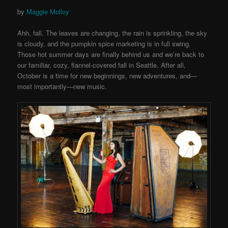
by
Maggie Molloy
Ahh, fall. The leaves are changing, the rain is sprinkling, the sky
is cloudy, and the pumpkin spice marketing is in full swing.
Those hot summer days are finally behind us and we’re back to
our familiar, cozy, flannel-covered fall in Seattle. After all,
October is a time for new beginnings, new adventures, and—
most importantly—new music.