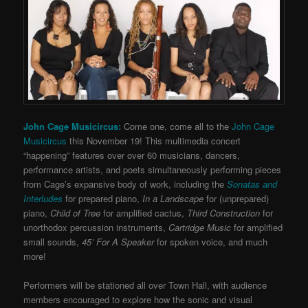
John Cage Musicircus:
Come one, come all to the
John Cage
Musicircus
this November 19! This multimedia concert
“happening” features over over 60 musicians, dancers,
performance artists, and poets simultaneously performing pieces
from Cage’s expansive body of work, including the
Sonatas and
Interludes
for prepared piano,
In a Landscape
for (unprepared)
piano,
Child of Tree
for amplified cactus,
Third Construction
for
unorthodox percussion instruments,
Cartridge Music
for amplified
small sounds,
45’ For A Speaker
for spoken voice, and much
more!
Performers will be stationed all over Town Hall, with audience
members encouraged to explore how the sonic and visual