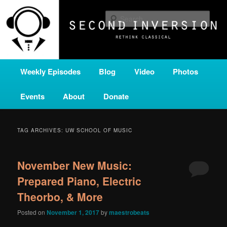
Skip
Skip
A home for new and unusual music from all corners of the classical genre,
brought to you by the power of public media. Second Inversion is a service
to
to
Sear
of Classical KING FM 98.1.
primary
secondary
content
content
SECOND INVERSION
Main
Weekly Episodes
Blog
Video
Photos
menu
Events
About
Donate
TAG ARCHIVES:
UW SCHOOL OF MUSIC
November New Music:
Prepared Piano, Electric
Theorbo, & More
Posted on
November 1, 2017
by
maestrobeats