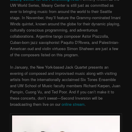
UW World Series, Meany Center is still just as committed as
ever to bringing music from around the world to their Seattle
stage. In November, they’ll feature the Grammy-nominated Imani
Winds quintet, known around the globe for their dynamic playing,
culturally conscious programming, and adventurous
collaborations. Argentine tango composer Astor Piazzolla,
Cuban-born jazz saxophonist Paquito D’Rivera, and Palestinian-
American oud and violin virtuoso Simon Shaheen are just a few
of the composers listed on this program.
In January, the New York-based Jack Quartet presents an
evening of composed and improvised music along with visiting
artists from the internationally acclaimed Six Tones Ensemble
and UW School of Music faculty members Richard Karpen, Juan
Pampin, Cuong Vu, and Ted Poor. And if you can’t make it to
these concerts, don’t sweat—Second Inversion will be
broadcasting them live on our
online stream
.