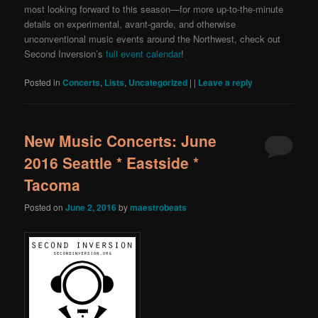
most looking forward to this season—for more up-to-the-minute
details on experimental, avant-garde, and otherwise
unconventional music events around the Northwest, check out
Second Inversion’s
full event calendar
!
Posted in
Concerts
,
Lists
,
Uncategorized
|
|
Leave a reply
New Music Concerts: June
2016 Seattle * Eastside *
Tacoma
Posted on
June 2, 2016
by
maestrobeats