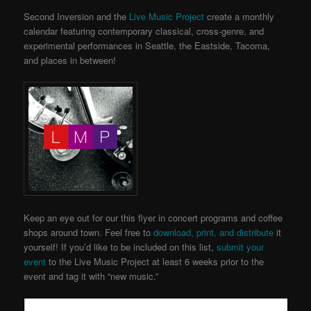
Second Inversion and the
Live Music Project
create a monthly
calendar featuring contemporary classical, cross-genre, and
experimental performances in Seattle, the Eastside, Tacoma,
and places in between!
Keep an eye out for our this flyer in concert programs and coffee
shops around town. Feel free to
download, print, and distribute
it
yourself! If you’d like to be included on this list,
submit your
event
to the Live Music Project
at least 6 weeks prior to the
event and tag it with “new music.”