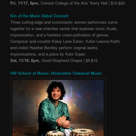
Fri, 11/17, 8pm,
Cornish College of the Arts’ Kerry Hall | $10-$20
Kin of the Moon Debut Concert
Three cutting-edge and iconoclastic women performers come
together for a new chamber series that explores sonic rituals,
improvisation, and a fearless cross-pollination of genres.
Composer and vocalist Kaley Lane Eaton, flutist Leanna Keith,
and violist Heather Bentley perform original works,
improvisations, and a piece by Kate Soper.
Sat, 11/18, 8pm,
Good Shepherd Chapel | $5-$15
UW School of Music: Hindustani Classical Music