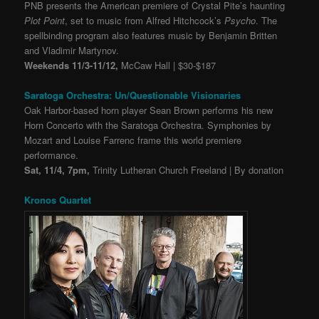
PNB presents the American premiere of Crystal Pite’s haunting
Plot Point
, set to music from Alfred Hitchcock’s
Psycho
. The
spellbinding program also features music by Benjamin Britten
and Vladimir Martynov.
Weekends 11/3-11/12,
McCaw Hall | $30-$187
Saratoga Orchestra: Un/Questionable Visionaries
Oak Harbor-based horn player Sean Brown performs his new
Horn Concerto with the Saratoga Orchestra. Symphonies by
Mozart and Louise Farrenc frame this world premiere
performance.
Sat, 11/4, 7pm,
Trinity Lutheran Church Freeland | By donation
Kronos Quartet