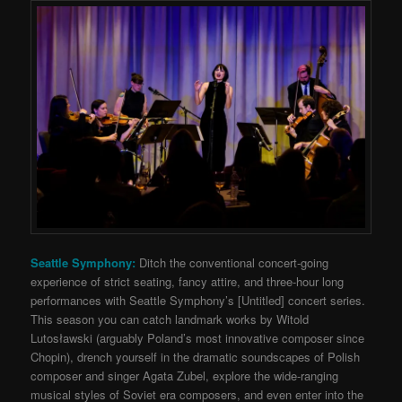
Seattle Symphony:
Ditch the conventional concert-going
experience of strict seating, fancy attire, and three-hour long
performances with Seattle Symphony’s [Untitled] concert series.
This season you can catch landmark works by Witold
Lutosławski (
arguably Poland’s most innovative composer since
Chopin), drench yourself in the dramatic soundscapes of Polish
composer and singer Agata Zubel, explore the wide-ranging
musical styles of Soviet era composers, and even enter into the