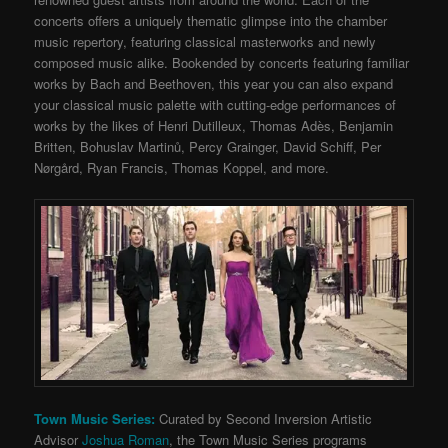
concerts offers a uniquely thematic glimpse into the chamber
music repertory, featuring classical masterworks and newly
composed music alike. Bookended by concerts featuring familiar
works by Bach and Beethoven, this year you can also expand
your classical music palette with cutting-edge performances of
works by the likes of Henri Dutilleux, Thomas Adès, Benjamin
Britten, Bohuslav Martinů, Percy Grainger, David Schiff, Per
Nørgård, Ryan Francis, Thomas Koppel, and more.
Town Music Series:
Curated by Second Inversion Artistic
Advisor
Joshua Roman
, the Town Music Series programs