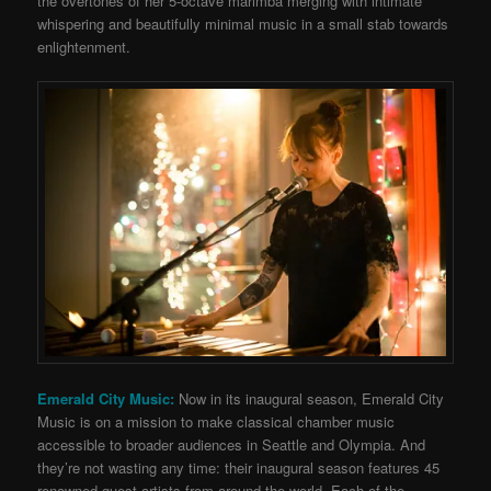
the overtones of her 5-octave marimba merging with intimate
whispering and beautifully minimal music in a small stab towards
enlightenment.
Emerald City Music:
Now in its inaugural season, Emerald City
Music is on a mission to make classical chamber music
accessible to broader audiences in Seattle and Olympia. And
they’re not wasting any time: their inaugural season features 45
renowned guest artists from around the world. Each of the