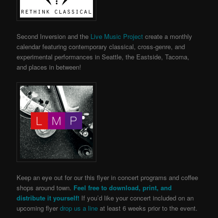
Second Inversion and the
Live Music Project
create a monthly
calendar featuring contemporary classical, cross-genre, and
experimental performances in Seattle, the Eastside, Tacoma,
and places in between!
Keep an eye out for our this flyer in concert programs and coffee
shops around town.
Feel free to download, print, and
distribute it yourself!
If you’d like your concert included on an
upcoming flyer
drop us a line
at least 6 weeks prior to the event.