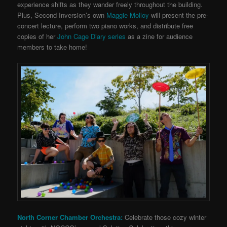
experience shifts as they wander freely throughout the building.
Plus, Second Inversion’s own
Maggie Molloy
will present the pre-
concert lecture, perform two piano works, and distribute free
copies of her
John Cage Diary series
as a zine for audience
members to take home!
North Corner Chamber Orchestra:
Celebrate those cozy winter