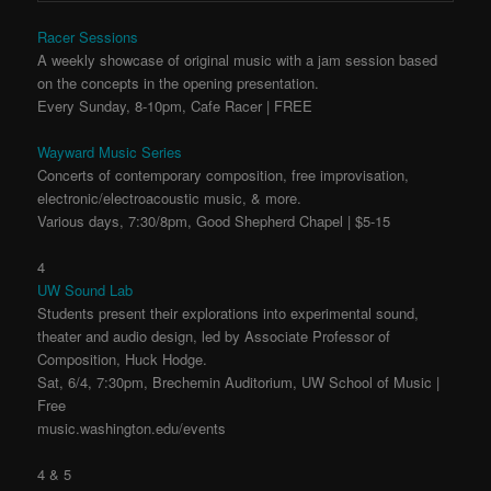
Racer Sessions
A weekly showcase of original music with a jam session based
on the concepts in the opening presentation.
Every Sunday, 8-10pm, Cafe Racer | FREE
Wayward Music Series
Concerts of contemporary composition, free improvisation,
electronic/electroacoustic music, & more.
Various days, 7:30/8pm, Good Shepherd Chapel | $5-15
4
UW Sound Lab
Students present their explorations into experimental sound,
theater and audio design, led by Associate Professor of
Composition, Huck Hodge.
Sat, 6/4, 7:30pm, Brechemin Auditorium, UW School of Music |
Free
music.washington.edu/events
4 & 5