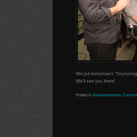
We put tomorrow’s “Drumming” p
We’ll see you there!
Posted in
Announcements
,
Concer