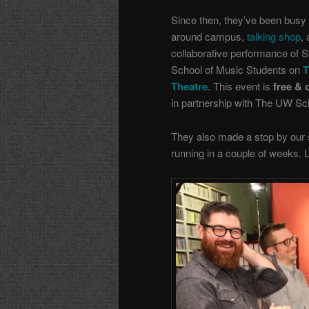
Since then, they’ve been busy 
around campus,
talking shop
,
collaborative performance of 
School of Music Students on
T
Theatre
. This event is
free & 
in partnership with The UW Sc
They also made a stop by our s
running in a couple of weeks.