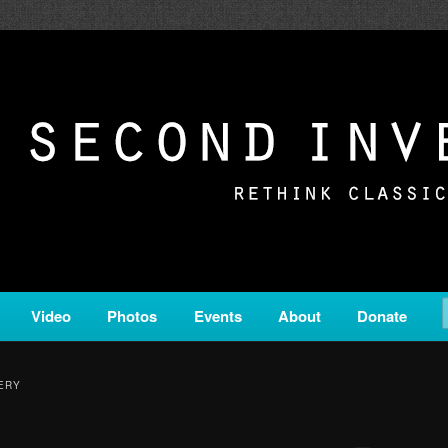
c from all corners of the classical genre, brought to you by the powe
on is a service of Classical KING FM 98.1.
ERSION
Video
Photos
Events
About
Donate
ERY