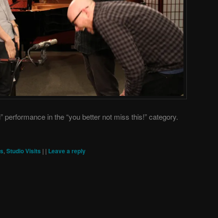
erformance in the “you better not miss this!” category.
ts
,
Studio Visits
|
|
Leave a reply