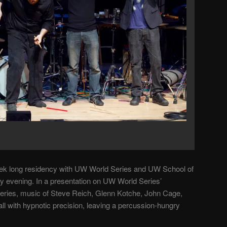
eek long residency with UW World Series and UW School of
 evening. In a presentation on UW World Series’
eries, music of Steve Reich, Glenn Kotche, John Cage,
all with hypnotic precision, leaving a percussion-hungry