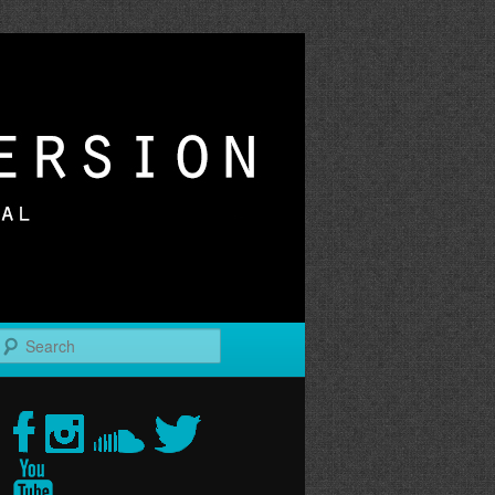
r
Search