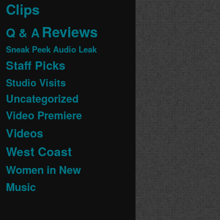
Clips
Reviews
Q & A
Sneak Peek Audio Leak
Staff Picks
Studio Visits
Uncategorized
Video Premiere
Videos
West Coast
Women in New
Music