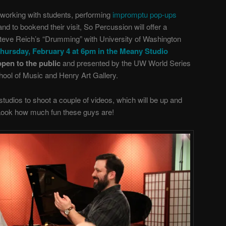
working with students, performing
impromptu pop-ups
 and to bookend their visit, So Percussion will offer a
Steve Reich’s “Drumming” with University of Washington
hursday, February 4 at 6pm in the Meany Studio
open to the public
and presented by the UW World Series
hool of Music and Henry Art Gallery.
tudios to shoot a couple of videos, which will be up and
 Look how much fun these guys are!