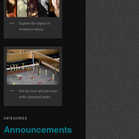
Explore the impact of
women in music.
Get up close and personal
with a prepared piano.
CATEGORIES
Announcements