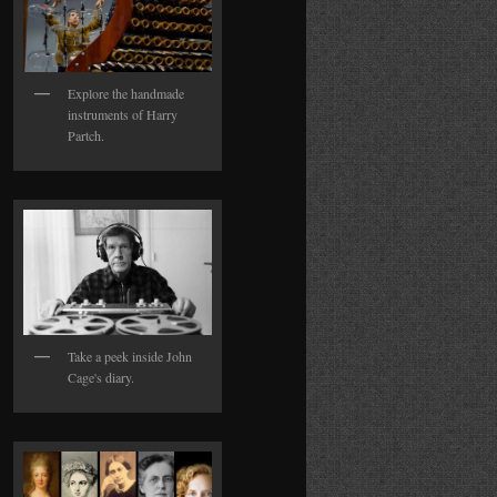
Explore the handmade
instruments of Harry
Partch.
Take a peek inside John
Cage's diary.