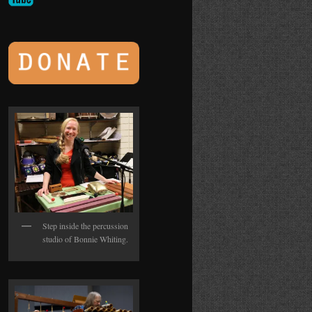
Step inside the percussion
studio of Bonnie Whiting.