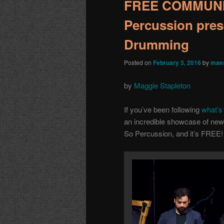
FREE COMMUNI
Percussion pres
Drumming
Posted on
February 3, 2016
by
maes
by
Maggie Stapleton
If you’ve been following
what’s 
an incredible showcase of new
So Percussion, and it’s FREE!