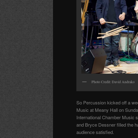
Photo Credit: David Andrako
So Percussion kicked off a w
Music at Meany Hall on Sunday
International Chamber Music s
and Bryce Dessner filled the h
audience satisfied.