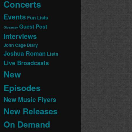
Concerts
Events
Fun Lists
Guest Post
Giveaway
Interviews
John Cage Diary
Joshua Roman
Lists
Live Broadcasts
New
Episodes
New Music Flyers
New Releases
On Demand