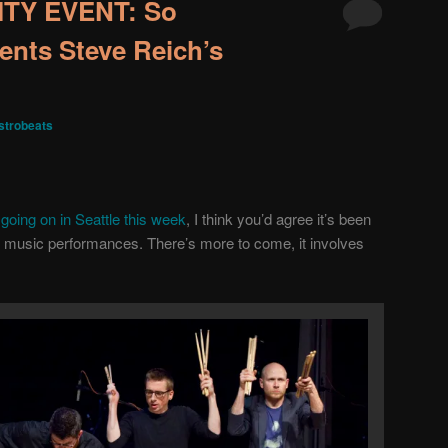
TY EVENT: So
ents Steve Reich’s
trobeats
going on in Seattle this week
, I think you’d agree it’s been
 music performances. There’s more to come, it involves