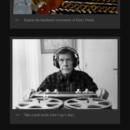
Explore the handmade instruments of Harry Partch.
Take a peek inside John Cage's diary.