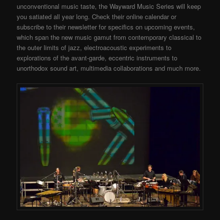
unconventional music taste, the Wayward Music Series will keep
you satiated all year long. Check their online calendar or
subscribe to their newsletter for specifics on upcoming events,
which span the new music gamut from contemporary classical to
the outer limits of jazz, electroacoustic experiments to
explorations of the avant-garde, eccentric instruments to
unorthodox sound art, multimedia collaborations and much more.