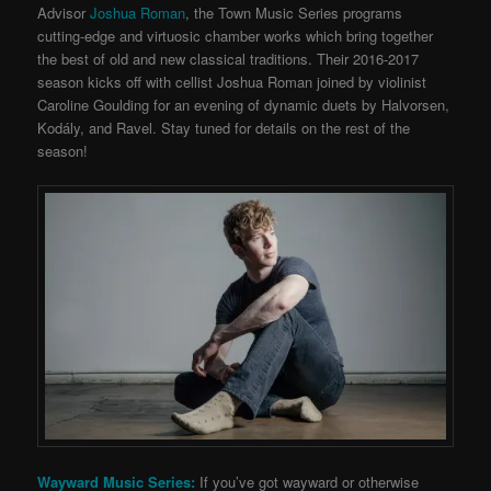
Advisor
Joshua Roman
, the Town Music Series programs
cutting-edge and virtuosic chamber works which bring together
the best of old and new classical traditions. Their 2016-2017
season kicks off with cellist Joshua Roman joined by violinist
Caroline Goulding for an evening of dynamic duets by Halvorsen,
Kodály, and Ravel. Stay tuned for details on the rest of the
season!
Wayward Music Series:
If you’ve got wayward or otherwise