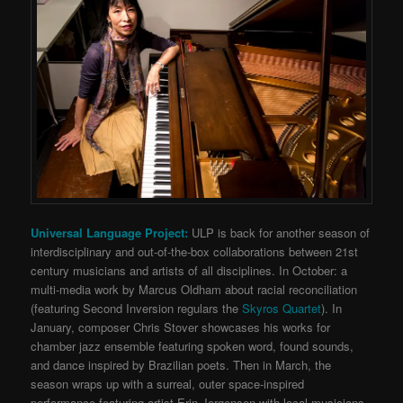
Universal Language Project:
ULP is back for another season of
interdisciplinary and out-of-the-box collaborations between 21st
century musicians and artists of all disciplines. In October: a
multi-media work by Marcus Oldham about racial reconciliation
(featuring Second Inversion regulars the
Skyros Quartet
). In
January, composer Chris Stover showcases his works for
chamber jazz ensemble featuring spoken word, found sounds,
and dance inspired by Brazilian poets. Then in March, the
season wraps up with a surreal, outer space-inspired
performance featuring artist Erin Jorgensen with local musicians,