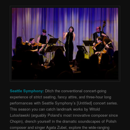
Seattle Symphony:
Ditch the conventional concert-going
experience of strict seating, fancy attire, and three-hour long
performances with Seattle Symphony’s [Untitled] concert series.
This season you can catch landmark works by Witold
Lutosławski (
arguably Poland’s most innovative composer since
Chopin), drench yourself in the dramatic soundscapes of Polish
composer and singer Agata Zubel, explore the wide-ranging