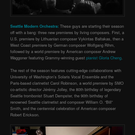
Seattle Modern Orchestra:
These guys are starting their season
off with a bang: three new premieres by living composers. First, a
U.S. premiere by Lithuanian composer Vykintas Baltakas, then a
West Coast premiere by German composer Wolfgang Rihm,
followed by a world premiere by American composer Andrew
Waggoner featuring Grammy-winning guest
pianist Gloria Cheng
.
The rest of the season features cutting-edge collaborations with
University of Washington’s Solaris Vocal Ensemble and the
Paris-based clarinetist Carol Robinson, a world premiere by SMO
co-artistic director Jérémy Jolley, the 80th birthday of legendary
Seattle trombonist Stuart Dempster, the 90th birthday of
renowned Seattle clarinetist and composer William O. “Bill”
Smith, and the centennial celebration of American composer
Robert Erickson.