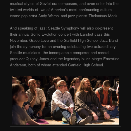
musical styles of Soviet era composers, and even enter into the
twisted worlds of two of America’s most confounding cultural
icons: pop artist Andy Warhol and jazz pianist Thelonious Monk.
And speaking of jazz: Seattle Symphony will also co-present
their annual Sonic Evolution concert with Earshot Jazz this
November. Grace Love and the Garfield High School Jazz Band
join the symphony for an evening celebrating two extraordinary
Seattle musicians: the incomparable composer and record
producer Quincy Jones and the legendary blues singer Ernestine
Anderson, both of whom attended Garfield High School.