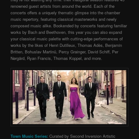
renowned guest artists from around the world. Each of the
concerts offers a uniquely thematic glimpse into the chamber
music repertory, featuring classical masterworks and newly
composed music alike. Bookended by concerts featuring familiar
works by Bach and Beethoven, this year you can also expand
your classical music palette with cutting-edge performances of
works by the likes of Henri Dutilleux, Thomas Adès, Benjamin
Britten, Bohuslav Martinů, Percy Grainger, David Schiff, Per
Nørgård, Ryan Francis, Thomas Koppel, and more.
Town Music Series:
Curated by Second Inversion Artistic