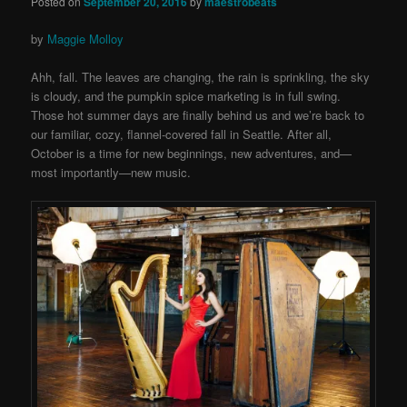
Posted on
September 20, 2016
by
maestrobeats
by
Maggie Molloy
Ahh, fall. The leaves are changing, the rain is sprinkling, the sky
is cloudy, and the pumpkin spice marketing is in full swing.
Those hot summer days are finally behind us and we’re back to
our familiar, cozy, flannel-covered fall in Seattle. After all,
October is a time for new beginnings, new adventures, and—
most importantly—new music.