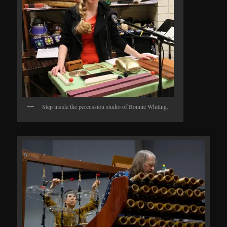
Step inside the percussion studio of Bonnie Whiting.