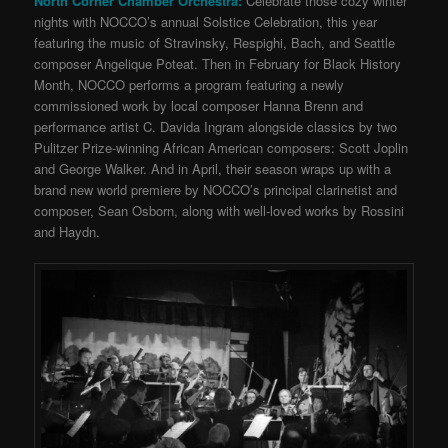
North Corner Chamber Orchestra:
Celebrate those cozy winter
nights with NOCCO’s annual Solstice Celebration, this year
featuring the music of Stravinsky, Respighi, Bach, and Seattle
composer Angelique Poteat. Then in February for Black History
Month, NOCCO performs a program featuring a newly
commissioned work by local composer Hanna Brenn and
performance artist C. Davida Ingram alongside classics by two
Pulitzer Prize-winning African American composers: Scott Joplin
and George Walker. And in April, their season wraps up with a
brand new world premiere by NOCCO’s principal clarinetist and
composer, Sean Osborn, along with well-loved works by Rossini
and Haydn.