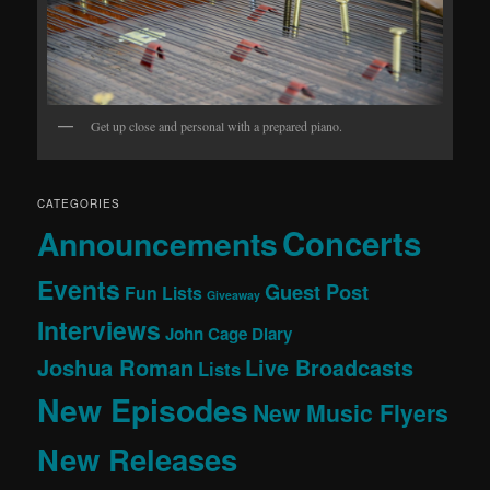
Get up close and personal with a prepared piano.
CATEGORIES
Concerts
Announcements
Events
Guest Post
Fun Lists
Giveaway
Interviews
John Cage Diary
Joshua Roman
Live Broadcasts
Lists
New Episodes
New Music Flyers
New Releases