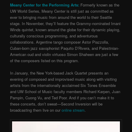
Meany Center for the Performing Arts:
Formerly known as the
UW World Series, Meany Center is still just as committed as
ever to bringing music from around the world to their Seattle
stage. In November, they’ll feature the Grammy-nominated Imani
Winds quintet, known around the globe for their dynamic playing,
culturally conscious programming, and adventurous
collaborations. Argentine tango composer Astor Piazzolla,
Cuban-born jazz saxophonist Paquito D’Rivera, and Palestinian-
American oud and violin virtuoso Simon Shaheen are just a few
of the composers listed on this program.
In January, the New York-based Jack Quartet presents an
evening of composed and improvised music along with visiting
artists from the internationally acclaimed Six Tones Ensemble
and UW School of Music faculty members Richard Karpen, Juan
Pampin, Cuong Vu, and Ted Poor. And if you can’t make it to
these concerts, don’t sweat—Second Inversion will be
broadcasting them live on our
online stream
.