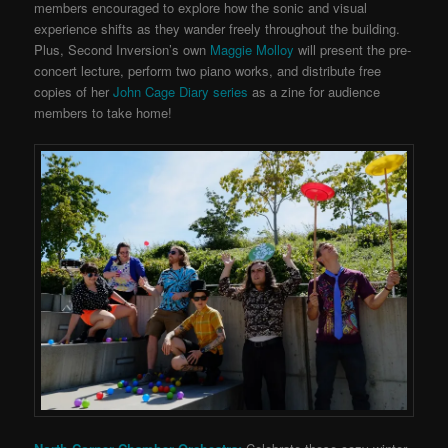
members encouraged to explore how the sonic and visual
experience shifts as they wander freely throughout the building.
Plus, Second Inversion’s own
Maggie Molloy
will present the pre-
concert lecture, perform two piano works, and distribute free
copies of her
John Cage Diary series
as a zine for audience
members to take home!