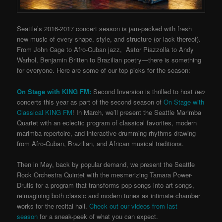
Seattle’s 2016-2017 concert season is jam-packed with fresh
new music of every shape, style, and structure (or lack thereof).
From John Cage to Afro-Cuban jazz, Astor Piazzolla to Andy
Warhol, Benjamin Britten to Brazilian poetry—there is something
for everyone. Here are some of our top picks for the season:
On Stage with KING FM:
Second Inversion is thrilled to host
two
concerts this year as part of the second season of
On Stage with
Classical KING FM
! In March, we’ll present the Seattle Marimba
Quartet with an eclectic program of classical favorites, modern
marimba repertoire, and interactive drumming rhythms drawing
from Afro-Cuban, Brazilian, and African musical traditions.
Then in May, back by popular demand, we present the Seattle
Rock Orchestra Quintet with the mesmerizing Tamara Power-
Drutis for a program that transforms pop songs into art songs,
reimagining both classic and modern tunes as intimate chamber
works for the recital hall.
Check out our videos from last
season
for a sneak-peek of what you can expect.