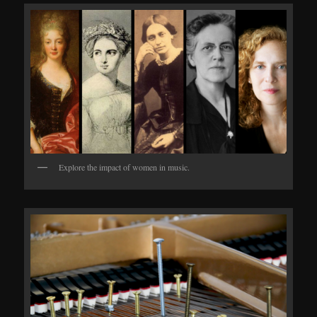
Explore the impact of women in music.