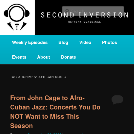
Skip
Skip
A home for new and unusual music from all corners of the classical genre,
brought to you by the power of public media. Second Inversion is a service
to
to
Sear
of Classical KING FM 98.1.
primary
secondary
content
content
SECOND INVERSION
Main
Weekly Episodes
Blog
Video
Photos
menu
Events
About
Donate
TAG ARCHIVES:
AFRICAN MUSIC
From John Cage to Afro-
Cuban Jazz: Concerts You Do
NOT Want to Miss This
Season