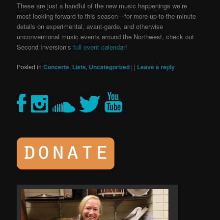
These are just a handful of the new music happenings we’re
most looking forward to this season—for more up-to-the-minute
details on experimental, avant-garde, and otherwise
unconventional music events around the Northwest, check out
Second Inversion’s
full event calendar
!
Posted in
Concerts
,
Lists
,
Uncategorized
|
|
Leave a reply