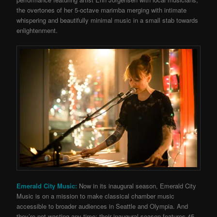
the overtones of her 5-octave marimba merging with intimate
whispering and beautifully minimal music in a small stab towards
enlightenment.
Emerald City Music:
Now in its inaugural season, Emerald City
Music is on a mission to make classical chamber music
accessible to broader audiences in Seattle and Olympia. And
they’re not wasting any time: their inaugural season features 45