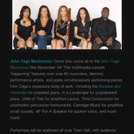
John Cage Musicircus:
Come one, come all to the
John Cage
Musicircus
this November 19! This multimedia concert
“happening” features over over 60 musicians, dancers,
performance artists, and poets simultaneously performing pieces
from Cage’s expansive body of work, including the
Sonatas and
Interludes
for prepared piano,
In a Landscape
for (unprepared)
piano,
Child of Tree
for amplified cactus,
Third Construction
for
unorthodox percussion instruments,
Cartridge Music
for amplified
small sounds,
45’ For A Speaker
for spoken voice, and much
more!
Performers will be stationed all over Town Hall, with audience