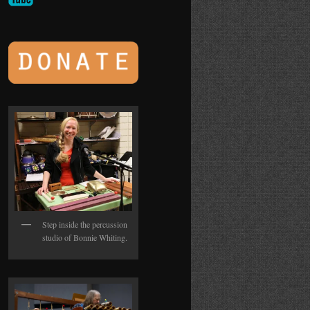
Step inside the percussion
studio of Bonnie Whiting.