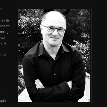
al
tes its
lecture
anning
hail
y, a
de of
y
r,
mpin