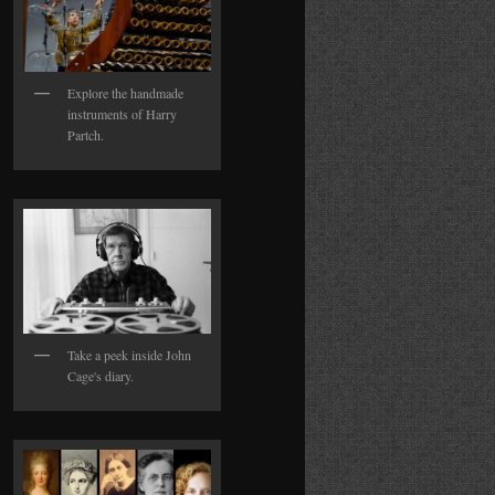
Explore the handmade
instruments of Harry
Partch.
Take a peek inside John
Cage's diary.