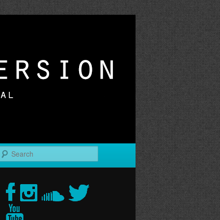
r
Search