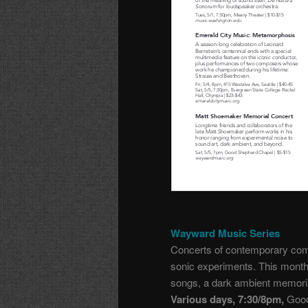
Wayward Music Series
Concerts of contemporary comp
sonic experiments. This mont
songs, a dark ambient memori
Various days, 7:30/8pm,
Good