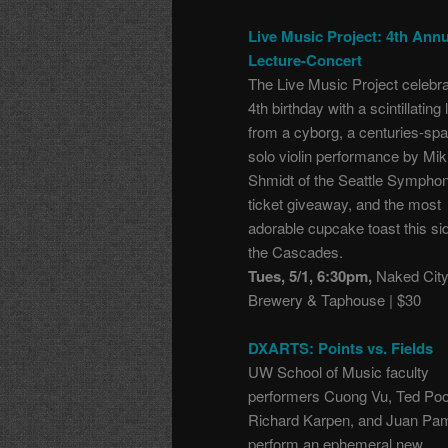
Live Music Project: 4th Annu
Lecture-Concert
The Live Music Project celebra
4th birthday with a scintillating 
from a cyborg, a centuries-sp
solo violin performance by Mik
Shmidt of the Seattle Symphon
ticket giveaway, and the most
adorable cupcake toast this si
the Cascades.
Tues, 5/1, 6:30pm,
Naked Cit
Brewery & Taphouse | $30
DXARTS: Points vs. Fields
UW School of Music faculty
performers Cuong Vu, Ted Poo
Richard Karpen, and Juan Pa
perform an ephemeral new