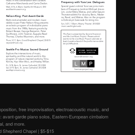
osition, free improvisation, electroacoustic music, and
h: avant-garde piano solos, Eastern-European cimbalom
al, and more.
 Shepherd Chapel | $5-$15