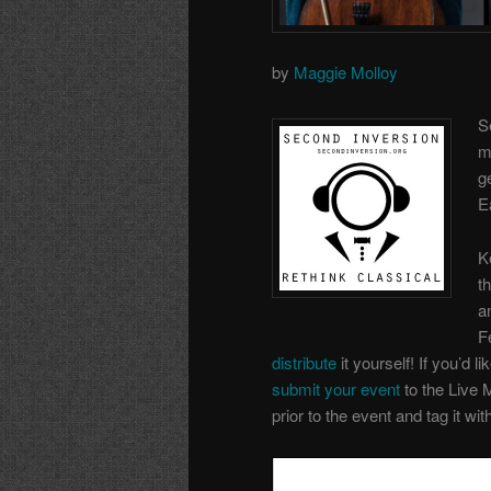
by
Maggie Molloy
S
m
g
E
K
t
a
F
distribute
it yourself! If you’d li
submit your event
to the Live 
prior to the event and tag it wi