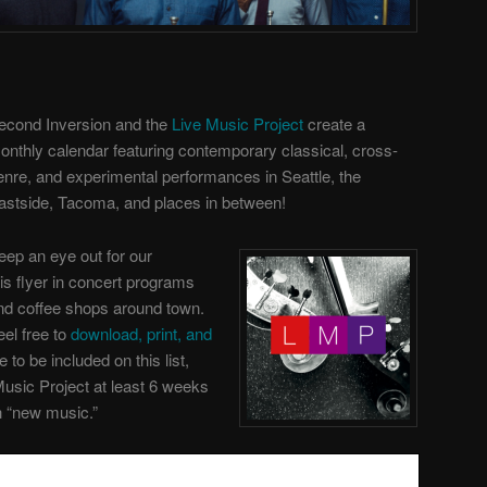
econd Inversion and the
Live Music Project
create a
onthly calendar featuring contemporary classical, cross-
enre, and experimental performances in Seattle, the
astside, Tacoma, and places in between!
eep an eye out for our
his flyer in concert programs
nd coffee shops around town.
eel free to
download, print, and
ke to be included on this list,
Music Project
at least 6 weeks
th “new music.”