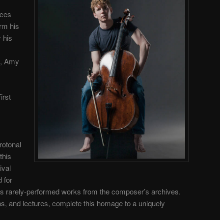
rces
rm his
y his
n, Amy
irst
rotonal
this
ival
 for
 as rarely-performed works from the composer’s archives.
s, and lectures, complete this homage to a uniquely