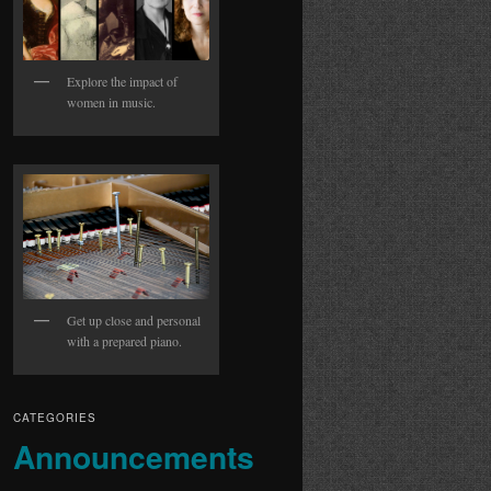
Explore the impact of
women in music.
Get up close and personal
with a prepared piano.
CATEGORIES
Announcements