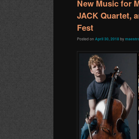
New Music for 
JACK Quartet, a
Fest
Posted on
April 30, 2018
by
maestr