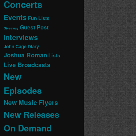
Concerts
Events
Fun Lists
Guest Post
Giveaway
Interviews
John Cage Diary
Joshua Roman
Lists
Live Broadcasts
New
Episodes
New Music Flyers
New Releases
On Demand