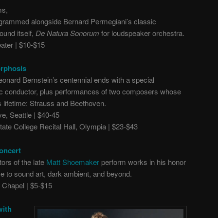
ms,
programmed alongside Bernard Permegiani’s classic
ound itself,
De Natura Sonorum
for loudspeaker orchestra.
ter | $10-$15
orphosis
eonard Bernstein’s centennial ends with a special
nic conductor, plus performances of two composers whose
 lifetime: Strauss and Beethoven.
, Seattle | $40-45
ate College Recital Hall, Olympia | $23-$43
oncert
ors of the late
Matt Shoemaker
perform works in his honor
e to sound art, dark ambient, and beyond.
Chapel | $5-$15
with