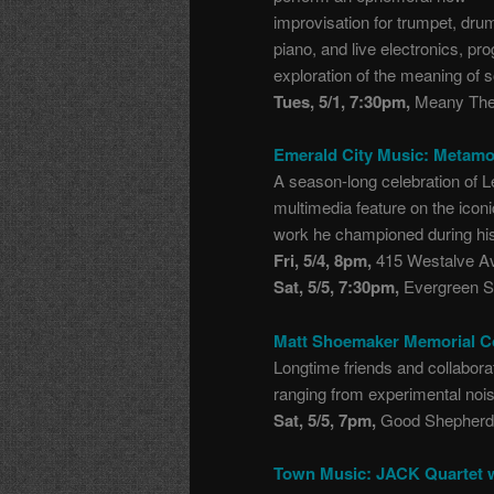
improvisation for trumpet, dru
piano, and live electronics, 
exploration of the meaning of s
Tues, 5/1, 7:30pm,
Meany Thea
Emerald City Music: Metam
A season-long celebration of L
multimedia feature on the ico
work he championed during his
Fri, 5/4, 8pm,
415 Westalve Ave
Sat, 5/5, 7:30pm,
Evergreen St
Matt Shoemaker Memorial C
Longtime friends and collaborat
ranging from experimental nois
Sat, 5/5, 7pm,
Good Shepherd 
Town Music: JACK Quartet 