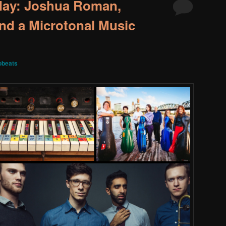
May: Joshua Roman,
nd a Microtonal Music
obeats