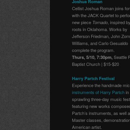
Joshua Roman
Cellist Joshua Roman joins fo
with the JACK Quartet to perfo
new piece
Tornado
, inspired b
roots in Oklahoma. Works by
Jefferson Friedman, John Zor
Williams, and Carlo Gesualdo
complete the program.
Thurs, 5/10, 7:30pm,
Seattle F
Baptist Church | $15-$20
Harry Partch Festival
Experience the handmade mic
instruments of Harry Partch
in 
sprawling three-day music fest
featuring
new works composed
Partch’s instruments, as well
Master classes, demonstration
American artist.