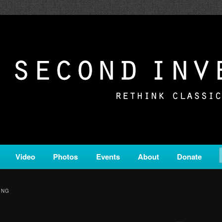
c from all corners of the classical genre, brought to you by the powe
on is a service of Classical KING FM 98.1.
ERSION
Video
Photos
Events
About
Donate
ING