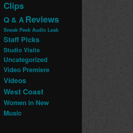
Clips
Reviews
Q & A
Sneak Peek Audio Leak
Staff Picks
Studio Visits
Uncategorized
Video Premiere
Videos
West Coast
Women in New
Music