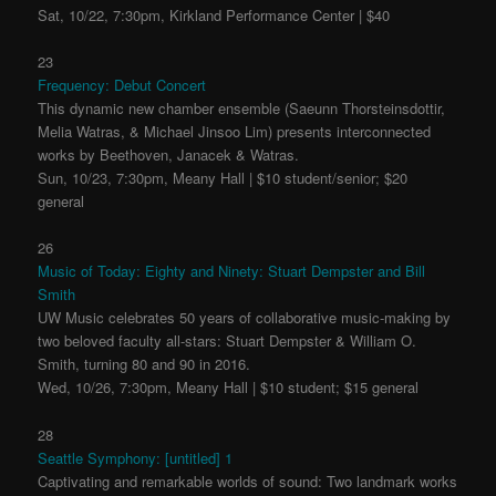
Sat, 10/22, 7:30pm, Kirkland Performance Center | $40
23
Frequency: Debut Concert
This dynamic new chamber ensemble (Saeunn Thorsteinsdottir,
Melia Watras, & Michael Jinsoo Lim) presents interconnected
works by Beethoven, Janacek & Watras.
Sun, 10/23, 7:30pm, Meany Hall | $10 student/senior; $20
general
26
Music of Today: Eighty and Ninety: Stuart Dempster and Bill
Smith
UW Music celebrates 50 years of collaborative music-making by
two beloved faculty all-stars: Stuart Dempster & William O.
Smith, turning 80 and 90 in 2016.
Wed, 10/26, 7:30pm, Meany Hall | $10 student; $15 general
28
Seattle Symphony: [untitled] 1
Captivating and remarkable worlds of sound: Two landmark works