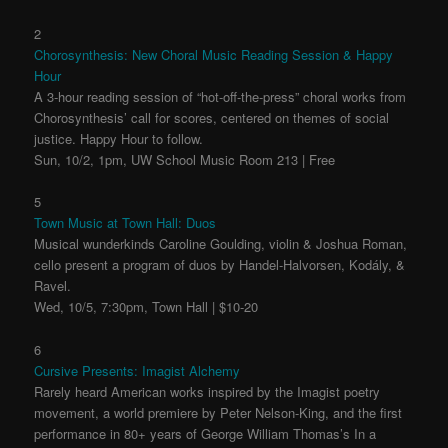
2
Chorosynthesis: New Choral Music Reading Session & Happy
Hour
A 3-hour reading session of “hot-off-the-press” choral works from
Chorosynthesis’ call for scores, centered on themes of social
justice. Happy Hour to follow.
Sun, 10/2, 1pm, UW School Music Room 213 | Free
5
Town Music at Town Hall: Duos
Musical wunderkinds Caroline Goulding, violin & Joshua Roman,
cello present a program of duos by Handel-Halvorsen, Kodály, &
Ravel.
Wed, 10/5, 7:30pm, Town Hall | $10-20
6
Cursive Presents: Imagist Alchemy
Rarely heard American works inspired by the Imagist poetry
movement, a world premiere by Peter Nelson-King, and the first
performance in 80+ years of George William Thomas’s In a