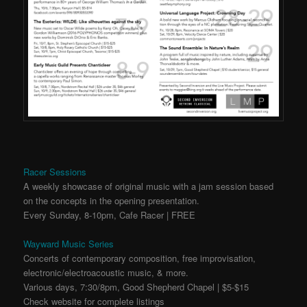
Racer Sessions
A weekly showcase of original music with a jam session based
on the concepts in the opening presentation.
Every Sunday, 8-10pm, Cafe Racer | FREE
Wayward Music Series
Concerts of contemporary composition, free improvisation,
electronic/electroacoustic music, & more.
Various days, 7:30/8pm, Good Shepherd Chapel | $5-$15
Check website for complete listings