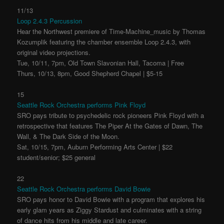
11/13
Loop 2.4.3 Percussion
Hear the Northwest premiere of Time-Machine_music by Thomas
Kozumplik featuring the chamber ensemble Loop 2.4.3, with
original video projections.
Tue, 10/11, 7pm, Old Town Slavonian Hall, Tacoma | Free
Thurs, 10/13, 8pm, Good Shepherd Chapel | $5-15
15
Seattle Rock Orchestra performs Pink Floyd
SRO pays tribute to psychedelic rock pioneers Pink Floyd with a
retrospective that features The Piper At the Gates of Dawn, The
Wall, & The Dark Side of the Moon.
Sat, 10/15, 7pm, Auburn Performing Arts Center | $22
student/senior; $25 general
22
Seattle Rock Orchestra performs David Bowie
SRO pays honor to David Bowie with a program that explores his
early glam years as Ziggy Stardust and culminates with a string
of dance hits from his middle and late career.