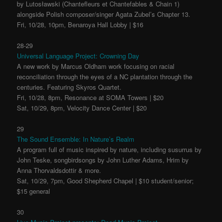
by Lutosławski (Chantefleurs et Chantefables & Chain 1)
alongside Polish composer/singer Agata Zubel’s Chapter 13.
Fri, 10/28, 10pm, Benaroya Hall Lobby | $16
28-29
Universal Language Project: Crowning Day
A new work by Marcus Oldham work focusing on racial
reconciliation through the eyes of a NC plantation through the
centuries. Featuring Skyros Quartet.
Fri, 10/28, 8pm, Resonance at SOMA Towers | $20
Sat, 10/29, 8pm, Velocity Dance Center | $20
29
The Sound Ensemble: In Nature’s Realm
A program full of music inspired by nature, including susurrus by
John Teske, songbirdsongs by John Luther Adams, Hrim by
Anna Thorvaldsdottir & more.
Sat, 10/29, 7pm, Good Shepherd Chapel | $10 student/senior;
$15 general
30