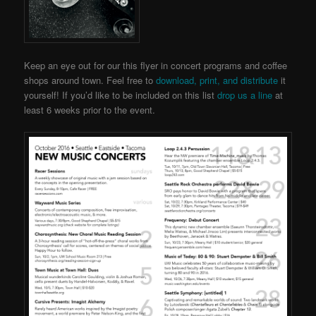
Keep an eye out for our this flyer in concert programs and coffee
shops around town. Feel free to
download, print, and distribute
it
yourself! If you’d like to be included on this list
drop us a line
at
least 6 weeks prior to the event.