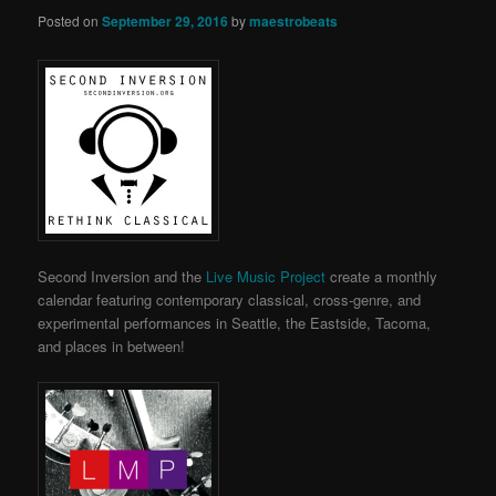
Posted on
September 29, 2016
by
maestrobeats
Second Inversion and the
Live Music Project
create a monthly
calendar featuring contemporary classical, cross-genre, and
experimental performances in Seattle, the Eastside, Tacoma,
and places in between!