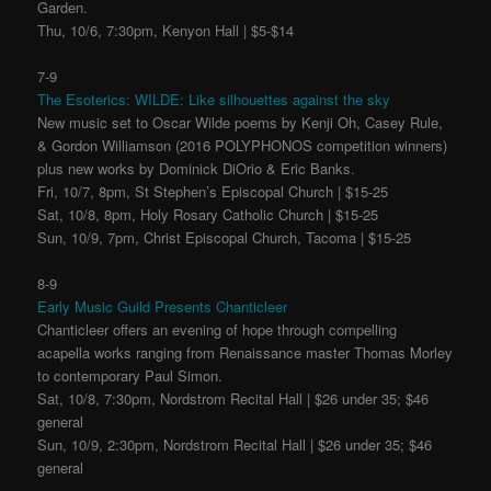
Garden.
Thu, 10/6, 7:30pm, Kenyon Hall | $5-$14
7-9
The Esoterics: WILDE: Like silhouettes against the sky
New music set to Oscar Wilde poems by Kenji Oh, Casey Rule,
& Gordon Williamson (2016 POLYPHONOS competition winners)
plus new works by Dominick DiOrio & Eric Banks.
Fri, 10/7, 8pm, St Stephen’s Episcopal Church | $15-25
Sat, 10/8, 8pm, Holy Rosary Catholic Church | $15-25
Sun, 10/9, 7pm, Christ Episcopal Church, Tacoma | $15-25
8-9
Early Music Guild Presents Chanticleer
Chanticleer offers an evening of hope through compelling
acapella works ranging from Renaissance master Thomas Morley
to contemporary Paul Simon.
Sat, 10/8, 7:30pm, Nordstrom Recital Hall | $26 under 35; $46
general
Sun, 10/9, 2:30pm, Nordstrom Recital Hall | $26 under 35; $46
general