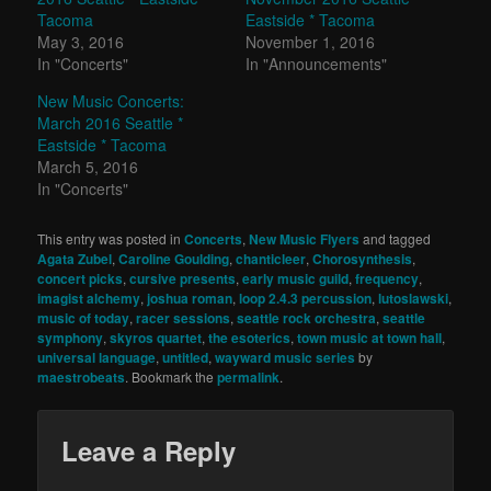
Tacoma
Eastside * Tacoma
May 3, 2016
November 1, 2016
In "Concerts"
In "Announcements"
New Music Concerts:
March 2016 Seattle *
Eastside * Tacoma
March 5, 2016
In "Concerts"
This entry was posted in
Concerts
,
New Music Flyers
and tagged
Agata Zubel
,
Caroline Goulding
,
chanticleer
,
Chorosynthesis
,
concert picks
,
cursive presents
,
early music guild
,
frequency
,
imagist alchemy
,
joshua roman
,
loop 2.4.3 percussion
,
lutoslawski
,
music of today
,
racer sessions
,
seattle rock orchestra
,
seattle
symphony
,
skyros quartet
,
the esoterics
,
town music at town hall
,
universal language
,
untitled
,
wayward music series
by
maestrobeats
. Bookmark the
permalink
.
Leave a Reply