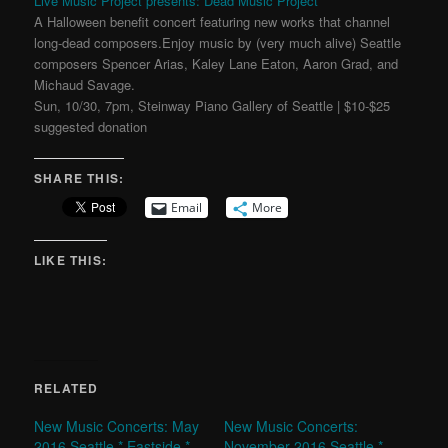
Live Music Project presents: Dead Music Project
A Halloween benefit concert featuring new works that channel
long-dead composers.Enjoy music by (very much alive) Seattle
composers Spencer Arias, Kaley Lane Eaton, Aaron Grad, and
Michaud Savage.
Sun, 10/30, 7pm, Steinway Piano Gallery of Seattle | $10-$25
suggested donation
SHARE THIS:
Email
More
LIKE THIS:
RELATED
New Music Concerts: May
New Music Concerts:
2016 Seattle * Eastside *
November 2016 Seattle *