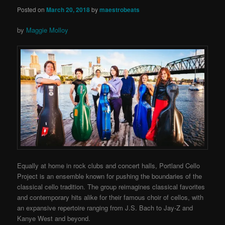
Posted on
March 20, 2018
by
maestrobeats
by
Maggie Molloy
Equally at home in rock clubs and concert halls, Portland Cello
Project is an ensemble known for pushing the boundaries of the
classical cello tradition. The group reimagines classical favorites
and contemporary hits alike for their famous choir of cellos, with
an expansive repertoire ranging from J.S. Bach to Jay-Z and
Kanye West and beyond.