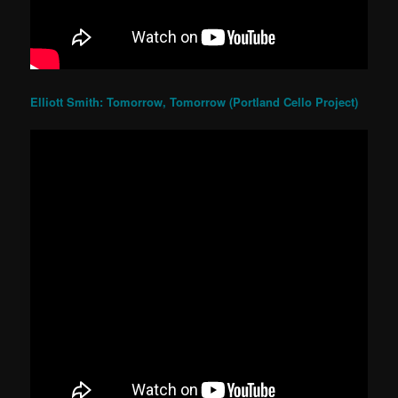
Elliott Smith: Tomorrow, Tomorrow (Portland Cello Project)