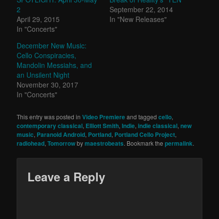
2
September 22, 2014
April 29, 2015
In "New Releases"
In "Concerts"
December New Music:
Cello Conspiracies,
Mandolin Messiahs, and
an Unsilent Night
November 30, 2017
In "Concerts"
This entry was posted in
Video Premiere
and tagged
cello
,
contemporary classical
,
Elliott Smith
,
Indie
,
indie classical
,
new
music
,
Paranoid Android
,
Portland
,
Portland Cello Project
,
radiohead
,
Tomorrow
by
maestrobeats
. Bookmark the
permalink
.
Leave a Reply