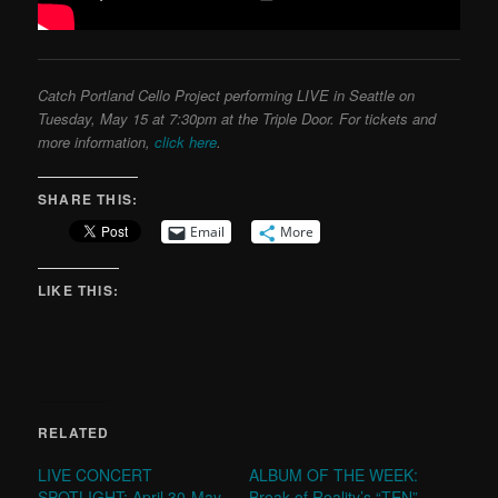
Catch Portland Cello Project performing LIVE in Seattle on
Tuesday, May 15 at 7:30pm at the Triple Door. For tickets and
more information,
click here
.
SHARE THIS:
Email
More
LIKE THIS:
RELATED
LIVE CONCERT
ALBUM OF THE WEEK:
SPOTLIGHT: April 30-May
Break of Reality’s “TEN”