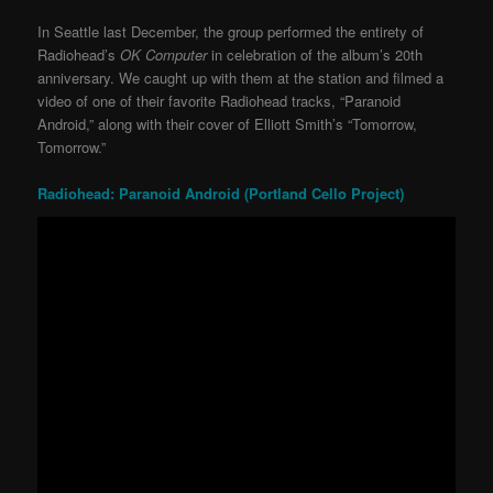
In Seattle last December, the group performed the entirety of
Radiohead’s
OK Computer
in celebration of the album’s 20th
anniversary. We caught up with them at the station and filmed a
video of one of their favorite Radiohead tracks, “Paranoid
Android,” along with their cover of Elliott Smith’s “Tomorrow,
Tomorrow.”
Radiohead: Paranoid Android (Portland Cello Project)