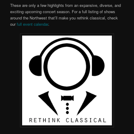
These are only a few highlights from an expansive, diverse, and
exciting upcoming concert season. For a full listing of shows
around the Northwest that’ll make you rethink classical, check
our
full event calendar
.