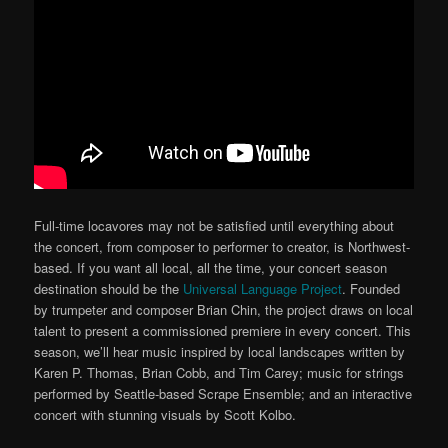
Full-time locavores may not be satisfied until everything about
the concert, from composer to performer to creator, is Northwest-
based. If you want all local, all the time, your concert season
destination should be the
Universal Language Project
. Founded
by trumpeter and composer Brian Chin, the project draws on local
talent to present a commissioned premiere in every concert. This
season, we’ll hear music inspired by local landscapes written by
Karen P. Thomas, Brian Cobb, and Tim Carey; music for strings
performed by Seattle-based Scrape Ensemble; and an interactive
concert with stunning visuals by Scott Kolbo.