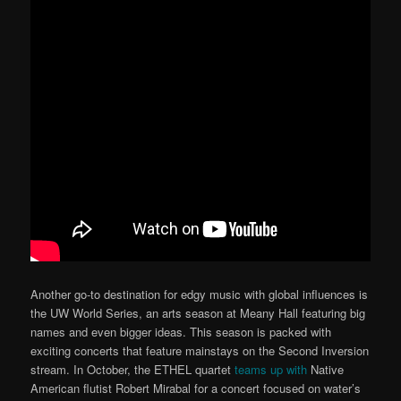
Another go-to destination for edgy music with global influences is
the UW World Series, an arts season at Meany Hall featuring big
names and even bigger ideas. This season is packed with
exciting concerts that feature mainstays on the Second Inversion
stream. In October, the ETHEL quartet
teams up with
Native
American flutist Robert Mirabal for a concert focused on water’s