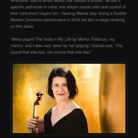
Whenever Garcia writes works that feature a soloist, he has a
specific performer in mind, one whose sound color and control of
their instrument inspire him. Hearing Watras play during a Seattle
Modern Orchestra performance in 2015 led him to begin working
on this piece.
“Melia played
The Viola in My Life
by Morton Feldman, my
mentor, and I was very taken by her playing,” Garcia said. “The
sound that she has, the control that she has.”