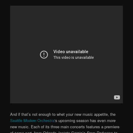
And if that’s not enough to whet your new music appetite, the
Seattle Modern Orchestra
‘s upcoming season has even
more
new music. Each of its three main concerts features a premiere
of some sort, from Orlando Jacinto Garcia’s
From Darkness to