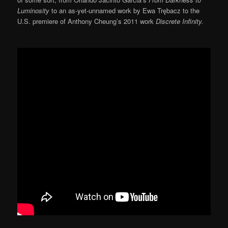
Luminosity
to an as-yet-unnamed work by Ewa Trębacz to the
U.S. premiere of Anthony Cheung’s 2011 work
Discrete Infinity.