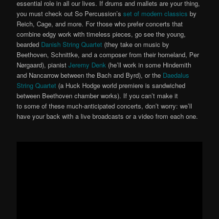
essential role in all our lives. If drums and mallets are your thing,
you must check out So Percussion’s
set of modern classics
by
Reich, Cage, and more. For those who prefer concerts that
combine edgy work with timeless pieces, go see the young,
bearded
Danish String Quartet
(they take on music by
Beethoven, Schnittke, and a composer from their homeland, Per
Nørgaard), pianist
Jeremy Denk
(he’ll work in some Hindemith
and Nancarrow between the Bach and Byrd), or the
Daedalus
String Quartet
(a Huck Hodge world premiere is sandwiched
between Beethoven chamber works). If you can’t make it
to some of these much-anticipated concerts, don’t worry: we’ll
have your back with a live broadcasts or a video from each one.