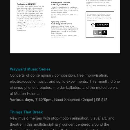
Wayward Music Series
Concerts of contemporary composition, free improvisation,
electroacoustic music, and sonic experiments. This month: drone
cinema, phonetic etudes, murder ballades, and the muted colors
of Morton Feldman.
Various days, 7:30/8pm,
Good Shepherd Chapel | $5-$15
Things That Break
New music merges with stop-motion animation, visual art, and
theatre in this multidisciplinary concert centered around the