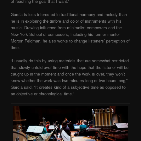
of reaching the goal that I want.”
Garcia is less interested in traditional harmony and melody than
he is in exploring the timbre and color of instruments with his
music. Drawing influence from minimalist composers and the
New York School of composers, including his former mentor
Morton Feldman, he also works to change listeners’ perception of
time.
“I usually do this by using materials that are somewhat restricted
that slowly unfold over time with the hope that the listener will be
caught up in the moment and once the work is over, they won’t
know whether the work was two minutes long or two hours long,”
Garcia said. “It creates kind of a subjective time as opposed to
an objective or chronological time.”