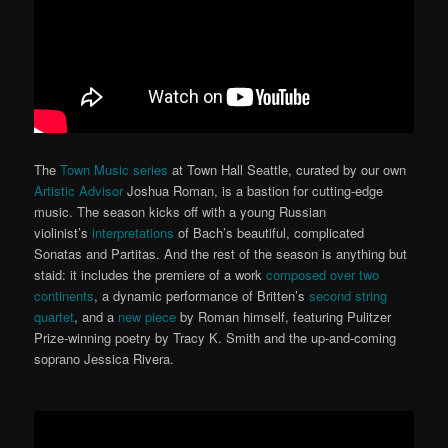
The
Town Music series
at Town Hall Seattle, curated by our own
Artistic Advisor
Joshua Roman, is a bastion for cutting-edge
music. The season kicks off with a young Russian
violinist’s
interpretations
of Bach’s beautiful, complicated
Sonatas and Partitas. And the rest of the season is anything but
staid: it includes the premiere of a work
composed over two
continents
, a dynamic performance of Britten’s
second string
quartet
, and a
new piece
by Roman himself, featuring Pulitzer
Prize-winning poetry by Tracy K. Smith and the up-and-coming
soprano Jessica Rivera.