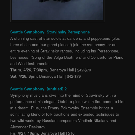
Seattle Symphony: Stravinsky Persephone
A stunning cast of star soloists, dancers, and puppeteers (plus
three choirs and four grand pianos!) join the symphony for an
entire evening of Stravinsky rarities, including his Persephone,
Les noces, “Song of the Volga Boatmen,” and Concerto for Piano
and Wind Instruments.
Thurs, 4/26, 7:30pm,
Benaroya Hall | $42-$79
Sat, 4/28, 8pm,
Benaroya Hall | $42-$79
Seattle Symphony: [untitled] 2
Symphony musicians dive into the mind of Stravinsky with a
performance of his elegant Octet, a piece which first came to him
in a dream. Plus, the Dmitry Pokrovsky Ensemble brings a
scintillating blend of folk traditions and extended techniques to
two wild works by Russian composers Vladimir Nikolaev and
Alexander Raskatov.
Fri, 4/27, 10pm,
Benaroya Hall | $16