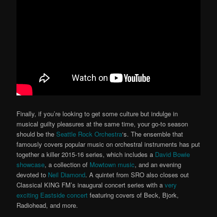
Finally, if you’re looking to get some culture but indulge in
musical guilty pleasures at the same time, your go-to season
should be the
Seattle Rock Orchestra
‘s. The ensemble that
famously covers popular music on orchestral instruments has put
together a killer 2015-16 series, which includes a
David Bowie
showcase
, a collection of
Mowtown music
, and an evening
devoted to
Neil Diamond
. A quintet from SRO also closes out
Classical KING FM’s inaugural concert series with a
very
exciting Eastside concert
featuring covers of Beck, Bjork,
Radiohead, and more.