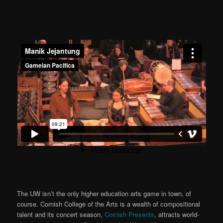
The UW isn’t the only higher education arts game in town, of
course. Cornish College of the Arts is a wealth of compositional
talent and its concert season,
Cornish Presents
, attracts world-