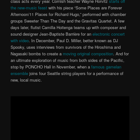
class acts every year. Cornish teacher Wayne Horvitz
starts off
the new-music feast
with his piece “Some Places are Forever
Afternoon/11 Places for Richard Hugo,” performed with chamber
groups Sweeter Than The Day and the Gravitas Quartet. A few
days later, flutist Camilla Hoitenga teams up with composer and
sound designer Jean-Baptiste Barrière for an
electronic concert
with video
. In December, Paul D. Miller, better known as DJ
Spooky, uses interviews from survivors of the Hiroshima and
Nagasaki bombs to create a
moving original composition
. And for
an ultimate exploration of music from both sides of the Pacific,
stop by PONCHO Hall in November, when a
famous gamelan
ensemble
joins four Seattle string players for a performance of
new, local music.