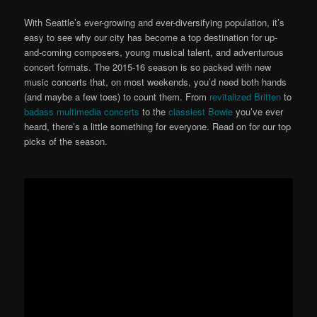
With Seattle’s ever-growing and ever-diversifying population, it’s
easy to see why our city has become a top destination for up-
and-coming composers, young musical talent, and adventurous
concert formats. The 2015-16 season is so packed with new
music concerts that, on most weekends, you’d need both hands
(and maybe a few toes) to count them. From
revitalized Britten
to
badass multimedia concerts
to the
classiest Bowie
you’ve ever
heard, there’s a little something for everyone. Read on for our top
picks of the season.