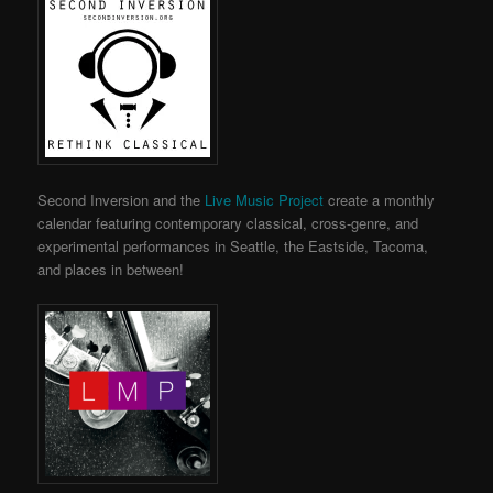
Second Inversion and the
Live Music Project
create a monthly
calendar featuring contemporary classical, cross-genre, and
experimental performances in Seattle, the Eastside, Tacoma,
and places in between!