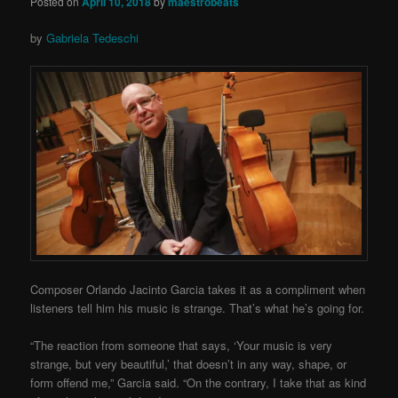
Posted on
April 10, 2018
by
maestrobeats
by
Gabriela Tedeschi
Composer Orlando Jacinto Garcia takes it as a compliment when
listeners tell him his music is strange. That’s what he’s going for.
“The reaction from someone that says, ‘Your music is very
strange, but very beautiful,’ that doesn’t in any way, shape, or
form offend me,” Garcia said. “On the contrary, I take that as kind