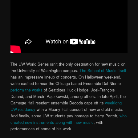
The UW World Series isn’t the only destination for new music on
the University of Washington campus.
The School of Music itself
has an impressive lineup of concerts. On Halloween weekend,
we’re excited to hear the Chicago-based Ensemble Dal Niente
perform the works
of Seattlites Huck Hodge, Joël-François
Durand, and Marcin Pączkowski, among others. In late April, the
Carnegie Hall resident ensemble Decoda caps off its
weeklong
UW residency
with a Meany Hall concert of new and old music.
And finally, some UW students pay homage to Harry Partch,
who
created new instruments along with new music
, with
performances of some of his work.