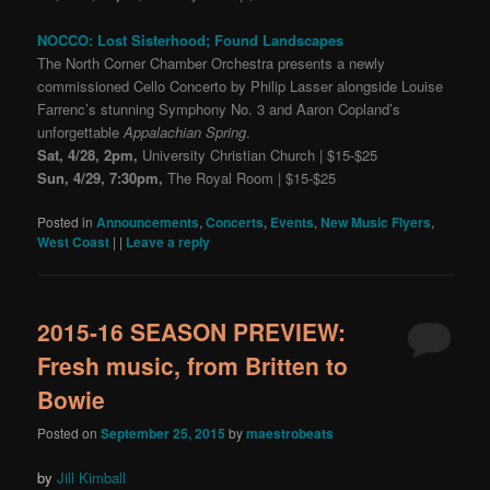
NOCCO: Lost Sisterhood; Found Landscapes
The North Corner Chamber Orchestra presents a newly
commissioned Cello Concerto by Philip Lasser alongside Louise
Farrenc’s stunning Symphony No. 3 and Aaron Copland’s
unforgettable
Appalachian Spring
.
Sat, 4/28, 2pm,
University Christian Church | $15-$25
Sun, 4/29, 7:30pm,
The Royal Room | $15-$25
Posted in
Announcements
,
Concerts
,
Events
,
New Music Flyers
,
West Coast
|
|
Leave a reply
2015-16 SEASON PREVIEW:
Fresh music, from Britten to
Bowie
Posted on
September 25, 2015
by
maestrobeats
by
Jill Kimball