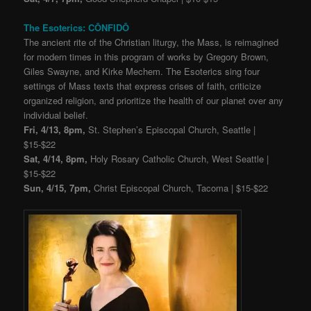
The Esoterics: CŌNFIDŌ
The ancient rite of the Christian liturgy, the Mass, is reimagined
for modern times in this program of works by Gregory Brown,
Giles Swayne, and Kirke Mechem. The Esoterics sing four
settings of Mass texts that express crises of faith, criticize
organized religion, and prioritize the health of our planet over any
individual belief.
Fri, 4/13, 8pm,
St. Stephen’s Episcopal Church, Seattle |
$15-$22
Sat, 4/14, 8pm,
Holy Rosary Catholic Church, West Seattle |
$15-$22
Sun, 4/15, 7pm,
Christ Episcopal Church, Tacoma | $15-$22