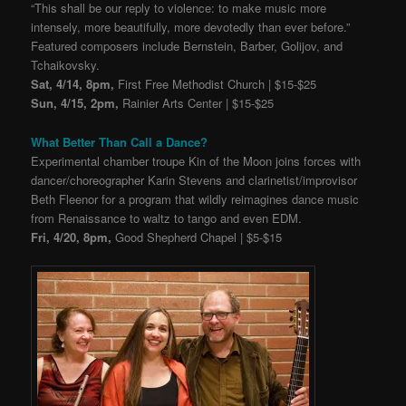
“This shall be our reply to violence: to make music more
intensely, more beautifully, more devotedly than ever before.”
Featured composers include Bernstein, Barber, Golijov, and
Tchaikovsky.
Sat, 4/14, 8pm,
First Free Methodist Church | $15-$25
Sun, 4/15, 2pm,
Rainier Arts Center | $15-$25
What Better Than Call a Dance?
Experimental chamber troupe Kin of the Moon joins forces with
dancer/choreographer Karin Stevens and clarinetist/improvisor
Beth Fleenor for a program that wildly reimagines dance music
from Renaissance to waltz to tango and even EDM.
Fri, 4/20, 8pm,
Good Shepherd Chapel | $5-$15