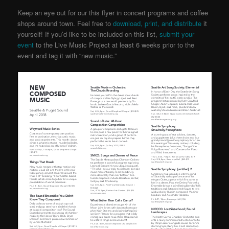
Keep an eye out for our this flyer in concert programs and coffee
shops around town. Feel free to
download, print, and distribute
it
yourself! If you’d like to be included on this list,
submit your
event
to the Live Music Project
at least 6 weeks prior to the
event and tag it with “new music.”