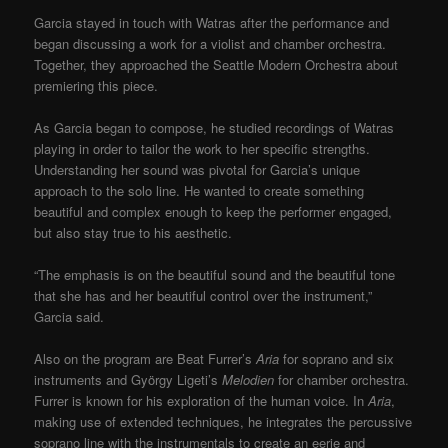
Garcia stayed in touch with Watras after the performance and
began discussing a work for a violist and chamber orchestra.
Together, they approached the Seattle Modern Orchestra about
premiering this piece.
As Garcia began to compose, he studied recordings of Watras
playing in order to tailor the work to her specific strengths.
Understanding her sound was pivotal for Garcia’s unique
approach to the solo line. He wanted to create something
beautiful and complex enough to keep the performer engaged,
but also stay true to his aesthetic.
“The emphasis is on the beautiful sound and the beautiful tone
that she has and her beautiful control over the instrument,”
Garcia said.
Also on the program are Beat Furrer’s
Aria
for soprano and six
instruments and György Ligeti’s
Melodien
for chamber orchestra.
Furrer is known for his exploration of the human voice. In
Aria
,
making use of extended techniques, he integrates the percussive
soprano line with the instrumentals to create an eerie and