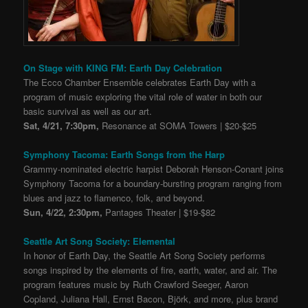
On Stage with KING FM: Earth Day Celebration
The Ecco Chamber Ensemble celebrates Earth Day with a
program of music exploring the vital role of water in both our
basic survival as well as our art.
Sat, 4/21, 7:30pm,
Resonance at SOMA Towers | $20-$25
Symphony Tacoma: Earth Songs from the Harp
Grammy-nominated electric harpist Deborah Henson-Conant joins
Symphony Tacoma for a boundary-bursting program ranging from
blues and jazz to flamenco, folk, and beyond.
Sun, 4/22, 2:30pm,
Pantages Theater | $19-$82
Seattle Art Song Society: Elemental
In honor of Earth Day, the Seattle Art Song Society performs
songs inspired by the elements of fire, earth, water, and air. The
program features music by Ruth Crawford Seeger, Aaron
Copland, Juliana Hall, Ernst Bacon, Björk, and more, plus brand