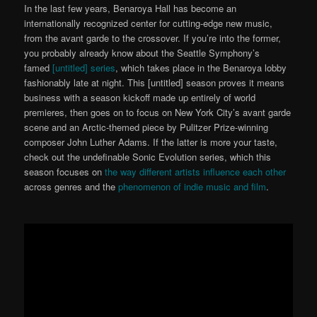
In the last few years, Benaroya Hall has become an
internationally recognized center for cutting-edge new music,
from the avant garde to the crossover. If you’re into the former,
you probably already know about the Seattle Symphony’s
famed
[untitled] series
, which takes place in the Benaroya lobby
fashionably late at night. This [untitled] season proves it means
business with a season kickoff made up entirely of world
premieres, then goes on to focus on New York City’s avant garde
scene and an Arctic-themed piece by Pulitzer Prize-winning
composer John Luther Adams. If the latter is more your taste,
check out the undefinable Sonic Evolution series, which this
season focuses on
the way different artists influence each other
across genres and the
phenomenon of indie music and film
.