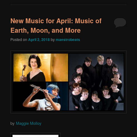
New Music for April: Music of
Earth, Moon, and More
Posted on
April 2, 2018
by
maestrobeats
by
Maggie Molloy