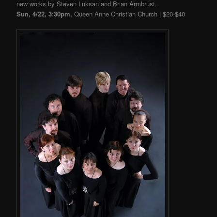
new works by Steven Luksan and Brian Armbrust.
Sun, 4/22, 3:30pm,
Queen Anne Christian Church | $20-$40