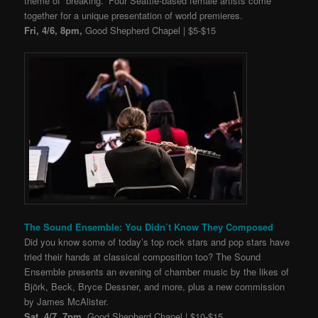
theme of “breaking.” Four Seattle-based female artists come
together for a unique presentation of world premieres.
Fri, 4/6, 8pm,
Good Shepherd Chapel | $5-$15
The Sound Ensemble: You Didn’t Know They Composed
Did you know some of today’s top rock stars and pop stars have
tried their hands at classical composition too? The Sound
Ensemble presents an evening of chamber music by the likes of
Björk, Beck, Bryce Dessner, and more, plus a new commission
by James McAlister.
Sat, 4/7, 7pm,
Good Shepherd Chapel | $10-$15