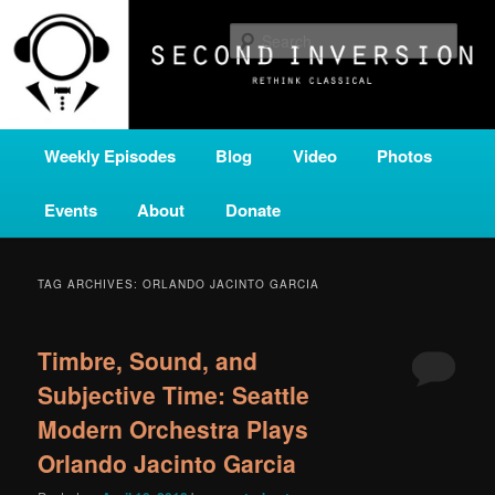
Skip
Skip
A home for new and unusual music from all corners of the classical genre,
brought to you by the power of public media. Second Inversion is a service
to
to
Sear
of Classical KING FM 98.1.
primary
secondary
content
content
SECOND INVERSION
Main
Weekly Episodes
Blog
Video
Photos
menu
Events
About
Donate
TAG ARCHIVES:
ORLANDO JACINTO GARCIA
Timbre, Sound, and
Subjective Time: Seattle
Modern Orchestra Plays
Orlando Jacinto Garcia