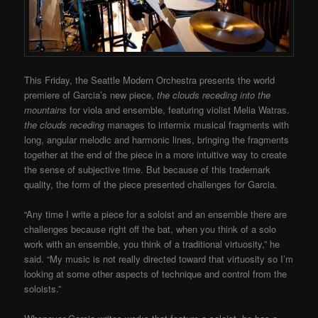
This Friday, the Seattle Modern Orchestra presents the world
premiere of Garcia’s new piece,
the clouds receding into the
mountains
for viola and ensemble, featuring violist Melia Watras.
the clouds receding
manages to intermix musical fragments with
long, angular melodic and harmonic lines, bringing the fragments
together at the end of the piece in a more intuitive way to create
the sense of subjective time. But because of this trademark
quality, the form of the piece presented challenges for Garcia.
“Any time I write a piece for a soloist and an ensemble there are
challenges because right off the bat, when you think of a solo
work with an ensemble, you think of a traditional virtuosity,” he
said. “My music is not really directed toward that virtuosity so I’m
looking at some other aspects of technique and control from the
soloists.”