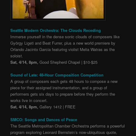
Seattle Modern Orchestra: The Clouds Receding
Immerse yourself in the dense sonic clouds of composers like
György Ligeti and Beat Furrer, plus a new world premiere by
Orlando Jacinto Garcia featuring violist Melia Watras as the
soloist.
Sat, 4/14, 8pm,
Good Shepherd Chapel | $10-$25
Sound of Late: 48-Hour Composition Competition
A group of composers each gets 48 hours to compose a new
piece for their assigned instrumentation, and a group of
performers gets six days to prepare before they perform the
works live in concert.
Sat, 4/14, 8pm,
Gallery 1412 | FREE
SMCO: Songs and Dances of Peace
The Seattle Metropolitan Chamber Orchestra performs a powerful
program exploring Leonard Bernstein’s now-ubiquitous quote,