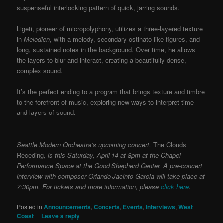
suspenseful interlocking pattern of quick, jarring sounds.
Ligeti, pioneer of micropolyphony, utilizes a three-layered texture
in
Melodien
, with a melody, secondary ostinato-like figures, and
long, sustained notes in the background. Over time, he allows
the layers to blur and interact, creating a beautifully dense,
complex sound.
It’s the perfect ending to a program that brings texture and timbre
to the forefront of music, exploring new ways to interpret time
and layers of sound.
Seattle Modern Orchestra’s upcoming concert,
The Clouds
Receding
,
is this Saturday, April 14 at 8pm at the Chapel
Performance Space at the Good Shepherd Center. A pre-concert
interview with composer Orlando Jacinto Garcia will take place at
7:30pm. For tickets and more information, please
click here
.
Posted in
Announcements
,
Concerts
,
Events
,
Interviews
,
West
Coast
|
|
Leave a reply