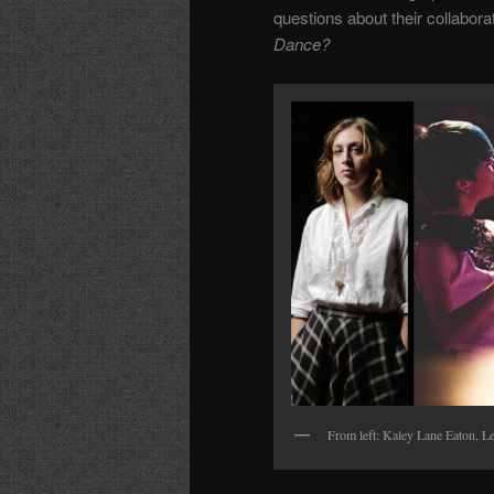
questions
about their collabor
Dance?
From left: Kaley Lane Eaton, Le