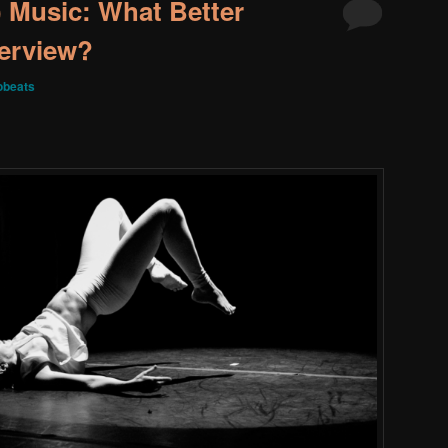
 Music: What Better
terview?
obeats