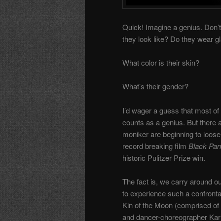
Quick! Imagine a genius. Don’t 
they look like? Do they wear g
What color is their skin?
What’s their gender?
I’d wager a guess that most of
counts as a genius. But there 
moniker are beginning to loosen
record breaking film
Black Pan
historic Pulitzer Prize win.
The fact is, we carry around o
to experience such a confron
Kin of the Moon (comprised of 
and dancer-choreographer Kar