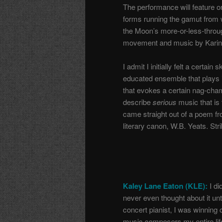
The performance will feature o
forms running the gamut from 
the Moon’s more-or-less-throu
movement and music by Karin S
I admit I initially felt a certa
educated ensemble that plays 
that evokes a certain nag-cham
describe
serious
music that is
came straight out of a poem fr
literary canon, W.B. Yeats. St
Kaley Lane Eaton (KLE):
I di
never even thought about it unt
concert pianist, I was winning
music composers my entire life