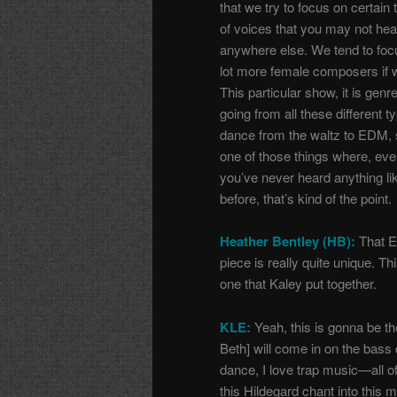
that we try to focus on certain
of voices that you may not hea
anywhere else. We tend to foc
lot more female composers if 
This particular show, it is genr
going from all these different t
dance from the waltz to EDM, s
one of those things where, even
you’ve never heard anything lik
before, that’s kind of the point.
Heather Bentley (HB):
That 
piece is really quite unique. Thi
one that Kaley put together.
KLE:
Yeah, this is gonna be th
Beth] will come in on the bass 
dance, I love trap music
—
all 
this Hildegard chant into this m