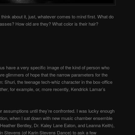
think about it, just, whatever comes to mind first. What do
lasses? How old are they? What color is their hair?
 us have a very specific image of the kind of person who
are glimmers of hope that the narrow parameters for the
: Shuri, the teenage tech-whiz character in the box-office
ther
, for example, or, more recently, Kendrick Lamar’s
ur assumptions until they’re confronted. I was lucky enough
tation, when I sat down with new music chamber ensemble
Heather Bentley, Dr. Kaley Lane Eaton, and Leanna Keith),
in
Stevens (of Karin Stevens Dance) to ask a few