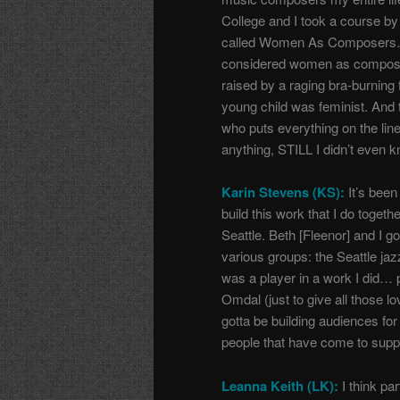
College and I took a course by
called Women As Composers…I r
considered women as compos
raised by a raging bra-burning
young child was feminist. And 
who puts everything on the lin
anything, STILL I didn’t even 
Karin Stevens (KS):
It’s been
build this work that I do toget
Seattle.
Beth [Fleenor] and I g
various groups: the Seattle j
was a player in a work I did…
Omdal (just to give all those l
gotta be building audiences for 
people that have come to suppo
Leanna Keith (LK):
I think part