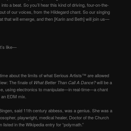
to a beat. So you’ll hear this kind of driving, four-on-the-
 out of our voices, from the Hildegard chant. So our singing
eat that will emerge, and then [Karin and Beth] will join us
—
’s like
—
 time about the limits of what Serious Artists™ are allowed
view: The finale of
What Better Than Call A Dance?
will be a
e, using electronics to manipulate
—
in real-time
—
a chant
to an EDM mix.
n Bingen, said 11th century abbess, was a genius. She was a
ilosopher, playwright, medical healer, Doctor of the Church
listed in the Wikipedia entry for “polymath.”