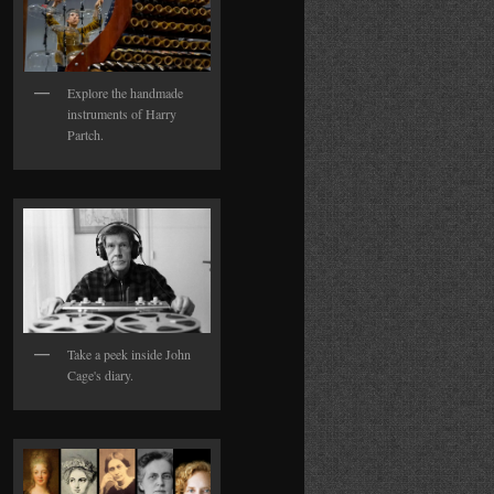
Explore the handmade
instruments of Harry
Partch.
Take a peek inside John
Cage's diary.