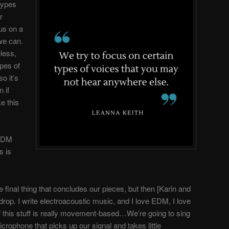
 types
r
us on a
we can.
eless,
ypes of
o it’s
 if
e this
EDM
s is
e final thing that concludes our pieces, but then [Karin and
drop. I write electroacoustic music, and I love EDM, I love
of this stuff is really movement-based…We’re going to sing
icrophone that picks up our signal and takes little