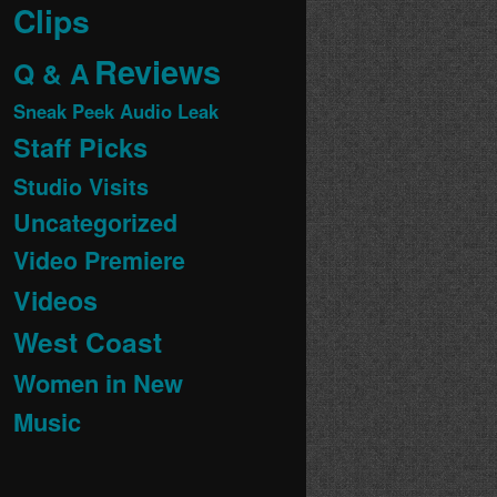
Clips
Reviews
Q & A
Sneak Peek Audio Leak
Staff Picks
Studio Visits
Uncategorized
Video Premiere
Videos
West Coast
Women in New
Music