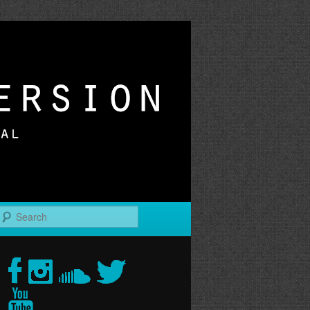
r
Search