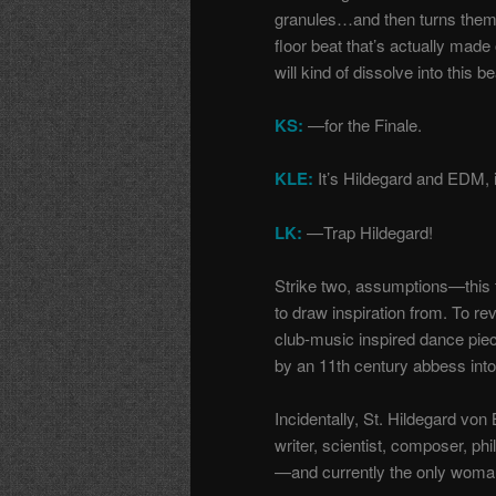
granules…and then turns them in
floor beat that’s actually made
will kind of dissolve into this b
KS:
—for the Finale.
KLE:
It’s Hildegard and EDM, it
LK:
—Trap Hildegard!
Strike two, assumptions
—
this
to draw inspiration from. To re
club-music inspired dance piec
by an 11th century abbess in
Incidentally, St. Hildegard vo
writer, scientist, composer, ph
—and currently the only woman 