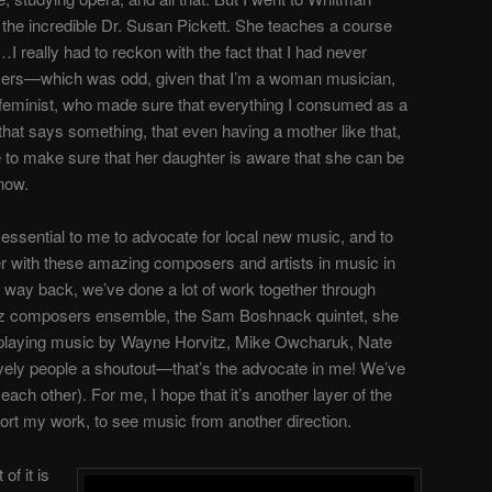
 the incredible Dr. Susan Pickett. She teaches a course
eally had to reckon with the fact that I had never
ers
—
which was odd, given that I’m a woman musician,
 feminist, who made sure that everything I consumed as a
that says something, that even having a mother like that,
e to make sure that her daughter is aware that she can be
know.
 essential to me to advocate for local new music, and to
her with these amazing composers and artists in music in
o way back, we’ve done a lot of work together through
azz composers ensemble, the Sam Boshnack quintet, she
 playing music by Wayne Horvitz, Mike Owcharuk, Nate
ovely people a shoutout
—
that’s the advocate in me!
We’ve
each other). For me, I hope that it’s another layer of the
rt my work, to see music from another direction.
 of it is