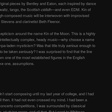
riginal pieces by Bentley and Eaton, each inspired by dance
waltz, tango,
the Scottish
cèilidh—
and even EDM.
Kin of
gh-composed music will be interwoven with improvised
tevens and clarinetist Beth Fleenor.
in skepticism around the name Kin of the Moon. This is a highly
intellectually complex, heady music
—
why choose a name
pa-laden mysticism? Was that title truly
serious
enough to
 to be taken
seriously
? I was surprised to find that the line
om one of the most established figures in the English
rike one, assumptions.
dn’t start composing until my last year of college, and I had
il then. It had not even crossed my mind. I had been a
 concerto competitions, I was surrounded by classical
, studying opera, and all that. But I went to Whitman