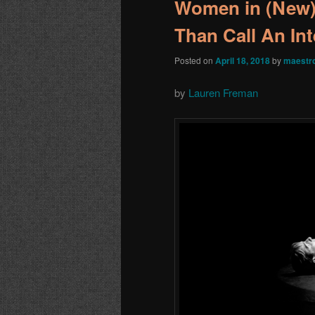
Women in (New)
Than Call An In
Posted on
April 18, 2018
by
maestr
by
Lauren Freman