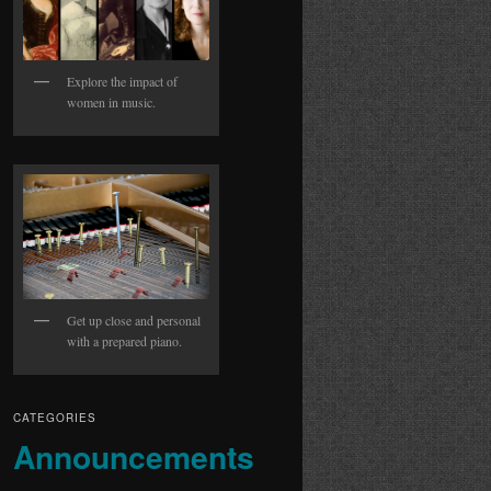
Explore the impact of
women in music.
Get up close and personal
with a prepared piano.
CATEGORIES
Announcements