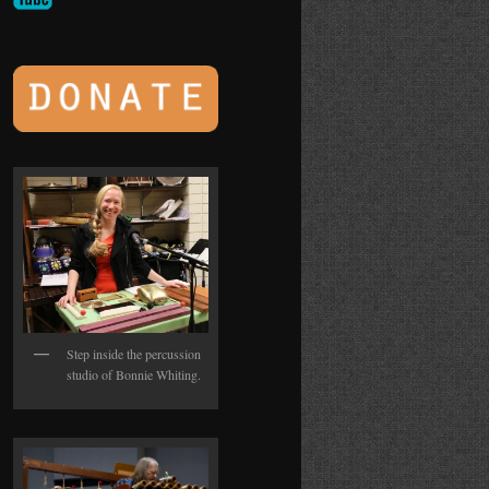
Step inside the percussion
studio of Bonnie Whiting.