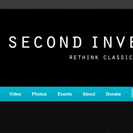
c from all corners of the classical genre, brought to you by the powe
on is a service of Classical KING FM 98.1.
ERSION
Video
Photos
Events
About
Donate