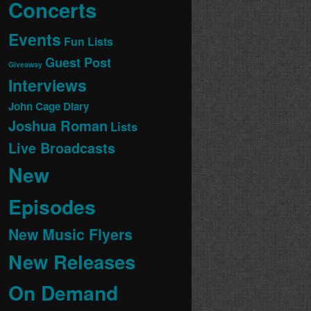
Concerts
Events
Fun Lists
Guest Post
Giveaway
Interviews
John Cage Diary
Joshua Roman
Lists
Live Broadcasts
New
Episodes
New Music Flyers
New Releases
On Demand