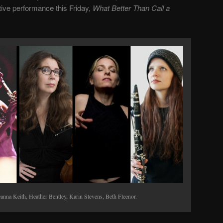
ative performance this Friday,
What Better Than Call a
anna Keith, Heather Bentley, Karin Stevens, Beth Fleenor.