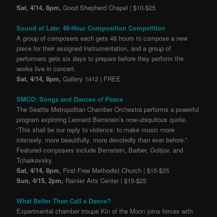
Sat, 4/14, 8pm,
Good Shepherd Chapel | $10-$25
Sound of Late: 48-Hour Composition Competition
A group of composers each gets 48 hours to compose a new
piece for their assigned instrumentation, and a group of
performers gets six days to prepare before they perform the
works live in concert.
Sat, 4/14, 8pm,
Gallery 1412 | FREE
SMCO: Songs and Dances of Peace
The Seattle Metropolitan Chamber Orchestra performs a powerful
program exploring Leonard Bernstein’s now-ubiquitous quote,
“This shall be our reply to violence: to make music more
intensely, more beautifully, more devotedly than ever before.”
Featured composers include Bernstein, Barber, Golijov, and
Tchaikovsky.
Sat, 4/14, 8pm,
First Free Methodist Church | $15-$25
Sun, 4/15, 2pm,
Rainier Arts Center | $15-$25
What Better Than Call a Dance?
Experimental chamber troupe Kin of the Moon joins forces with