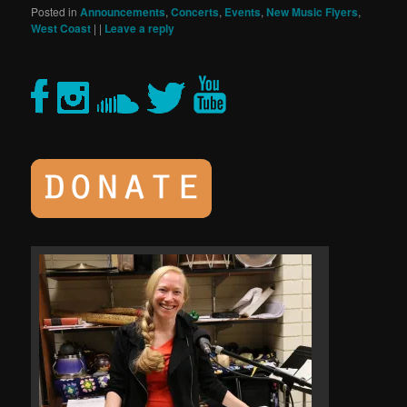
Posted in
Announcements
,
Concerts
,
Events
,
New Music Flyers
,
West Coast
|
|
Leave a reply