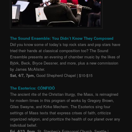
The Sound Ensemble: You Didn’t Know They Composed
Did you know some of today’s top rock stars and pop stars have
tried their hands at classical composition too? The Sound
Ensemble presents an evening of chamber music by the likes of
Björk, Beck, Bryce Dessner, and more, plus a new commission
by James McAlister.
Sat, 4/7, 7pm,
Good Shepherd Chapel | $10-$15
The Esoterics: CŌNFIDŌ
The ancient rite of the Christian liturgy, the Mass, is reimagined
for modern times in this program of works by Gregory Brown,
Giles Swayne, and Kirke Mechem. The Esoterics sing four
settings of Mass texts that express crises of faith, criticize
organized religion, and prioritize the health of our planet over any
individual belief.
Fri, 4/13, 8pm,
St. Stephen’s Episcopal Church, Seattle |