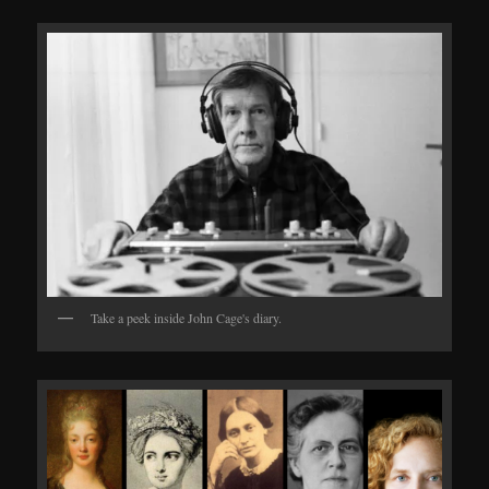
Take a peek inside John Cage's diary.