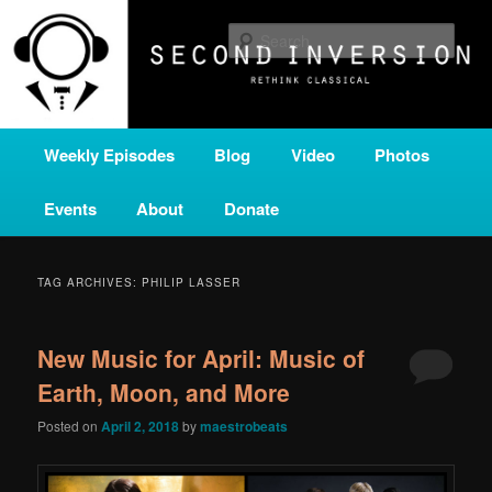
Skip
Skip
A home for new and unusual music from all corners of the classical genre,
brought to you by the power of public media. Second Inversion is a service
to
to
Sear
of Classical KING FM 98.1.
primary
secondary
content
content
SECOND INVERSION
Main
Weekly Episodes
Blog
Video
Photos
menu
Events
About
Donate
TAG ARCHIVES:
PHILIP LASSER
New Music for April: Music of
Earth, Moon, and More
Posted on
April 2, 2018
by
maestrobeats