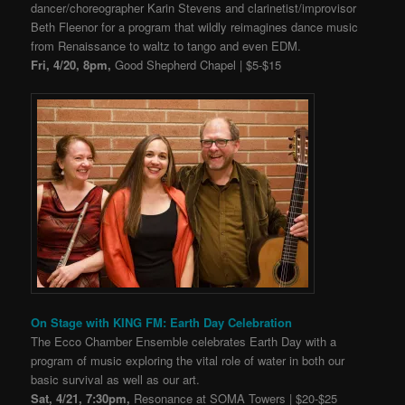
dancer/choreographer Karin Stevens and clarinetist/improvisor
Beth Fleenor for a program that wildly reimagines dance music
from Renaissance to waltz to tango and even EDM.
Fri, 4/20, 8pm,
Good Shepherd Chapel | $5-$15
On Stage with KING FM: Earth Day Celebration
The Ecco Chamber Ensemble celebrates Earth Day with a
program of music exploring the vital role of water in both our
basic survival as well as our art.
Sat, 4/21, 7:30pm,
Resonance at SOMA Towers | $20-$25