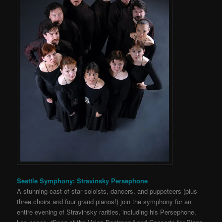
Seattle Symphony: Stravinsky Persephone
A stunning cast of star soloists, dancers, and puppeteers (plus
three choirs and four grand pianos!) join the symphony for an
entire evening of Stravinsky rarities, including his Persephone,