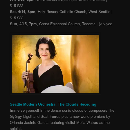
$15-$22
Sat, 4/14, 8pm,
Holy Rosary Catholic Church, West Seattle |
$15-$22
Sun, 4/15, 7pm,
Christ Episcopal Church, Tacoma | $15-$22
Seattle Modern Orchestra: The Clouds Receding
Immerse yourself in the dense sonic clouds of composers like
György Ligeti and Beat Furrer, plus a new world premiere by
Orlando Jacinto Garcia featuring violist Melia Watras as the
soloist.