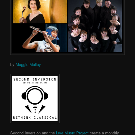
by
Maggie Molloy
Second Inversion and the
Live Music Project
create a monthly