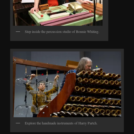
Step inside the percussion studio of Bonnie Whiting.
Explore the handmade instruments of Harry Partch.