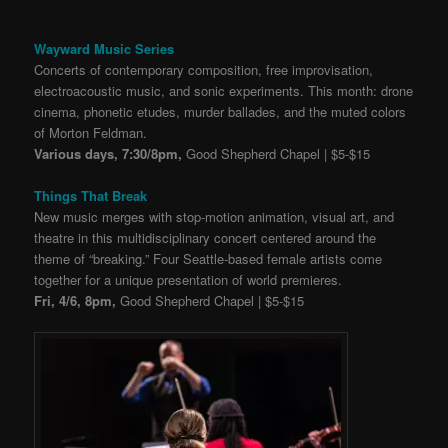
Wayward Music Series
Concerts of contemporary composition, free improvisation,
electroacoustic music, and sonic experiments. This month: drone
cinema, phonetic etudes, murder ballades, and the muted colors
of Morton Feldman.
Various days, 7:30/8pm,
Good Shepherd Chapel | $5-$15
Things That Break
New music merges with stop-motion animation, visual art, and
theatre in this multidisciplinary concert centered around the
theme of “breaking.” Four Seattle-based female artists come
together for a unique presentation of world premieres.
Fri, 4/6, 8pm,
Good Shepherd Chapel | $5-$15