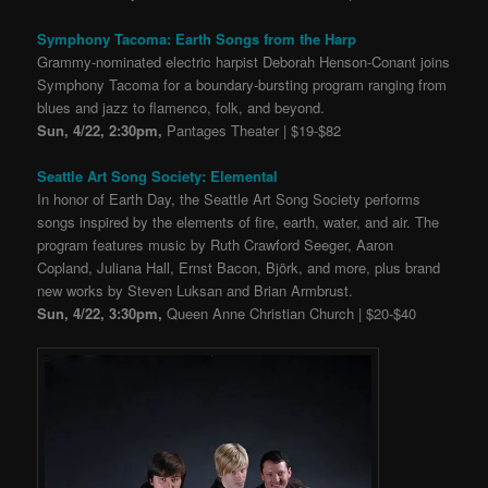
Symphony Tacoma: Earth Songs from the Harp
Grammy-nominated electric harpist Deborah Henson-Conant joins
Symphony Tacoma for a boundary-bursting program ranging from
blues and jazz to flamenco, folk, and beyond.
Sun, 4/22, 2:30pm,
Pantages Theater | $19-$82
Seattle Art Song Society: Elemental
In honor of Earth Day, the Seattle Art Song Society performs
songs inspired by the elements of fire, earth, water, and air. The
program features music by Ruth Crawford Seeger, Aaron
Copland, Juliana Hall, Ernst Bacon, Björk, and more, plus brand
new works by Steven Luksan and Brian Armbrust.
Sun, 4/22, 3:30pm,
Queen Anne Christian Church | $20-$40