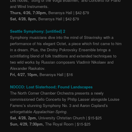
Les noces, “Song of the Volga Boatmen,” and Concerto for Piano
and Wind Instruments.
Thurs, 4/26, 7:30pm,
Benaroya Hall | $42-$79
Sat, 4/28, 8pm,
Benaroya Hall | $42-$79
Seattle Symphony: [untitled] 2
Symphony musicians dive into the mind of Stravinsky with a
performance of his elegant Octet, a piece which first came to him
in a dream. Plus, the Dmitry Pokrovsky Ensemble brings a
scintillating blend of folk traditions and extended techniques to
two wild works by Russian composers Vladimir Nikolaev and
Alexander Raskatov.
Fri, 4/27, 10pm,
Benaroya Hall | $16
NOCCO: Lost Sisterhood; Found Landscapes
The North Corner Chamber Orchestra presents a newly
commissioned Cello Concerto by Philip Lasser alongside Louise
Farrenc’s stunning Symphony No. 3 and Aaron Copland’s
unforgettable
Appalachian Spring
.
Sat, 4/28, 2pm,
University Christian Church | $15-$25
Sun, 4/29, 7:30pm,
The Royal Room | $15-$25