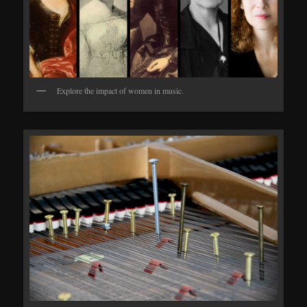
Explore the impact of women in music.