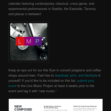
calendar featuring contemporary classical, cross-genre, and
experimental performances in Seattle, the Eastside, Tacoma,
and places in between!
Keep an eye out for our this flyer in concert programs and coffee
shops around town. Feel free to
download, print, and distribute
it
yourself! If you’d like to be included on this list,
submit your
event
to the Live Music Project
at least 6 weeks prior to the
event and tag it with “new music.”