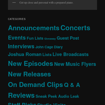
Get up close and personal with a prepared piano.
CATEGORIES
Concerts
Announcements
Events
Guest Post
Fun Lists
Giveaway
Interviews
John Cage Diary
Joshua Roman
Live Broadcasts
Lists
New Episodes
New Music Flyers
New Releases
On Demand Clips
Q & A
Reviews
Sneak Peek Audio Leak
Staff Picks
Studio Visits