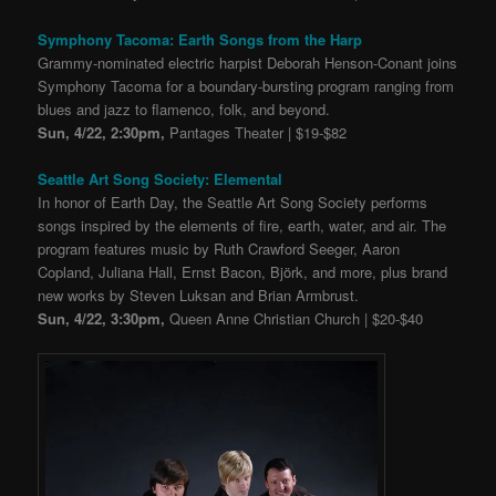
Symphony Tacoma: Earth Songs from the Harp
Grammy-nominated electric harpist Deborah Henson-Conant joins
Symphony Tacoma for a boundary-bursting program ranging from
blues and jazz to flamenco, folk, and beyond.
Sun, 4/22, 2:30pm,
Pantages Theater | $19-$82
Seattle Art Song Society: Elemental
In honor of Earth Day, the Seattle Art Song Society performs
songs inspired by the elements of fire, earth, water, and air. The
program features music by Ruth Crawford Seeger, Aaron
Copland, Juliana Hall, Ernst Bacon, Björk, and more, plus brand
new works by Steven Luksan and Brian Armbrust.
Sun, 4/22, 3:30pm,
Queen Anne Christian Church | $20-$40