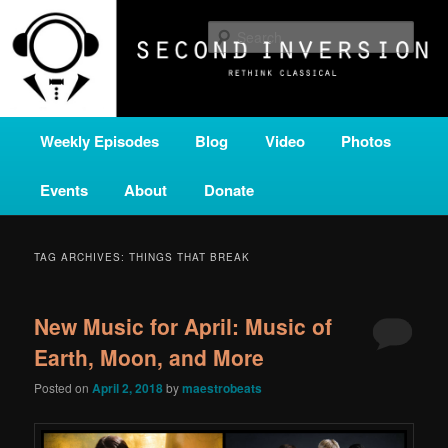
Skip
Skip
A home for new and unusual music from all corners of the classical genre,
brought to you by the power of public media. Second Inversion is a service
to
to
Sear
of Classical KING FM 98.1.
primary
secondary
content
content
SECOND INVERSION
Main
Weekly Episodes
Blog
Video
Photos
menu
Events
About
Donate
TAG ARCHIVES:
THINGS THAT BREAK
New Music for April: Music of
Earth, Moon, and More
Posted on
April 2, 2018
by
maestrobeats