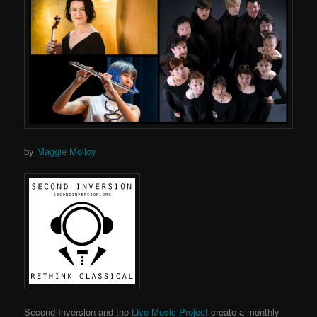
by
Maggie Molloy
Second Inversion and the
Live Music Project
create a monthly