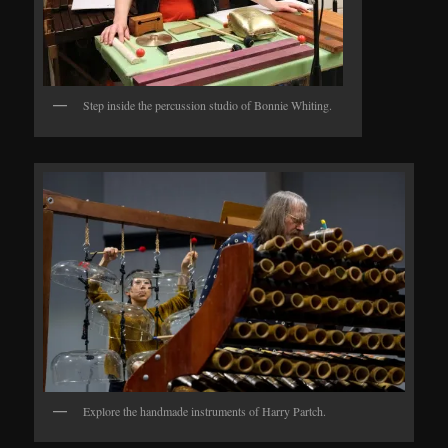
Step inside the percussion studio of Bonnie Whiting.
Explore the handmade instruments of Harry Partch.