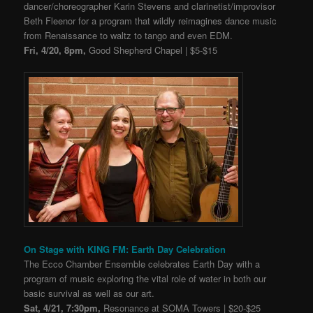
dancer/choreographer Karin Stevens and clarinetist/improvisor
Beth Fleenor for a program that wildly reimagines dance music
from Renaissance to waltz to tango and even EDM.
Fri, 4/20, 8pm,
Good Shepherd Chapel | $5-$15
On Stage with KING FM: Earth Day Celebration
The Ecco Chamber Ensemble celebrates Earth Day with a
program of music exploring the vital role of water in both our
basic survival as well as our art.
Sat, 4/21, 7:30pm,
Resonance at SOMA Towers | $20-$25