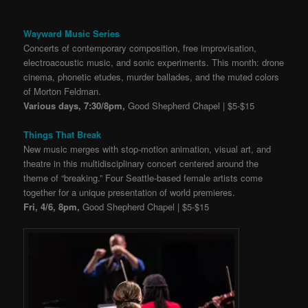
Wayward Music Series
Concerts of contemporary composition, free improvisation,
electroacoustic music, and sonic experiments. This month: drone
cinema, phonetic etudes, murder ballades, and the muted colors
of Morton Feldman.
Various days, 7:30/8pm,
Good Shepherd Chapel | $5-$15
Things That Break
New music merges with stop-motion animation, visual art, and
theatre in this multidisciplinary concert centered around the
theme of “breaking.” Four Seattle-based female artists come
together for a unique presentation of world premieres.
Fri, 4/6, 8pm,
Good Shepherd Chapel | $5-$15