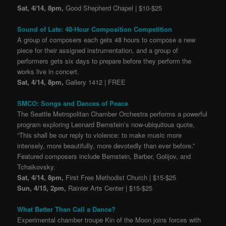
Sat, 4/14, 8pm,
Good Shepherd Chapel | $10-$25
Sound of Late: 48-Hour Composition Competition
A group of composers each gets 48 hours to compose a new
piece for their assigned instrumentation, and a group of
performers gets six days to prepare before they perform the
works live in concert.
Sat, 4/14, 8pm,
Gallery 1412 | FREE
SMCO: Songs and Dances of Peace
The Seattle Metropolitan Chamber Orchestra performs a powerful
program exploring Leonard Bernstein’s now-ubiquitous quote,
“This shall be our reply to violence: to make music more
intensely, more beautifully, more devotedly than ever before.”
Featured composers include Bernstein, Barber, Golijov, and
Tchaikovsky.
Sat, 4/14, 8pm,
First Free Methodist Church | $15-$25
Sun, 4/15, 2pm,
Rainier Arts Center | $15-$25
What Better Than Call a Dance?
Experimental chamber troupe Kin of the Moon joins forces with