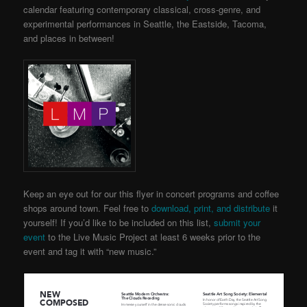
calendar featuring contemporary classical, cross-genre, and
experimental performances in Seattle, the Eastside, Tacoma,
and places in between!
Keep an eye out for our this flyer in concert programs and coffee
shops around town. Feel free to
download, print, and distribute
it
yourself! If you’d like to be included on this list,
submit your
event
to the Live Music Project
at least 6 weeks prior to the
event and tag it with “new music.”