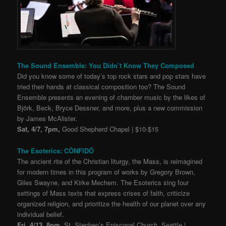
The Sound Ensemble: You Didn’t Know They Composed
Did you know some of today’s top rock stars and pop stars have
tried their hands at classical composition too? The Sound
Ensemble presents an evening of chamber music by the likes of
Björk, Beck, Bryce Dessner, and more, plus a new commission
by James McAlister.
Sat, 4/7, 7pm,
Good Shepherd Chapel | $10-$15
The Esoterics: CŌNFIDŌ
The ancient rite of the Christian liturgy, the Mass, is reimagined
for modern times in this program of works by Gregory Brown,
Giles Swayne, and Kirke Mechem. The Esoterics sing four
settings of Mass texts that express crises of faith, criticize
organized religion, and prioritize the health of our planet over any
individual belief.
Fri, 4/13, 8pm,
St. Stephen’s Episcopal Church, Seattle |