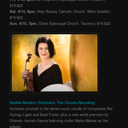
$15-$22
Sat, 4/14, 8pm,
Holy Rosary Catholic Church, West Seattle |
$15-$22
Sun, 4/15, 7pm,
Christ Episcopal Church, Tacoma | $15-$22
Seattle Modern Orchestra: The Clouds Receding
Immerse yourself in the dense sonic clouds of composers like
György Ligeti and Beat Furrer, plus a new world premiere by
Orlando Jacinto Garcia featuring violist Melia Watras as the
soloist.