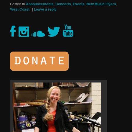
Posted in
Announcements
,
Concerts
,
Events
,
New Music Flyers
,
West Coast
|
|
Leave a reply