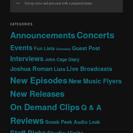
Get up close and personal with a prepared piano.
CATEGORIES
Concerts
Announcements
Events
Guest Post
Fun Lists
Giveaway
Interviews
John Cage Diary
Joshua Roman
Live Broadcasts
Lists
New Episodes
New Music Flyers
New Releases
On Demand Clips
Q & A
Reviews
Sneak Peek Audio Leak
Staff Picks
Studio Visits