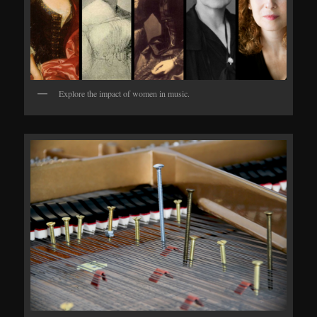
Explore the impact of women in music.