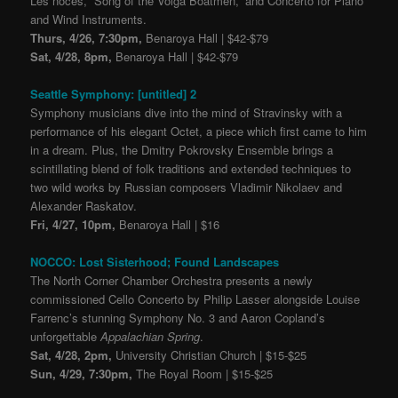
Les noces, “Song of the Volga Boatmen,” and Concerto for Piano
and Wind Instruments.
Thurs, 4/26, 7:30pm,
Benaroya Hall | $42-$79
Sat, 4/28, 8pm,
Benaroya Hall | $42-$79
Seattle Symphony: [untitled] 2
Symphony musicians dive into the mind of Stravinsky with a
performance of his elegant Octet, a piece which first came to him
in a dream. Plus, the Dmitry Pokrovsky Ensemble brings a
scintillating blend of folk traditions and extended techniques to
two wild works by Russian composers Vladimir Nikolaev and
Alexander Raskatov.
Fri, 4/27, 10pm,
Benaroya Hall | $16
NOCCO: Lost Sisterhood; Found Landscapes
The North Corner Chamber Orchestra presents a newly
commissioned Cello Concerto by Philip Lasser alongside Louise
Farrenc’s stunning Symphony No. 3 and Aaron Copland’s
unforgettable
Appalachian Spring
.
Sat, 4/28, 2pm,
University Christian Church | $15-$25
Sun, 4/29, 7:30pm,
The Royal Room | $15-$25