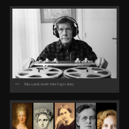
Take a peek inside John Cage's diary.