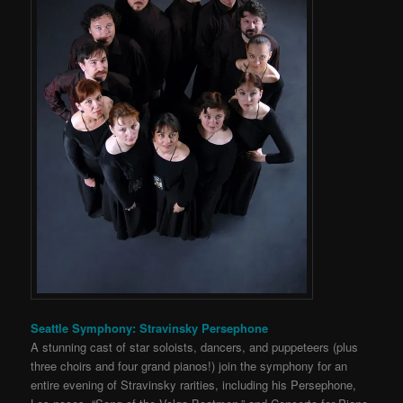
Seattle Symphony: Stravinsky Persephone
A stunning cast of star soloists, dancers, and puppeteers (plus
three choirs and four grand pianos!) join the symphony for an
entire evening of Stravinsky rarities, including his Persephone,