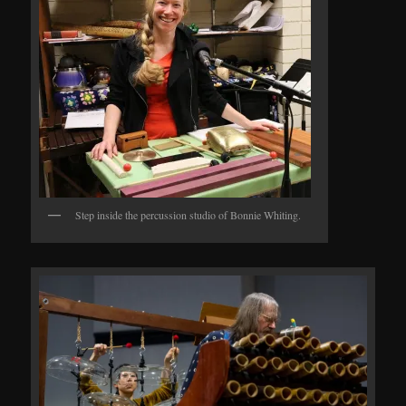
Step inside the percussion studio of Bonnie Whiting.