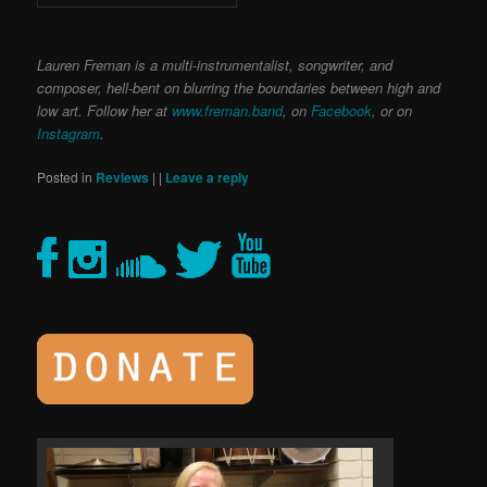
Lauren Freman is a multi-instrumentalist, songwriter, and
composer, hell-bent on blurring the boundaries between high and
low art. Follow her at
www.freman.band
, on
Facebook
, or on
Instagram
.
Posted in
Reviews
|
|
Leave a reply