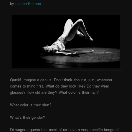
by
Lauren Freman
Quick! Imagine a genius. Don’t think about it, just, whatever
comes to mind first. What do they look like? Do they wear
glasses? How old are they? What color is their hair?
What color is their skin?
What’s their gender?
I’d wager a guess that most of us have a very specific image of