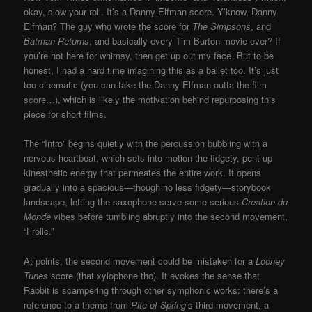
okay, slow your roll. It’s a Danny Elfman score. Y’know, Danny
Elfman? The guy who wrote the score for
The Simpsons
, and
Batman Returns
, and basically every Tim Burton movie ever? If
you’re not here for whimsy, then get up out my face. But to be
honest, I had a hard time imagining this as a ballet too. It’s just
too cinematic (you can take the Danny Elfman outta the film
score…), which is likely the motivation behind repurposing this
piece for short films.
The “Intro” begins quietly with the percussion bubbling with a
nervous heartbeat, which sets into motion the fidgety, pent-up
kinesthetic energy that permeates the entire work. It opens
gradually into a spacious—though no less fidgety—storybook
landscape, letting the saxophone serve some serious
Creation du
Monde
vibes before tumbling abruptly into the second movement,
“Frolic.”
At points, the second movement could be mistaken for a
Looney
Tunes
score (that xylophone tho). It evokes the sense that
Rabbit is scampering through other symphonic works: there’s a
reference to a theme from
Rite of Spring
’s third movement, a