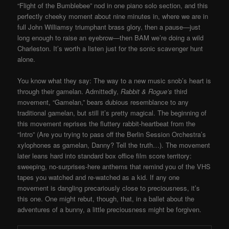
“Flight of the Bumblebee” nod in one piano solo section, and this
perfectly cheeky moment about nine minutes in, where we are in
full John Williamsy triumphant brass glory, then a pause—just
long enough to raise an eyebrow—then BAM we’re doing a wild
Charleston. It’s worth a listen just for the sonic scavenger hunt
alone.
You know what they say: The way to a new music snob’s heart is
through their gamelan. Admittedly,
Rabbit & Rogue’s
third
movement, “Gamelan,” bears dubious resemblance to any
traditional gamelan, but still it’s pretty magical. The beginning of
this movement reprises the fluttery rabbit-heartbeat from the
“Intro” (Are you trying to pass off the Berlin Session Orchestra’s
xylophones as gamelan, Danny? Tell the truth…). The movement
later leans hard into standard box office film score territory:
sweeping, no-surprises-here anthems that remind you of the VHS
tapes you watched and re-watched as a kid. If any one
movement is dangling precariously close to preciousness, it’s
this one. One might rebut, though, that, in a ballet about the
adventures of a bunny, a little preciousness might be forgiven.