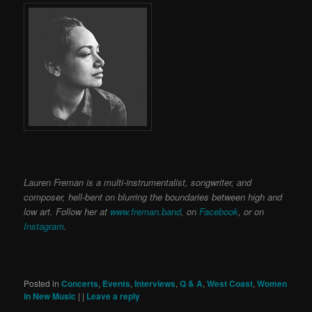
Lauren Freman is a multi-instrumentalist, songwriter, and
composer, hell-bent on blurring the boundaries between high and
low art. Follow her at
www.freman.band
, on
Facebook
, or on
Instagram
.
Posted in
Concerts
,
Events
,
Interviews
,
Q & A
,
West Coast
,
Women
in New Music
|
|
Leave a reply