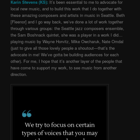
Karin Stevens (KS):
It’s been essential to me to advocate for
local new music, and to build this work that I do together with
these amazing composers and artists in music in Seattle.
Beth
[Fleenor] and I go way back, we’ve done a lot of work together
through various groups: the Seattle jazz composers ensemble,
the Sam Boshnack quintet, she was a player in a work I did…
playing music by Wayne Horvitz, Mike Owcharuk, Nate Omdal
(just to give all those lovely people a shoutout
—
that’s the
advocate in me!
We’ve gotta be building audiences for each
other). For me, I hope that it’s another layer of the people that
have come to support my work, to see music from another
direction.