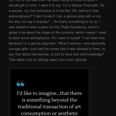
should get a t-shirt, I want it to say “I’m a Genius Polymath.” As
a woman, my first inclination is to be like “Oh, well isn’t that
presumptuous?” I don’t know if I am a genius polymath or not,
but why not say it anyway? …So that’s something to try on. I
was asked to write a piece for the Thalia Symphony, and it’s
going to be about the shape of the universe, which means I need
to learn some astrophysics. So I said to myself “I can learn that,
because I’m a genius polymath.” What if women—and especially
younger girls—just had the sense that it was allowed to them, to
say that about themselves, or just to have that self-knowledge?
That takes a lot of ceilings away from one’s attitude.