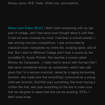
literary canon, W.B. Yeats. Strike one, assumptions.
Kaley Lane Eaton (KLE):
I didn’t start composing until my last
year of college, and I had never even thought about it until then.
It had not even crossed my mind. I had been a concert pianist, I
was winning concerto competitions, I was surrounded by
classical music composers my entire life, studying opera, and all
that. But I went to Whitman College and I took a course by the
incredible Dr. Susan Pickett. She teaches a course called
Women As Composers…I really had to reckon with the fact that I
had never considered women as composers
—
which was odd,
given that I’m a woman musician, raised by a raging bra-burning
feminist, who made sure that everything I consumed as a young
child was feminist. And that says something, that even having a
mother like that, who puts everything on the line to make sure
that her daughter is aware that she can be anything, STILL I
didn’t even know.