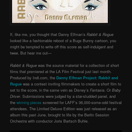
If, like me, you thought that Danny Elfman’s
Rabbit & Rogue
looked like a fashionable reboot of a Bugs Bunny cartoon, you
might be tempted to write off this score as self-indulgent and
twee. But hear me out—
Rabbit & Rogue
was the source material for a collection of short
films that premiered at the LA Film Festival just last month.
Produced by Indi.com, the
Danny Elfman Project: Rabbit and
Rogue
was a contest inviting filmmakers to create a short film to
set to the score, in the same vein as Disney’s
Fantasia
. Or
Baby
Dri
ver
. Submissions were judged by a star-studded panel, and
the
winning pieces
screened for LAFF’s 36,000-some-odd festival
attendees. The Limited Deluxe Edition was just released as an
album this past June, brought to life by the Berlin Session
Orchestra with conductor Joris Bartsch Buhle.