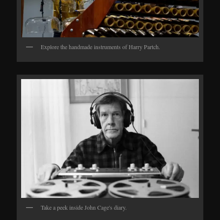
Explore the handmade instruments of Harry Partch.
Take a peek inside John Cage's diary.