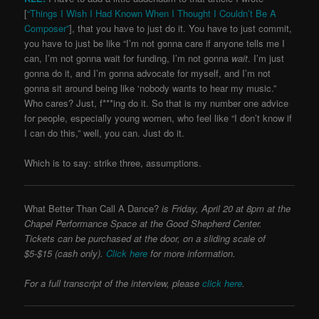
[
“Things I Wish I Had Known When I Thought I Couldn’t Be A
Composer”
], that you have to just do it. You have to just commit,
you have to just be like “I’m not gonna care if anyone tells me I
can, I’m not gonna wait for funding, I’m not gonna
wait
. I’m just
gonna do it, and I’m gonna advocate for myself, and I’m not
gonna sit around being like ‘nobody wants to hear my music.”
Who cares? Just, f***ing do it. So that is my number one advice
for people, especially young women, who feel like “I don’t know if
I can do this,” well, you can. Just do it.
Which is to say: strike three, assumptions.
What Better Than Call A Dance?
is Friday, April 20 at 8pm at the
Chapel Performance Space at the Good Shepherd Center.
Tickets can be purchased at the door, on a sliding scale of
$5-$15 (cash only).
Click here
for more information.
For a full transcript of the interview,
please
click here
.