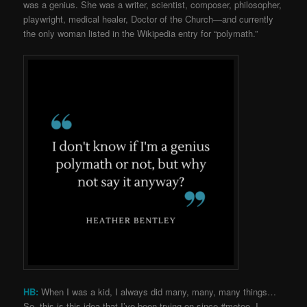
was a genius. She was a writer, scientist, composer, philosopher,
playwright, medical healer, Doctor of the Church—and currently
the only woman listed in the Wikipedia entry for “polymath.”
HB:
When I was a kid, I always did many, many, many things…
So, this is this idea that I’ve been trying on since #metoo. I