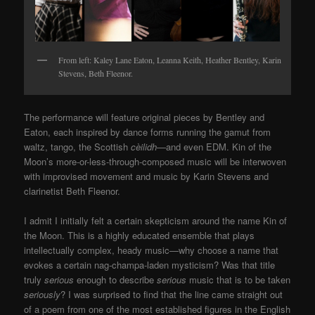
From left: Kaley Lane Eaton, Leanna Keith, Heather Bentley, Karin
Stevens, Beth Fleenor.
The performance will feature original pieces by Bentley and
Eaton, each inspired by dance forms running the gamut from
waltz, tango,
the Scottish
cèilidh—
and even EDM.
Kin of the
Moon’s more-or-less-through-composed music will be interwoven
with improvised movement and music by Karin Stevens and
clarinetist Beth Fleenor.
I admit I initially felt a certain skepticism around the name Kin of
the Moon. This is a highly educated ensemble that plays
intellectually complex, heady music
—
why choose a name that
evokes a certain nag-champa-laden mysticism? Was that title
truly
serious
enough to describe
serious
music that is to be taken
seriously
? I was surprised to find that the line came straight out
of a poem from one of the most established figures in the English