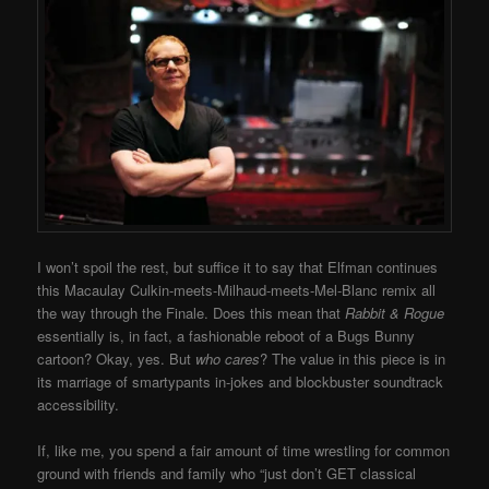
I won’t spoil the rest, but suffice it to say that Elfman continues
this Macaulay Culkin-meets-Milhaud-meets-Mel-Blanc remix all
the way through the Finale. Does this mean that
Rabbit & Rogue
essentially is, in fact, a fashionable reboot of a Bugs Bunny
cartoon? Okay, yes. But
who cares
? The value in this piece is in
its marriage of smartypants in-jokes and blockbuster soundtrack
accessibility.
If, like me, you spend a fair amount of time wrestling for common
ground with friends and family who “just don’t GET classical