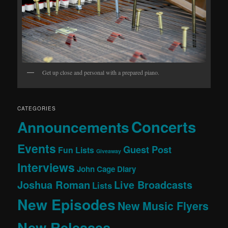
Get up close and personal with a prepared piano.
CATEGORIES
Concerts
Announcements
Events
Guest Post
Fun Lists
Giveaway
Interviews
John Cage Diary
Joshua Roman
Live Broadcasts
Lists
New Episodes
New Music Flyers
New Releases