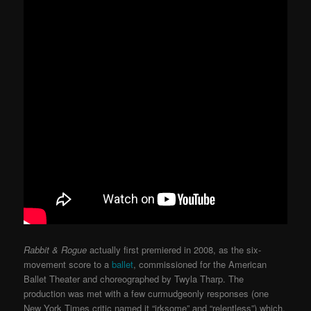
Rabbit & Rogue
actually first premiered in 2008, as the six-
movement score to a
ballet
, commissioned for the American
Ballet Theater and choreographed by Twyla Tharp. The
production was met with a few curmudgeonly responses (one
New York Times critic named it “irksome” and “relentless”) which,