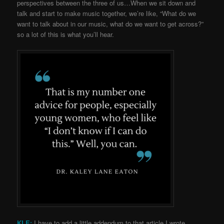
perspectives between the three of us…When we sit down and
talk and start to make music together, we’re like, “What do we
want to talk about in our music, what do we want to get across?”
so a lot of this is what you’ll hear.
KLE:
I have to add a little addendum to that article I wrote