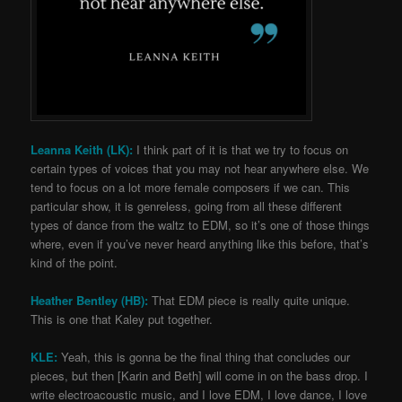
Leanna Keith (LK):
I think part of it is that we try to focus on
certain types of voices that you may not hear anywhere else. We
tend to focus on a lot more female composers if we can. This
particular show, it is genreless, going from all these different
types of dance from the waltz to EDM, so it’s one of those things
where, even if you’ve never heard anything like this before, that’s
kind of the point.
Heather Bentley (HB):
That EDM piece is really quite unique.
This is one that Kaley put together.
KLE:
Yeah, this is gonna be the final thing that concludes our
pieces, but then [Karin and Beth] will come in on the bass drop. I
write electroacoustic music, and I love EDM, I love dance, I love