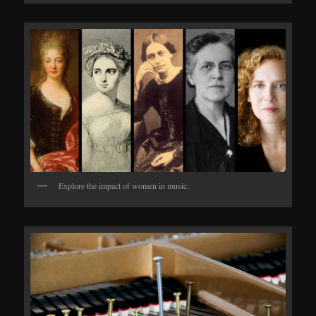
Explore the impact of women in music.