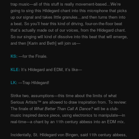
trap music
—
all of this stuff is really movement-based…We’re
going to sing this Hildegard chant into this microphone that picks
up our signal and takes little granules…and then turns them into
a beat. So you’ll hear this kind of driving, four-on-the-floor beat
that’s actually made out of our voices, from the Hildegard chant.
So our singing will kind of dissolve into this beat that will emerge,
and then [Karin and Beth] will join us
—
KS:
—for the Finale.
KLE:
It’s Hildegard and EDM, it’s like
—
LK:
—Trap Hildegard!
Strike two, assumptions
—
this time about the limits of what
Serious Artists™ are allowed to draw inspiration from. To review:
The finale of
What Better Than Call A Dance?
will be a club-
music inspired dance piece, using electronics to manipulate
—
in
real-time
—
a chant by an 11th century abbess into an EDM mix.
Incidentally, St. Hildegard von Bingen, said 11th century abbess,