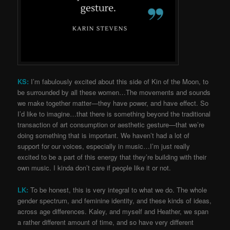
KS:
I’m fabulously excited about this side of Kin of the Moon, to
be surrounded by all these women…The movements and sounds
we make together matter—they have power, and have effect. So
I’d like to imagine…that there is something beyond the traditional
transaction of art consumption or aesthetic gesture—that we’re
doing something that is important. We haven’t had a lot of
support for our voices, especially in music…I’m just really
excited to be a part of this energy that they’re building with their
own music. I kinda don’t care if people like it or not.
LK:
To be honest, this is very integral to what we do. The whole
gender spectrum, and feminine identity, and these kinds of ideas,
across age differences. Kaley, and myself and Heather, we span
a rather different amount of time, and so have very different