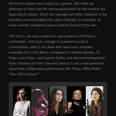
the kind of person who counts as a genius. But there are
glimmers of hope that the narrow parameters for the moniker are
beginning to loosen: Shuri, the teenage tech-whiz character in the
box-office record breaking film
Black Panther
, for example, or,
more recently, Kendrick Lamar’s historic Pulitzer Prize win.
The fact is, we carry around our assumptions until they’re
confronted. I was lucky enough to experience such a
confrontation, when I sat down with new music chamber
ensemble Kin of the Moon (comprised of Heather Bentley, Dr.
Kaley Lane Eaton, and Leanna Keith), and dancer-choreographer
Karin
Stevens (of Karin Stevens Dance) to ask a few questions
about their collaborative performance this Friday,
What Better
Than Call a Dance?