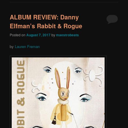
ALBUM REVIEW: Danny
Elfman’s Rabbit & Rogue
Posted on
August 7, 2017
by
maestrobeats
by
Lauren Freman