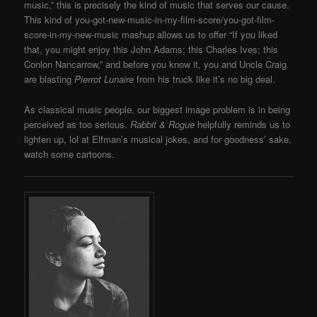
music,” this is precisely the kind of music that serves our cause.
This kind of you-got-new-music-in-my-film-score/you-got-film-
score-in-my-new-music mashup allows us to offer “If you liked
that, you might enjoy this John Adams; this Charles Ives; this
Conlon Nancarrow,” and before you know it, you and Uncle Craig
are blasting
Pierrot Lunaire
from his truck like it’s no big deal.
As classical music people, our biggest image problem is in being
perceived as too serious.
Rabbit & Rogue
helpfully reminds us to
lighten up, lol at Elfman’s musical jokes, and for goodness’ sake,
watch some cartoons.