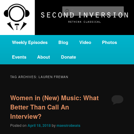
Skip
Skip
A home for new and unusual music from all corners of the classical genre,
brought to you by the power of public media. Second Inversion is a service
to
to
Sear
of Classical KING FM 98.1.
primary
secondary
content
content
SECOND INVERSION
Main
Weekly Episodes
Blog
Video
Photos
menu
Events
About
Donate
TAG ARCHIVES:
LAUREN FREMAN
Women in (New) Music: What
Better Than Call An
Interview?
Posted on
April 18, 2018
by
maestrobeats