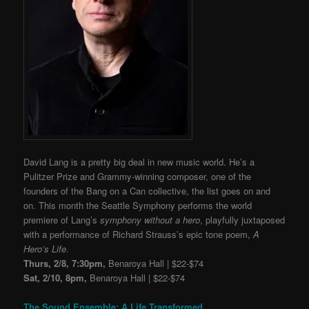
David Lang is a pretty big deal in new music world. He’s
a
Pulitzer Prize and Grammy-winning composer,
one of the
founders of the Bang on a Can collective
, the list goes on and
on. This month the Seattle Symphony performs the world
premiere of Lang’s
symphony without a hero
, playfully juxtaposed
with a performance of Richard Strauss’s epic tone poem,
A
Hero’s Life
.
Thurs, 2/8, 7:30pm,
Benaroya Hall | $22-$74
Sat, 2/10, 8pm,
Benaroya Hall | $22-$74
The Sound Ensemble: A Life Transformed