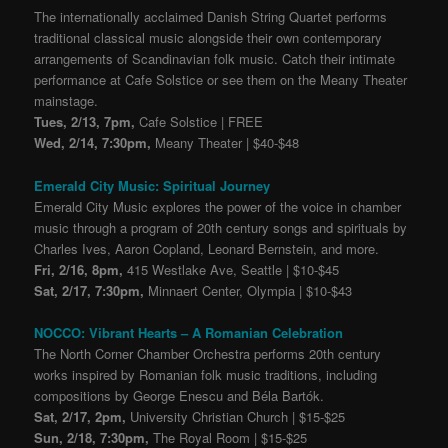
The internationally acclaimed Danish String Quartet performs
traditional classical music alongside their own contemporary
arrangements of Scandinavian folk music. Catch their intimate
performance at Cafe Solstice or see them on the Meany Theater
mainstage.
Tues, 2/13, 7pm,
Cafe Solstice | FREE
Wed, 2/14, 7:30pm,
Meany Theater | $40-$48
Emerald City Music: Spiritual Journey
Emerald City Music explores the power of the voice in chamber
music through a program of 20th century s
ongs and spirituals by
Charles Ives, Aaron Copland, Leonard Bernstein, and more.
Fri, 2/16, 8pm,
415 Westlake Ave, Seattle | $10-$45
Sat, 2/17, 7:30pm,
Minnaert Center, Olympia | $10-$43
NOCCO: Vibrant Hearts – A Romanian Celebration
The North Corner Chamber Orchestra performs 20th century
works inspired by Romanian folk music traditions, including
compositions by George Enescu and Béla Bartók.
Sat, 2/17, 2pm,
University Christian Church | $15-$25
Sun, 2/18, 7:30pm,
The Royal Room | $15-$25