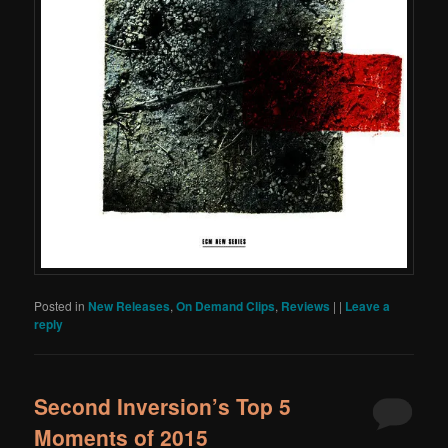
Posted in
New Releases
,
On Demand Clips
,
Reviews
|
|
Leave a
reply
Second Inversion’s Top 5
Moments of 2015