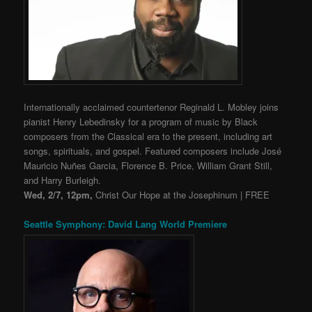
Internationally acclaimed countertenor Reginald L. Mobley joins
pianist Henry Lebedinsky for a program of music by Black
composers from the Classical era to the present, including art
songs, spirituals, and gospel. Featured composers include José
Mauricio Nuñes Garcia, Florence B. Price, William Grant Still,
and Harry Burleigh.
Wed, 2/7, 12pm,
Christ Our Hope at the Josephinum | FREE
Seattle Symphony: David Lang World Premiere