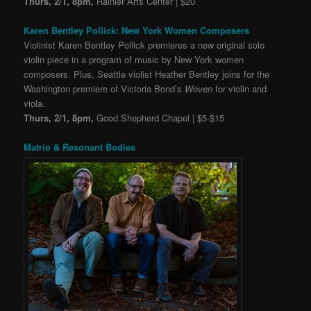
Thurs, 2/1, 8pm,
Rainier Arts Center | $20
Karen Bentley Pollick: New York Women Composers
Violinist Karen Bentley Pollick premieres a new original solo
violin piece in a program of music by New York women
composers. Plus, Seattle violist Heather Bentley joins for the
Washington premiere of Victoria Bond’s
Woven
for violin and
viola.
Thurs, 2/1, 8pm,
Good Shepherd Chapel | $5-$15
Matrio & Resonant Bodies