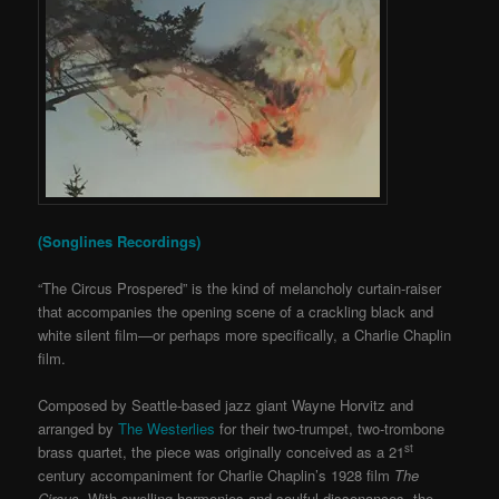
(Songlines Recordings)
“The Circus Prospered” is the kind of melancholy curtain-raiser
that accompanies the opening scene of a crackling black and
white silent film—or perhaps more specifically, a Charlie Chaplin
film.
Composed by Seattle-based jazz giant Wayne Horvitz and
arranged by
The Westerlies
for their two-trumpet, two-trombone
st
brass quartet, the piece was originally conceived as a 21
century accompaniment for Charlie Chaplin’s 1928 film
The
Circus
. With swelling harmonies and soulful dissonances, the