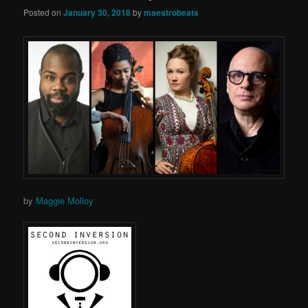
Posted on
January 30, 2018
by
maestrobeats
by
Maggie Molloy