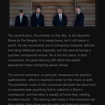
The second piece, the shortest on this disc, is the
Quartetto
Breve
by Per Norgård. It is indeed
breve
, but it still packs a
punch. Its two movements are of contrasting character, with the
first being deliberate and rhapsodic, and the second having a
punchier contrapuntal texture. As in the first piece, in both
movements, the great delicacy with which the quartet
approaches these contrasting pieces shines.
The second movement, in particular, showcases the quartet’s
egalitarianism, which is required in order for this music to work.
The pointillistic music in this movement demands the same kind
of ensemble-wide sensitivity that is called for in Bach’s
contrapuncti, and that ethic is equally at home here, yielding
excellent results. The opening cello notes in this movement are
also notable; they showcase the warm yet balanced acoustic