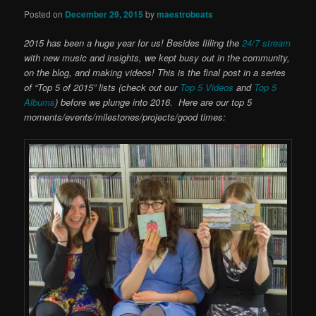
Posted on
December 29, 2015
by
maestrobeats
2015 has been a huge year for us! Besides filling the
24/7 stream
with new music and insights, we kept busy out in the community,
on the blog, and making videos! This is the final post in a series
of “Top 5 of 2015” lists (check out our
Top 5 Videos
and
Top 5
Albums
) before we plunge into 2016. Here are our top 5
moments/events/milestones/projects/good times: