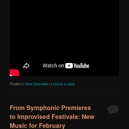
Posted in
New Episodes
|
|
Leave a reply
From Symphonic Premieres
to Improvised Festivals: New
Music for February