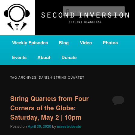
Skip
Skip
A home for new and unusual music from all corners of the classical genre,
brought to you by the power of public media. Second Inversion is a service
to
to
Sear
of Classical KING FM 98.1.
primary
secondary
content
content
SECOND INVERSION
Main
Weekly Episodes
Blog
Video
Photos
menu
Events
About
Donate
TAG ARCHIVES:
DANISH STRING QUARTET
String Quartets from Four
Corners of the Globe:
Saturday, May 2 | 10pm
Posted on
April 30, 2020
by
maestrobeats