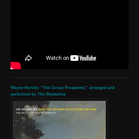
Wayne Horvitz: “The Circus Prospered,” arranged and
performed by The Westerlies