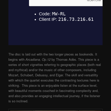
The disc is laid out with the two longer pieces as bookends. It
begins with
Arcadiana, Op.12
by Thomas Adès. This piece is a
series of short vignettes referring to geographic places (both real
and mythical) and/or the music of other composers, including
Mozart, Schubert, Debussy, and Elgar. The skill and versatility
with which the quartet executes the contrasting textures here is
striking. This piece is an enjoyable listen at the surface level,
with beautiful moments couched in fascinating complexity and,
and also provides an engaging intellectual journey, if the listener
is so inclined.