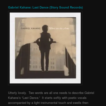
Gabriel Kahane: Last Dance (Story Sound Records)
Utterly lovely. Two words are all one needs to describe Gabriel
Kahane’s “Last Dance.” It starts softly with poetic vocals
accompanied by a light instrumental touch and swells then