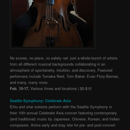
No scores, no plans, no safety net: just a whole bunch of artists
from all different musical backgrounds collaborating in an
atmosphere of spontaneity, intuition, and discovery. Featured
performers include Tomeka Reid, Tom Baker,
Evan Flory-Barnes,
and many, many more.
Feb. 10-17,
Various times and locations | $5-$15
Seattle Symphony: Celebrate Asia
Erhu and sitar soloists perform with the Seattle Symphony in
their 10th annual Celebrate Asia concert featuring contemporary
(and traditional) music by Japanese, Chinese, Korean, and Indian
composers. Arrive early and stay late for pre- and post-concert