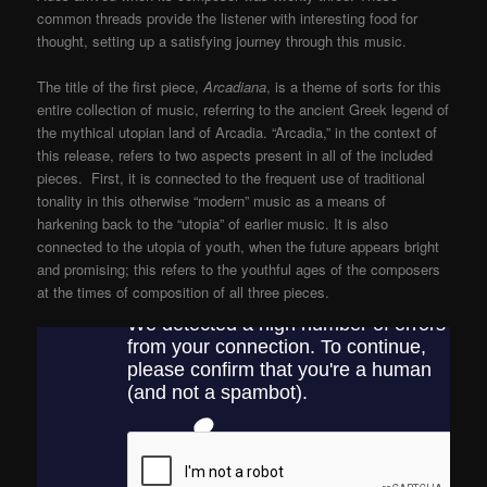
common threads provide the listener with interesting food for
thought, setting up a satisfying journey through this music.
The title of the first piece,
Arcadiana
, is a theme of sorts for this
entire collection of music, referring to the ancient Greek legend of
the mythical utopian land of Arcadia. “Arcadia,” in the context of
this release, refers to two aspects present in all of the included
pieces. First, it is connected to the frequent use of traditional
tonality in this otherwise “modern” music as a means of
harkening back to the “utopia” of earlier music. It is also
connected to the utopia of youth, when the future appears bright
and promising; this refers to the youthful ages of the composers
at the times of composition of all three pieces.