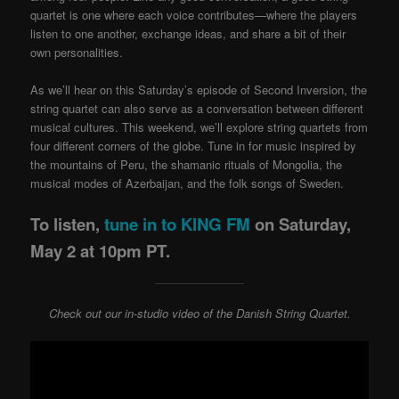
quartet is one where each voice contributes—where the players
listen to one another, exchange ideas, and share a bit of their
own personalities.
As we’ll hear on this Saturday’s episode of Second Inversion, the
string quartet can also serve as a conversation between different
musical cultures. This weekend, we’ll explore string quartets from
four different corners of the globe. Tune in for music inspired by
the mountains of Peru, the shamanic rituals of Mongolia, the
musical modes of Azerbaijan, and the folk songs of Sweden.
To listen,
tune in to KING FM
on Saturday,
May 2 at 10pm PT.
Check out our in-studio video of the Danish String Quartet.