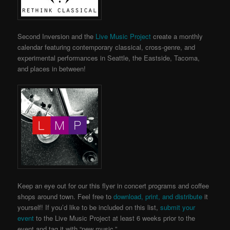
Second Inversion and the
Live Music Project
create a monthly
calendar featuring contemporary classical, cross-genre, and
experimental performances in Seattle, the Eastside, Tacoma,
and places in between!
Keep an eye out for our this flyer in concert programs and coffee
shops around town. Feel free to
download, print, and distribute
it
yourself! If you’d like to be included on this list,
submit your
event
to the Live Music Project
at least 6 weeks prior to the
event and tag it with “new music.”