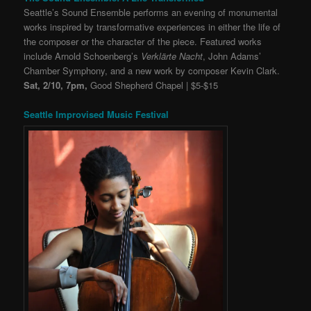
Seattle’s Sound Ensemble performs an evening of monumental
works inspired by transformative experiences in either the life of
the composer or the character of the piece. Featured works
include
Arnold Schoenberg’s
Verklärte Nacht
, John Adams’
Chamber Symphony, and a new work by composer Kevin Clark.
Sat, 2/10, 7pm,
Good Shepherd Chapel | $5-$15
Seattle Improvised Music Festival