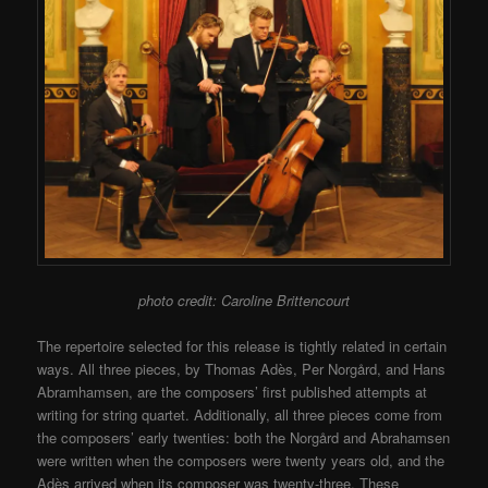
photo credit: Caroline Brittencourt
The repertoire selected for this release is tightly related in certain
ways. All three pieces, by Thomas Adès, Per Norgård, and Hans
Abramhamsen, are the composers’ first published attempts at
writing for string quartet. Additionally, all three pieces come from
the composers’ early twenties: both the Norgård and Abrahamsen
were written when the composers were twenty years old, and the
Adès arrived when its composer was twenty-three. These