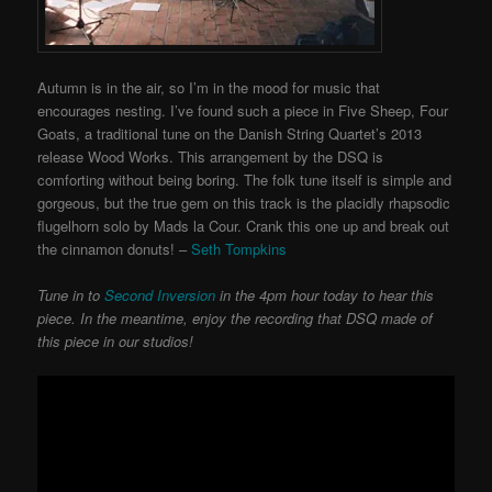
Autumn is in the air, so I’m in the mood for music that
encourages nesting. I’ve found such a piece in Five Sheep, Four
Goats, a traditional tune on the Danish String Quartet’s 2013
release Wood Works. This arrangement by the DSQ is
comforting without being boring. The folk tune itself is simple and
gorgeous, but the true gem on this track is the placidly rhapsodic
flugelhorn solo by Mads la Cour. Crank this one up and break out
the cinnamon donuts! –
Seth Tompkins
Tune in to
Second Inversion
in the 4pm hour today to hear this
piece. In the meantime, enjoy the recording that DSQ made of
this piece in our studios!