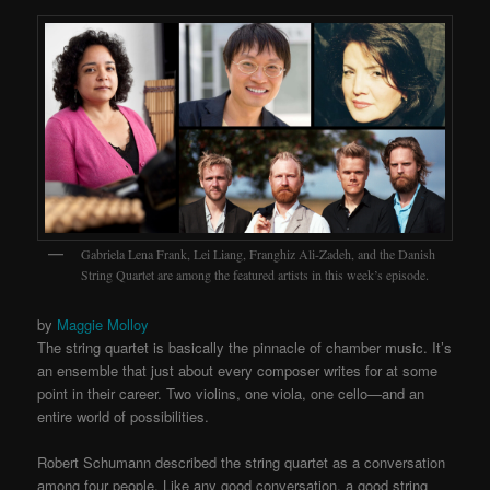
Gabriela Lena Frank, Lei Liang, Franghiz Ali-Zadeh, and the Danish
String Quartet are among the featured artists in this week’s episode.
by
Maggie Molloy
The string quartet is basically the pinnacle of chamber music. It’s
an ensemble that just about every composer writes for at some
point in their career. Two violins, one viola, one cello—and an
entire world of possibilities.
Robert Schumann described the string quartet as a conversation
among four people. Like any good conversation, a good string