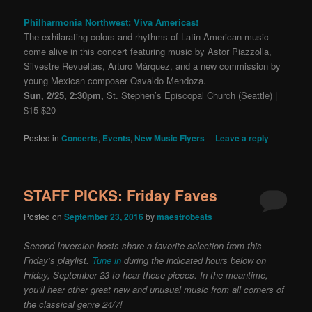
Philharmonia Northwest: Viva Americas!
The exhilarating colors and rhythms of Latin American music
come alive in this concert featuring music by Astor Piazzolla,
Silvestre Revueltas, Arturo Márquez, and a new commission by
young Mexican composer Osvaldo Mendoza.
Sun, 2/25, 2:30pm,
St. Stephen’s Episcopal Church (Seattle) |
$15-$20
Posted in
Concerts
,
Events
,
New Music Flyers
|
|
Leave a reply
STAFF PICKS: Friday Faves
Posted on
September 23, 2016
by
maestrobeats
Second Inversion hosts share a favorite selection from this
Friday’s playlist.
Tune in
during the indicated hours below on
Friday, September 23 to hear these pieces. In the meantime,
you’ll hear other great new and unusual music from all corners of
the classical genre 24/7!