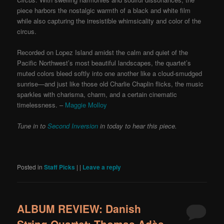
piece harbors the nostalgic warmth of a black and white film
while also capturing the irresistible whimsicality and color of the
circus.
Recorded on Lopez Island amidst the calm and quiet of the
Pacific Northwest’s most beautiful landscapes, the quartet’s
muted colors bleed softly into one another like a cloud-smudged
sunrise—and just like those old Charlie Chaplin flicks, the music
sparkles with charisma, charm, and a certain cinematic
timelessness. –
Maggie Molloy
Tune in to
Second Inversion
in today to hear this piece.
Posted in
Staff Picks
|
|
Leave a reply
ALBUM REVIEW: Danish
String Quartet: Thomas Adès,