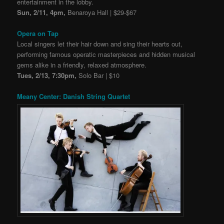
entertainment in the lobby.
Sun, 2/11, 4pm,
Benaroya Hall | $29-$67
Opera on Tap
Local singers let their hair down and sing their hearts out,
performing famous operatic masterpieces and hidden musical
gems alike in a friendly, relaxed atmosphere.
Tues, 2/13, 7:30pm,
Solo Bar | $10
Meany Center: Danish String Quartet