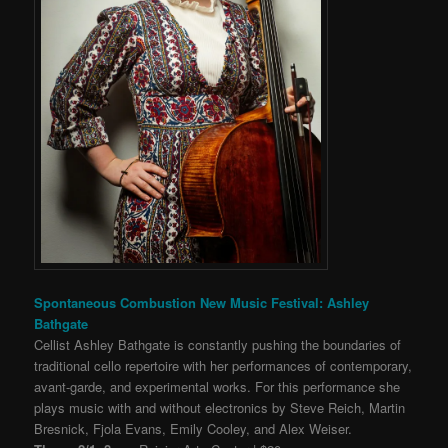
Spontaneous Combustion New Music Festival: Ashley
Bathgate
Cellist Ashley Bathgate is constantly pushing the boundaries of
traditional cello repertoire with her performances of contemporary,
avant-garde, and experimental works. For this performance she
plays music with and without ele
ctronics by Steve Reich,
Martin
Bresnick, Fjola Evans, Emily Cooley, and Alex Weiser.