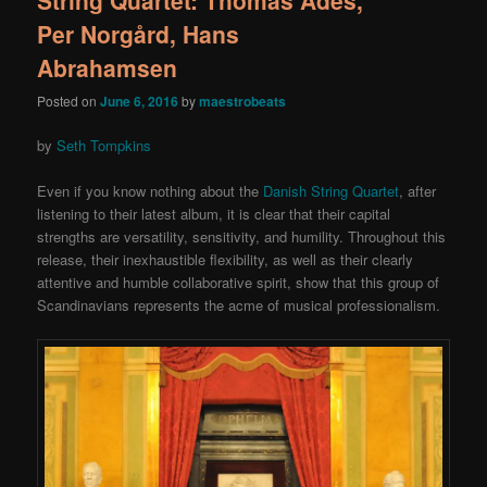
Per Norgård, Hans
Abrahamsen
Posted on
June 6, 2016
by
maestrobeats
by
Seth Tompkins
Even if you know nothing about the
Danish String Quartet
, after
listening to their latest album, it is clear that their capital
strengths are versatility, sensitivity, and humility. Throughout this
release, their inexhaustible flexibility, as well as their clearly
attentive and humble collaborative spirit, show that this group of
Scandinavians represents the acme of musical professionalism.