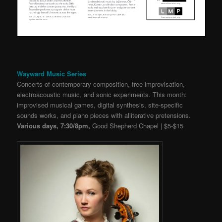
Wayward Music Series
Concerts of contemporary composition, free improvisation,
electroacoustic music, and sonic experiments. This month:
improvised musical games, digital synthesis, site-specific
sounds works, and piano pieces with alliterative pretensions.
Various days, 7:30/8pm,
Good Shepherd Chapel | $5-$15