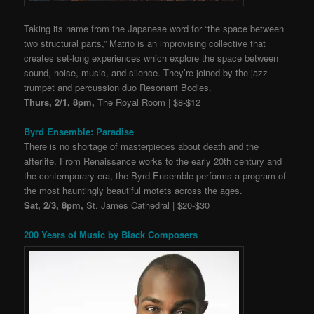
Taking its name from the Japanese word for “the space between
two structural parts,” Matrio is an improvising collective that
creates set-long experiences which explore the space between
sound, noise, music, and silence. They’re joined by the jazz
trumpet and percussion duo Resonant Bodies.
Thurs, 2/1, 8pm,
The Royal Room | $8-$12
Byrd Ensemble: Paradise
There is no shortage ​of masterpieces about death and the
afterlife. ​From Renaissance works to the early 20th century and
the contemporary era, the Byrd Ensemble performs a program of
the most hauntingly beautiful motets across the ages.
Sat, 2/3, 8pm,
St. James Cathedral | $20-$30
200 Years of Music by Black Composers