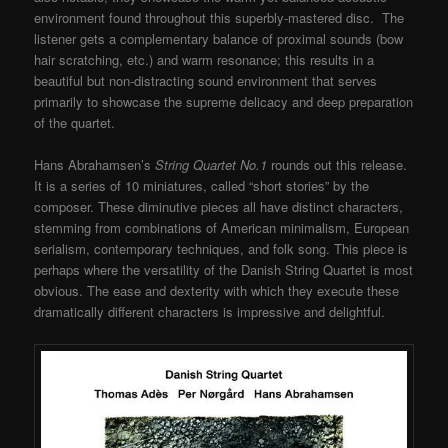
environment found throughout this superbly-mastered disc. The
listener gets a complementary balance of proximal sounds (bow
hair scratching, etc.) and warm resonance; this results in a
beautiful but non-distracting sound environment that serves
primarily to showcase the supreme delicacy and deep preparation
of the quartet.
Hans Abrahamsen’s
String Quartet No.1
rounds out this release.
It is a series of 10 miniatures, called “short stories” by the
composer. These diminutive pieces all have distinct characters,
stemming from combinations of American minimalism, European
serialism, contemporary techniques, and folk song. This piece is
perhaps where the versatility of the Danish String Quartet is most
obvious. The ease and dexterity with which they execute these
dramatically different characters is impressive and delightful.