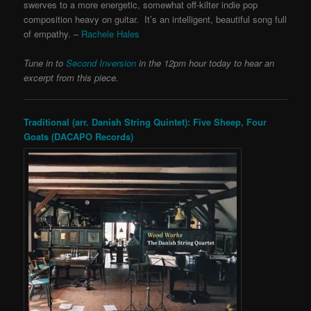
swerves to a more energetic, somewhat off-kilter indie pop
composition heavy on guitar. It’s an intelligent, beautiful song full
of empathy. –
Rachele Hales
Tune in to
Second Inversion
in the 12pm hour today to hear an
excerpt from this piece.
Traditional (arr. Danish String Quintet): Five Sheep, Four
Goats (DACAPO Records)