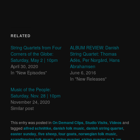
RELATED
String Quartets from Four
ALBUM REVIEW: Danish
Corners of the Globe:
String Quartet: Thomas
Saturday, May 2 | 10pm
Adès, Per Norgård, Hans
April 30, 2020
Abrahamsen
In "New Episodes"
June 6, 2016
In "New Releases"
Music of the People:
Saturday, Nov. 28 | 10pm
November 24, 2020
Similar post
This entry was posted in
On Demand Clips
,
Studio Visits
,
Videos
and
tagged
alfred schnittke
,
danish folk music
,
danish string quartet
,
easter sunday
,
five sheep
,
four goats
,
norwegian folk music
,
scandinavian folk music
,
string quartet
,
string quartet no.3
,
uw