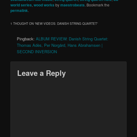
world series
,
wood works
by
maestrobeats
. Bookmark the
permalink
.
1 THOUGHT ON “
NEW VIDEOS: DANISH STRING QUARTET
”
Pingback:
ALBUM REVIEW: Danish String Quartet:
Thomas Adès, Per Norgård, Hans Abrahamsen |
SECOND INVERSION
Leave a Reply