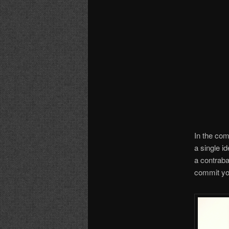
In the com
a single id
a contraba
commit you