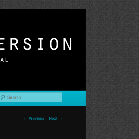
r
Search
Post
←
Previous
Next
→
navigation