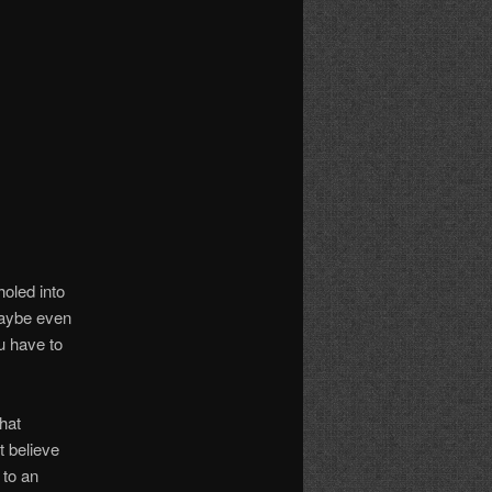
holed into
 maybe even
u have to
hat
 believe
 to an