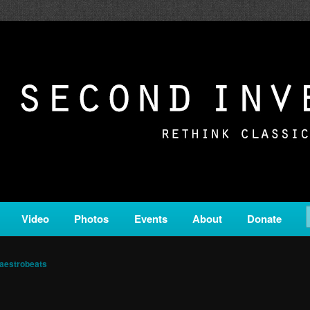
c from all corners of the classical genre, brought to you by the powe
on is a service of Classical KING FM 98.1.
ERSION
Video
Photos
Events
About
Donate
aestrobeats