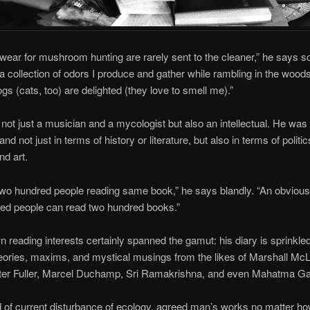
 wear for mushroom hunting are rarely sent to the cleaner,” he says so
 a collection of odors I produce and gather while rambling in the woods
ogs (cats, too) are delighted (they love to smell me).”
ot just a musician and a mycologist but also an intellectual. He was
and not just in terms of history or literature, but also in terms of politics
nd art.
two hundred people reading same book,” he says blandly. “An obvious
ed people can read two hundred books.”
 reading interests certainly spanned the gamut: his diary is sprinkled
eories, maxims, and mystical musings from the likes of Marshall Mc
er Fuller, Marcel Duchamp, Sri Ramakrishna, and even Mahatma Ga
 of current disturbance of ecology, agreed man’s works no matter ho