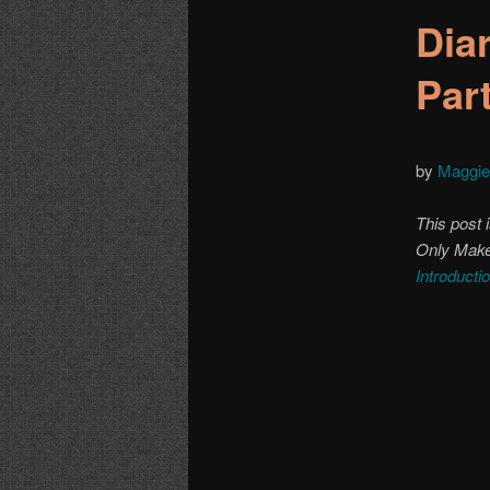
Dia
Par
by
Maggie
This post i
Only Make 
Introducti