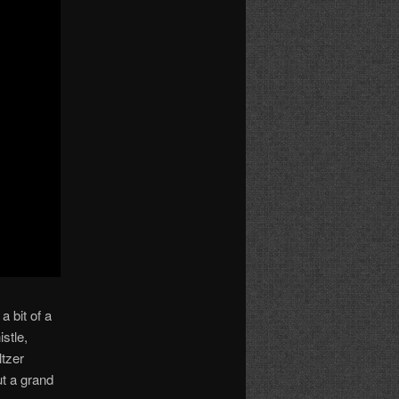
a bit of a
stle,
ltzer
ut a grand