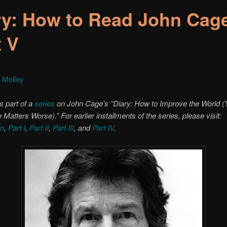
ry: How to Read John Cag
t V
 Molloy
s part of a
series
on John Cage’s “Diary: How to Improve the World (Y
Matters Worse).” For earlier installments of the series, please visit:
on
,
Part I
,
Part II
,
Part III
, and
Part IV
.