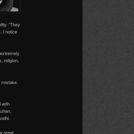
ftly. “They
. I notice
 extremely
, religion,
 mistake.
 with
Luhan,
ndhi.
w great