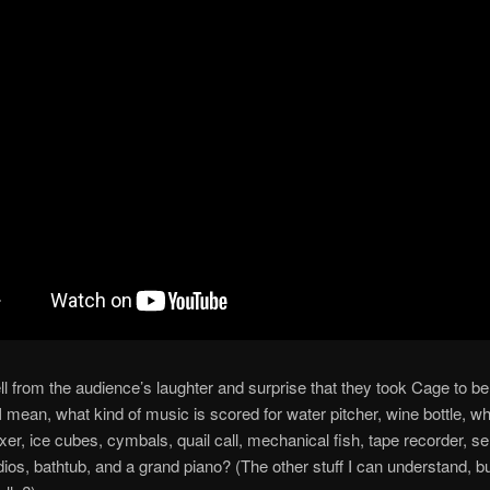
ll from the audience’s laughter and surprise that they took Cage to be 
mean, what kind of music is scored for water pitcher, wine bottle, whi
ixer, ice cubes, cymbals, quail call, mechanical fish, tape recorder, se
dios, bathtub, and a grand piano? (The other stuff I can understand, b