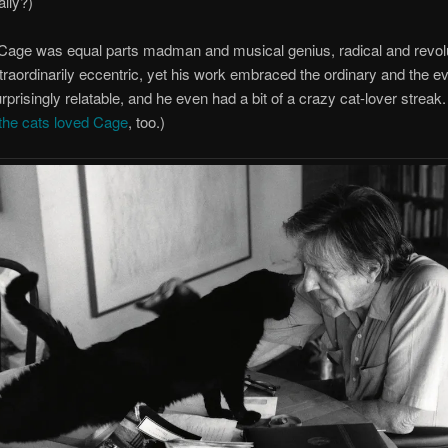
lly?)
 Cage was equal parts madman and musical genius, radical and revo
raordinarily eccentric, yet his work embraced the ordinary and the e
prisingly relatable, and he even had a bit of a crazy cat-lover streak
the cats loved Cage
, too.)