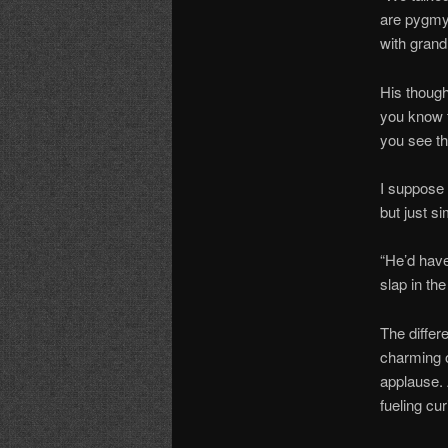
are pygmy 
with grand
His thoug
you know t
you see th
I suppose 
but just si
“He’d have
slap in the
The differ
charming 
applause. 
fueling cu