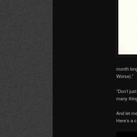
month long
Worse).”
“Don’t jus
many thing
And let me
Here’s a c