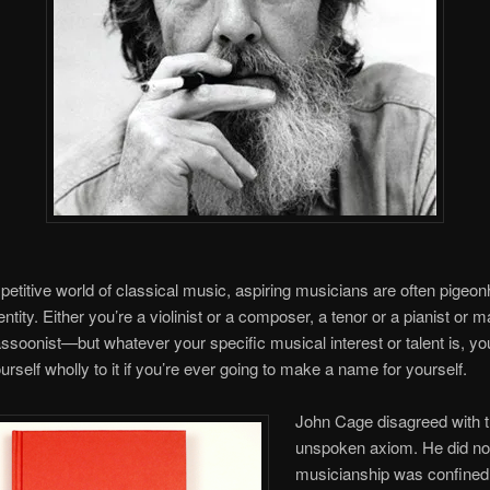
petitive world of classical music, aspiring musicians are often pigeon
entity. Either you’re a violinist or a composer, a tenor or a pianist or
ssoonist—but whatever your specific musical interest or talent is, yo
rself wholly to it if you’re ever going to make a name for yourself.
John Cage disagreed with t
unspoken axiom. He did not
musicianship was confined