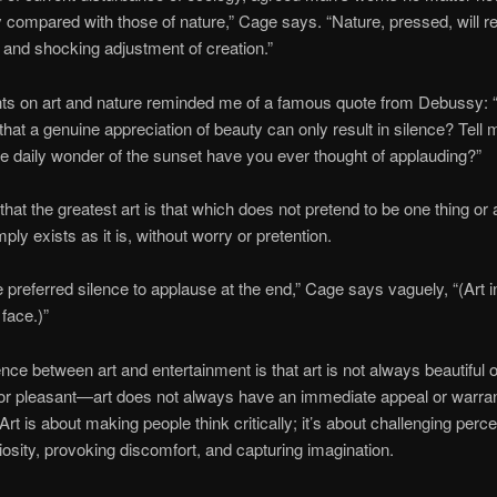
compared with those of nature,” Cage says. “Nature, pressed, will 
 and shocking adjustment of creation.”
hts on art and nature reminded me of a famous quote from Debussy: 
hat a genuine appreciation of beauty can only result in silence? Tell
e daily wonder of the sunset have you ever thought of applauding?”
that the greatest art is that which does not pretend to be one thing or 
mply exists as it is, without worry or pretention.
 preferred silence to applause at the end,” Cage says vaguely, “(Art i
 face.)”
ence between art and entertainment is that art is not always beautiful o
or pleasant—art does not always have an immediate appeal or warra
Art is about making people think critically; it’s about challenging perce
riosity, provoking discomfort, and capturing imagination.