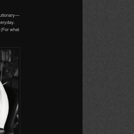
lutionary—
veryday.
. (For what