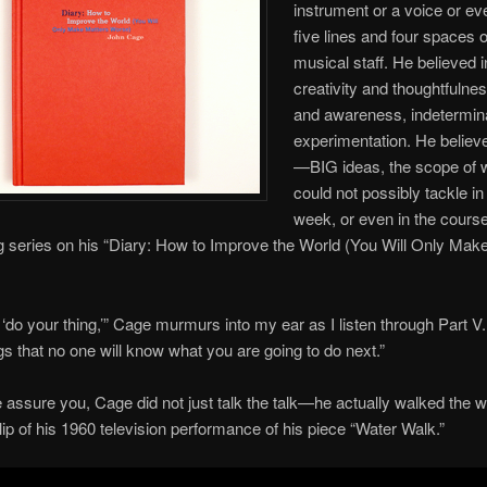
instrument or a voice or ev
five lines and four spaces o
musical staff. He believed i
creativity and thoughtfulne
and awareness, indetermi
experimentation. He believ
—BIG ideas, the scope of w
could not possibly tackle in
week, or even in the course
 series on his “Diary: How to Improve the World (You Will Only Mak
t ‘do your thing,’” Cage murmurs into my ear as I listen through Part V
s that no one will know what you are going to do next.”
 assure you, Cage did not just talk the talk—he actually walked the w
lip of his 1960 television performance of his piece “Water Walk.”