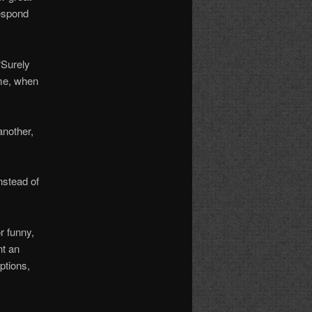
respond
“Surely
 me, when
another,
nstead of
r funny,
nt an
ptions,