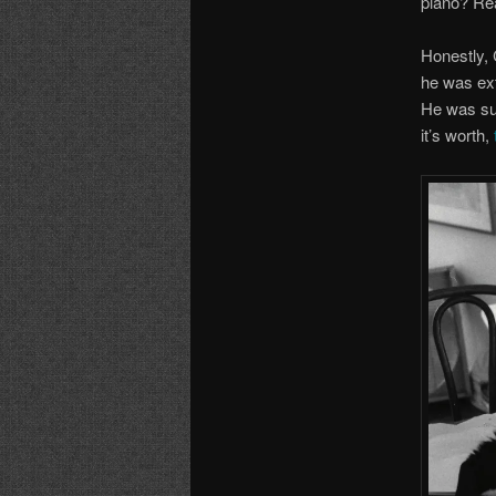
piano? Rea
Honestly,
he was ext
He was sur
it’s worth,