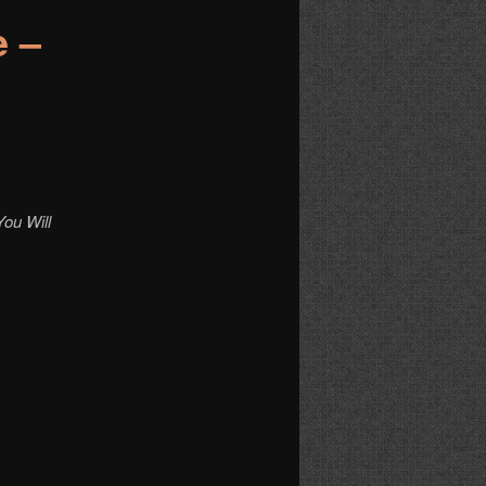
e –
ou Will