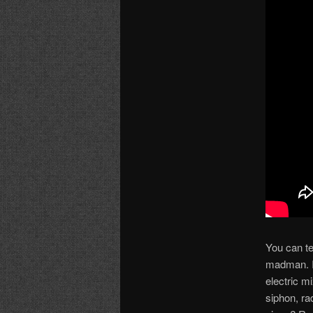
You can te
madman. I 
electric m
siphon, ra