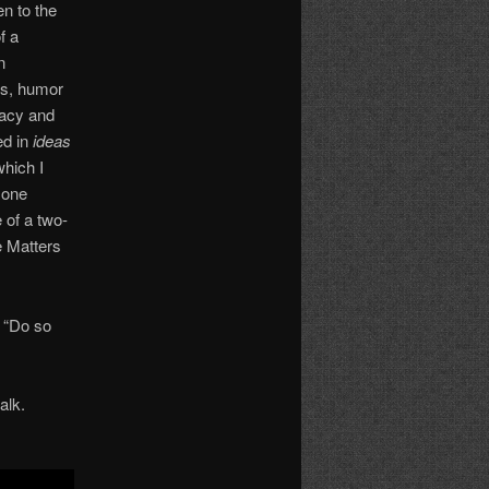
en to the
f a
n
ss, humor
nacy and
ed in
ideas
hich I
 one
 of a two-
e Matters
. “Do so
alk.