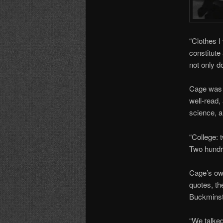
“Clothes I
constitute
not only d
Cage was n
well-read, 
science, a
“College: 
Two hundr
Cage’s own
quotes, th
Buckminst
“We talked