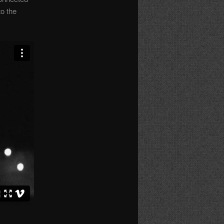
to the