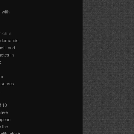
y with
ich is
nt demands
cti, and
notes in
c
rm
t serves
.
f 10
 have
ropean
e the
 with which