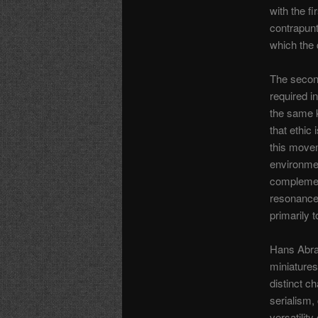
with the f
contrapunt
which the 
The second
required i
the same k
that ethic
this move
environmen
complemen
resonance;
primarily 
Hans Abr
miniatures
distinct 
serialism,
versatilit