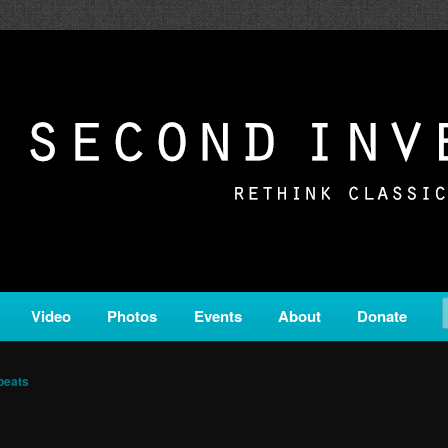
c from all corners of the classical genre, brought to you by the powe
on is a service of Classical KING FM 98.1.
ERSION
Video
Photos
Events
About
Donate
beats