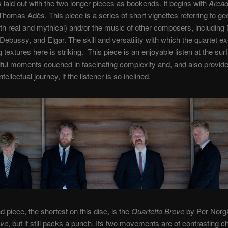
s laid out with the two longer pieces as bookends. It begins with
Arcad
homas Adès. This piece is a series of short vignettes referring to ge
th real and mythical) and/or the music of other composers, including
Debussy, and Elgar. The skill and versatility with which the quartet e
 textures here is striking. This piece is an enjoyable listen at the surf
iful moments couched in fascinating complexity and, and also provid
tellectual journey, if the listener is so inclined.
 piece, the shortest on this disc, is the
Quartetto Breve
by Per Norgår
eve
, but it still packs a punch. Its two movements are of contrasting c