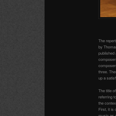
The reperto
by Thomas
published a
composers
composers
three. The
up a satis
The title o
referring 
the context
First, it i
music as a