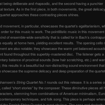
irst being deliberate and rhapsodic, and the second having a punchier
al texture. As in the first piece, in both movements, the great delicac
quartet approaches these contrasting pieces shines.
 movement, in particular, showcases the quartet’s egalitarianism, wh
n order for this music to work. The pointillistic music in this moveme
ind of ensemble-wide sensitivity that is called for in Bach’s contrapun
 is equally at home here, yielding excellent results. The opening cello 
ment are also notable; they showcase the warm yet balanced acousti
t found throughout this superbly-mastered disc. The listener gets a
tary balance of proximal sounds (bow hair scratching, etc.) and wa
 this results in a beautiful but non-distracting sound environment tha
to showcase the supreme delicacy and deep preparation of the quartet
ahamsen’s
String Quartet No.1
rounds out this release. It is a series o
, called “short stories” by the composer. These diminutive pieces all
characters, stemming from combinations of American minimalism, Eu
 contemporary techniques, and folk song. This piece is perhaps wher
y of the Danish String Quartet is most obvious. The ease and dexterity