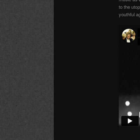
to the uto
youthful a