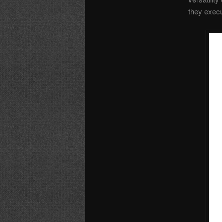
they execu