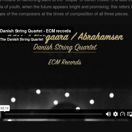
pia of youth, when the future appears bright and promising; this refers 
ges of the composers at the times of composition of all three pieces.