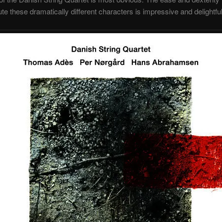
te these dramatically different characters is impressive and delightful