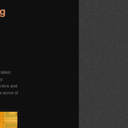
ng
 latest
ty.
entive and
he acme of