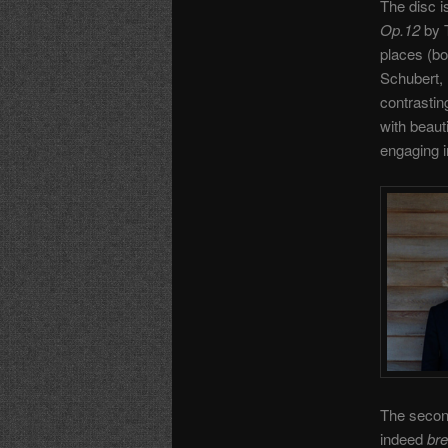
The disc i
Op.12
by T
places (bo
Schubert, 
contrasting
with beaut
engaging in
The second
indeed
br