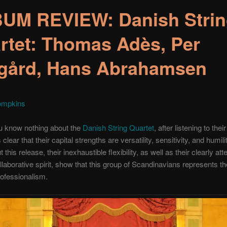
UM REVIEW: Danish Stri
rtet: Thomas Adès, Per
gård, Hans Abrahamsen
ompkins
u know nothing about the
Danish String Quartet
, after listening to their
s clear that their capital strengths are versatility, sensitivity, and humili
this release, their inexhaustible flexibility, as well as their clearly att
laborative spirit, show that this group of Scandinavians represents t
ofessionalism.