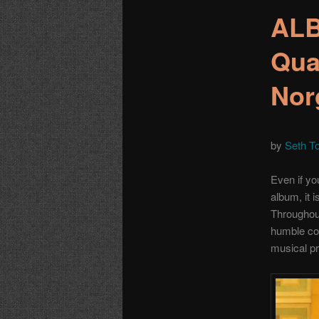
ALB
Qua
Nor
by
Seth T
Even if yo
album, it i
Throughout 
humble col
musical pr