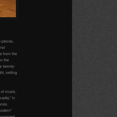
e pieces,
rst
me from the
n the
s twenty-
ht, setting
n of music,
cadia,” in
ieces.
“modern”
connected