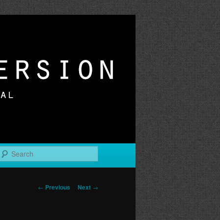
r
Search
Post
←
Previous
Next
→
navigation