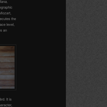
iana,
ographic
 Mozart,
xecutes the
ace level,
es an
d. It is
haracter,