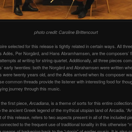
photo credit: Caroline Brittencourt
ire selected for this release is tightly related in certain ways. All thre
 Adès, Per Norgård, and Hans Abramhamsen, are the composers’ fi
ttempts at writing for string quartet. Additionally, all three pieces co
’ early twenties: both the Norgård and Abrahamsen were written whe
 were twenty years old, and the Adès arrived when its composer wa
se common threads provide the listener with interesting food for thoug
fying journey through this music.
f the first piece,
Arcadiana
, is a theme of sorts for this entire collectio
to the ancient Greek legend of the mythical utopian land of Arcadia. “Ar
 of this release, refers to two aspects present in all of the included p
s connected to the frequent use of traditional tonality in this otherwise 
 means of harkening back to the “utopia” of earlier music. It is also 