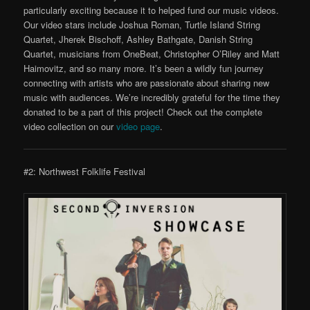
particularly exciting because it to helped fund our music videos.
Our video stars include Joshua Roman, Turtle Island String
Quartet, Jherek Bischoff, Ashley Bathgate, Danish String
Quartet, musicians from OneBeat, Christopher O’Riley and Matt
Haimovitz, and so many more. It’s been a wildly fun journey
connecting with artists who are passionate about sharing new
music with audiences. We’re incredibly grateful for the time they
donated to be a part of this project! Check out the complete
video collection on our
video page
.
#2: Northwest Folklife Festival