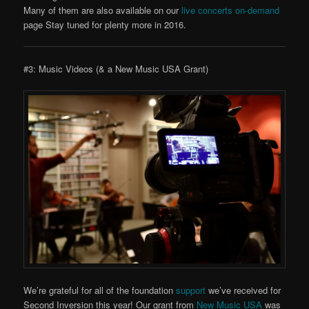
Many of them are also available on our
live concerts on-demand
page Stay tuned for plenty more in 2016.
#3: Music Videos (& a New Music USA Grant)
We’re grateful for all of the foundation
support
we’ve received for
Second Inversion this year! Our grant from
New Music USA
was