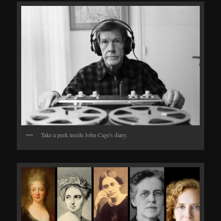
Take a peek inside John Cage's diary.