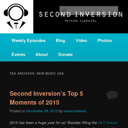
Skip
Skip
A home for new and unusual music from all corners of the classical genre,
brought to you by the power of public media. Second Inversion is a service
to
to
Sear
of Classical KING FM 98.1.
primary
secondary
content
content
SECOND INVERSION
Main
Weekly Episodes
Blog
Video
Photos
menu
Events
About
Donate
TAG ARCHIVES:
NEW MUSIC USA
Second Inversion’s Top 5
Moments of 2015
Posted on
December 29, 2015
by
maestrobeats
2015 has been a huge year for us! Besides filling the
24/7 stream