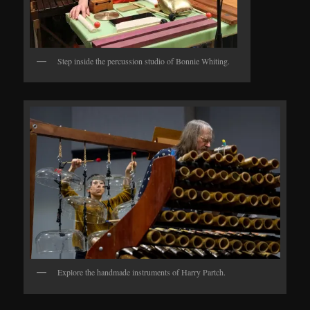
Step inside the percussion studio of Bonnie Whiting.
Explore the handmade instruments of Harry Partch.