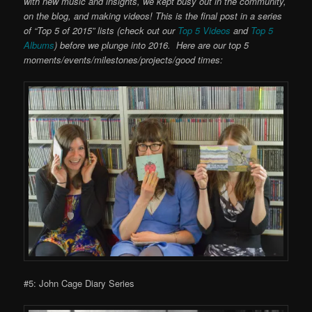
with new music and insights, we kept busy out in the community,
on the blog, and making videos! This is the final post in a series
of “Top 5 of 2015” lists (check out our
Top 5 Videos
and
Top 5
Albums
) before we plunge into 2016. Here are our top 5
moments/events/milestones/projects/good times:
#5: John Cage Diary Series