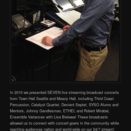
In 2015 we presented SEVEN live streaming broadcast concerts
from Town Hall Seattle and Meany Hall, including Third Coast
Percussion, Catalyst Quartet, Deviant Septet, SYSO Alums and
Mentors, Johnny Gandlesman, ETHEL and Robert Mirabal,
Ensemble Variances with Lisa Bielawa! These broadcasts
allowed us to connect with concert-goers in the community while
reaching audiences nation and world-wide on our 24/7 stream!