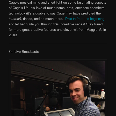
Cage’s musical mind and shed light on some fascinating aspects
of Cage’s life: his love of mushrooms, cats, anechoic chambers,
technology (it’s arguable to say Cage may have predicted the
internet)
, dance, and so much more.
Dive in from the beginning
and let her guide you through this incredible series! Stay tuned
for more great creative features and clever wit from Maggie M. in
2016!
#4: Live Broadcasts