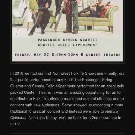
In 2015 we had our first Northwest Folklife Showcase – really, our
first public performance of any kind! The Passenger String
Quartet and Seattle Cello eXperiment performed for an absolutely
packed Center Theatre. It was an amazing opportunity for us to
contribute to Folklife’s diverse music and cultural offerings and to
connect with new audiences. Some showed up expecting a more
traditional “classical” concert and instead were able to
Rethink
Classical
. Needless to say, we’ll be back for a 2nd showcase in
2016!