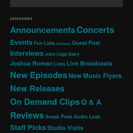
CATEGORIES
Concerts
Announcements
Events
Guest Post
Fun Lists
Giveaway
Interviews
John Cage Diary
Joshua Roman
Live Broadcasts
Lists
New Episodes
New Music Flyers
New Releases
On Demand Clips
Q & A
Reviews
Sneak Peek Audio Leak
Staff Picks
Studio Visits