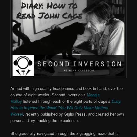
Armed with high-quality headphones and book in hand, over the
course of eight weeks, Second Inversion’s
Maggie
Molloy
listened through each of the eight parts of
Cage’s
Diary:
How to Improve the World (You Will Only Make Matters
Worse)
,
recently published by Siglio Press, and created her own
personal diary tracking the experience.
She gracefully navigated through the zigzagging maze that is