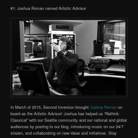
#1: Joshua Roman named Artistic Advisor
In March of 2015, Second Inversion brought
Joshua Roman
on
board as the Artistic Advisor! Joshua has helped us “Rethink
Classical” with our Seattle community and our national and global
audiences by posting to our blog, introducing music on our 24/7
stream, and collaborating on new ideas and initiatives. Stay