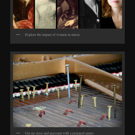
Explore the impact of women in music.
Get up close and personal with a prepared piano.