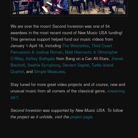
We are over the moon! Second Inversion was one of 54
awardees in the most recent round of New Music USA funding!
This generous support helped fund our music videos from
January 1-April 18, including
The Westerlies
,
Third Coast
Percussion & Joshua Roman
,
Matt Haimovitz & Christopher
O’Riley
,
Ashley Bathgate
from Bang on a Can All-Stars,
Jherek
Bischoff
,
Seattle Symphony
,
Deviant Septet
,
Turtle Island
Quartet
, and
Simple Measures
.
Stay tuned for more great video projects and of course, new and
unusual music from all corners of the classical genre,
streaming
24/7
.
Second Inversion was supported by New Music USA. To follow
the project as it unfolds, visit the
project page
.