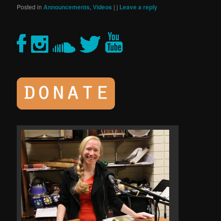
Posted in
Announcements
,
Videos
|
|
Leave a reply