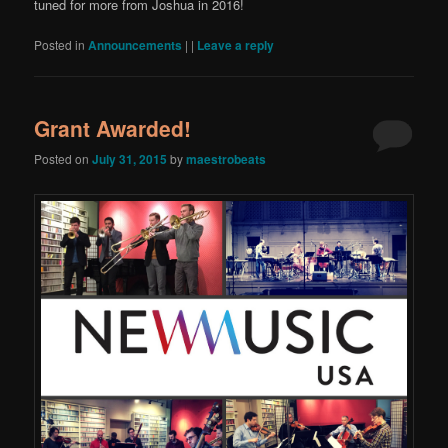
tuned for more from Joshua in 2016!
Posted in
Announcements
|
|
Leave a reply
Grant Awarded!
Posted on
July 31, 2015
by
maestrobeats