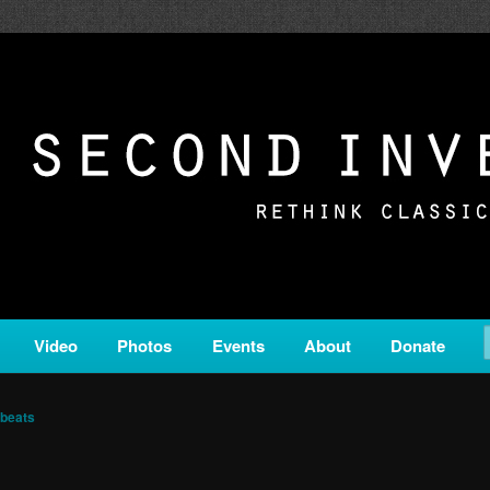
c from all corners of the classical genre, brought to you by the powe
on is a service of Classical KING FM 98.1.
ERSION
Video
Photos
Events
About
Donate
beats