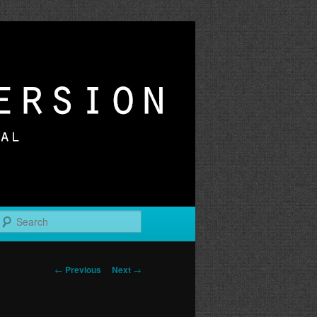
r
Search
Post
←
Previous
Next
→
navigation