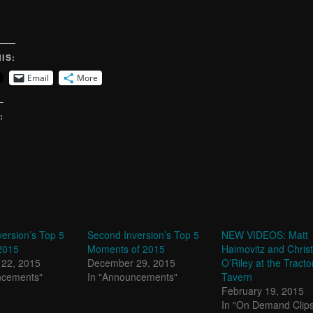
IS:
Email
More
:
ersion’s Top 5
Second Inversion’s Top 5
NEW VIDEOS: Matt
2015
Moments of 2015
Haimovitz and Chris
22, 2015
December 29, 2015
O’Riley at the Tracto
ncements"
In "Announcements"
Tavern
February 19, 2015
In "On Demand Clip