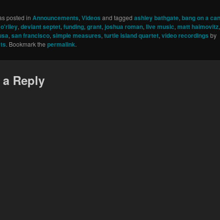
as posted in
Announcements
,
Videos
and tagged
ashley bathgate
,
bang on a ca
o'riley
,
deviant septet
,
funding
,
grant
,
joshua roman
,
live music
,
matt haimovitz
usa
,
san francisco
,
simple measures
,
turtle island quartet
,
video recordings
by
ts
. Bookmark the
permalink
.
 a Reply