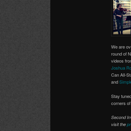
We are ov
round of 
videos fro
Joshua R
Can All-St
and
Simpl
Stay tuned
corners of
Second Inv
visit the
pr