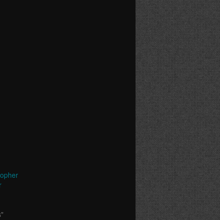
topher
r
s"