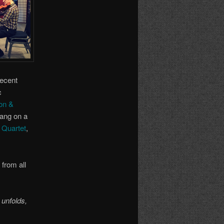
recent
c
on &
ang on a
d Quartet
,
from all
 unfolds,