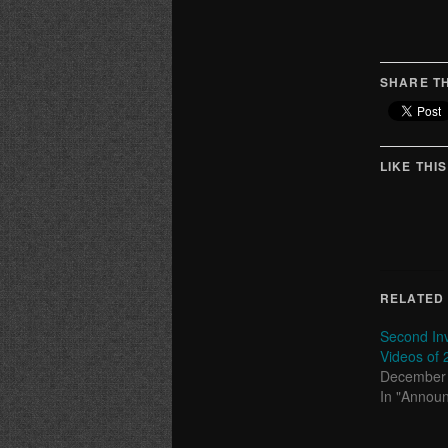
SHARE TH
LIKE THIS
RELATED
Second Inv
Videos of 
December 
In "Annou