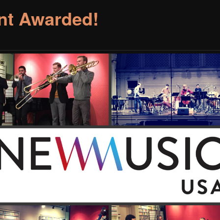
nt Awarded!