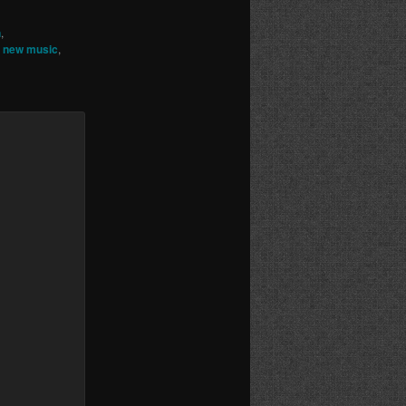
n
,
,
new music
,