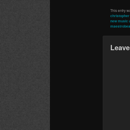
This entry w
christopher 
new music 
maestrobea
Leave