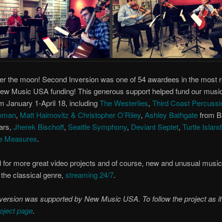
er the moon! Second Inversion was one of 54 awardees in the most 
New Music USA funding! This generous support helped fund our musi
m January 1-April 18, including
The Westerlies
,
Third Coast Percussi
oman
,
Matt Haimovitz & Christopher O’Riley
,
Ashley Bathgate
from B
ars,
Jherek Bischoff
,
Seattle Symphony
,
Deviant Septet
,
Turtle Islan
e Measures
.
 for more great video projects and of course, new and unusual music 
 the classical genre,
streaming 24/7
.
ersion was supported by New Music USA. To follow the project as it
oject page
.