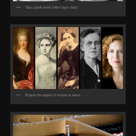
Take a peek inside John Cage's diary.
Explore the impact of women in music.