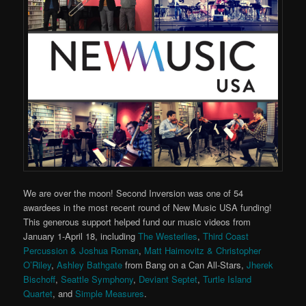
We are over the moon! Second Inversion was one of 54
awardees in the most recent round of New Music USA funding!
This generous support helped fund our music videos from
January 1-April 18, including
The Westerlies
,
Third Coast
Percussion & Joshua Roman
,
Matt Haimovitz & Christopher
O’Riley
,
Ashley Bathgate
from Bang on a Can All-Stars,
Jherek
Bischoff
,
Seattle Symphony
,
Deviant Septet
,
Turtle Island
Quartet
, and
Simple Measures
.