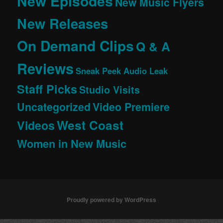
New Episodes
New Music Flyers
New Releases
On Demand Clips
Q & A
Reviews
Sneak Peek Audio Leak
Staff Picks
Studio Visits
Uncategorized
Video Premiere
West Coast
Videos
Women in New Music
Proudly powered by WordPress