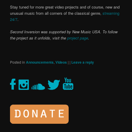
Stay tuned for more great video projects and of course, new and
unusual music from all corners of the classical genre,
streaming
24/7
.
Second Inversion was supported by New Music USA. To follow
the project as it unfolds, visit the
project page
.
Posted in
Announcements
,
Videos
|
|
Leave a reply