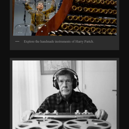
Explore the handmade instruments of Harry Partch.