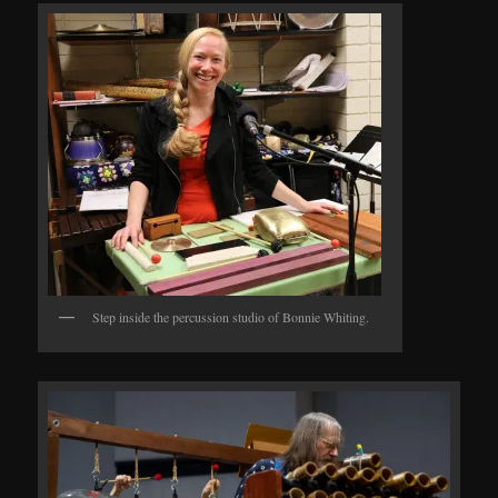
Step inside the percussion studio of Bonnie Whiting.