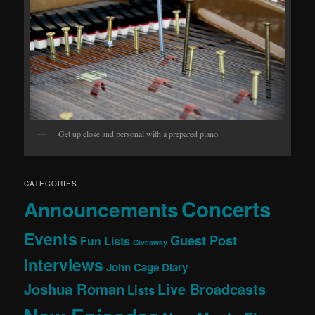
Get up close and personal with a prepared piano.
CATEGORIES
Concerts
Announcements
Events
Guest Post
Fun Lists
Giveaway
Interviews
John Cage Diary
Joshua Roman
Live Broadcasts
Lists