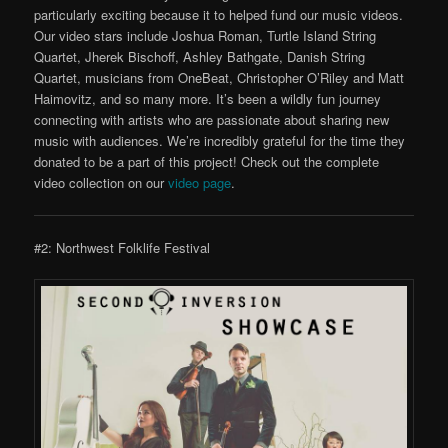
particularly exciting because it to helped fund our music videos.
Our video stars include Joshua Roman, Turtle Island String
Quartet, Jherek Bischoff, Ashley Bathgate, Danish String
Quartet, musicians from OneBeat, Christopher O’Riley and Matt
Haimovitz, and so many more. It’s been a wildly fun journey
connecting with artists who are passionate about sharing new
music with audiences. We’re incredibly grateful for the time they
donated to be a part of this project! Check out the complete
video collection on our
video page
.
#2: Northwest Folklife Festival