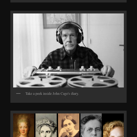
Take a peek inside John Cage's diary.