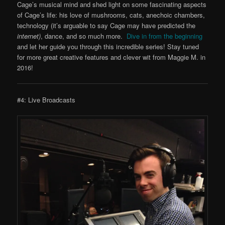
Cage’s musical mind and shed light on some fascinating aspects
of Cage’s life: his love of mushrooms, cats, anechoic chambers,
technology (it’s arguable to say Cage may have predicted the
internet)
, dance, and so much more.
Dive in from the beginning
and let her guide you through this incredible series! Stay tuned
for more great creative features and clever wit from Maggie M. in
2016!
#4: Live Broadcasts