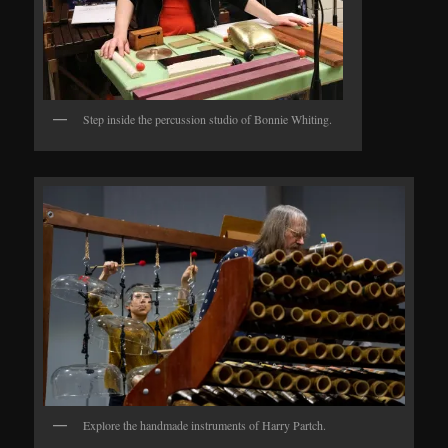
Step inside the percussion studio of Bonnie Whiting.
Explore the handmade instruments of Harry Partch.