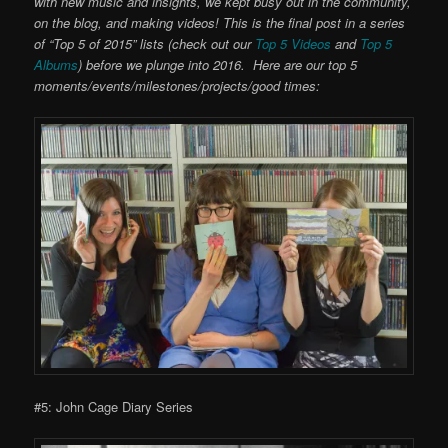
with new music and insights, we kept busy out in the community,
on the blog, and making videos! This is the final post in a series
of “Top 5 of 2015” lists (check out our
Top 5 Videos
and
Top 5
Albums
) before we plunge into 2016. Here are our top 5
moments/events/milestones/projects/good times:
#5: John Cage Diary Series