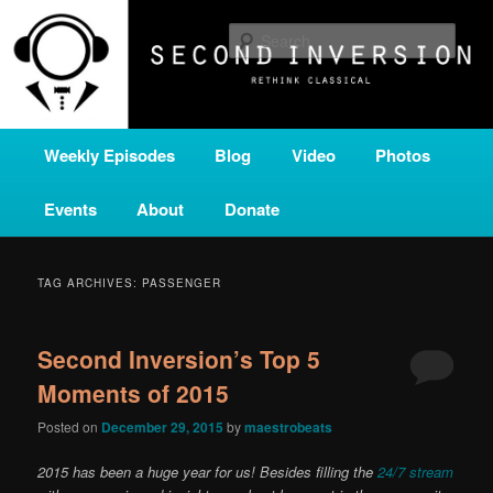
Skip
Skip
A home for new and unusual music from all corners of the classical genre,
brought to you by the power of public media. Second Inversion is a service
to
to
Sear
of Classical KING FM 98.1.
primary
secondary
content
content
SECOND INVERSION
Main
Weekly Episodes
Blog
Video
Photos
menu
Events
About
Donate
TAG ARCHIVES:
PASSENGER
Second Inversion’s Top 5
Moments of 2015
Posted on
December 29, 2015
by
maestrobeats
2015 has been a huge year for us! Besides filling the
24/7 stream