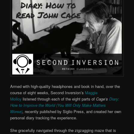
Armed with high-quality headphones and book in hand, over the
course of eight weeks, Second Inversion’s
Maggie
Molloy
listened through each of the eight parts of
Cage’s
Diary:
How to Improve the World (You Will Only Make Matters
Worse)
,
recently published by Siglio Press, and created her own
personal diary tracking the experience.
She gracefully navigated through the zigzagging maze that is