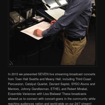
In 2015 we presented SEVEN live streaming broadcast concerts
from Town Hall Seattle and Meany Hall, including Third Coast
Percussion, Catalyst Quartet, Deviant Septet, SYSO Alums and
Mentors, Johnny Gandlesman, ETHEL and Robert Mirabal,
Ensemble Variances with Lisa Bielawa! These broadcasts
allowed us to connect with concert-goers in the community while
reaching audiences nation and world-wide on our 24/7 stream!