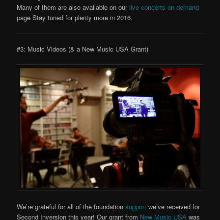
Many of them are also available on our
live concerts on-demand
page Stay tuned for plenty more in 2016.
#3: Music Videos (& a New Music USA Grant)
We’re grateful for all of the foundation
support
we’ve received for
Second Inversion this year! Our grant from
New Music USA
was