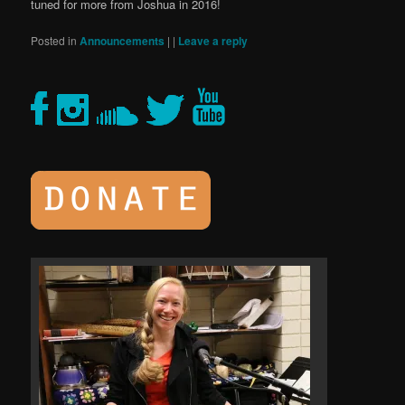
tuned for more from Joshua in 2016!
Posted in
Announcements
|
|
Leave a reply