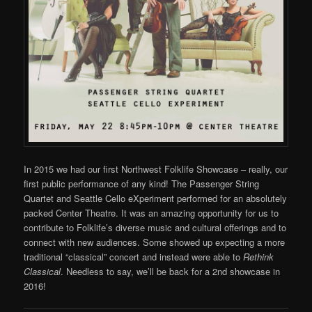
In 2015 we had our first Northwest Folklife Showcase – really, our
first public performance of any kind! The Passenger String
Quartet and Seattle Cello eXperiment performed for an absolutely
packed Center Theatre. It was an amazing opportunity for us to
contribute to Folklife’s diverse music and cultural offerings and to
connect with new audiences. Some showed up expecting a more
traditional “classical” concert and instead were able to
Rethink
Classical
. Needless to say, we’ll be back for a 2nd showcase in
2016!