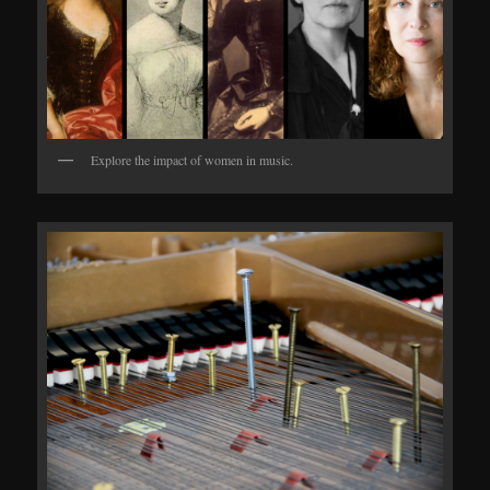
Explore the impact of women in music.