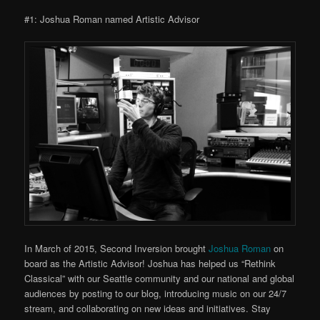
#1: Joshua Roman named Artistic Advisor
In March of 2015, Second Inversion brought
Joshua Roman
on
board as the Artistic Advisor! Joshua has helped us “Rethink
Classical” with our Seattle community and our national and global
audiences by posting to our blog, introducing music on our 24/7
stream, and collaborating on new ideas and initiatives. Stay