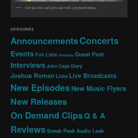
Get up close and personal with a prepared piano.
CATEGORIES
Concerts
Announcements
Events
Guest Post
Fun Lists
Giveaway
Interviews
John Cage Diary
Joshua Roman
Live Broadcasts
Lists
New Episodes
New Music Flyers
New Releases
On Demand Clips
Q & A
Reviews
Sneak Peek Audio Leak