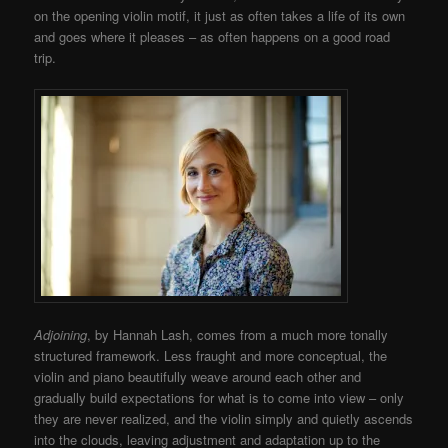
on the opening violin motif, it just as often takes a life of its own
and goes where it pleases – as often happens on a good road
trip.
Adjoining
, by Hannah Lash, comes from a much more tonally
structured framework. Less fraught and more conceptual, the
violin and piano beautifully weave around each other and
gradually build expectations for what is to come into view – only
they are never realized, and the violin simply and quietly ascends
into the clouds, leaving adjustment and adaptation up to the