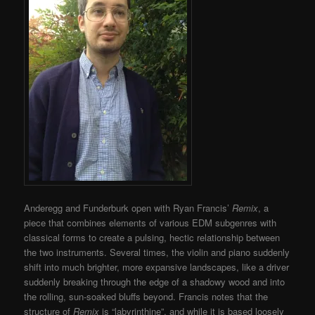
Anderegg and Funderburk open with Ryan Francis’
Remix
, a
piece that combines elements of various EDM subgenres with
classical forms to create a pulsing, hectic relationship between
the two instruments. Several times, the violin and piano suddenly
shift into much brighter, more expansive landscapes, like a driver
suddenly breaking through the edge of a shadowy wood and into
the rolling, sun-soaked bluffs beyond. Francis notes that the
structure of
Remix
is “labyrinthine”, and while it is based loosely