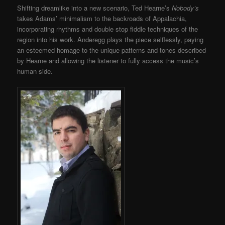
Shifting dreamlike into a new scenario, Ted Hearne’s
Nobody’s
takes Adams’ minimalism to the backroads of Appalachia,
incorporating rhythms and double stop fiddle techniques of the
region into his work. Anderegg plays the piece selflessly, paying
an esteemed homage to the unique patterns and tones described
by Hearne and allowing the listener to fully access the music’s
human side.