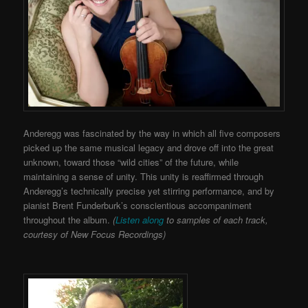
Anderegg was fascinated by the way in which all five composers
picked up the same musical legacy and drove off into the great
unknown, toward those “wild cities” of the future, while
maintaining a sense of unity. This unity is reaffirmed through
Anderegg’s technically precise yet stirring performance, and by
pianist Brent Funderburk’s conscientious accompaniment
throughout the album.
(
Listen along
to samples of each track,
courtesy of New Focus Recordings)