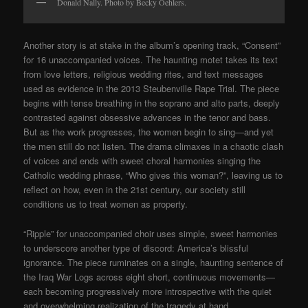
Donald Nally. Photo by Becky Oehlers.
Another story is at stake in the album’s opening track, “Consent”
for 16 unaccompanied voices. The haunting motet takes its text
from love letters, religious wedding rites, and text messages
used as evidence in the 2013 Steubenville Rape Trial. The piece
begins with tense breathing in the soprano and alto parts, deeply
contrasted against obsessive advances in the tenor and bass.
But as the work progresses, the women begin to sing—and yet
the men still do not listen. The drama climaxes in a chaotic clash
of voices and ends with sweet choral harmonies singing the
Catholic wedding phrase, “Who gives this woman?”, leaving us to
reflect on how, even in the 21st century, our society still
conditions us to treat women as property.
“Ripple” for unaccompanied choir uses simple, sweet harmonies
to underscore another type of discord: America’s blissful
ignorance. The piece ruminates on a single, haunting sentence of
the Iraq War Logs across eight short, continuous movements—
each becoming progressively more introspective with the quiet
and overwhelming realization of the tragedy at hand.