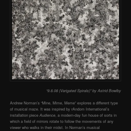
“9.8.08 (Varigated Spirals)” by Astrid Bowlby
Andrew Norman’s “Mine, Mime, Meme” explores a different type
of musical maze. It was inspired by rAndom International’s
installation piece
Audience
, a modern-day fun house of sorts in
which a field of mirrors rotate to follow the movements of any
viewer who walks in their midst. In Norman’s musical