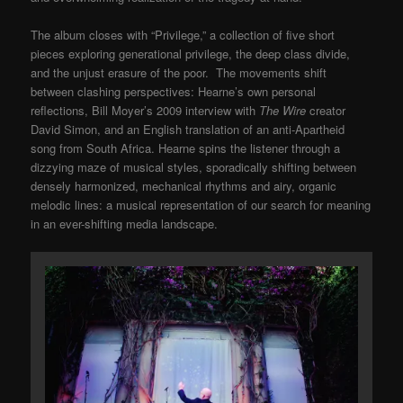
The album closes with “Privilege,” a collection of five short
pieces exploring generational privilege, the deep class divide,
and the unjust erasure of the poor. The movements shift
between clashing perspectives: Hearne’s own personal
reflections, Bill Moyer’s 2009 interview with
The Wire
creator
David Simon, and an English translation of an anti-Apartheid
song from South Africa. Hearne spins the listener through a
dizzying maze of musical styles, sporadically shifting between
densely harmonized, mechanical rhythms and airy, organic
melodic lines: a musical representation of our search for meaning
in an ever-shifting media landscape.