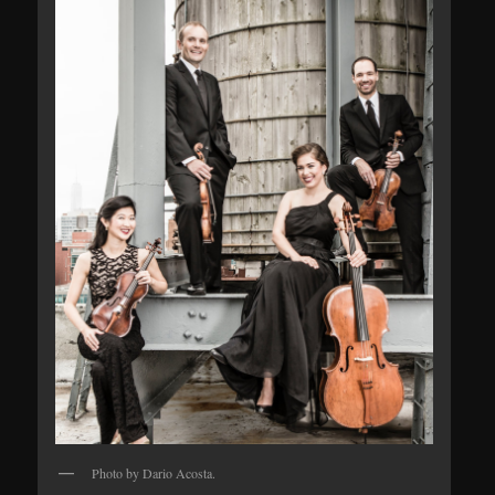
Photo by Dario Acosta.