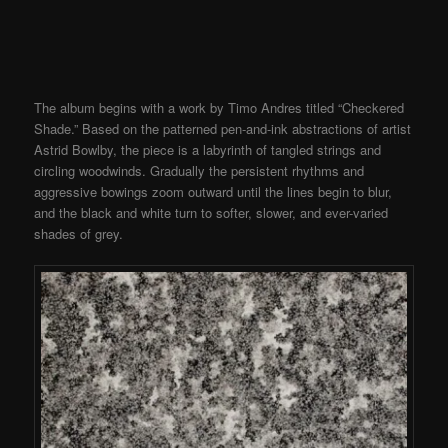
The album begins with a work by Timo Andres titled “Checkered
Shade.” Based on the patterned pen-and-ink abstractions of artist
Astrid Bowlby, the piece is a labyrinth of tangled strings and
circling woodwinds. Gradually the persistent rhythms and
aggressive bowings zoom outward until the lines begin to blur,
and the black and white turn to softer, slower, and ever-varied
shades of grey.