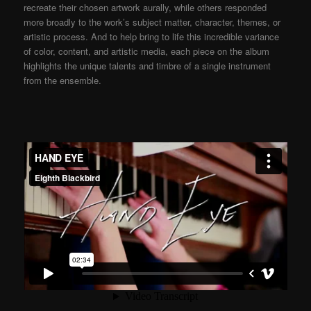
recreate their chosen artwork aurally, while others responded
more broadly to the work’s subject matter, character, themes, or
artistic process. And to help bring to life this incredible variance
of color, content, and artistic media, each piece on the album
highlights the unique talents and timbre of a single instrument
from the ensemble.