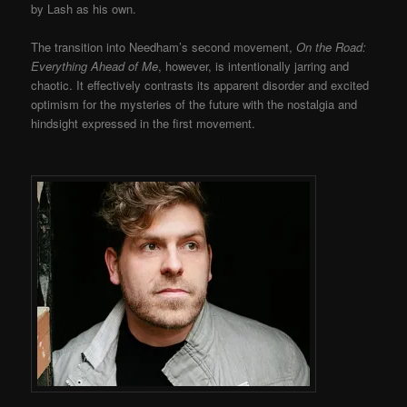
by Lash as his own.
The transition into Needham’s second movement,
On the Road:
Everything Ahead of Me
, however, is intentionally jarring and
chaotic. It effectively contrasts its apparent disorder and excited
optimism for the mysteries of the future with the nostalgia and
hindsight expressed in the first movement.