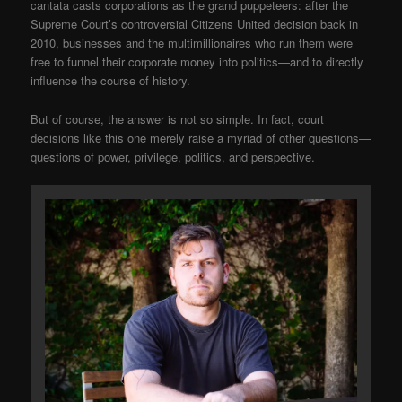
cantata casts corporations as the grand puppeteers: after the
Supreme Court’s controversial Citizens United decision back in
2010, businesses and the multimillionaires who run them were
free to funnel their corporate money into politics—and to directly
influence the course of history.
But of course, the answer is not so simple. In fact, court
decisions like this one merely raise a myriad of other questions—
questions of power, privilege, politics, and perspective.