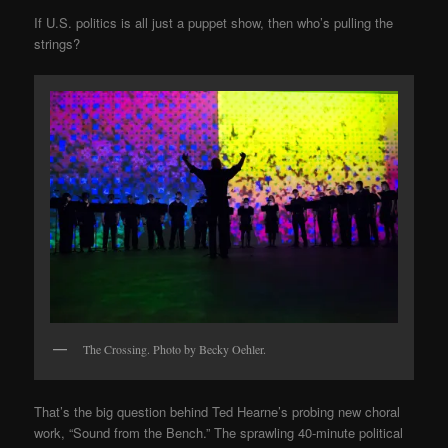
If U.S. politics is all just a puppet show, then who’s pulling the
strings?
The Crossing. Photo by Becky Oehler.
That’s the big question behind Ted Hearne’s probing new choral
work, “Sound from the Bench.” The sprawling 40-minute political