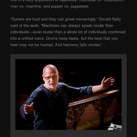
man vs. machine, and puppet vs. puppeteer.
“Guitars are loud and they can growl menacingly,” Donald Nally
said of the work. “Machines can always speak louder than
individuals—even louder than a whole lot of individuals combined
into a unified voice. Drums keep beats, but the beat that you
hear may not be trusted. And harmony tells stories.”