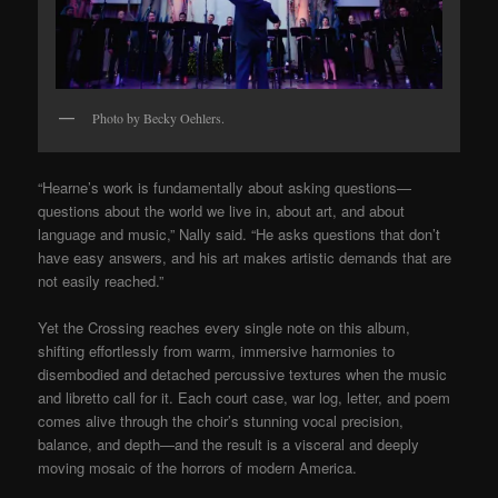
Photo by Becky Oehlers.
“Hearne’s work is fundamentally about asking questions—
questions about the world we live in, about art, and about
language and music,” Nally said. “He asks questions that don’t
have easy answers, and his art makes artistic demands that are
not easily reached.”
Yet the Crossing reaches every single note on this album,
shifting effortlessly from warm, immersive harmonies to
disembodied and detached percussive textures when the music
and libretto call for it. Each court case, war log, letter, and poem
comes alive through the choir’s stunning vocal precision,
balance, and depth—and the result is a visceral and deeply
moving mosaic of the horrors of modern America.