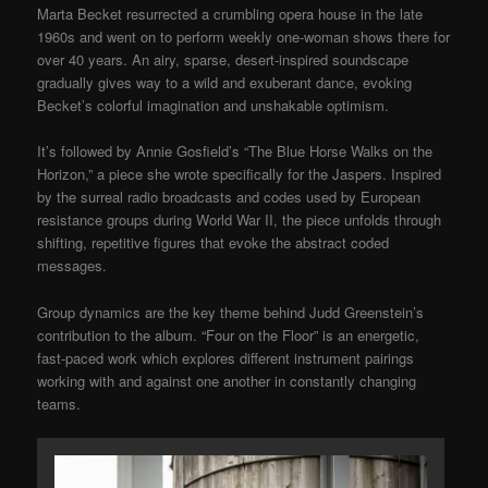
Marta Becket resurrected a crumbling opera house in the late
1960s and went on to perform weekly one-woman shows there for
over 40 years. An airy, sparse, desert-inspired soundscape
gradually gives way to a wild and exuberant dance, evoking
Becket’s colorful imagination and unshakable optimism.
It’s followed by Annie Gosfield’s “The Blue Horse Walks on the
Horizon,” a piece she wrote specifically for the Jaspers. Inspired
by the surreal radio broadcasts and codes used by European
resistance groups during World War II, the piece unfolds through
shifting, repetitive figures that evoke the abstract coded
messages.
Group dynamics are the key theme behind Judd Greenstein’s
contribution to the album. “Four on the Floor” is an energetic,
fast-paced work which explores different instrument pairings
working with and against one another in constantly changing
teams.