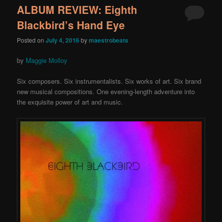
ALBUM REVIEW: Eighth
Blackbird’s Hand Eye
Posted on
July 4, 2016
by
maestrobeats
by
Maggie Molloy
Six composers. Six instrumentalists. Six works of art. Six brand
new musical compositions. One evening-length adventure into
the exquisite power of art and music.