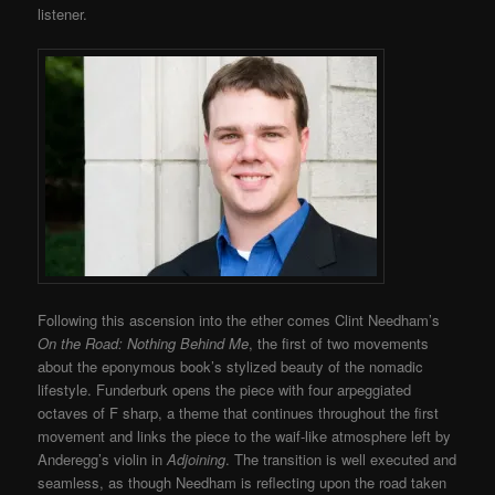
listener.
Following this ascension into the ether comes Clint Needham’s
On the Road: Nothing Behind Me
, the first of two movements
about the eponymous book’s stylized beauty of the nomadic
lifestyle. Funderburk opens the piece with four arpeggiated
octaves of F sharp, a theme that continues throughout the first
movement and links the piece to the waif-like atmosphere left by
Anderegg’s violin in
Adjoining
. The transition is well executed and
seamless, as though Needham is reflecting upon the road taken