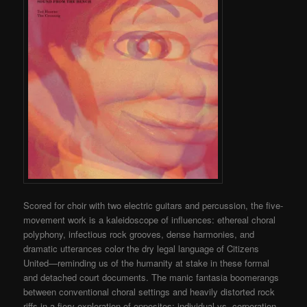
Scored for choir with two electric guitars and percussion, the five-
movement work is a kaleidoscope of influences: ethereal choral
polyphony, infectious rock grooves, dense harmonies, and
dramatic utterances color the dry legal language of Citizens
United—reminding us of the humanity at stake in these formal
and detached court documents. The manic fantasia boomerangs
between conventional choral settings and heavily distorted rock
riffs in a fiery exploration of opposites: individual vs. corporation,