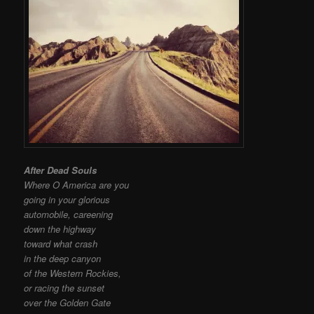
After Dead Souls
Where O America are you
going in your glorious
automobile, careening
down the highway
toward what crash
in the deep canyon
of the Western Rockies,
or racing the sunset
over the Golden Gate