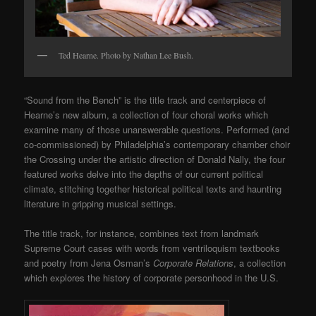
Ted Hearne. Photo by Nathan Lee Bush.
“Sound from the Bench” is the title track and centerpiece of
Hearne’s new album, a collection of four choral works which
examine many of those unanswerable questions. Performed (and
co-commissioned) by Philadelphia’s contemporary chamber choir
the Crossing under the artistic direction of Donald Nally, the four
featured works delve into the depths of our current political
climate, stitching together historical political texts and haunting
literature in gripping musical settings.
The title track, for instance, combines text from landmark
Supreme Court cases with words from ventriloquism textbooks
and poetry from Jena Osman’s
Corporate Relations
, a collection
which explores the history of corporate personhood in the U.S.