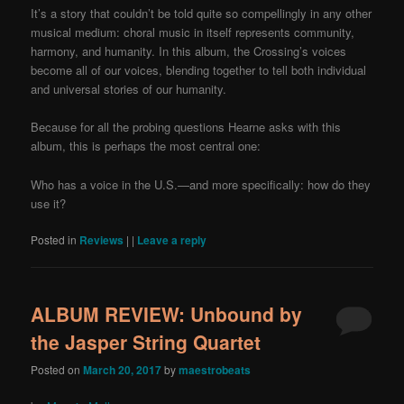
It’s a story that couldn’t be told quite so compellingly in any other
musical medium: choral music in itself represents community,
harmony, and humanity. In this album, the Crossing’s voices
become all of our voices, blending together to tell both individual
and universal stories of our humanity.
Because for all the probing questions Hearne asks with this
album, this is perhaps the most central one:
Who has a voice in the U.S.—and more specifically: how do they
use it?
Posted in
Reviews
|
|
Leave a reply
ALBUM REVIEW: Unbound by
the Jasper String Quartet
Posted on
March 20, 2017
by
maestrobeats