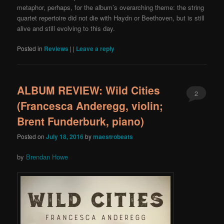
metaphor, perhaps, for the album’s overarching theme: the string
quartet repertoire did not die with Haydn or Beethoven, but is still
alive and still evolving to this day.
Posted in
Reviews
|
|
Leave a reply
ALBUM REVIEW: Wild Cities
2
(Francesca Anderegg, violin;
Brent Funderburk, piano)
Posted on
July 18, 2016
by
maestrobeats
by
Brendan Howe