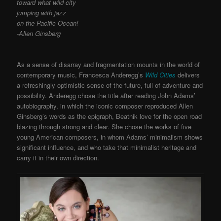
toward what wild city
jumping with jazz
on the Pacific Ocean!
-Allen Ginsberg
As a sense of disarray and fragmentation mounts in the world of
contemporary music, Francesca Anderegg’s
Wild Cities
delivers
a refreshingly optimistic sense of the future, full of adventure and
possibility. Anderegg chose the title after reading John Adams’
autobiography, in which the iconic composer reproduced Allen
Ginsberg’s words as the epigraph, Beatnik love for the open road
blazing through strong and clear. She chose the works of five
young American composers, in whom Adams’ minimalism shows
significant influence, and who take that minimalist heritage and
carry it in their own direction.