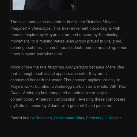
The violin and piano duo enters finally into Reinaldo Moya’s
Imagined Archipelagos
. This five-movement piece begins with
themes inspired by Mayan culture and moves, by the closing
movement, to a rousing Venezuelan
joropo
played in unaligned,
sparring sketches – sometimes obstinate and commanding, other
times buoyant and whimsical.
Moya chose the title
Imagined Archipelagos
because of the idea
that although each island appears separate, they are all
connected beneath the water. This concept applies not only to
Moya’s work, but also to Anderegg’s album as a whole. With
Wild
Cities
, Anderegg has completed an admirable survey of
contemporary American composition, revealing these composers’
stylistic influence by Adams with great skill and panache.
Posted in
New Releases
,
On Demand Clips
,
Reviews
|
|
2
Replies