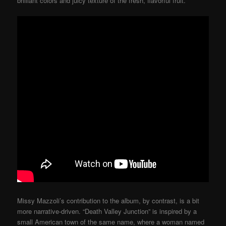
brilliant colors and juicy texture of the fresh, flavorful fruit.
Missy Mazzoli’s contribution to the album, by contrast, is a bit
more narrative-driven. “Death Valley Junction” is inspired by a
small American town of the same name, where a woman named