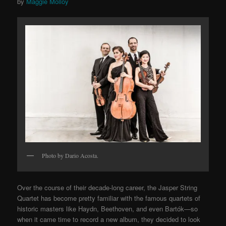
by
Maggie Molloy
Photo by Dario Acosta.
Over the course of their decade-long career, the Jasper String
Quartet has become pretty familiar with the famous quartets of
historic masters like Haydn, Beethoven, and even Bartók—so
when it came time to record a new album, they decided to look