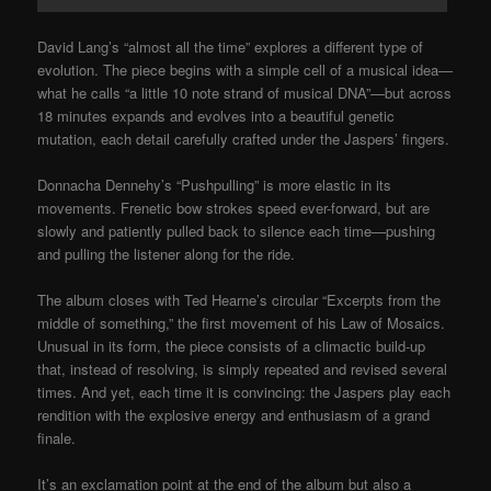
David Lang’s “almost all the time” explores a different type of
evolution. The piece begins with a simple cell of a musical idea—
what he calls “a little 10 note strand of musical DNA”—but across
18 minutes expands and evolves into a beautiful genetic
mutation, each detail carefully crafted under the Jaspers’ fingers.
Donnacha Dennehy’s “Pushpulling” is more elastic in its
movements. Frenetic bow strokes speed ever-forward, but are
slowly and patiently pulled back to silence each time—pushing
and pulling the listener along for the ride.
The album closes with Ted Hearne’s circular “Excerpts from the
middle of something,” the first movement of his Law of Mosaics.
Unusual in its form, the piece consists of a climactic build-up
that, instead of resolving, is simply repeated and revised several
times. And yet, each time it is convincing: the Jaspers play each
rendition with the explosive energy and enthusiasm of a grand
finale.
It’s an exclamation point at the end of the album but also a