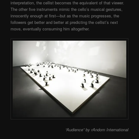
interpretation, the cellist becomes the equivalent of that viewer.
The other five instruments mimic the cello’s musical gestures,
innocently enough at first—but as the music progresses, the
followers get better and better at predicting the cellist’s next
move, eventually consuming him altogether.
“Audience” by rAndom International