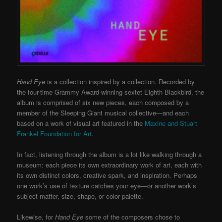
Hand Eye
is a collection inspired by a collection. Recorded by
the four-time Grammy Award-winning sextet Eighth Blackbird, the
album is comprised of six new pieces, each composed by a
member of the Sleeping Giant musical collective—and each
based on a work of visual art featured in the
Maxine and Stuart
Frankel Foundation for Art
.
In fact, listening through the album is a lot like walking through a
museum: each piece its own extraordinary work of art, each with
its own distinct colors, creative spark, and inspiration. Perhaps
one work’s use of texture catches your eye—or another work’s
subject matter, size, shape, or color palette.
Likewise, for
Hand Eye
some of the composers chose to