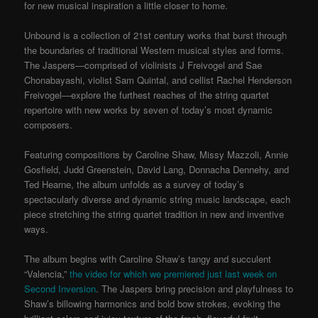
for new musical inspiration a little closer to home.
Unbound is a collection of 21st century works that burst through
the boundaries of traditional Western musical styles and forms.
The Jaspers—comprised of violinists J Freivogel and Sae
Chonabayashi, violist Sam Quintal, and cellist Rachel Henderson
Freivogel—explore the furthest reaches of the string quartet
repertoire with new works by seven of today’s most dynamic
composers.
Featuring compositions by Caroline Shaw, Missy Mazzoli, Annie
Gosfield, Judd Greenstein, David Lang, Donnacha Dennehy, and
Ted Hearne, the album unfolds as a survey of today’s
spectacularly diverse and dynamic string music landscape, each
piece stretching the string quartet tradition in new and inventive
ways.
The album begins with Caroline Shaw’s tangy and succulent
“Valencia,”
the video for which we premiered just last week on
Second Inversion
. The Jaspers bring precision and playfulness to
Shaw’s billowing harmonics and bold bow strokes, evoking the