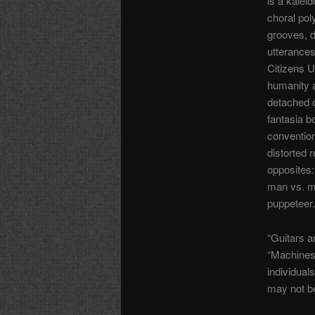
is a kalei
choral pol
grooves, 
utterances
Citizens U
humanity a
detached 
fantasia 
convention
distorted r
opposites:
man vs. m
puppeteer.
“Guitars a
“Machines 
individual
may not be