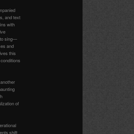
ompanied
s, and text
ins with
ive
 to sing—
ices and
ves this
 conditions
 another
haunting
ch
ization of
erational
nts shift