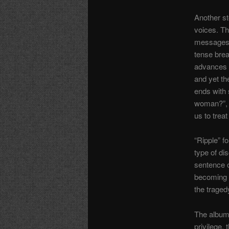
Another st
voices. Th
messages u
tense brea
advances 
and yet th
ends with 
woman?”, l
us to trea
“Ripple” 
type of di
sentence 
becoming p
the traged
The album 
privilege,