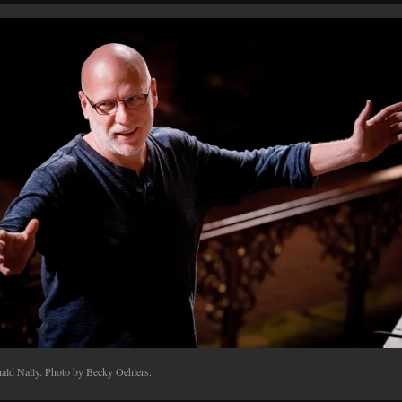
ald Nally. Photo by Becky Oehlers.