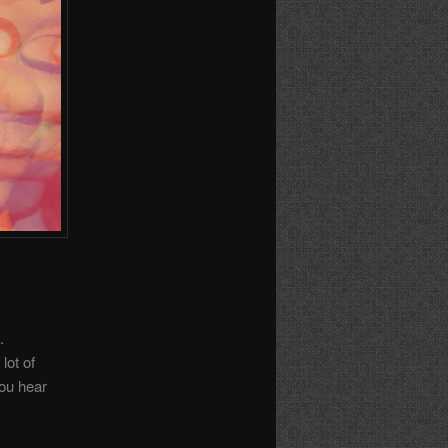
.
lot of
you hear