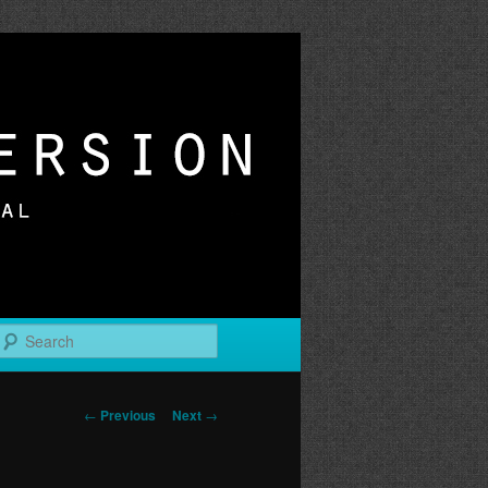
r
Search
Post
←
Previous
Next
→
navigation