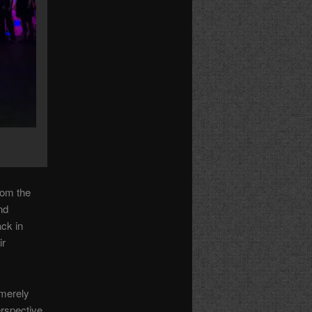
rom the
nd
ack in
ir
 merely
erspective.