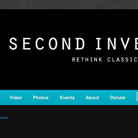
c from all corners of the classical genre, brought to you by the powe
on is a service of Classical KING FM 98.1.
ERSION
Video
Photos
Events
About
Donate
eats