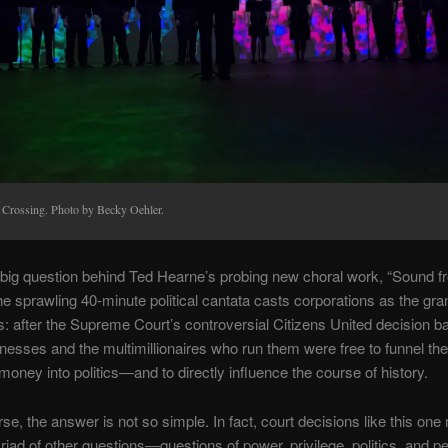
 Crossing. Photo by Becky Oehler.
 big question behind Ted Hearne’s probing new choral work, “Sound f
e sprawling 40-minute political cantata casts corporations as the gra
: after the Supreme Court’s controversial Citizens United decision b
nesses and the multimillionaires who run them were free to funnel the
money into politics—and to directly influence the course of history.
rse, the answer is not so simple. In fact, court decisions like this one
riad of other questions—questions of power, privilege, politics, and p