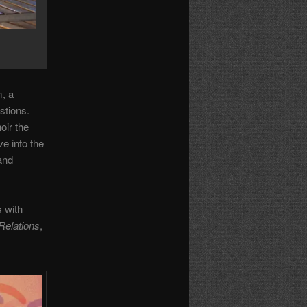
m, a
stions.
oir the
ve into the
 and
 with
Relations
,