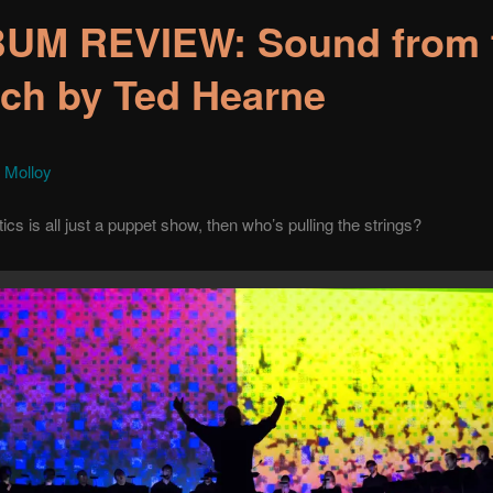
UM REVIEW: Sound from 
ch by Ted Hearne
 Molloy
itics is all just a puppet show, then who’s pulling the strings?