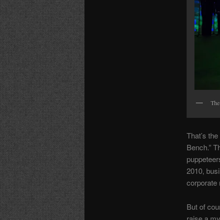
The
That’s the
Bench.” Th
puppeteers
2010, busi
corporate 
But of cou
raise a my