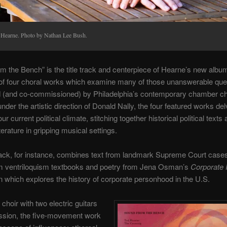
 Hearne. Photo by Nathan Lee Bush.
m the Bench” is the title track and centerpiece of Hearne’s new albu
 of four choral works which examine many of those unanswerable que
 (and co-commissioned) by Philadelphia’s contemporary chamber ch
nder the artistic direction of Donald Nally, the four featured works del
ur current political climate, stitching together historical political texts
terature in gripping musical settings.
track, for instance, combines text from landmark Supreme Court cases
m ventriloquism textbooks and poetry from Jena Osman’s
Corporate 
on which explores the history of corporate personhood in the U.S.
choir with two electric guitars
ssion, the five-movement work