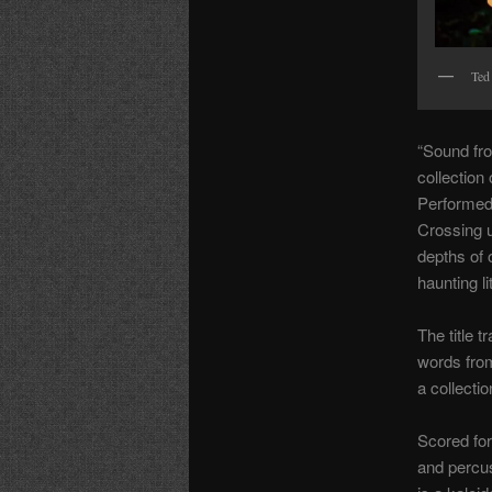
Ted
“Sound fro
collection
Performed
Crossing u
depths of o
haunting li
The title 
words fro
a collecti
Scored for 
and percu