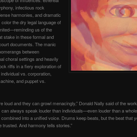
doscope of influences: ethereal
yphony, infectious rock
dense harmonies, and dramatic
 color the dry legal language of
nited—reminding us of the
t stake in these formal and
court documents. The manic
boomerangs between
al choral settings and heavily
ock riffs in a fiery exploration of
 individual vs. corporation,
achine, and puppet vs.
re loud and they can growl menacingly,” Donald Nally said of the work
can always speak louder than individuals—even louder than a whole 
s combined into a unified voice. Drums keep beats, but the beat that 
 trusted. And harmony tells stories.”