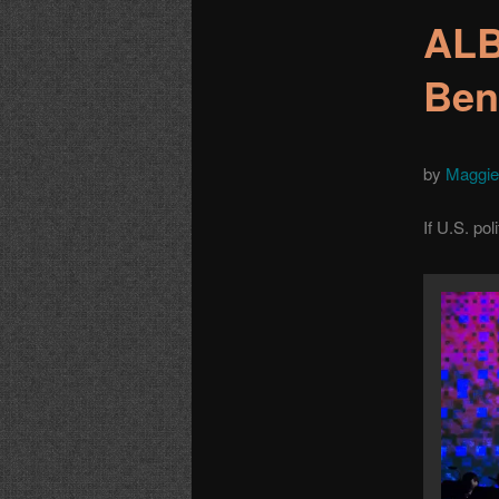
ALB
Ben
by
Maggie
If U.S. pol