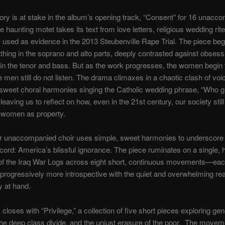
ory is at stake in the album’s opening track, “Consent” for 16 unacc
e haunting motet takes its text from love letters, religious wedding rite
sed as evidence in the 2013 Steubenville Rape Trial. The piece beg
thing in the soprano and alto parts, deeply contrasted against obsess
in the tenor and bass. But as the work progresses, the women begin
e men still do not listen. The drama climaxes in a chaotic clash of vo
sweet choral harmonies singing the Catholic wedding phrase, “Who gi
eaving us to reflect on how, even in the 21st century, our society still
t women as property.
for unaccompanied choir uses simple, sweet harmonies to underscore
scord: America’s blissful ignorance. The piece ruminates on a single, 
of the Iraq War Logs across eight short, continuous movements—ea
rogressively more introspective with the quiet and overwhelming real
y at hand.
closes with “Privilege,” a collection of five short pieces exploring gen
 the deep class divide, and the unjust erasure of the poor. The moveme