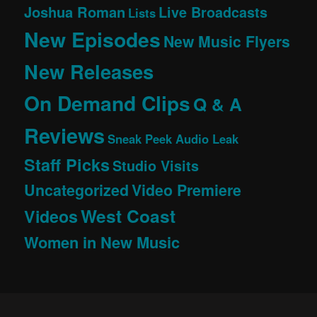
Joshua Roman
Live Broadcasts
Lists
New Episodes
New Music Flyers
New Releases
On Demand Clips
Q & A
Reviews
Sneak Peek Audio Leak
Staff Picks
Studio Visits
Uncategorized
Video Premiere
West Coast
Videos
Women in New Music