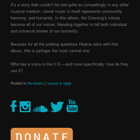
It’s a story that couldn’t be told quite so compellingly in any other
musical medium: choral music in itself represents community,
harmony, and humanity. In this album, the Crossing’s voices
become all of our voices, blending together to tell both individual
and universal stories of our humanity.
Because for all the probing questions Hearne asks with this
album, this is perhaps the most central one:
Who has a voice in the U.S.—and more specifically: how do they
use it?
Posted in
Reviews
|
|
Leave a reply