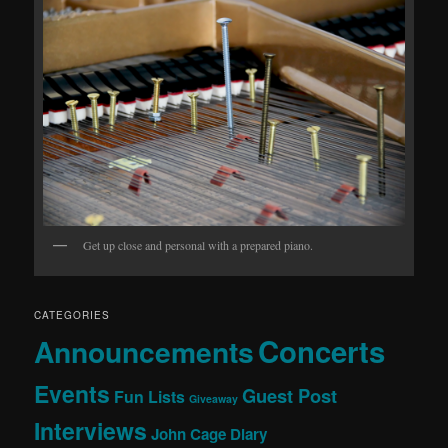
Get up close and personal with a prepared piano.
CATEGORIES
Concerts
Announcements
Events
Guest Post
Fun Lists
Giveaway
Interviews
John Cage Diary