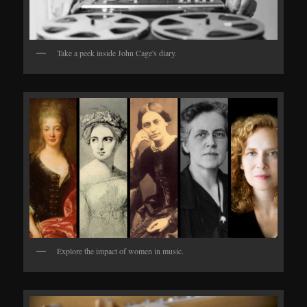
Take a peek inside John Cage's diary.
Explore the impact of women in music.