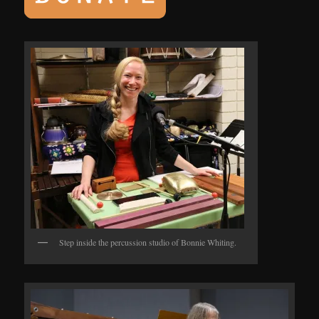
Step inside the percussion studio of Bonnie Whiting.