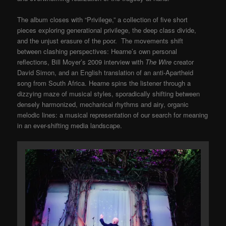
The album closes with “Privilege,” a collection of five short
pieces exploring generational privilege, the deep class divide,
and the unjust erasure of the poor. The movements shift
between clashing perspectives: Hearne’s own personal
reflections, Bill Moyer’s 2009 interview with
The Wire
creator
David Simon, and an English translation of an anti-Apartheid
song from South Africa. Hearne spins the listener through a
dizzying maze of musical styles, sporadically shifting between
densely harmonized, mechanical rhythms and airy, organic
melodic lines: a musical representation of our search for meaning
in an ever-shifting media landscape.