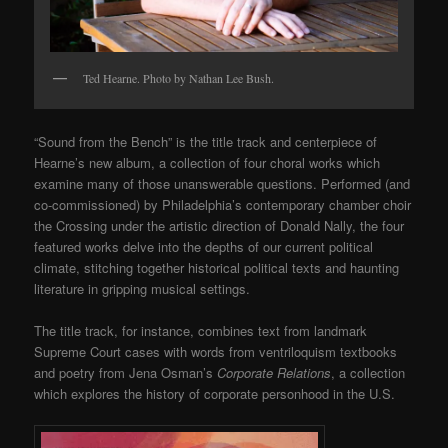
Ted Hearne. Photo by Nathan Lee Bush.
“Sound from the Bench” is the title track and centerpiece of
Hearne’s new album, a collection of four choral works which
examine many of those unanswerable questions. Performed (and
co-commissioned) by Philadelphia’s contemporary chamber choir
the Crossing under the artistic direction of Donald Nally, the four
featured works delve into the depths of our current political
climate, stitching together historical political texts and haunting
literature in gripping musical settings.
The title track, for instance, combines text from landmark
Supreme Court cases with words from ventriloquism textbooks
and poetry from Jena Osman’s
Corporate Relations
, a collection
which explores the history of corporate personhood in the U.S.