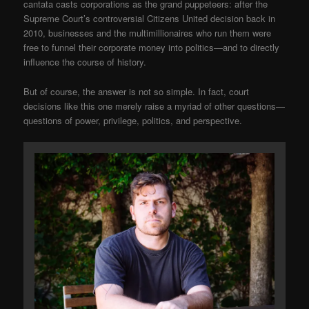
cantata casts corporations as the grand puppeteers: after the
Supreme Court’s controversial Citizens United decision back in
2010, businesses and the multimillionaires who run them were
free to funnel their corporate money into politics—and to directly
influence the course of history.
But of course, the answer is not so simple. In fact, court
decisions like this one merely raise a myriad of other questions—
questions of power, privilege, politics, and perspective.