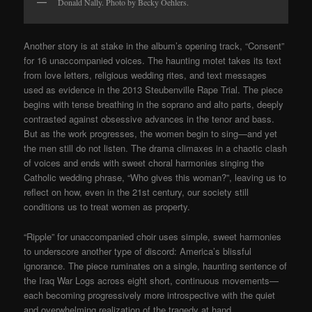
Donald Nally. Photo by Becky Oehlers.
Another story is at stake in the album’s opening track, “Consent”
for 16 unaccompanied voices. The haunting motet takes its text
from love letters, religious wedding rites, and text messages
used as evidence in the 2013 Steubenville Rape Trial. The piece
begins with tense breathing in the soprano and alto parts, deeply
contrasted against obsessive advances in the tenor and bass.
But as the work progresses, the women begin to sing—and yet
the men still do not listen. The drama climaxes in a chaotic clash
of voices and ends with sweet choral harmonies singing the
Catholic wedding phrase, “Who gives this woman?”, leaving us to
reflect on how, even in the 21st century, our society still
conditions us to treat women as property.
“Ripple” for unaccompanied choir uses simple, sweet harmonies
to underscore another type of discord: America’s blissful
ignorance. The piece ruminates on a single, haunting sentence of
the Iraq War Logs across eight short, continuous movements—
each becoming progressively more introspective with the quiet
and overwhelming realization of the tragedy at hand.