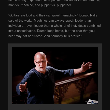
man vs. machine, and puppet vs. puppeteer.
“Guitars are loud and they can growl menacingly,” Donald Nally
said of the work. “Machines can always speak louder than
individuals—even louder than a whole lot of individuals combined
into a unified voice. Drums keep beats, but the beat that you
hear may not be trusted. And harmony tells stories.”