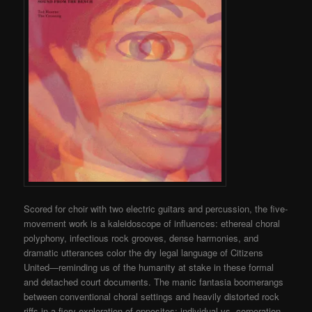
Scored for choir with two electric guitars and percussion, the five-
movement work is a kaleidoscope of influences: ethereal choral
polyphony, infectious rock grooves, dense harmonies, and
dramatic utterances color the dry legal language of Citizens
United—reminding us of the humanity at stake in these formal
and detached court documents. The manic fantasia boomerangs
between conventional choral settings and heavily distorted rock
riffs in a fiery exploration of opposites: individual vs. corporation,