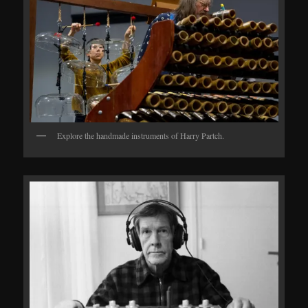
Explore the handmade instruments of Harry Partch.