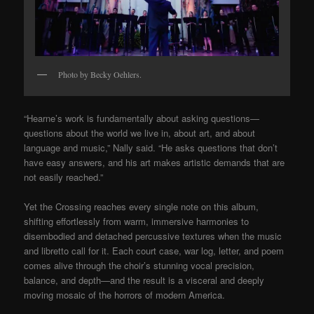
Photo by Becky Oehlers.
“Hearne’s work is fundamentally about asking questions—
questions about the world we live in, about art, and about
language and music,” Nally said. “He asks questions that don’t
have easy answers, and his art makes artistic demands that are
not easily reached.”
Yet the Crossing reaches every single note on this album,
shifting effortlessly from warm, immersive harmonies to
disembodied and detached percussive textures when the music
and libretto call for it. Each court case, war log, letter, and poem
comes alive through the choir’s stunning vocal precision,
balance, and depth—and the result is a visceral and deeply
moving mosaic of the horrors of modern America.