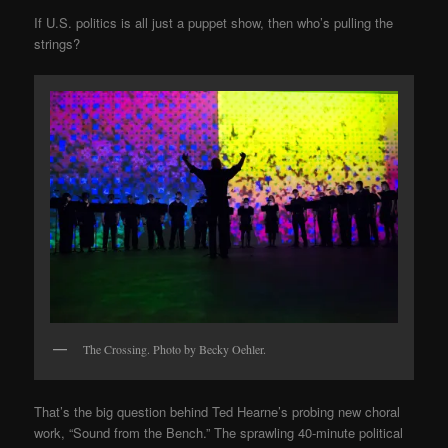
If U.S. politics is all just a puppet show, then who’s pulling the
strings?
The Crossing. Photo by Becky Oehler.
That’s the big question behind Ted Hearne’s probing new choral
work, “Sound from the Bench.” The sprawling 40-minute political