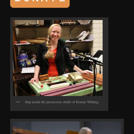
Step inside the percussion studio of Bonnie Whiting.