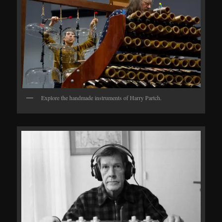
Explore the handmade instruments of Harry Partch.