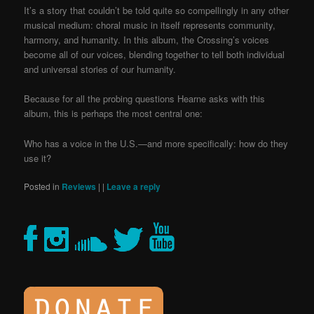
It’s a story that couldn’t be told quite so compellingly in any other
musical medium: choral music in itself represents community,
harmony, and humanity. In this album, the Crossing’s voices
become all of our voices, blending together to tell both individual
and universal stories of our humanity.
Because for all the probing questions Hearne asks with this
album, this is perhaps the most central one:
Who has a voice in the U.S.—and more specifically: how do they
use it?
Posted in
Reviews
|
|
Leave a reply