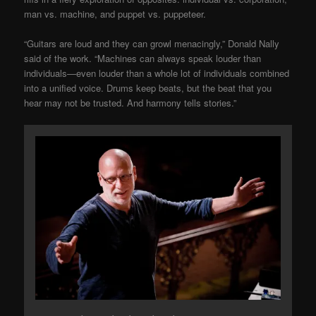
man vs. machine, and puppet vs. puppeteer.
“Guitars are loud and they can growl menacingly,” Donald Nally
said of the work. “Machines can always speak louder than
individuals—even louder than a whole lot of individuals combined
into a unified voice. Drums keep beats, but the beat that you
hear may not be trusted. And harmony tells stories.”