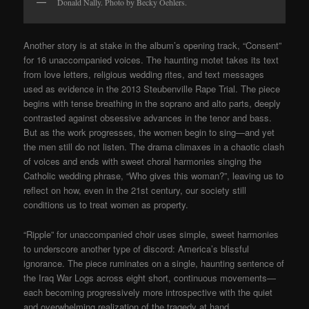
Donald Nally. Photo by Becky Oehlers.
Another story is at stake in the album’s opening track, “Consent”
for 16 unaccompanied voices. The haunting motet takes its text
from love letters, religious wedding rites, and text messages
used as evidence in the 2013 Steubenville Rape Trial. The piece
begins with tense breathing in the soprano and alto parts, deeply
contrasted against obsessive advances in the tenor and bass.
But as the work progresses, the women begin to sing—and yet
the men still do not listen. The drama climaxes in a chaotic clash
of voices and ends with sweet choral harmonies singing the
Catholic wedding phrase, “Who gives this woman?”, leaving us to
reflect on how, even in the 21st century, our society still
conditions us to treat women as property.
“Ripple” for unaccompanied choir uses simple, sweet harmonies
to underscore another type of discord: America’s blissful
ignorance. The piece ruminates on a single, haunting sentence of
the Iraq War Logs across eight short, continuous movements—
each becoming progressively more introspective with the quiet
and overwhelming realization of the tragedy at hand.