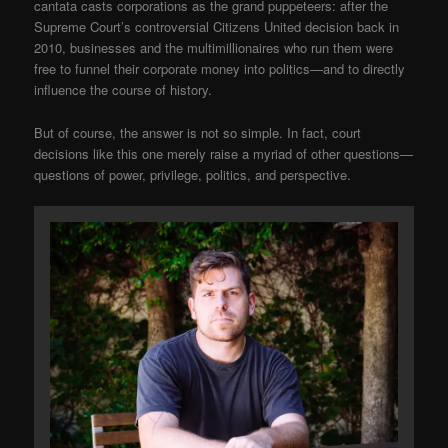
cantata casts corporations as the grand puppeteers: after the
Supreme Court’s controversial Citizens United decision back in
2010, businesses and the multimillionaires who run them were
free to funnel their corporate money into politics—and to directly
influence the course of history.
But of course, the answer is not so simple. In fact, court
decisions like this one merely raise a myriad of other questions—
questions of power, privilege, politics, and perspective.