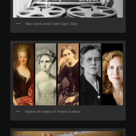
Take a peek inside John Cage's diary.
Explore the impact of women in music.