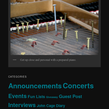
Get up close and personal with a prepared piano.
CATEGORIES
Concerts
Announcements
Events
Guest Post
Fun Lists
Giveaway
Interviews
John Cage Diary