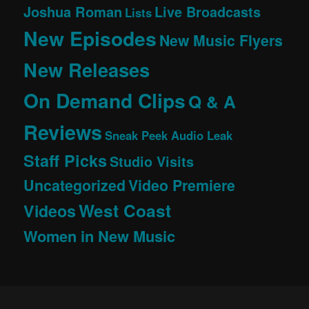
Joshua Roman
Live Broadcasts
Lists
New Episodes
New Music Flyers
New Releases
On Demand Clips
Q & A
Reviews
Sneak Peek Audio Leak
Staff Picks
Studio Visits
Uncategorized
Video Premiere
West Coast
Videos
Women in New Music