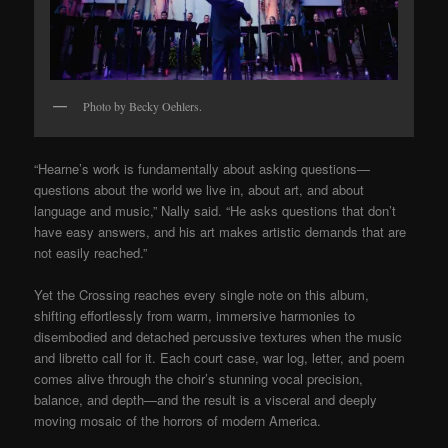
Photo by Becky Oehlers.
“Hearne’s work is fundamentally about asking questions—
questions about the world we live in, about art, and about
language and music,” Nally said. “He asks questions that don’t
have easy answers, and his art makes artistic demands that are
not easily reached.”
Yet the Crossing reaches every single note on this album,
shifting effortlessly from warm, immersive harmonies to
disembodied and detached percussive textures when the music
and libretto call for it. Each court case, war log, letter, and poem
comes alive through the choir’s stunning vocal precision,
balance, and depth—and the result is a visceral and deeply
moving mosaic of the horrors of modern America.