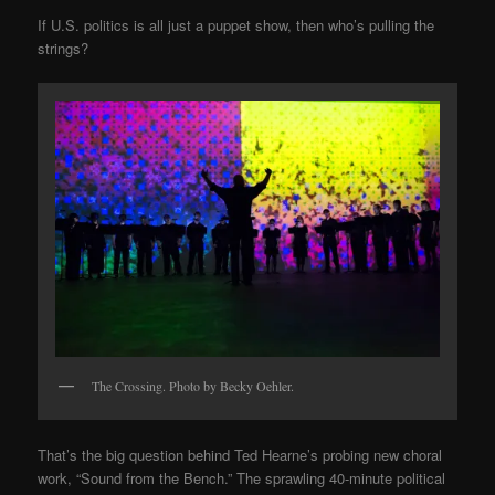
If U.S. politics is all just a puppet show, then who’s pulling the
strings?
The Crossing. Photo by Becky Oehler.
That’s the big question behind Ted Hearne’s probing new choral
work, “Sound from the Bench.” The sprawling 40-minute political