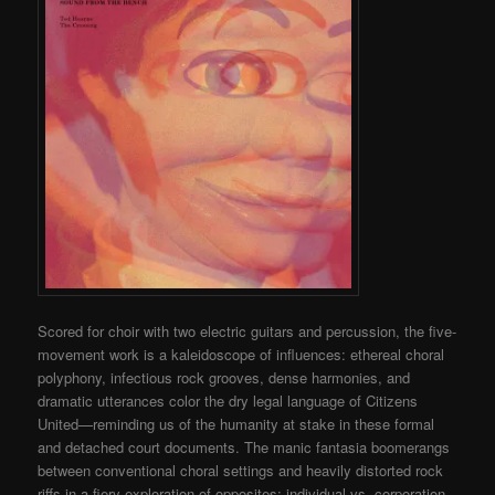
Scored for choir with two electric guitars and percussion, the five-
movement work is a kaleidoscope of influences: ethereal choral
polyphony, infectious rock grooves, dense harmonies, and
dramatic utterances color the dry legal language of Citizens
United—reminding us of the humanity at stake in these formal
and detached court documents. The manic fantasia boomerangs
between conventional choral settings and heavily distorted rock
riffs in a fiery exploration of opposites: individual vs. corporation,