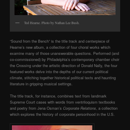
Ted Hearne. Photo by Nathan Lee Bush.
“Sound from the Bench” is the title track and centerpiece of
Hearne’s new album, a collection of four choral works which
examine many of those unanswerable questions. Performed (and
co-commissioned) by Philadelphia’s contemporary chamber choir
the Crossing under the artistic direction of Donald Nally, the four
featured works delve into the depths of our current political
climate, stitching together historical political texts and haunting
literature in gripping musical settings.
The title track, for instance, combines text from landmark
Supreme Court cases with words from ventriloquism textbooks
and poetry from Jena Osman’s
Corporate Relations
, a collection
which explores the history of corporate personhood in the U.S.