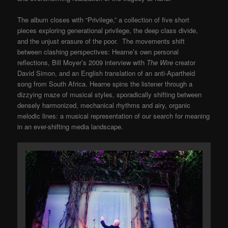
The album closes with “Privilege,” a collection of five short
pieces exploring generational privilege, the deep class divide,
and the unjust erasure of the poor. The movements shift
between clashing perspectives: Hearne’s own personal
reflections, Bill Moyer’s 2009 interview with
The Wire
creator
David Simon, and an English translation of an anti-Apartheid
song from South Africa. Hearne spins the listener through a
dizzying maze of musical styles, sporadically shifting between
densely harmonized, mechanical rhythms and airy, organic
melodic lines: a musical representation of our search for meaning
in an ever-shifting media landscape.