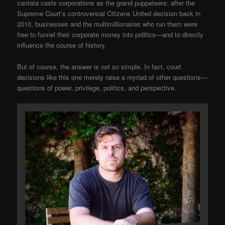
cantata casts corporations as the grand puppeteers: after the
Supreme Court’s controversial Citizens United decision back in
2010, businesses and the multimillionaires who run them were
free to funnel their corporate money into politics—and to directly
influence the course of history.
But of course, the answer is not so simple. In fact, court
decisions like this one merely raise a myriad of other questions—
questions of power, privilege, politics, and perspective.