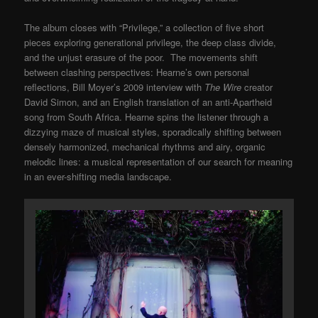
The album closes with “Privilege,” a collection of five short
pieces exploring generational privilege, the deep class divide,
and the unjust erasure of the poor. The movements shift
between clashing perspectives: Hearne’s own personal
reflections, Bill Moyer’s 2009 interview with
The Wire
creator
David Simon, and an English translation of an anti-Apartheid
song from South Africa. Hearne spins the listener through a
dizzying maze of musical styles, sporadically shifting between
densely harmonized, mechanical rhythms and airy, organic
melodic lines: a musical representation of our search for meaning
in an ever-shifting media landscape.