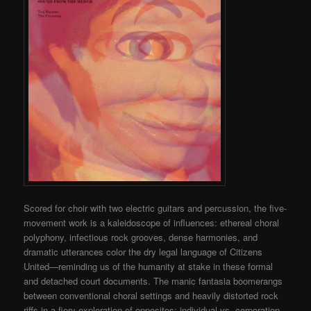
Scored for choir with two electric guitars and percussion, the five-
movement work is a kaleidoscope of influences: ethereal choral
polyphony, infectious rock grooves, dense harmonies, and
dramatic utterances color the dry legal language of Citizens
United—reminding us of the humanity at stake in these formal
and detached court documents. The manic fantasia boomerangs
between conventional choral settings and heavily distorted rock
riffs in a fiery exploration of opposites: individual vs. corporation,