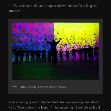
If U.S. politics is all just a puppet show, then who’s pulling the
strings?
The Crossing. Photo by Becky Oehler.
That’s the big question behind Ted Hearne’s probing new choral
work, “Sound from the Bench.” The sprawling 40-minute political