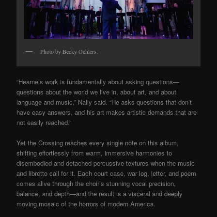
Photo by Becky Oehlers.
“Hearne’s work is fundamentally about asking questions—
questions about the world we live in, about art, and about
language and music,” Nally said. “He asks questions that don’t
have easy answers, and his art makes artistic demands that are
not easily reached.”
Yet the Crossing reaches every single note on this album,
shifting effortlessly from warm, immersive harmonies to
disembodied and detached percussive textures when the music
and libretto call for it. Each court case, war log, letter, and poem
comes alive through the choir’s stunning vocal precision,
balance, and depth—and the result is a visceral and deeply
moving mosaic of the horrors of modern America.