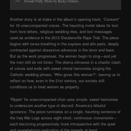
Donald Nally. Photo by Becky Oehlers.
Another story is at stake in the album’s opening track, “Consent”
for 16 unaccompanied voices. The haunting motet takes its text
from love letters, religious wedding rites, and text messages
used as evidence in the 2013 Steubenville Rape Trial. The piece
begins with tense breathing in the soprano and alto parts, deeply
contrasted against obsessive advances in the tenor and bass.
But as the work progresses, the women begin to sing—and yet
the men still do not listen. The drama climaxes in a chaotic clash
of voices and ends with sweet choral harmonies singing the
Catholic wedding phrase, “Who gives this woman?”, leaving us to
reflect on how, even in the 21st century, our society still
conditions us to treat women as property.
“Ripple” for unaccompanied choir uses simple, sweet harmonies
to underscore another type of discord: America’s blissful
ignorance. The piece ruminates on a single, haunting sentence of
the Iraq War Logs across eight short, continuous movements—
each becoming progressively more introspective with the quiet
and overwhelming realization of the tragedy at hand.