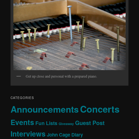
Get up close and personal with a prepared piano.
CATEGORIES
Concerts
Announcements
Events
Guest Post
Fun Lists
Giveaway
Interviews
John Cage Diary