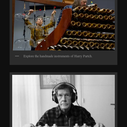
Explore the handmade instruments of Harry Partch.