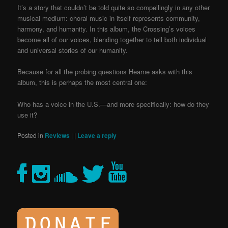
It’s a story that couldn’t be told quite so compellingly in any other
musical medium: choral music in itself represents community,
harmony, and humanity. In this album, the Crossing’s voices
become all of our voices, blending together to tell both individual
and universal stories of our humanity.
Because for all the probing questions Hearne asks with this
album, this is perhaps the most central one:
Who has a voice in the U.S.—and more specifically: how do they
use it?
Posted in
Reviews
|
|
Leave a reply