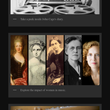
Take a peek inside John Cage's diary.
Explore the impact of women in music.