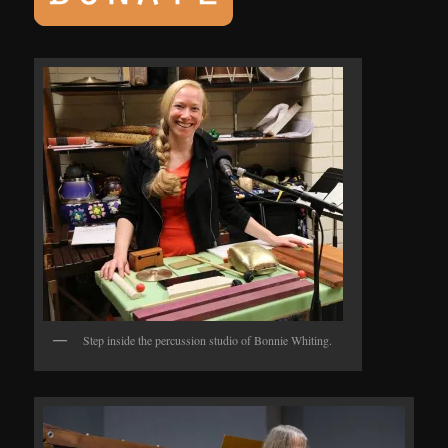
Step inside the percussion studio of Bonnie Whiting.