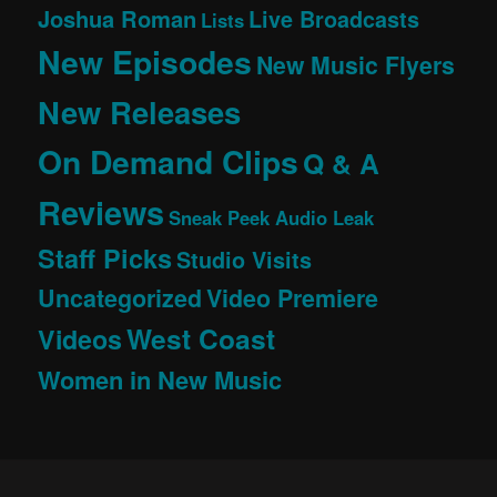
Joshua Roman
Live Broadcasts
Lists
New Episodes
New Music Flyers
New Releases
On Demand Clips
Q & A
Reviews
Sneak Peek Audio Leak
Staff Picks
Studio Visits
Uncategorized
Video Premiere
West Coast
Videos
Women in New Music