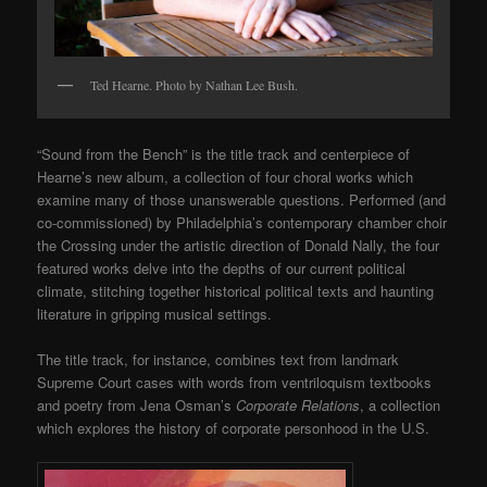
Ted Hearne. Photo by Nathan Lee Bush.
“Sound from the Bench” is the title track and centerpiece of
Hearne’s new album, a collection of four choral works which
examine many of those unanswerable questions. Performed (and
co-commissioned) by Philadelphia’s contemporary chamber choir
the Crossing under the artistic direction of Donald Nally, the four
featured works delve into the depths of our current political
climate, stitching together historical political texts and haunting
literature in gripping musical settings.
The title track, for instance, combines text from landmark
Supreme Court cases with words from ventriloquism textbooks
and poetry from Jena Osman’s
Corporate Relations
, a collection
which explores the history of corporate personhood in the U.S.