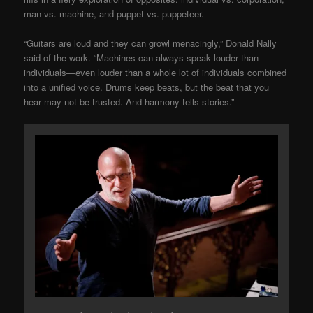
man vs. machine, and puppet vs. puppeteer.
“Guitars are loud and they can growl menacingly,” Donald Nally
said of the work. “Machines can always speak louder than
individuals—even louder than a whole lot of individuals combined
into a unified voice. Drums keep beats, but the beat that you
hear may not be trusted. And harmony tells stories.”