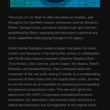
The music of J.S. Bach is often described as timeless, and
throughout the twentieth century, composers such as Benjamin
Britten, George Crumb, and Iannis Xenakis built upon the form
established by Bach, expanding the instrument’s technical and
sonic capabilities while paying homage to his legacy.
Cellist Ashley Bathgate created a project that gives his music
context and relevance in the twenty-first century in collaboration
with the Brooklyn-based composer collective Sleeping Giant –
Timo Andres, Chris Cerrone, Jacob Cooper, Ted Hearne, Robert
Honstein, and Andrew Norman. Each composer wrote one
movement of the new suite, basing it loosely on a corresponding
movement of their choice from the original Bach suites, but free
to use the music as an inspiration for expressing and expanding
his personal compositional voice. The new work (given the
eponymous title “ASH”) incorporates extended performance
techniques, live electronics, and external media resulting in a
radical deconstruction and re-imagination of the original music.