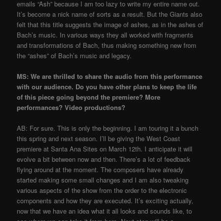
emails “Ash” because I am too lazy to write my entire name out.
It’s become a nick name of sorts as a result. But the Giants also
felt that this title suggests the image of ashes, as in the ashes of
Bach’s music. In various ways they all worked with fragments
and transformations of Bach, thus making something new from
the “ashes” of Bach’s music and legacy.
MS: We are thrilled to share the audio from this performance
with our audience. Do you have other plans to keep the life
of this piece going beyond the premiere? More
performances? Video productions?
AB: For sure. This is only the beginning. I am touring it a bunch
this spring and next season. I’ll be giving the West Coast
premiere at Santa Ana Sites on March 12th. I anticipate it will
evolve a bit between now and then. There’s a lot of feedback
flying around at the moment. The composers have already
started making some small changes and I am also tweaking
various aspects of the show from the order to the electronic
components and how they are executed. It’s exciting actually,
now that we have an idea what it all looks and sounds like, to