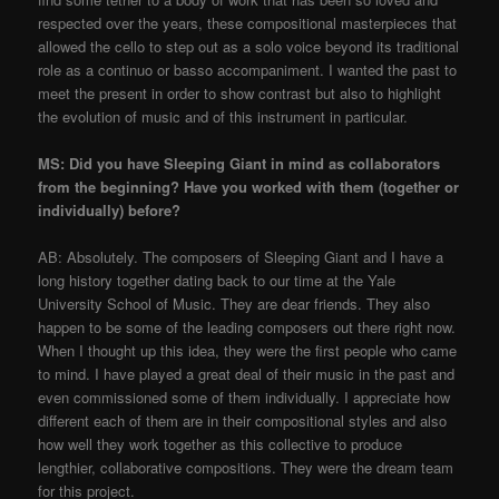
respected over the years, these compositional masterpieces that
allowed the cello to step out as a solo voice beyond its traditional
role as a continuo or basso accompaniment. I wanted the past to
meet the present in order to show contrast but also to highlight
the evolution of music and of this instrument in particular.
MS: Did you have Sleeping Giant in mind as collaborators
from the beginning? Have you worked with them (together or
individually) before?
AB: Absolutely. The composers of Sleeping Giant and I have a
long history together dating back to our time at the Yale
University School of Music. They are dear friends. They also
happen to be some of the leading composers out there right now.
When I thought up this idea, they were the first people who came
to mind. I have played a great deal of their music in the past and
even commissioned some of them individually. I appreciate how
different each of them are in their compositional styles and also
how well they work together as this collective to produce
lengthier, collaborative compositions. They were the dream team
for this project.