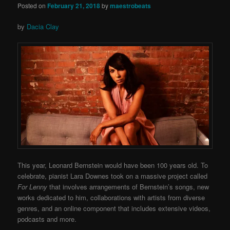
Posted on
February 21, 2018
by
maestrobeats
by
Dacia Clay
This year, Leonard Bernstein would have been 100 years old. To
celebrate, pianist Lara Downes took on a massive project called
For Lenny
that involves arrangements of Bernstein’s songs, new
works dedicated to him, collaborations with artists from diverse
genres, and an online component that includes extensive videos,
podcasts and more.