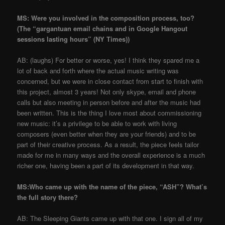
MS: Were you involved in the composition process, too?
(The “gargantuan email chains and in Google Hangout
sessions lasting hours” (NY Times))
AB: (laughs) For better or worse, yes! I think they spared me a
lot of back and forth where the actual music writing was
concerned, but we were in close contact from start to finish with
this project, almost 3 years! Not only skype, email and phone
calls but also meeting in person before and after the music had
been written. This is the thing I love most about commissioning
new music: it’s a privilege to be able to work with living
composers (even better when they are your friends) and to be
part of their creative process. As a result, the piece feels tailor
made for me in many ways and the overall experience is a much
richer one, having been a part of its development in that way.
MS:Who came up with the name of the piece, “ASH”? What’s
the full story there?
AB: The Sleeping Giants came up with that one. I sign all of my