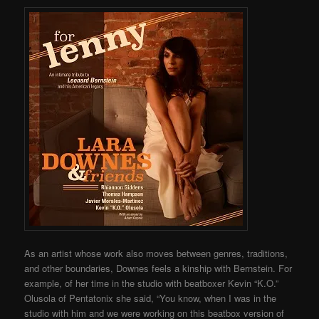
As an artist whose work also moves between genres, traditions,
and other boundaries, Downes feels a kinship with Bernstein. For
example, of her time in the studio with beatboxer Kevin “K.O.”
Olusola of Pentatonix she said, “You know, when I was in the
studio with him and we were working on this beatbox version of