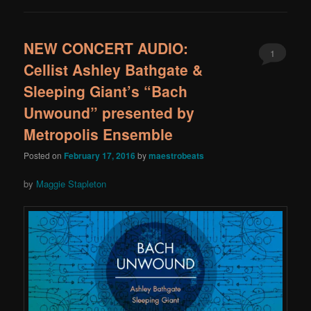
NEW CONCERT AUDIO:
1
Cellist Ashley Bathgate &
Sleeping Giant’s “Bach
Unwound” presented by
Metropolis Ensemble
Posted on
February 17, 2016
by
maestrobeats
by
Maggie Stapleton