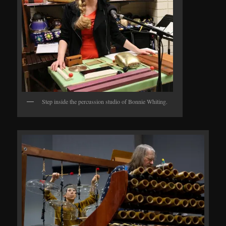
Step inside the percussion studio of Bonnie Whiting.