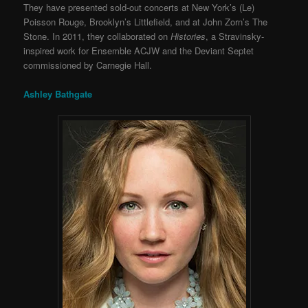
They have presented sold-out concerts at New York’s (Le)
Poisson Rouge, Brooklyn’s Littlefield, and at John Zorn’s The
Stone. In 2011, they collaborated on
Histories
, a Stravinsky-
inspired work for Ensemble ACJW and the Deviant Septet
commissioned by Carnegie Hall.
Ashley Bathgate