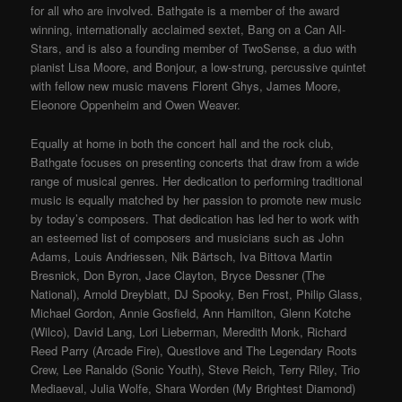
for all who are involved. Bathgate is a member of the award
winning, internationally acclaimed sextet, Bang on a Can All-
Stars, and is also a founding member of TwoSense, a duo with
pianist Lisa Moore, and Bonjour, a low-strung, percussive quintet
with fellow new music mavens Florent Ghys, James Moore,
Eleonore Oppenheim and Owen Weaver.
Equally at home in both the concert hall and the rock club,
Bathgate focuses on presenting concerts that draw from a wide
range of musical genres. Her dedication to performing traditional
music is equally matched by her passion to promote new music
by today’s composers. That dedication has led her to work with
an esteemed list of composers and musicians such as John
Adams, Louis Andriessen, Nik Bärtsch, Iva Bittova Martin
Bresnick, Don Byron, Jace Clayton, Bryce Dessner (The
National), Arnold Dreyblatt, DJ Spooky, Ben Frost, Philip Glass,
Michael Gordon, Annie Gosfield, Ann Hamilton, Glenn Kotche
(Wilco), David Lang, Lori Lieberman, Meredith Monk, Richard
Reed Parry (Arcade Fire), Questlove and The Legendary Roots
Crew, Lee Ranaldo (Sonic Youth), Steve Reich, Terry Riley, Trio
Mediaeval, Julia Wolfe, Shara Worden (My Brightest Diamond)