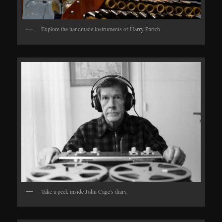
Explore the handmade instruments of Harry Partch.
Take a peek inside John Cage's diary.