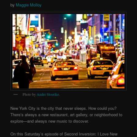
by
Maggie Molloy
Photo by
Andre Stoeriko
.
New York City is the city that never sleeps. How could you?
There’s always a new restaurant, art gallery, or neighborhood to
explore—and always new music to discover.
On this Saturday’s episode of Second Inversion: I Love New