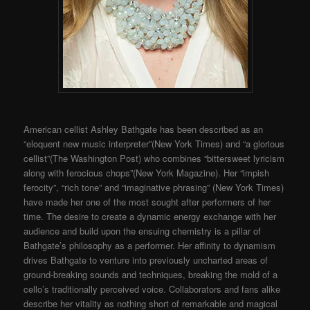
American cellist Ashley Bathgate has been described as an
“eloquent new music interpreter”(New York Times) and “a glorious
cellist”(The Washington Post) who combines “bittersweet lyricism
along with ferocious chops”(New York Magazine). Her “impish
ferocity”, “rich tone” and “imaginative phrasing” (New York Times)
have made her one of the most sought after performers of her
time. The desire to create a dynamic energy exchange with her
audience and build upon the ensuing chemistry is a pillar of
Bathgate’s philosophy as a performer. Her affinity to dynamism
drives Bathgate to venture into previously uncharted areas of
ground-breaking sounds and techniques, breaking the mold of a
cello’s traditionally perceived voice. Collaborators and fans alike
describe her vitality as nothing short of remarkable and magical