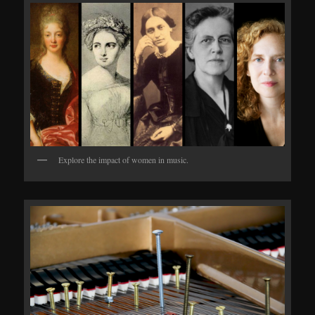
Explore the impact of women in music.