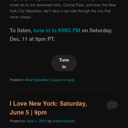
street art to the downtown lofts, Central Park, and even the New
York City Marathon, we’ll take a taxi ride through the city that
never sleeps.
To listen,
tune in to KING FM
on Saturday,
Dec. 11 at 9pm PT.
Tune
In
Posted in
New Episodes
|
|
Leave a reply
I Love New York: Saturday,
June 5 | 9pm
Posted on
June 1, 2021
by
maestrobeats