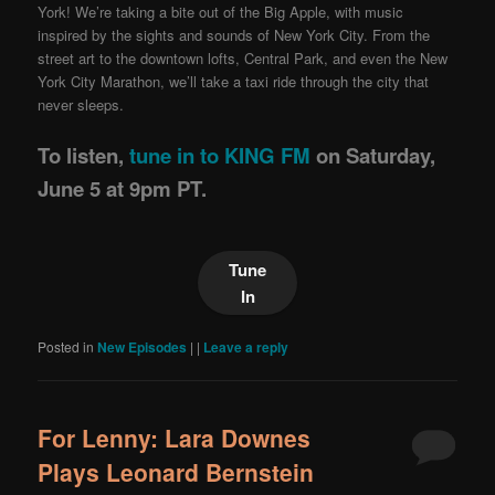
York! We’re taking a bite out of the Big Apple, with music
inspired by the sights and sounds of New York City. From the
street art to the downtown lofts, Central Park, and even the New
York City Marathon, we’ll take a taxi ride through the city that
never sleeps.
To listen,
tune in to KING FM
on Saturday,
June 5 at 9pm PT.
Tune
In
Posted in
New Episodes
|
|
Leave a reply
For Lenny: Lara Downes
Plays Leonard Bernstein