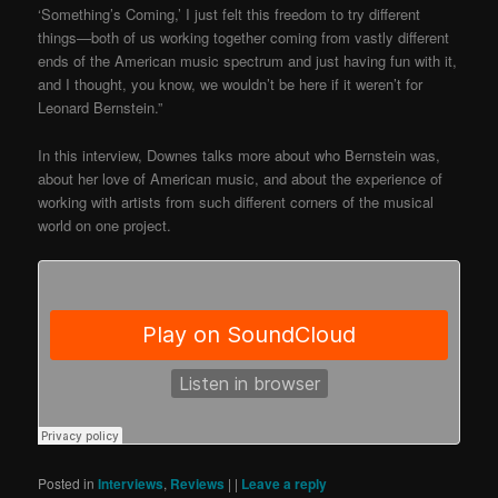
‘Something’s Coming,’ I just felt this freedom to try different
things—both of us working together coming from vastly different
ends of the American music spectrum and just having fun with it,
and I thought, you know, we wouldn’t be here if it weren’t for
Leonard Bernstein.”
In this interview, Downes talks more about who Bernstein was,
about her love of American music, and about the experience of
working with artists from such different corners of the musical
world on one project.
Posted in
Interviews
,
Reviews
|
|
Leave a reply