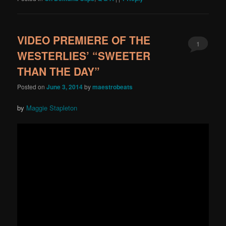
VIDEO PREMIERE OF THE
1
WESTERLIES’ “SWEETER
THAN THE DAY”
Posted on
June 3, 2014
by
maestrobeats
by
Maggie Stapleton