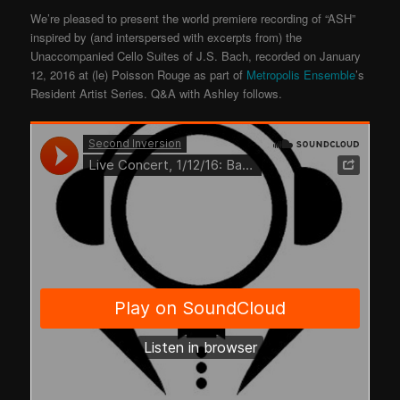
We’re pleased to present the world premiere recording of “ASH”
inspired by (and interspersed with excerpts from) the
Unaccompanied Cello Suites of J.S. Bach, recorded on January
12, 2016 at (le) Poisson Rouge as part of
Metropolis Ensemble
’s
Resident Artist Series. Q&A with Ashley follows.