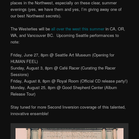
places in the Northwest, especially on these clear, summer
evenings (yes, we have them and yes, I’m giving away one of
our best Northwest secrets).
The Westerlies will be
all over the west this summer
in CA, OR,
WA, and Vancouver BC. Upcoming Seattle performances to
note:
Friday, June 27, 8pm @ Seattle Art Museum (Opening for
HUMAN FEEL)
Sunday, August 3, 8pm @ Café Racer (Curating the Racer
Sessions)
Friday, August 8, 8pm @ Royal Room (Official CD release party!)
Monday, August 25, 8pm @ Good Shepherd Center (Album
Release Tour)
Stay tuned for more Second Inversion coverage of this talented,
innovative ensemble!