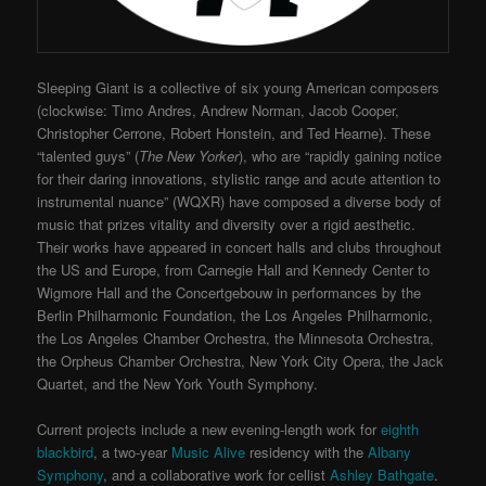
Sleeping Giant is a collective of six young American composers
(clockwise: Timo Andres, Andrew Norman, Jacob Cooper,
Christopher Cerrone, Robert Honstein, and Ted Hearne). These
“talented guys” (
The New Yorker
), who are “rapidly gaining notice
for their daring innovations, stylistic range and acute attention to
instrumental nuance” (WQXR) have composed a diverse body of
music that prizes vitality and diversity over a rigid aesthetic.
Their works have appeared in concert halls and clubs throughout
the US and Europe, from Carnegie Hall and Kennedy Center to
Wigmore Hall and the Concertgebouw in performances by the
Berlin Philharmonic Foundation, the Los Angeles Philharmonic,
the Los Angeles Chamber Orchestra, the Minnesota Orchestra,
the Orpheus Chamber Orchestra, New York City Opera, the Jack
Quartet, and the New York Youth Symphony.
Current projects include a new evening-length work for
eighth
blackbird
, a two-year
Music Alive
residency with the
Albany
Symphony
, and a collaborative work for cellist
Ashley Bathgate
.