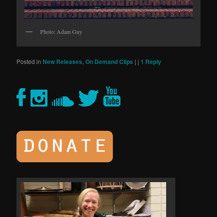
Photo: Adam Guy
Posted in
New Releases
,
On Demand Clips
|
|
1
Reply