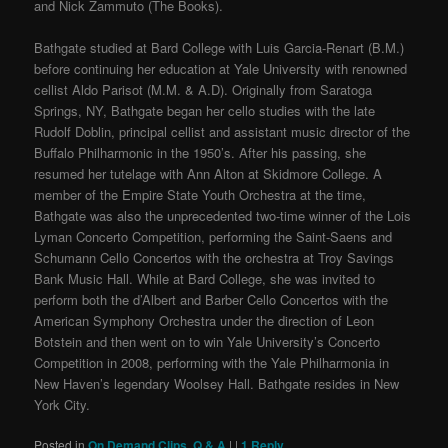
and Nick Zammuto (The Books).
Bathgate studied at Bard College with Luis Garcia-Renart (B.M.)
before continuing her education at Yale University with renowned
cellist Aldo Parisot (M.M. & A.D). Originally from Saratoga
Springs, NY, Bathgate began her cello studies with the late
Rudolf Doblin, principal cellist and assistant music director of the
Buffalo Philharmonic in the 1950’s. After his passing, she
resumed her tutelage with Ann Alton at Skidmore College. A
member of the Empire State Youth Orchestra at the time,
Bathgate was also the unprecedented two-time winner of the Lois
Lyman Concerto Competition, performing the Saint-Saens and
Schumann Cello Concertos with the orchestra at Troy Savings
Bank Music Hall. While at Bard College, she was invited to
perform both the d’Albert and Barber Cello Concertos with the
American Symphony Orchestra under the direction of Leon
Botstein and then went on to win Yale University’s Concerto
Competition in 2008, performing with the Yale Philharmonia in
New Haven’s legendary Woolsey Hall. Bathgate resides in New
York City.
Posted in
On Demand Clips
,
Q & A
|
|
1
Reply