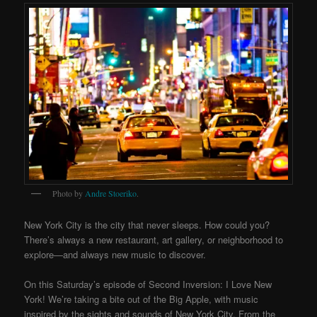
Photo by
Andre Stoeriko
.
New York City is the city that never sleeps. How could you?
There’s always a new restaurant, art gallery, or neighborhood to
explore—and always new music to discover.
On this Saturday’s episode of Second Inversion: I Love New
York! We’re taking a bite out of the Big Apple, with music
inspired by the sights and sounds of New York City. From the