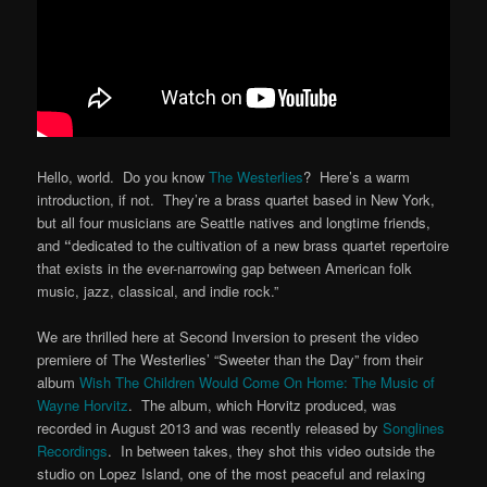
Hello, world. Do you know
The Westerlies
? Here’s a warm
introduction, if not. They’re a brass quartet based in New York,
but all four musicians are Seattle natives and longtime friends,
and
“
dedicated to the cultivation of a new brass quartet repertoire
that exists in the ever-narrowing gap between American folk
music, jazz, classical, and indie rock.”
We are thrilled here at Second Inversion to present the video
premiere of The Westerlies’ “Sweeter than the Day” from their
album
Wish The Children Would Come On Home: The Music of
Wayne Horvitz
. The album, which Horvitz produced, was
recorded in August 2013 and was recently released by
Songlines
Recordings
. In between takes, they shot this video outside the
studio on Lopez Island, one of the most peaceful and relaxing