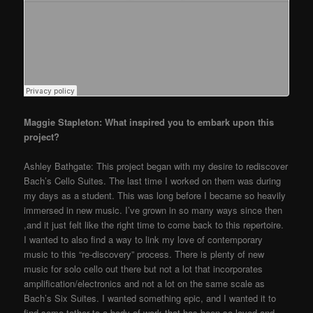
Maggie Stapleton: What inspired you to embark upon this
project?
Ashley Bathgate: This project began with my desire to rediscover
Bach’s Cello Suites. The last time I worked on them was during
my days as a student. This was long before I became so heavily
immersed in new music. I’ve grown in so many ways since then
,and it just felt like the right time to come back to this repertoire.
I wanted to also find a way to link my love of contemporary
music to this “re-discovery” process. There is plenty of new
music for solo cello out there but not a lot that incorporates
amplification/electronics and not a lot on the same scale as
Bach’s Six Suites. I wanted something epic, and I wanted it to
find some tether to a body of work that has been so loved and