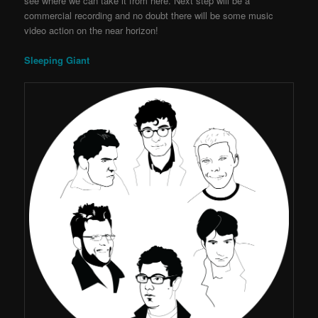
see where we can take it from here. Next step will be a
commercial recording and no doubt there will be some music
video action on the near horizon!
Sleeping Giant