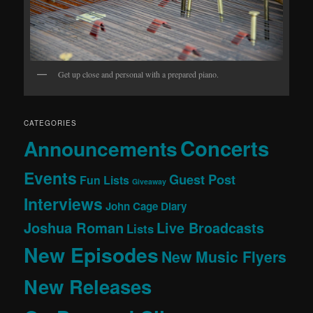
Get up close and personal with a prepared piano.
CATEGORIES
Concerts
Announcements
Events
Guest Post
Fun Lists
Giveaway
Interviews
John Cage Diary
Joshua Roman
Live Broadcasts
Lists
New Episodes
New Music Flyers
New Releases