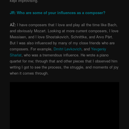
kept improvising.
JR: Who are some of your influences as a composer?
AŽ:
I have composers that I love and play all the time like Bach,
and obviously Mozart. Looking at more current composers, I love
Messiaen, and I love Shostakovich, Schnittke, and Arvo Pärt.
But I was also influenced by many of my close friends who are
composers. For example,
Dmitri Levkovich
, and
Yevgeniy
Sharlat
, who was a tremendous influence. He wrote a piano
quartet for me; through that and other pieces that I observed him
writing I got to see the process, the struggle, and moments of joy
when it comes through.