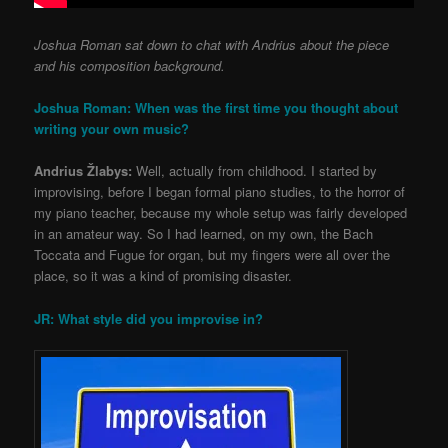
Joshua Roman sat down to chat with Andrius about the piece
and his composition background.
Joshua Roman: When was the first time you thought about
writing your own music?
Andrius Žlabys:
Well, actually from childhood. I started by
improvising, before I began formal piano studies, to the horror of
my piano teacher, because my whole setup was fairly developed
in an amateur way. So I had learned, on my own, the Bach
Toccata and Fugue for organ, but my fingers were all over the
place, so it was a kind of promising disaster.
JR: What style did you improvise in?