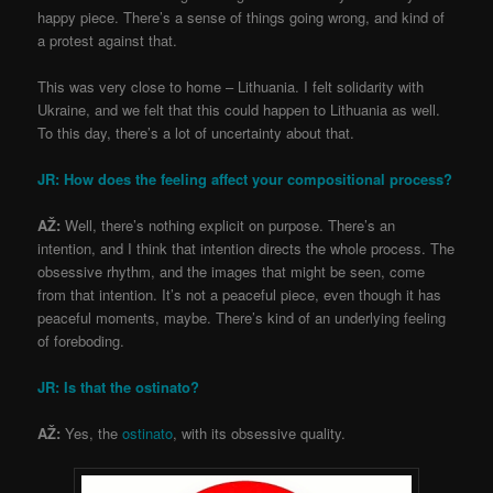
happy piece. There’s a sense of things going wrong, and kind of
a protest against that.
This was very close to home – Lithuania. I felt solidarity with
Ukraine, and we felt that this could happen to Lithuania as well.
To this day, there’s a lot of uncertainty about that.
JR: How does the feeling affect your compositional process?
AŽ:
Well, there’s nothing explicit on purpose. There’s an
intention, and I think that intention directs the whole process. The
obsessive rhythm, and the images that might be seen, come
from that intention. It’s not a peaceful piece, even though it has
peaceful moments, maybe. There’s kind of an underlying feeling
of foreboding.
JR: Is that the
ostinato
?
AŽ:
Yes, the
ostinato
, with its obsessive quality.