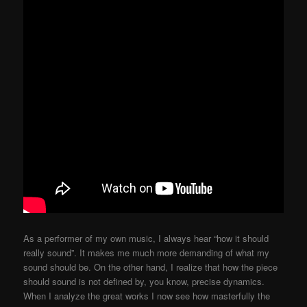
As a performer of my own music, I always hear “how it should
really sound”. It makes me much more demanding of what my
sound should be. On the other hand, I realize that how the piece
should sound is not defined by, you know, precise dynamics.
When I analyze the great works I now see how masterfully the