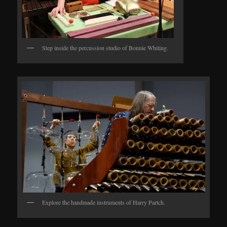
Step inside the percussion studio of Bonnie Whiting.
Explore the handmade instruments of Harry Partch.