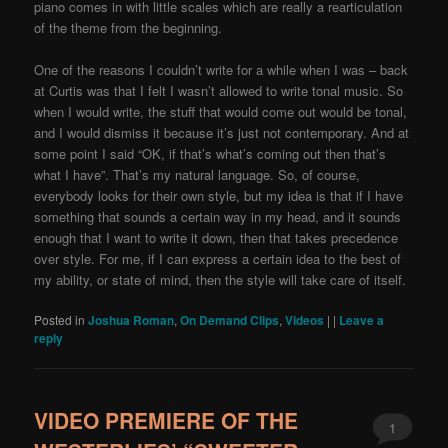
piano comes in with little scales which are really a rearticulation
of the theme from the beginning.
One of the reasons I couldn’t write for a while when I was – back
at Curtis was that I felt I wasn’t allowed to write tonal music. So
when I would write, the stuff that would come out would be tonal,
and I would dismiss it because it’s just not contemporary. And at
some point I said “OK, if that’s what’s coming out then that’s
what I have”. That’s my natural language. So, of course,
everybody looks for their own style, but my idea is that if I have
something that sounds a certain way in my head, and it sounds
enough that I want to write it down, then that takes precedence
over style. For me, if I can express a certain idea to the best of
my ability, or state of mind, then the style will take care of itself.
Posted in
Joshua Roman
,
On Demand Clips
,
Videos
|
|
Leave a
reply
VIDEO PREMIERE OF THE
1