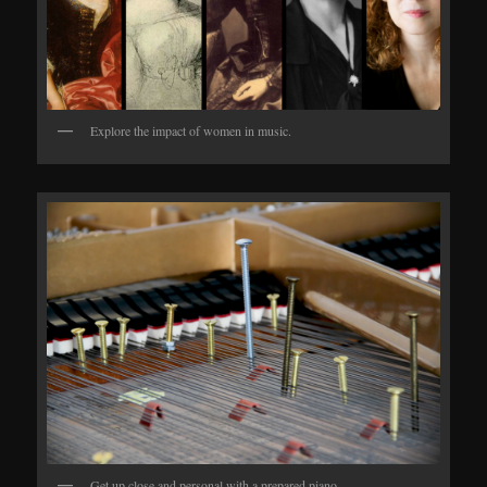
Explore the impact of women in music.
Get up close and personal with a prepared piano.