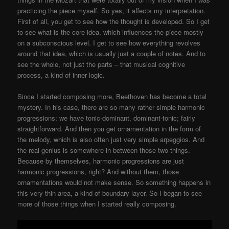
practicing the piece myself. So yes, it affects my interpretation.
First of all, you get to see how the thought is developed. So I get
to see what is the core idea, which influences the piece mostly
on a subconscious level. I get to see how everything revolves
around that idea, which is usually just a couple of notes. And to
see the whole, not just the parts – that musical cognitive
process, a kind of inner logic.
Since I started composing more, Beethoven has become a total
mystery. In his case, there are so many rather simple harmonic
progressions; we have tonic-dominant, dominant-tonic; fairly
straightforward. And then you get ornamentation in the form of
the melody, which is also often just very simple arpeggios. And
the real genius is somewhere in between those two things.
Because by themselves, harmonic progressions are just
harmonic progressions, right? And without them, those
ornamentations would not make sense. So something happens in
this very thin area, a kind of boundary layer. So I began to see
more of those things when I started really composing.