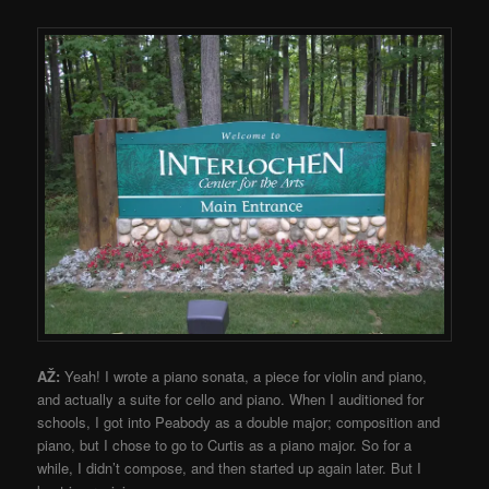
AŽ:
Yeah! I wrote a piano sonata, a piece for violin and piano,
and actually a suite for cello and piano. When I auditioned for
schools, I got into Peabody as a double major; composition and
piano, but I chose to go to Curtis as a piano major. So for a
while, I didn’t compose, and then started up again later. But I