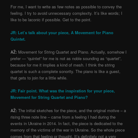
For me, I want to write as few notes as possible to convey the
feeling. I try to avoid unnecessary complexity. It’s like words; I
like to be laconic if possible. Get to the point.
JR: Let’s talk about your piece, A Movement for Piano
Quintet.
AŽ:
Movement for String Quartet and Piano. Actually, somehow I
prefer — “quintet” for me is not as noble sounding as “quartet”,
because for me it implies a kind of mesh. I think the string
quartet is such a complete sonority. The piano is like a guest,
that gets to join for a little while.
JR: Fair point. What was the inspiration for your piece,
Movement for String Quartet and Piano?
AŽ:
The initial sketches for the piece, and the original motive – a
rising three note line – came from a feeling I had during the
events in Ukraine in 2014. In fact, the piece is dedicated to the
memory of the victims of the war in Ukraine. So the whole piece
comes from that feeling or thought. It’s definitely not a very