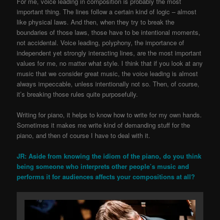
For me, voice leading in composition is probably the most
important thing. The lines follow a certain kind of logic – almost
like physical laws. And then, when they try to break the
boundaries of those laws, those have to be intentional moments,
not accidental. Voice leading, polyphony, the importance of
independent yet strongly interacting lines, are the most important
values for me, no matter what style. I think that if you look at any
music that we consider great music, the voice leading is almost
always impeccable, unless intentionally not so. Then, of course,
it’s breaking those rules quite purposefully.
Writing for piano, it helps to know how to write for my own hands.
Sometimes it makes me write kind of demanding stuff for the
piano, and then of course I have to deal with it.
JR: Aside from knowing the idiom of the piano, do you think
being someone who interprets other people’s music and
performs it for audiences affects your compositions at all?