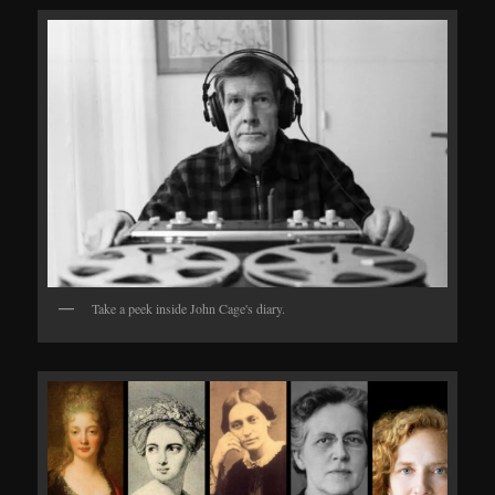
Take a peek inside John Cage's diary.