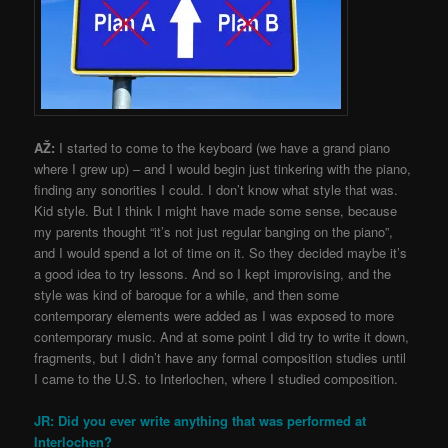
AŽ:
I started to come to the keyboard (we have a grand piano
where I grew up) – and I would begin just tinkering with the piano,
finding any sonorities I could. I don’t know what style that was.
Kid style. But I think I might have made some sense, because
my parents thought “it’s not just regular banging on the piano”,
and I would spend a lot of time on it. So they decided maybe it’s
a good idea to try lessons. And so I kept improvising, and the
style was kind of baroque for a while, and then some
contemporary elements were added as I was exposed to more
contemporary music. And at some point I did try to write it down,
fragments, but I didn’t have any formal composition studies until
I came to the U.S. to Interlochen, where I studied composition.
JR: Did you ever write anything that was performed at
Interlochen?