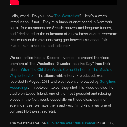
Hello, world. Do you know
The Westerlies
? Here’s a warm
introduction, if not. They’re a brass quartet based in New York,
but all four musicians are Seattle natives and longtime friends,
and
“
dedicated to the cultivation of a new brass quartet repertoire
that exists in the ever-narrowing gap between American folk
music, jazz, classical, and indie rock.”
We are thrilled here at Second Inversion to present the video
premiere of The Westerlies’ “Sweeter than the Day” from their
album
Wish The Children Would Come On Home: The Music of
Wayne Horvitz
. The album, which Horvitz produced, was
recorded in August 2013 and was recently released by
Songlines
Recordings
. In between takes, they shot this video outside the
studio on Lopez Island, one of the most peaceful and relaxing
places in the Northwest, especially on these clear, summer
evenings (yes, we have them and yes, I’m giving away one of
our best Northwest secrets).
The Westerlies will be
all over the west this summer
in CA, OR,