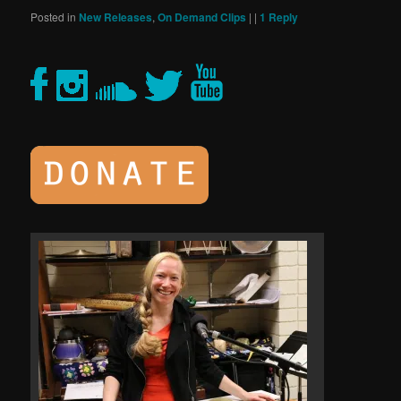
Posted in
New Releases
,
On Demand Clips
|
|
1
Reply