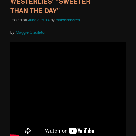
WESTERLIES’ “SWEETER
THAN THE DAY”
Posted on
June 3, 2014
by
maestrobeats
by
Maggie Stapleton