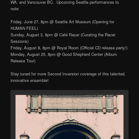
WA, and Vancouver BC. Upcoming Seattle performances to
note:
Friday, June 27, 8pm @ Seattle Art Museum (Opening for
HUMAN FEEL)
Sunday, August 3, 8pm @ Café Racer (Curating the Racer
Sessions)
Friday, August 8, 8pm @ Royal Room (Official CD release party!)
Monday, August 25, 8pm @ Good Shepherd Center (Album
Release Tour)
Stay tuned for more Second Inversion coverage of this talented,
innovative ensemble!