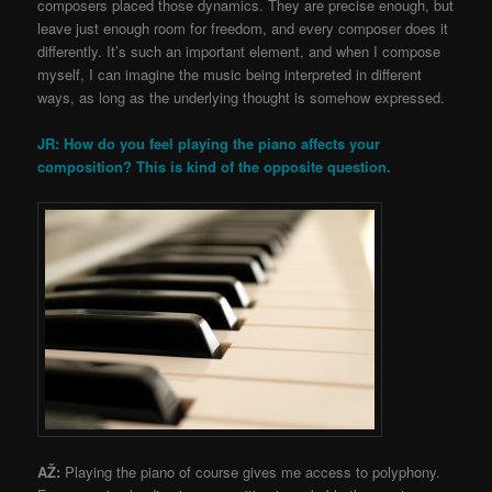
composers placed those dynamics. They are precise enough, but
leave just enough room for freedom, and every composer does it
differently. It’s such an important element, and when I compose
myself, I can imagine the music being interpreted in different
ways, as long as the underlying thought is somehow expressed.
JR: How do you feel playing the piano affects your
composition? This is kind of the opposite question.
AŽ:
Playing the piano of course gives me access to polyphony.