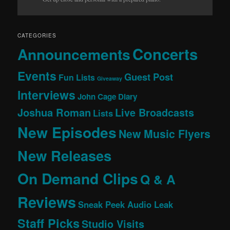
CATEGORIES
Concerts
Announcements
Events
Guest Post
Fun Lists
Giveaway
Interviews
John Cage Diary
Joshua Roman
Live Broadcasts
Lists
New Episodes
New Music Flyers
New Releases
On Demand Clips
Q & A
Reviews
Sneak Peek Audio Leak
Staff Picks
Studio Visits