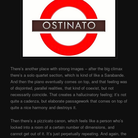
There’s another place with strong images – after the big climax
there’s a solo quartet section, which is kind of like a Sarabande.
And then the piano eventually comes on top, and that feeling was
of disjointed, parallel realities, that kind of coexist, but not
necessarily coincide. That creates a hallucinatory feeling; it’s not
quite a cadenza, but elaborate passagework that comes on top of
quite a nice harmony and destroys it.
Then there’s a pizzicato canon, which feels like a person who’s
locked into a room of a certain number of dimensions, and
cannot get out of it. It’s just perpetually repeating. And again, the