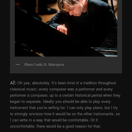
Photo Credit: D. Matvejavas
AŽ:
Oh yes, absolutely. It’s been kind of a tradition throughout
classical music; every composer was a performer and every
performer a composer, up to a certain historical period when they
began to separate. Ideally you should be able to play every
instrument that you’re writing for. I can only play piano, but I try
to strongly envision how it would be on the other instruments, so
I can write in a way that would be comfortable. Or if
uncomfortable, there would be a good reason for that.