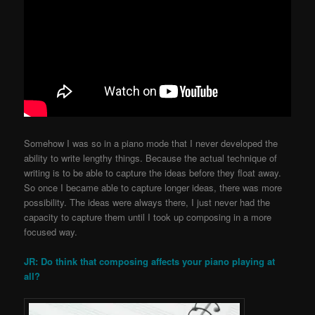
Somehow I was so in a piano mode that I never developed the
ability to write lengthy things. Because the actual technique of
writing is to be able to capture the ideas before they float away.
So once I became able to capture longer ideas, there was more
possibility. The ideas were always there, I just never had the
capacity to capture them until I took up composing in a more
focused way.
JR: Do think that composing affects your piano playing at
all?