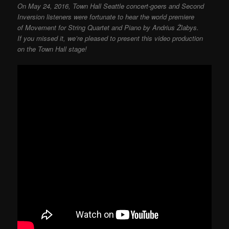
On May 24, 2016, Town Hall Seattle concert-goers and Second
Inversion listeners were fortunate to hear the world premiere
of Movement for String Quartet and Piano by Andrius Žlabys.
If you missed it, we’re pleased to present this video production
on the Town Hall stage!