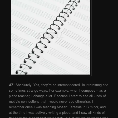
AŽ:
Absolutely. Yes, they’re so interconnected. In interesting and
sometimes strange ways. For example, when I compose – as a
piano teacher, I change a lot. Because I start to see all kinds of
motivic connections that I would never see otherwise. I
remember once I was teaching Mozart Fantasia in C minor, and
at the time I was actively writing a piece, and I saw all kinds of
things in the Mozart that were totally out of my vision when I was