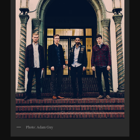
Photo: Adam Guy