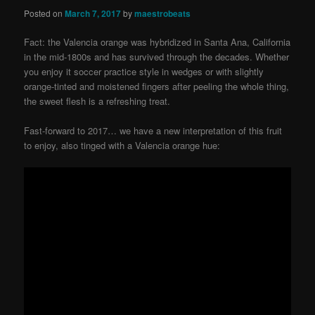
Posted on
March 7, 2017
by
maestrobeats
Fact: the Valencia orange was hybridized in Santa Ana, California
in the mid-1800s and has survived through the decades. Whether
you enjoy it soccer practice style in wedges or with slightly
orange-tinted and moistened fingers after peeling the whole thing,
the sweet flesh is a refreshing treat.
Fast-forward to 2017… we have a new interpretation of this fruit
to enjoy, also tinged with a Valencia orange hue: