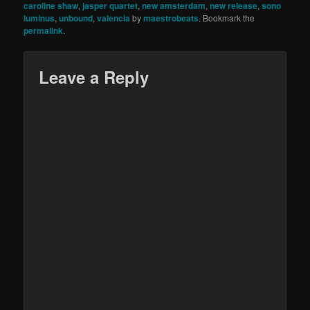
caroline shaw
,
jasper quartet
,
new amsterdam
,
new release
,
sono
luminus
,
unbound
,
valencia
by
maestrobeats
. Bookmark the
permalink
.
Leave a Reply