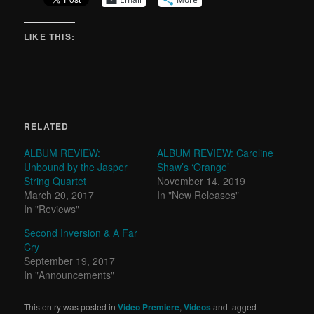
LIKE THIS:
RELATED
ALBUM REVIEW:
ALBUM REVIEW: Caroline
Unbound by the Jasper
Shaw’s ‘Orange’
String Quartet
November 14, 2019
March 20, 2017
In "New Releases"
In "Reviews"
Second Inversion & A Far
Cry
September 19, 2017
In "Announcements"
This entry was posted in
Video Premiere
,
Videos
and tagged