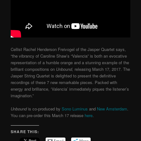
Cellist Rachel Henderson Freivogel of the Jasper Quartet says,
“the vibrancy of Caroline Shaw’s “Valencia” is both an evocative
representation of a humble orange and a stunning example of the
brilliant compositions on
Unbound,
releasing March 17, 2017. The
Jasper String Quartet is delighted to present the definitive
recordings of these 7 new remarkable pieces. Packed with
energy and brilliance, ‘Valencia’ immediately piques the listener’s
imagination.”
Unbound
is co-produced by
Sono Luminus
and
New Amsterdam
.
You can pre-order this March 17 release
here
.
SHARE THIS:
Email
More