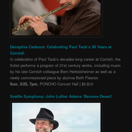
Deceptive Cadence: Celebrating Paul Taub’s 38 Years at
Cornish
In celebration of Paul Taub’s decades-long career at Cornish, the
flutist performs a program of 21st century works, including music
by his late Cornish colleague Bern Herbolsheimer as well as a
newly commissioned piece by alumna Beth Fleenor.
Sun, 3/25, 7pm,
PONCHO Concert Hall | $5-$10
Seattle Symphony: John Luther Adams ‘Become Desert’