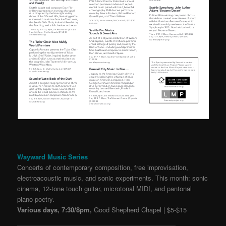
Wayward Music Series
Concerts of contemporary composition, free improvisation,
electroacoustic music, and sonic experiments. This month: sonic
cinema, 12-tone touch guitar, microtonal MIDI, and pantonal
piano poetry.
Various days, 7:30/8pm,
Good Shepherd Chapel | $5-$15