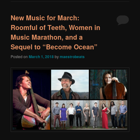
New Music for March:
Roomful of Teeth, Women in
Music Marathon, and a
Sequel to “Become Ocean”
Posted on
March 1, 2018
by
maestrobeats