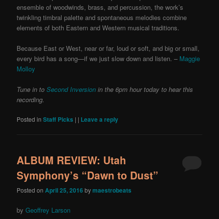
ensemble of woodwinds, brass, and percussion, the work’s
twinkling timbral palette and spontaneous melodies combine
elements of both Eastern and Western musical traditions.
Because East or West, near or far, loud or soft, and big or small,
every bird has a song—if we just slow down and listen. –
Maggie
Molloy
Tune in to
Second Inversion
in the 6pm hour today to hear this
recording.
Posted in
Staff Picks
|
|
Leave a reply
ALBUM REVIEW: Utah
Symphony’s “Dawn to Dust”
Posted on
April 25, 2016
by
maestrobeats
by
Geoffrey Larson