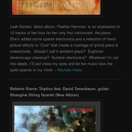
Leah Kardos’ debut album,
Feather Hammer
, is an expression in
12 tracks of her love for her very first instrument: the piano.
She’s added some sparse electronica and a selection of hand-
picked effects to “Core” that create a marriage of lyrical piano &
melancholia. Should I call it ambient piano? Euphonic
dreamscape classical? Austere electronica? Whatever I’m not
into labels, I’ll just close my eyes and let her music kiss the
quiet spaces in my mind. –
Rachele Hales
Roberto Sierra: Triptico feat. David Tanenbaum, guitar;
Shanghai String Quartet (New Albion)