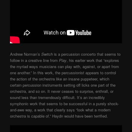
Andrew Norman’s
Switch
is a percussion concerto that seems to
follow in a creative line from
Play
, his earlier work that “explores
the myriad ways musicians can play with, against, or apart from
one another.” In this work, the percussionist appears to control
the action of the orchestra like an insane puppeteer, which
certain percussion instruments setting off licks one part of the
orchestra, and so on. It never ceases to surprise, enthrall, or
sound less than tremendously difficult. It’s an incredibly
symphonic work that seems to be successful in a purely shock-
and-awe way, a work that clearly says “look what a modern
orchestra is capable of.” Haydn would have been terrified.