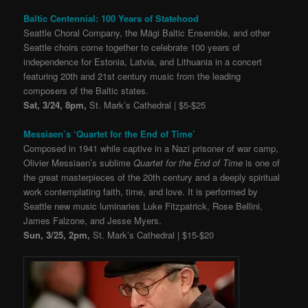
Baltic Centennial: 100 Years of Statehood
Seattle Choral Company, the Mägi Baltic Ensemble, and other
Seattle choirs come together to celebrate 100 years of
independence for Estonia, Latvia, and Lithuania in a concert
featuring 20th and 21st century music from the leading
composers of the Baltic states.
Sat, 3/24, 8pm,
St. Mark’s Cathedral | $5-$25
Messiaen’s ‘Quartet for the End of Time’
Composed in 1941 while captive in a Nazi prisoner of war camp,
Olivier Messiaen’s sublime
Quartet for the End of Time
is one of
the great masterpieces of the 20th century and a deeply spiritual
work contemplating faith, time, and love. It is performed by
Seattle new music luminaries Luke Fitzpatrick, Rose Bellini,
James Falzone, and Jesse Myers.
Sun, 3/25, 2pm,
St. Mark’s Cathedral | $15-$20