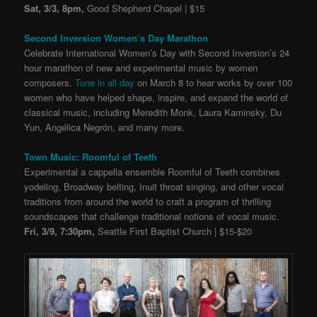
Sat, 3/3, 8pm,
Good Shepherd Chapel | $15
Second Inversion Women’s Day Marathon
Celebrate International Women’s Day with Second Inversion’s 24
hour marathon of new and experimental music by women
composers.
Tune in all day
on March 8 to hear works by over 100
women who have helped shape, inspire, and expand the world of
classical music, including Meredith Monk, Laura Kaminsky, Du
Yun, Angélica Negrón, and many more.
Town Music: Roomful of Teeth
Experimental a cappella ensemble Roomful of Teeth combines
yodeling, Broadway belting, Inuit throat singing, and other vocal
traditions from around the world to craft a program of thrilling
soundscapes that challenge traditional notions of vocal music.
Fri, 3/9, 7:30pm,
Seattle First Baptist Church | $15-$20