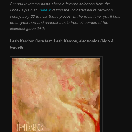
Second Inversion hosts share a favorite selection from this
Friday’s playlist.
Tune in
during the indicated hours below on
Friday, July 22 to hear these pieces. In the meantime, you’ll hear
other great new and unusual music from all corners of the
classical genre 24/7!
Leah Kardos: Core feat. Leah Kardos, electronics (bigo &
twigetti)