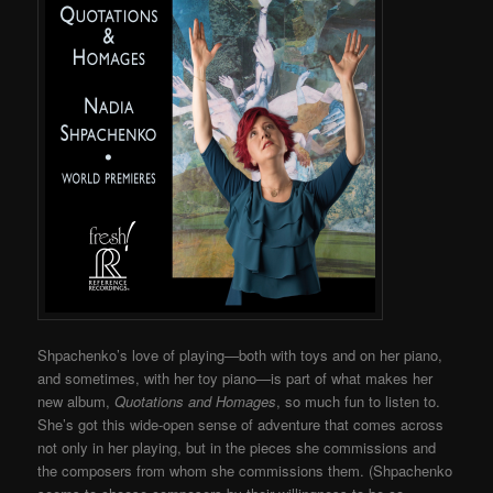
Shpachenko’s love of playing—both with toys and on her piano,
and sometimes, with her toy piano—is part of what makes her
new album,
Quotations and Homages
, so much fun to listen to.
She’s got this wide-open sense of adventure that comes across
not only in her playing, but in the pieces she commissions and
the composers from whom she commissions them. (
Shpachenko