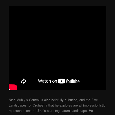
Nico Muhly’s Control is also helpfully subtitled, and the Five
Landscapes for Orchestra that he explores are all impressionistic
representations of Utah’s stunning natural landscape. He