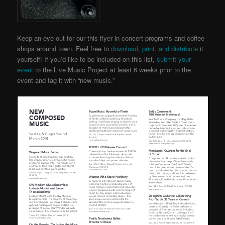
Keep an eye out for our this flyer in concert programs and coffee
shops around town. Feel free to
download, print, and distribute
it
yourself! If you’d like to be included on this list,
submit your
event
to the Live Music Project
at least 6 weeks prior to the
event and tag it with “new music.”