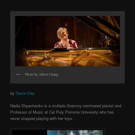
Photo by Albert Chang.
by
Dacia Clay
Nadia Shpachenko is a multiple Grammy-nominated pianist and
Professor of Music at Cal Poly Pomona University who has
never stopped playing with her toys.