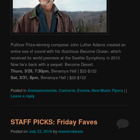
Pulitzer Prize-winning composer John Luther Adams created an
entire sea of sound with his illustrious
Become Ocean
, which
received its world premiere at the Seattle Symphony in 2013.
Now he’s back with a sequel: Become Desert.
Thurs, 3/29, 7:30pm,
Benaroya Hall | $22-$122
Sat, 3/31, 8pm,
Benaroya Hall | $22-$122
Posted in
Announcements
,
Concerts
,
Events
,
New Music Flyers
|
|
Leave a reply
STAFF PICKS: Friday Faves
Posted on
July 22, 2016
by
maestrobeats