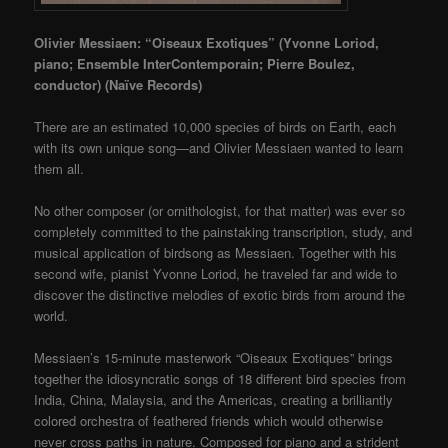
Olivier Messiaen: “Oiseaux Exotiques” (Yvonne Loriod,
piano; Ensemble InterContemporain; Pierre Boulez,
conductor)
(Naïve Records)
There are an estimated 10,000 species of birds on Earth, each
with its own unique song—and Olivier Messiaen wanted to learn
them all.
No other composer (or ornithologist, for that matter) was ever so
completely committed to the painstaking transcription, study, and
musical application of birdsong as Messiaen. Together with his
second wife, pianist Yvonne Loriod, he traveled far and wide to
discover the distinctive melodies of exotic birds from around the
world.
Messiaen’s 15-minute masterwork “Oiseaux Exotiques” brings
together the idiosyncratic songs of 18 different bird species from
India, China, Malaysia, and the Americas, creating a brilliantly
colored orchestra of feathered friends which would otherwise
never cross paths in nature. Composed for piano and a strident