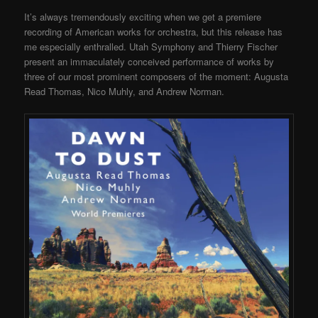
It’s always tremendously exciting when we get a premiere
recording of American works for orchestra, but this release has
me especially enthralled. Utah Symphony and Thierry Fischer
present an immaculately conceived performance of works by
three of our most prominent composers of the moment: Augusta
Read Thomas, Nico Muhly, and Andrew Norman.