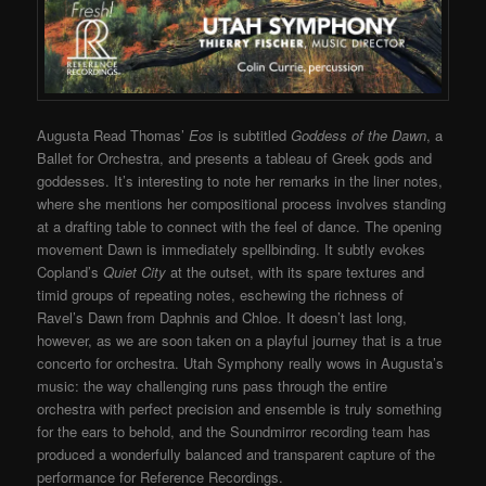
Augusta Read Thomas’
Eos
is subtitled
Goddess of the Dawn
, a
Ballet for Orchestra, and presents a tableau of Greek gods and
goddesses. It’s interesting to note her remarks in the liner notes,
where she mentions her compositional process involves standing
at a drafting table to connect with the feel of dance. The opening
movement Dawn is immediately spellbinding. It subtly evokes
Copland’s
Quiet City
at the outset, with its spare textures and
timid groups of repeating notes, eschewing the richness of
Ravel’s Dawn from Daphnis and Chloe. It doesn’t last long,
however, as we are soon taken on a playful journey that is a true
concerto for orchestra. Utah Symphony really wows in Augusta’s
music: the way challenging runs pass through the entire
orchestra with perfect precision and ensemble is truly something
for the ears to behold, and the Soundmirror recording team has
produced a wonderfully balanced and transparent capture of the
performance for Reference Recordings.