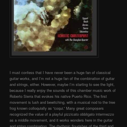
I must confess that I have never been a huge fan of classical
guitar works, and I’m not a huge fan of the combination of guitar
and strings, either. However, maybe I’m starting to see the light,
because I really enjoy the sounds of this chamber music work of
Roberto Sierra that evokes his native Puerto Rico. The first
movement is lush and bewitching, with a musical nod to the tree
frog known colloquially as “coqui.” Many great composers
recognized the value of a playful pizzicato obbligato intermezzo
as a middle movement, and it works wonders here in the guitar
and string combination. The rhythmic flourishes of the third and