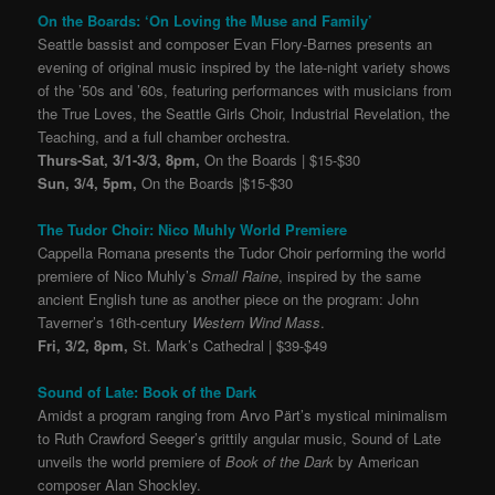
On the Boards: ‘On Loving the Muse and Family’
Seattle bassist and composer Evan Flory-Barnes presents an
evening of original music inspired by the late-night variety shows
of the ’50s and ’60s, featuring performances with musicians from
the True Loves, the Seattle Girls Choir, Industrial Revelation, the
Teaching, and a full chamber orchestra.
Thurs-Sat, 3/1-3/3, 8pm,
On the Boards | $15-$30
Sun, 3/4, 5pm,
On the Boards |$15-$30
The Tudor Choir: Nico Muhly World Premiere
Cappella Romana presents the Tudor Choir performing the world
premiere of Nico Muhly’s
Small Raine
, inspired by the same
ancient English tune as another piece on the program: John
Taverner’s 16th-century
Western Wind Mass
.
Fri, 3/2, 8pm,
St. Mark’s Cathedral | $39-$49
Sound of Late: Book of the Dark
Amidst a program ranging from Arvo Pärt’s mystical minimalism
to Ruth Crawford Seeger’s grittily angular music, Sound of Late
unveils the world premiere of
Book of the Dark
by American
composer Alan Shockley.