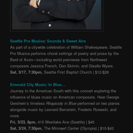
Seattle Pro Musica: Sounds & Sweet Airs
As part of a citywide celebration of William Shakespeare, Seattle
Pro Musica performs choral settings of poetry and prose by the
Bard of Avon—including world premieres from Northwest
composers Jessica French, Don Skirvin, and Giselle Wyers.
Sat, 3/17, 7:30pm,
Seattle First Baptist Church | $12-$28
Emerald City Music: In Blue…
Journey to the American South with this concert exploring the
influence of blues music on American composers. Hear George
Gershwin’s timeless
Rhapsody in Blue
performed on two pianos
alongside music by Leonard Bernstein, Frederic Rzewski, and
more.
Fri, 3/23, 8pm,
415 Westlake Ave (Seattle) | $45
Sat, 3/24, 7:30pm,
The Minnaert Center (Olympia) | $10-$43