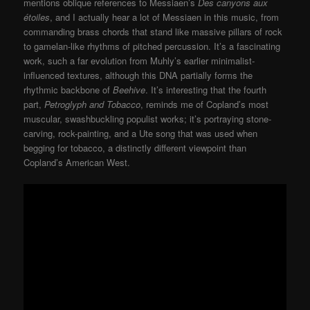
mentions oblique references to Messiaen’s
Des canyons aux
étoiles
, and I actually hear a lot of Messiaen in this music, from
commanding brass chords that stand like massive pillars of rock
to gamelan-like rhythms of pitched percussion. It’s a fascinating
work, such a far evolution from Muhly’s earlier minimalist-
influenced textures, although this DNA partially forms the
rhythmic backbone of
Beehive
. It’s interesting that the fourth
part,
Petroglyph and Tobacco
, reminds me of Copland’s most
muscular, swashbuckling populist works; it’s portraying stone-
carving, rock-painting, and a Ute song that was used when
begging for tobacco, a distinctly different viewpoint than
Copland’s American West.