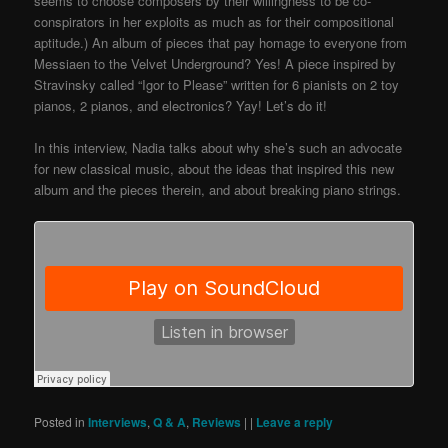
seems to choose composers by their willingness to be co-
conspirators in her exploits as much as for their compositional
aptitude.)
An album of pieces that pay homage to everyone from
Messiaen to the Velvet Underground? Yes! A piece inspired by
Stravinsky called “Igor to Please” written for 6 pianists on 2 toy
pianos, 2 pianos, and electronics? Yay! Let’s do it!
In this interview, Nadia talks about why she’s such an advocate
for new classical music, about the ideas that inspired this new
album and the pieces therein, and about breaking piano strings.
Posted in
Interviews
,
Q & A
,
Reviews
|
|
Leave a reply