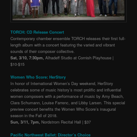
TORCH: CD Release Concert
Contemporary chamber ensemble TORCH releases their first full-
length album with a concert featuring the varied and vibrant
sounds of their composer collective.
Sat, 3/10, 7:30pm,
Alhadeff Studio at Cornish Playhouse |
$10-$15
Women Who Score: HerStory
In honor of International Women’s Day weekend, HerStory
celebrates some of music history’s most prolific and influential
women composers with a performance of music by Amy Beach,
Clara Schumann, Louise Farrenc, and Libby Larsen. This special
preview concert benefits the Women Who Score’s inaugural
season in the Fall of 2018.
Sun, 3/11, 7pm,
Nordstrom Recital Hall | $37
Pacific Northwest Ballet: Director’s Choice