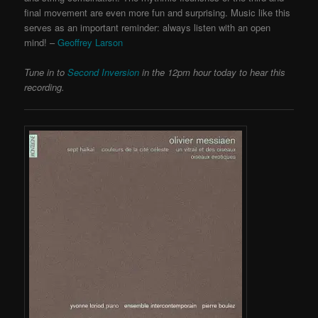
final movement are even more fun and surprising. Music like this
serves as an important reminder: always listen with an open
mind! –
Geoffrey Larson
Tune in to
Second Inversion
in the 12pm hour today to hear this
recording.