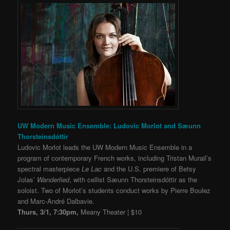
UW Modern Music Ensemble: Ludovic Morlot and Sæunn
Thorsteinsdóttir
Ludovic Morlot leads the UW Modern Music Ensemble in a
program of contemporary French works, including Tristan Murail’s
spectral masterpiece
Le Lac
and the U.S. premiere of Betsy
Jolas’
Wanderlied
, with cellist Sæunn Thorsteinsdóttir as the
soloist. Two of Morlot’s students conduct works by Pierre Boulez
and Marc-André Dalbavie.
Thurs, 3/1, 7:30pm,
Meany Theater | $10