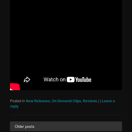
Posted in
New Releases
,
On Demand Clips
,
Reviews
|
|
Leave a
reply
Older posts