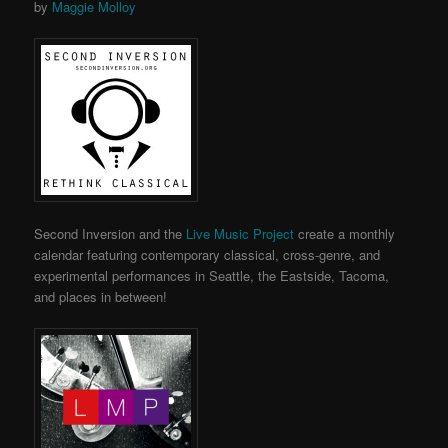
by
Maggie Molloy
Second Inversion and the
Live Music Project
create a monthly
calendar featuring contemporary classical, cross-genre, and
experimental performances in Seattle, the Eastside, Tacoma,
and places in between!