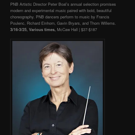
PNB Artistic Director Peter Boal’s annual selection promises
modern and experimental music paired with bold, beautiful
choreography. PNB dancers perform to music by Francis
Poulenc, Richard Einhorn, Gavin Bryars, and Thom Willems.
3/16-3/25, Various times,
McCaw Hall | $37-$187