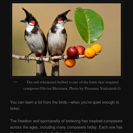
The red-whiskered bulbul is one of the birds that inspired
composer Olivier Messiaen. Photo by Prasanna Venkatesh G.
You can learn a lot from the birds—when you’re quiet enough to
listen.
The freedom and spontaneity of birdsong has inspired composers
across the ages, including many composers today. Each one has