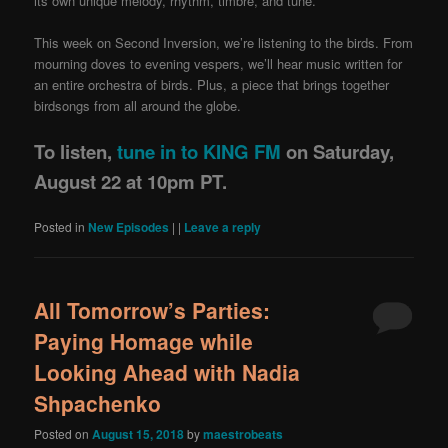
its own unique melody, rhythm, timbre, and tune.
This week on Second Inversion, we’re listening to the birds. From
mourning doves to evening vespers, we’ll hear music written for
an entire orchestra of birds. Plus, a piece that brings together
birdsongs from all around the globe.
To listen,
tune in to KING FM
on Saturday,
August 22 at 10pm PT.
Posted in
New Episodes
|
|
Leave a reply
All Tomorrow’s Parties:
Paying Homage while
Looking Ahead with Nadia
Shpachenko
Posted on
August 15, 2018
by
maestrobeats