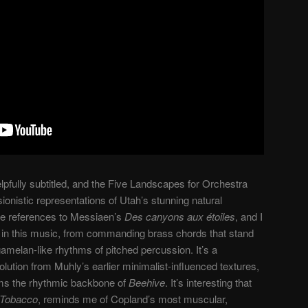
lpfully subtitled, and the Five Landscapes for Orchestra
sionistic representations of Utah’s stunning natural
ue references to Messiaen’s
Des canyons aux étoiles
, and I
n in this music, from commanding brass chords that stand
 gamelan-like rhythms of pitched percussion. It’s a
olution from Muhly’s earlier minimalist-influenced textures,
orms the rhythmic backbone of
Beehive
. It’s interesting that
 Tobacco
, reminds me of Copland’s most muscular,