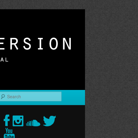
r
Search