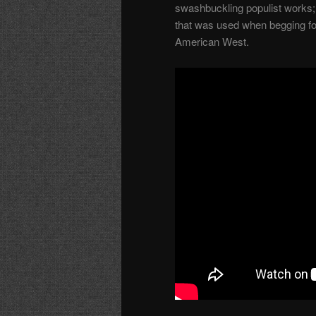
swashbuckling populist works; 
that was used when begging for 
American West.