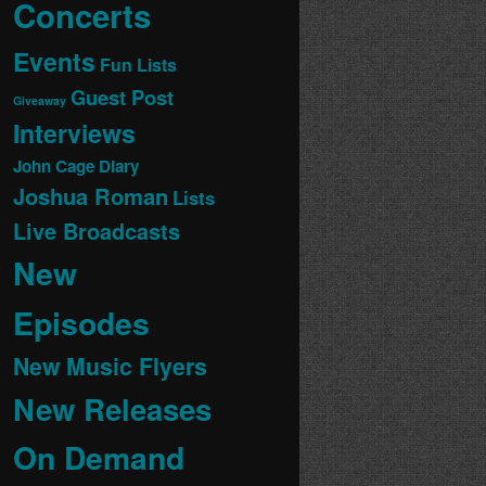
Concerts
Events
Fun Lists
Guest Post
Giveaway
Interviews
John Cage Diary
Joshua Roman
Lists
Live Broadcasts
New
Episodes
New Music Flyers
New Releases
On Demand