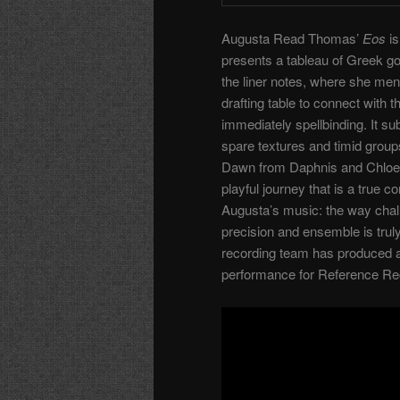
Augusta Read Thomas’
Eos
is
presents a tableau of Greek go
the liner notes, where she men
drafting table to connect with
immediately spellbinding. It s
spare textures and timid group
Dawn from Daphnis and Chloe. 
playful journey that is a true
Augusta’s music: the way chall
precision and ensemble is trul
recording team has produced a
performance for Reference Re