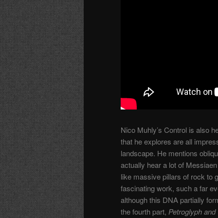
Nico Muhly’s Control is also he
that he explores are all impres
landscape. He mentions obliq
actually hear a lot of Messiae
like massive pillars of rock to
fascinating work, such a far ev
although this DNA partially f
the fourth part,
Petroglyph and