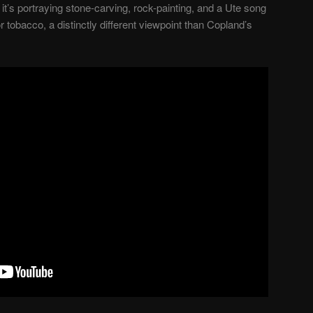
it’s portraying stone-carving, rock-painting, and a Ute song
tobacco, a distinctly different viewpoint than Copland’s