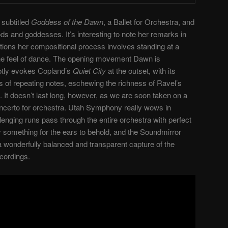
 subtitled
Goddess of the Dawn
, a Ballet for Orchestra, and
ds and goddesses. It’s interesting to note her remarks in
tions her compositional process involves standing at a
 the feel of dance. The opening movement Dawn is
ubtly evokes Copland’s
Quiet City
at the outset, with its
s of repeating notes, eschewing the richness of Ravel’s
It doesn’t last long, however, as we are soon taken on a
 concerto for orchestra. Utah Symphony really wows in
enging runs pass through the entire orchestra with perfect
y something for the ears to behold, and the Soundmirror
 wonderfully balanced and transparent capture of the
cordings.