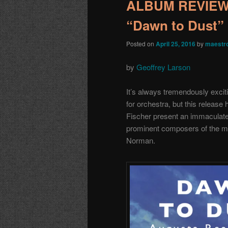
ALBUM REVIEW:
“Dawn to Dust”
Posted on
April 25, 2016
by
maestr
by
Geoffrey Larson
It’s always tremendously exci
for orchestra, but this releas
Fischer present an immaculate
prominent composers of the 
Norman.