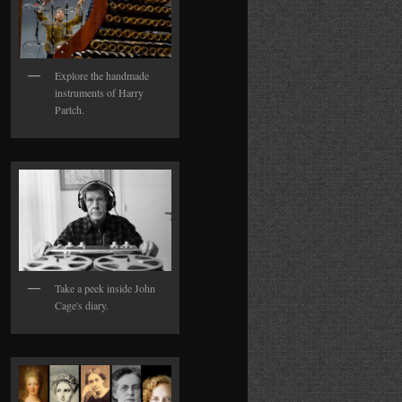
Explore the handmade
instruments of Harry
Partch.
Take a peek inside John
Cage's diary.