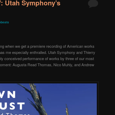
 Utah Symphony’s
obeats
ting when we get a premiere recording of American works
e has me especially enthralled. Utah Symphony and Thierry
ly conceived performance of works by three of our most
moment: Augusta Read Thomas, Nico Muhly, and Andrew