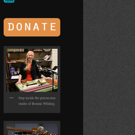
Step inside the percussion
studio of Bonnie Whiting.