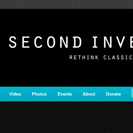
c from all corners of the classical genre, brought to you by the powe
on is a service of Classical KING FM 98.1.
ERSION
Video
Photos
Events
About
Donate