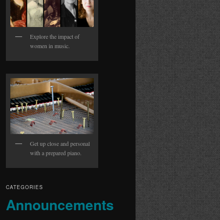
Explore the impact of
women in music.
Get up close and personal
with a prepared piano.
CATEGORIES
Announcements