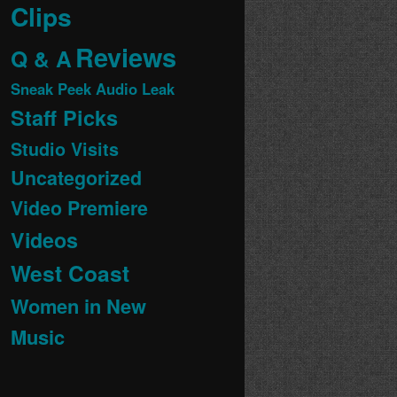
Clips
Reviews
Q & A
Sneak Peek Audio Leak
Staff Picks
Studio Visits
Uncategorized
Video Premiere
Videos
West Coast
Women in New
Music