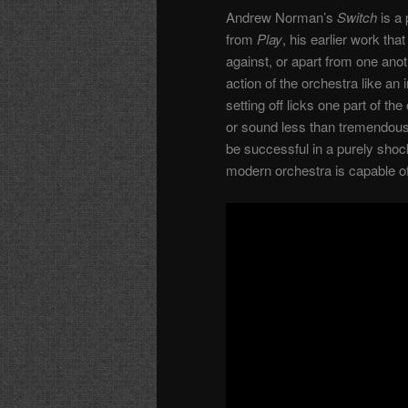
Andrew Norman’s
Switch
is a 
from
Play
, his earlier work th
against, or apart from one anot
action of the orchestra like a
setting off licks one part of th
or sound less than tremendously
be successful in a purely shoc
modern orchestra is capable of