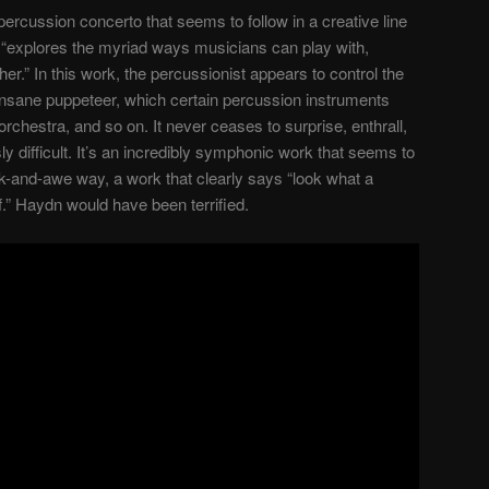
percussion concerto that seems to follow in a creative line
at “explores the myriad ways musicians can play with,
her.” In this work, the percussionist appears to control the
n insane puppeteer, which certain percussion instruments
e orchestra, and so on. It never ceases to surprise, enthrall,
 difficult. It’s an incredibly symphonic work that seems to
k-and-awe way, a work that clearly says “look what a
.” Haydn would have been terrified.